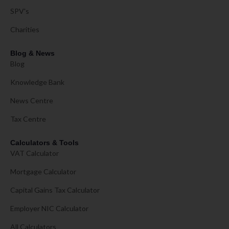
SPV's
Charities
Blog & News
Blog
Knowledge Bank
News Centre
Tax Centre
Calculators & Tools
VAT Calculator
Mortgage Calculator
Capital Gains Tax Calculator
Employer NIC Calculator
All Calculators