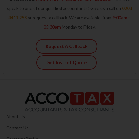
speak to one of our qualified accountants? Give us a call on
0203
4411 258
or request a callback. We are available from
9:00am –
05:30pm
Monday to Friday.
Request A Callback
Get Instant Quote
About Us
Contact Us
Company Profile