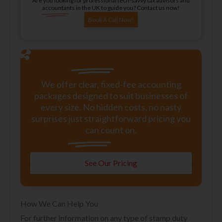
Are you looking for professional tech-savvy tax advisors and
accountants in the UK to guide you? Contact us now!
Book A Call Now!
We offer clear, fixed-fee accounting
packages designed to suit businesses of
every size. No hidden costs, no nasty
surprises just straightforward pricing you
can count on.
See Our Pricing
How We Can Help You
For further information on any type of stamp duty