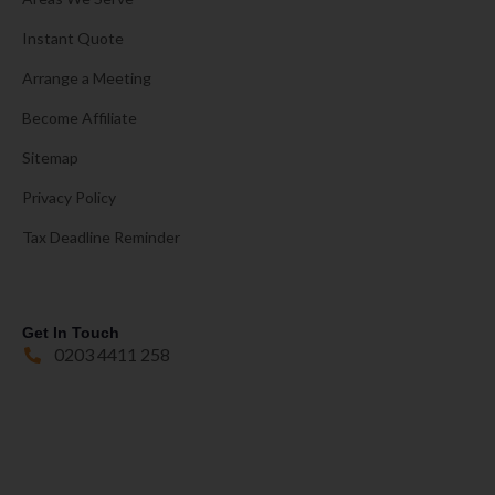
Instant Quote
Arrange a Meeting
Become Affiliate
Sitemap
Privacy Policy
Tax Deadline Reminder
Get In Touch
0203 4411 258