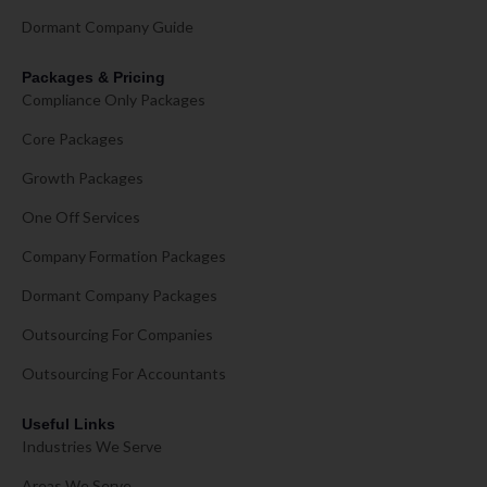
Dormant Company Guide
Packages & Pricing
Compliance Only Packages
Core Packages
Growth Packages
One Off Services
Company Formation Packages
Dormant Company Packages
Outsourcing For Companies
Outsourcing For Accountants
Useful Links
Industries We Serve
Areas We Serve