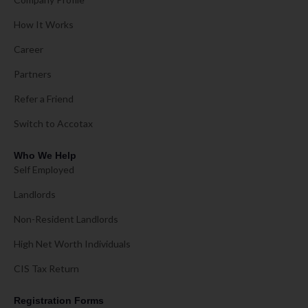
How It Works
Career
Partners
Refer a Friend
Switch to Accotax
Who We Help
Self Employed
Landlords
Non-Resident Landlords
High Net Worth Individuals
CIS Tax Return
Registration Forms