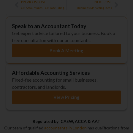
Prev
Next
PREVIOUS POST
NEXT POST
CIS Accountants – CIS Late Filing Penalties
Business Marketing Ideas
Speak to an Accountant Today
Get expert advice tailored to your business. Book a
free consultation with our accountants.
Book A Meeting
Affordable Accounting Services
Fixed-fee accounting for small businesses,
contractors, and landlords.
View Pricing
Regulated by ICAEW, ACCA & AAT
Our team of qualified
accountants in London
has qualifications from