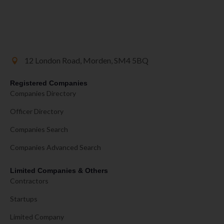
12 London Road, Morden, SM4 5BQ
Registered Companies
Companies Directory
Officer Directory
Companies Search
Companies Advanced Search
Limited Companies & Others
Contractors
Startups
Limited Company