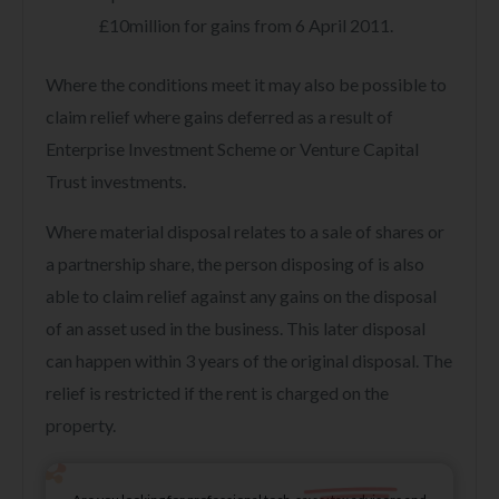
£10million for gains from 6 April 2011.
Where the conditions meet it may also be possible to
claim relief where gains deferred as a result of
Enterprise Investment Scheme or Venture Capital
Trust investments.
Where material disposal relates to a sale of shares or
a partnership share, the person disposing of is also
able to claim relief against any gains on the disposal
of an asset used in the business. This later disposal
can happen within 3 years of the original disposal. The
relief is restricted if the rent is charged on the
property.