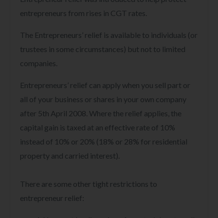
entrepreneurs from rises in CGT rates.
The Entrepreneurs’ relief is available to individuals (or
trustees in some circumstances) but not to limited
companies.
Entrepreneurs’ relief can apply when you sell part or
all of your business or shares in your own company
after 5th April 2008. Where the relief applies, the
capital gain is taxed at an effective rate of 10%
instead of 10% or 20% (18% or 28% for residential
property and carried interest).
There are some other tight restrictions to
entrepreneur relief: