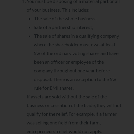
You must be disposing of a material part or all
of your business. This includes:
The sale of the whole business;
Sale of a partnership interest;
The sale of shares in a qualifying company
where the shareholder must own at least
5% of the ordinary voting shares and have
been an officer or employee of the
company throughout one year before
disposal. There is an exception to the 5%
rule for EMI shares.
If assets are sold without the sale of the
business or cessation of the trade, they will not
qualify for the relief. For example, if a farmer
was selling one field from their farm,
entrepreneurs’ relief would not apply.