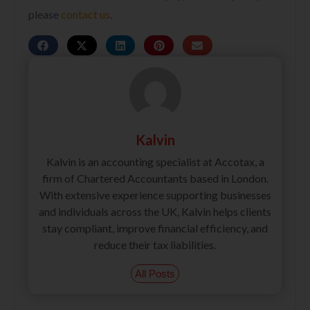
please
contact us
.
Kalvin
Kalvin is an accounting specialist at Accotax, a
firm of Chartered Accountants based in London.
With extensive experience supporting businesses
and individuals across the UK, Kalvin helps clients
stay compliant, improve financial efficiency, and
reduce their tax liabilities.
All Posts