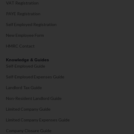
VAT Registration
PAYE Registration
Self Employed Registration
New Employee Form
HMRC Contact
Knowledge & Guides
Self-Employed Guide
Self-Employed Expenses Guide
Landlord Tax Guide
Non-Resident Landlord Guide
Limited Company Guide
Limited Company Expenses Guide
Company Closure Guide