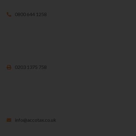
0800 644 1258
0203 1375 758
info@accotax.co.uk