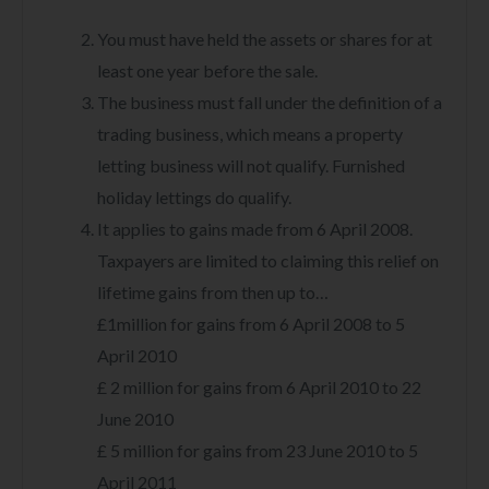
You must have held the assets or shares for at
least one year before the sale.
The business must fall under the definition of a
trading business, which means a property
letting business will not qualify. Furnished
holiday lettings do qualify.
It applies to gains made from 6 April 2008.
Taxpayers are limited to claiming this relief on
lifetime gains from then up to…
£1million for gains from 6 April 2008 to 5
April 2010
£ 2 million for gains from 6 April 2010 to 22
June 2010
£ 5 million for gains from 23 June 2010 to 5
April 2011