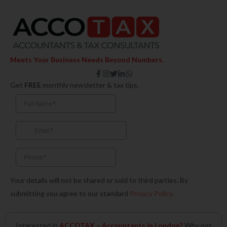
Meets Your Business Needs Beyond Numbers.
F
I
T
L
W
a
n
w
i
h
Get
FREE
monthly newsletter & tax tips.
c
s
i
n
a
e
t
t
k
t
b
a
t
e
s
o
g
e
d
a
o
r
r
i
p
k
a
n
p
-
m
-
f
i
n
Your details will not be shared or sold to third parties. By
submitting you agree to our standard
Privacy Policy
.
Interested in
ACCOTAX – Accountants in London?
Why not