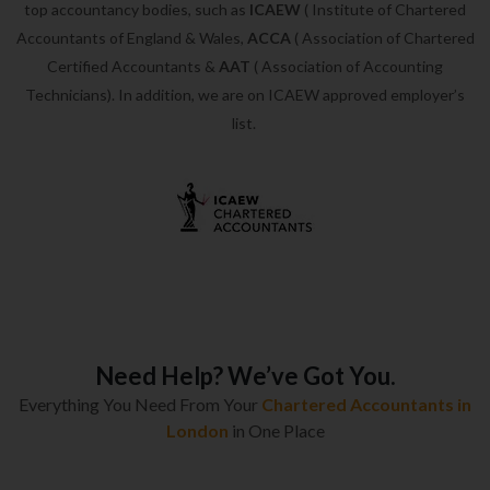
top accountancy bodies, such as
ICAEW
( Institute of Chartered
Accountants of England & Wales,
ACCA
( Association of Chartered
Certified Accountants &
AAT
( Association of Accounting
Technicians). In addition, we are on ICAEW approved employer’s
list.
Need Help? We’ve Got You.
Everything You Need From Your
Chartered Accountants in
London
in One Place