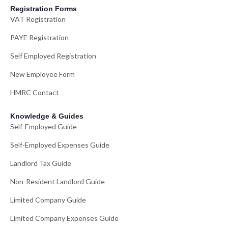
Registration Forms
VAT Registration
PAYE Registration
Self Employed Registration
New Employee Form
HMRC Contact
Knowledge & Guides
Self-Employed Guide
Self-Employed Expenses Guide
Landlord Tax Guide
Non-Resident Landlord Guide
Limited Company Guide
Limited Company Expenses Guide