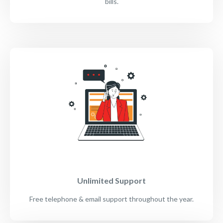
bills.
Unlimited Support
Free telephone & email support throughout the year.