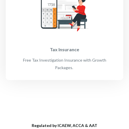
Tax Insurance
Free Tax Investigation Insurance with Growth
Packages.
Regulated by ICAEW, ACCA & AAT