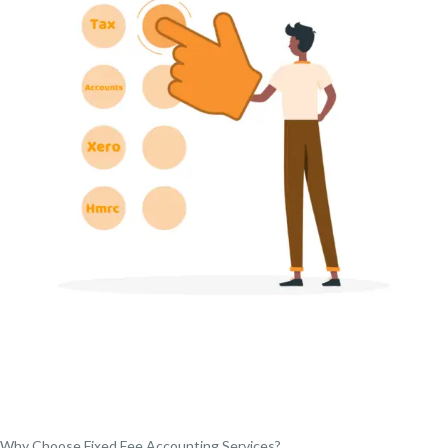
Why Choose Fixed Fee Accounting Services?