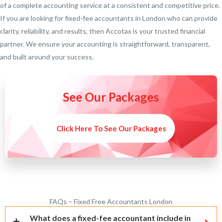
of a complete accounting service at a consistent and competitive price.
If you are looking for fixed-fee accountants in London who can provide
clarity, reliability, and results, then Accotax is your trusted financial
partner. We ensure your accounting is straightforward, transparent,
and built around your success.
See Our Packages
Click Here To See Our Packages
FAQs – Fixed Free Accountants London
What does a fixed-fee accountant include in