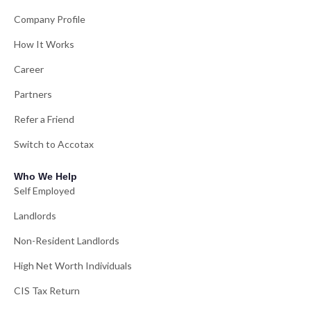
Company Profile
How It Works
Career
Partners
Refer a Friend
Switch to Accotax
Who We Help
Self Employed
Landlords
Non-Resident Landlords
High Net Worth Individuals
CIS Tax Return