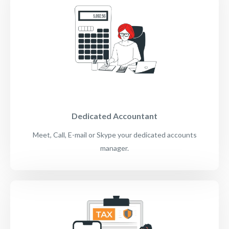
Dedicated Accountant
Meet, Call, E-mail or Skype your dedicated accounts
manager.