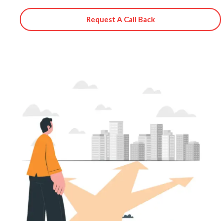
Request A Call Back