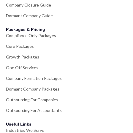
Company Closure Guide
Dormant Company Guide
Packages & Pricing
Compliance Only Packages
Core Packages
Growth Packages
One Off Services
Company Formation Packages
Dormant Company Packages
Outsourcing For Companies
Outsourcing For Accountants
Useful Links
Industries We Serve