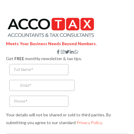
Meets Your Business Needs Beyond Numbers.
F
I
T
L
W
a
n
w
i
h
Get
FREE
monthly newsletter & tax tips.
c
s
i
n
a
e
t
t
k
t
b
a
t
e
s
o
g
e
d
a
o
r
r
i
p
k
a
n
p
-
m
-
f
i
n
Your details will not be shared or sold to third parties. By
submitting you agree to our standard
Privacy Policy
.