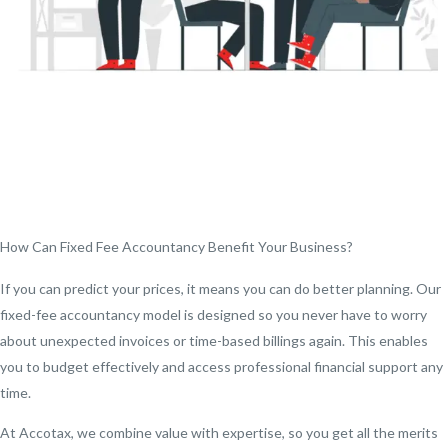
How Can Fixed Fee Accountancy Benefit Your Business?
If you can predict your prices, it means you can do better planning. Our
fixed-fee accountancy model is designed so you never have to worry
about unexpected invoices or time-based billings again. This enables
you to budget effectively and access professional financial support any
time.
At Accotax, we combine value with expertise, so you get all the merits