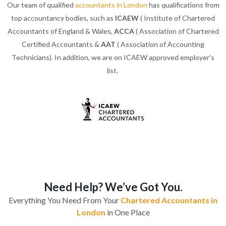
Our team of qualified
accountants in London
has qualifications from
top accountancy bodies, such as
ICAEW
( Institute of Chartered
Accountants of England & Wales,
ACCA
( Association of Chartered
Certified Accountants &
AAT
( Association of Accounting
Technicians). In addition, we are on ICAEW approved employer’s
list.
Need Help? We’ve Got You.
Everything You Need From Your
Chartered Accountants in
London
in One Place