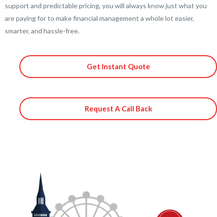
support and predictable pricing, you will always know just what you
are paying for to make financial management a whole lot easier,
smarter, and hassle-free.
Get Instant Quote
Request A Call Back