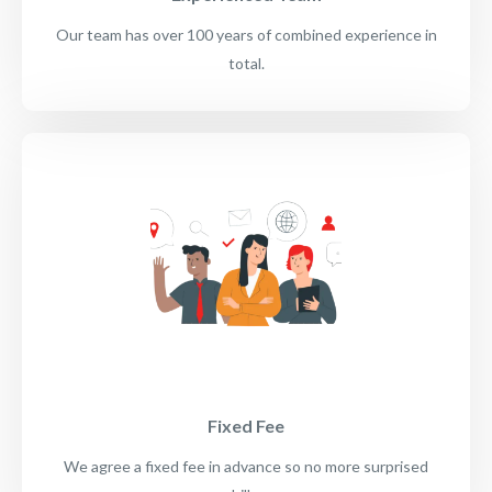
Our team has over 100 years of combined experience in
total.
Fixed Fee
We agree a fixed fee in advance so no more surprised