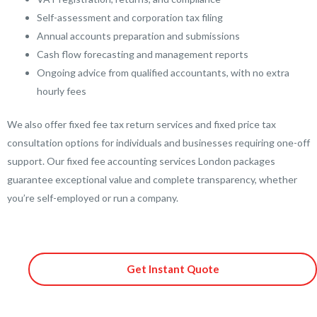
Self-assessment and corporation tax filing
Annual accounts preparation and submissions
Cash flow forecasting and management reports
Ongoing advice from qualified accountants, with no extra
hourly fees
We also offer fixed fee tax return services and fixed price tax
consultation options for individuals and businesses requiring one-off
support. Our fixed fee accounting services London packages
guarantee exceptional value and complete transparency, whether
you’re self-employed or run a company.
Get Instant Quote