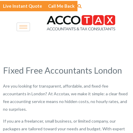
Skip
Live Instant Quote
Call Me Back
to
content
Fixed Free Accountants London
Are you looking for transparent, affordable, and fixed-fee
accountants in London? At Accotax, we make it simple: a clear fixed
fee accounting service means no hidden costs, no hourly rates, and
no surprises.
If you are a freelancer, small business, or limited company, our
packages are tailored toward your needs and budget. With expert