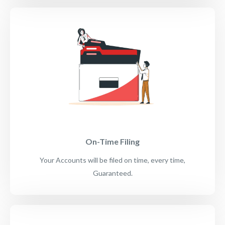
On-Time Filing
Your Accounts will be filed on time, every time,
Guaranteed.