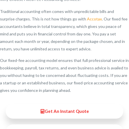
Traditional accounting often comes with unpredictable bills and
surprise charges. This is not how things go with
Accotax
. Our fixed fee
accountants believe in total transparency, which gives you peace of
mind and puts you in financial control from day one. You pay a set
amount each month or year, depending on the package chosen, and in
return, you have unlimited access to expert advice.
Our fixed-fee accounting model ensures that full professional service in
bookkeeping, payroll, tax returns, and even business advice is availed to
you without having to be concerned about fluctuating costs. If you are
a startup or an established business, our fixed-price accounting service
gives you confidence in planning ahead.
Get An Instant Quote