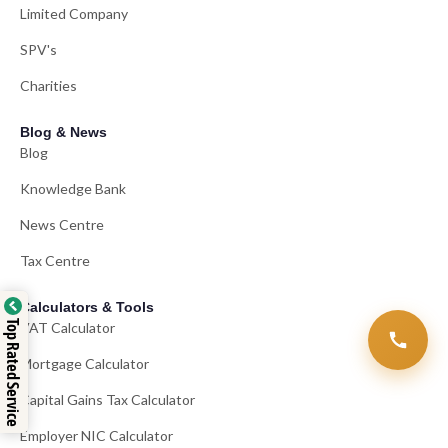
Limited Company
SPV's
Charities
Blog & News
Blog
Knowledge Bank
News Centre
Tax Centre
Calculators & Tools
Top Rated Service
VAT Calculator
Mortgage Calculator
Capital Gains Tax Calculator
Employer NIC Calculator