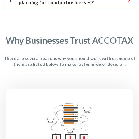
planning for London businesses?
Why Businesses Trust ACCOTAX
There are several reasons why you should work with us. Some of
them are listed below to make faster & wiser decision.