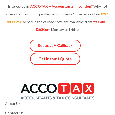
Interested in
ACCOTAX – Accountants in London?
Why not
speak to one of our qualified accountants? Give us a call on
0203
4411 258
or request a callback. We are available from
9:00am –
05:30pm
Monday to Friday.
Request A Callback
Get Instant Quote
About Us
Contact Us