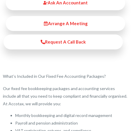
Ask An Accountant
Arrange A Meeting
Request A Call Back
What’s Included in Our Fixed Fee Accounting Packages?
Our fixed fee bookkeeping packages and accounting services
include all that you need to keep compliant and financially organised.
At Accotax, we will provide you:
Monthly bookkeeping and digital record management
Payroll and pension administration
VAT registration, returns, and compliance