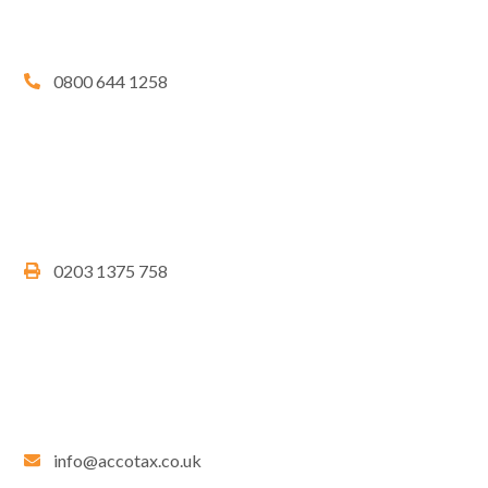
0800 644 1258
0203 1375 758
info@accotax.co.uk