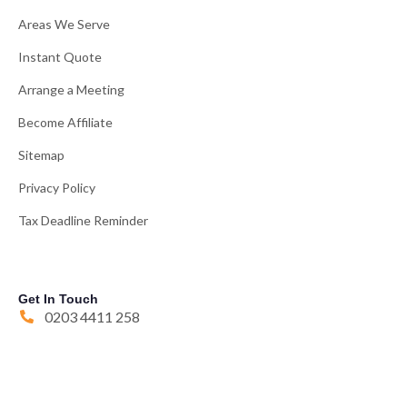
Areas We Serve
Instant Quote
Arrange a Meeting
Become Affiliate
Sitemap
Privacy Policy
Tax Deadline Reminder
Get In Touch
0203 4411 258