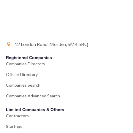
12 London Road, Morden, SM4 5BQ
Registered Companies
Companies Directory
Officer Directory
Companies Search
Companies Advanced Search
Limited Companies & Others
Contractors
Startups