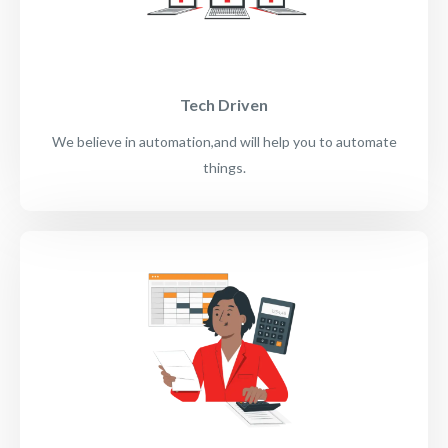
Tech Driven
We believe in automation,and will help you to automate
things.