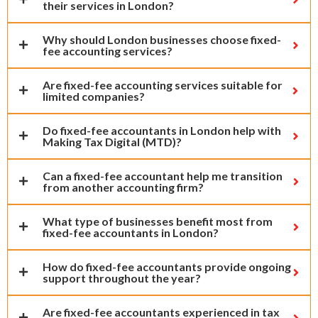
their services in London?
Why should London businesses choose fixed-
fee accounting services?
Are fixed-fee accounting services suitable for
limited companies?
Do fixed-fee accountants in London help with
Making Tax Digital (MTD)?
Can a fixed-fee accountant help me transition
from another accounting firm?
What type of businesses benefit most from
fixed-fee accountants in London?
How do fixed-fee accountants provide ongoing
support throughout the year?
Are fixed-fee accountants experienced in tax