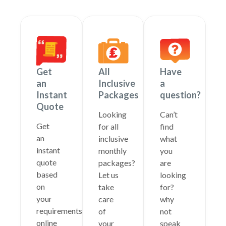
Get
All
Have
an
Inclusive
a
Instant
Packages
question?
Quote
Looking
Can’t
Get
for all
find
an
inclusive
what
instant
monthly
you
quote
packages?
are
based
Let us
looking
on
take
for?
your
care
why
requirements
of
not
online
your
speak