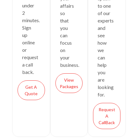
under
affairs
to one
2
so
of our
minutes.
that
experts
Sign
you
and
up
can
see
online
focus
how
or
on
we
request
your
can
a call
business.
help
back.
you
are
View
Packages
looking
Get A
Quote
for.
Request
A
CallBack