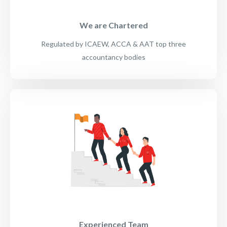
We are Chartered
Regulated by ICAEW, ACCA & AAT top three
accountancy bodies
Experienced Team