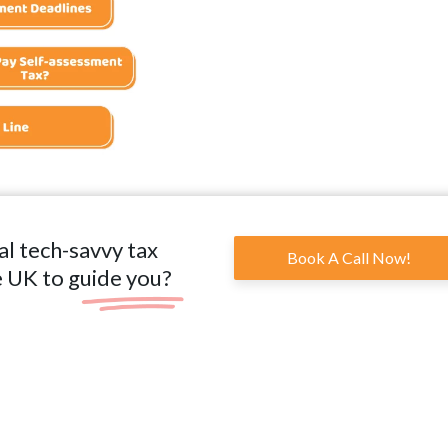
al tech-savvy tax
Book A Call Now!
e UK to guide you?