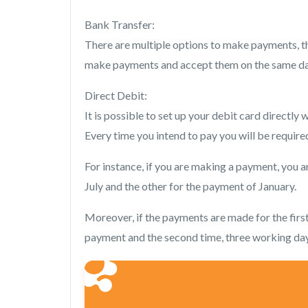
Bank Transfer:
There are multiple options to make payments, t
make payments and accept them on the same day a
Direct Debit:
It is possible to set up your debit card directl
Every time you intend to pay you will be required
For instance, if you are making a payment, you a
July and the other for the payment of January.
Moreover, if the payments are made for the first 
payment and the second time, three working days