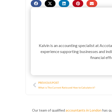
Kalvin is an accounting specialist at Accot
experience supporting businesses and indiv
financial effi
Prev
PREVIOUS POST
What is The Current Ratio and How to Calculate it?
Our team of qualified
accountants in London
has qu