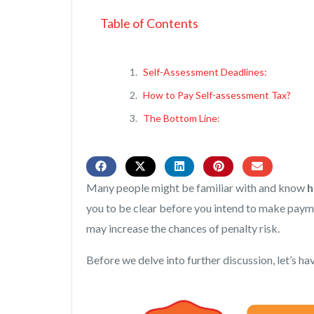
Table of Contents
Self-Assessment Deadlines:
How to Pay Self-assessment Tax?
The Bottom Line:
Many people might be familiar with and know
h
you to be clear before you intend to make payme
may increase the chances of penalty risk.
Before we delve into further discussion, let’s have