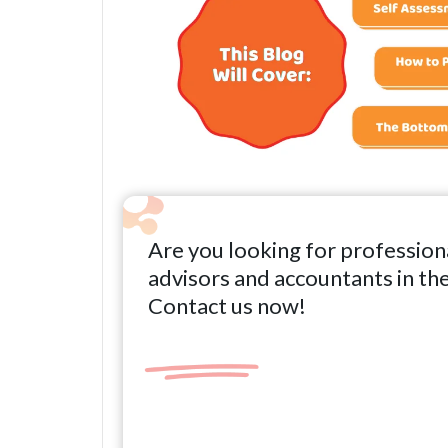
Are you looking for profession
advisors and accountants in th
Contact us now!