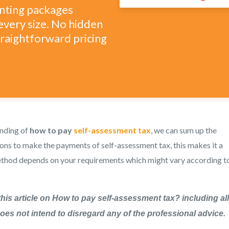
unting packages
every size. No hidden
straightforward pricing
anding of
how to pay
self-assessment tax
, we can sum up the
ions to make the payments of self-assessment tax, this makes it a
method depends on your requirements which might vary according t
this article on How to pay self-assessment tax? including all
 does not intend to disregard any of the professional advice.