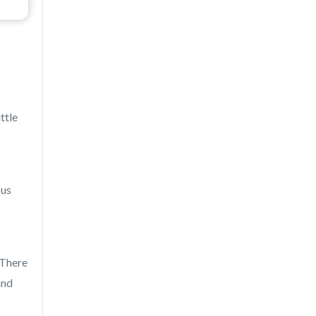
ttle
 us
 There
and