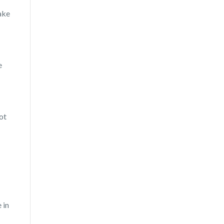
make
e
ot
 in