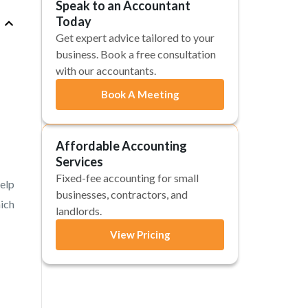
Speak to an Accountant
Today
Get expert advice tailored to your
business. Book a free consultation
with our accountants.
Book A Meeting
Affordable Accounting
Services
Fixed-fee accounting for small
help
businesses, contractors, and
hich
landlords.
View Pricing