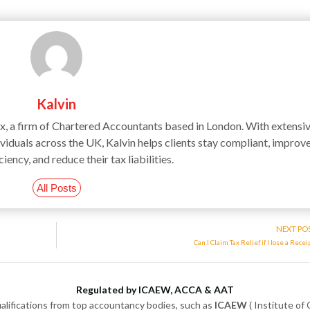
Kalvin
ax, a firm of Chartered Accountants based in London. With extensi
iduals across the UK, Kalvin helps clients stay compliant, improv
ciency, and reduce their tax liabilities.
All Posts
NEXT PO
Can I Claim Tax Relief if I lose a Recei
Regulated by ICAEW, ACCA & AAT
alifications from top accountancy bodies, such as
ICAEW
( Institute of