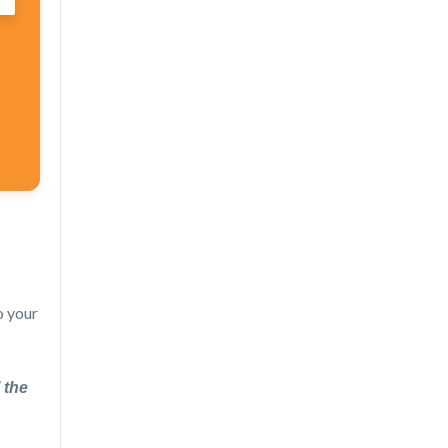
o your
 the