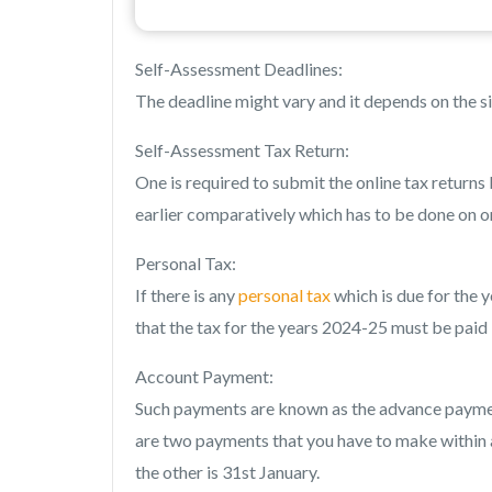
Self-Assessment Deadlines:
The deadline might vary and it depends on the si
Self-Assessment Tax Return:
One is required to submit the online tax returns 
earlier comparatively which has to be done on 
Personal Tax:
If there is any
personal tax
which is due for the y
that the tax for the years 2024-25 must be paid
Account Payment:
Such payments are known as the advance payments
are two payments that you have to make within a 
the other is 31st January.