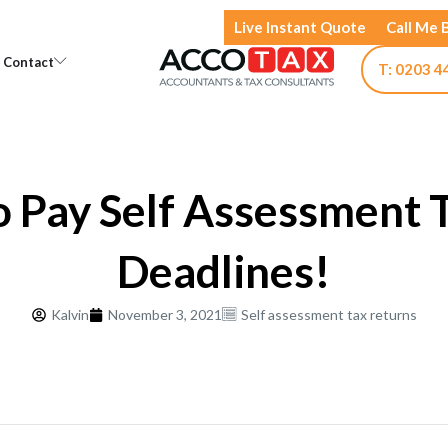
Live Instant Quote
Call Me 
Open Knowledge
Open Contact
Contact
T: 0203 4
 Pay Self Assessment 
Deadlines!
Kalvin
November 3, 2021
Self assessment tax returns