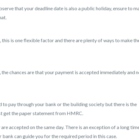
bserve that your deadline date is also a public holiday, ensure to 
hat.
this is one flexible factor and there are plenty of ways to make th
, the chances are that your payment is accepted immediately and n
 to pay through your bank or the building society but there is the
ust get the paper statement from HMRC.
are accepted on the same day. There is an exception of a long time
ank can guide you for the required period in this case.