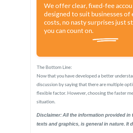
We offer clear, fixed-fee acco
designed to suit businesses of 
costs, no nasty surprises just 
you can count on.
The Bottom Line:
Now that you have developed a better underst
discussion by saying that there are multiple opt
flexible factor. However, choosing the faster 
situation.
Disclaimer: All the information provided in 
texts and graphics, is general in nature. It