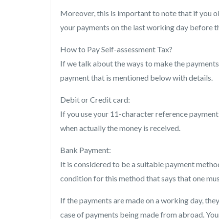
Moreover, this is important to note that if you o
your payments on the last working day before t
How to Pay Self-assessment Tax?
If we talk about the ways to make the payments, 
payment that is mentioned below with details.
Debit or Credit card:
If you use your 11-character reference payment
when actually the money is received.
Bank Payment:
It is considered to be a suitable payment method
condition for this method that says that one m
If the payments are made on a working day, they 
case of payments being made from abroad. Your b