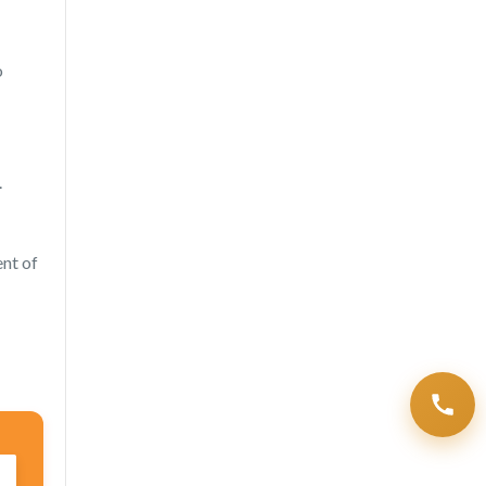
o
.
ent of