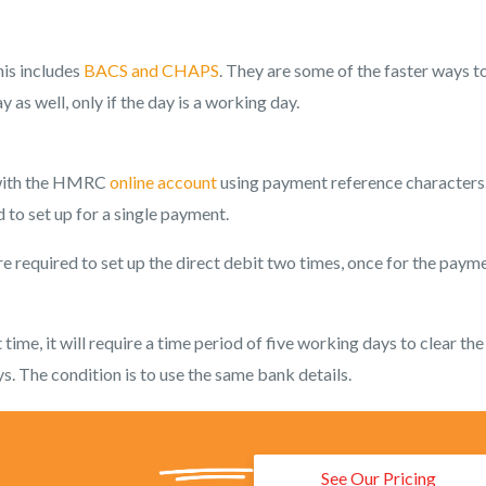
his includes
BACS and CHAPS
. They are some of the faster ways t
s well, only if the day is a working day.
y with the HMRC
online account
using payment reference characters
 to set up for a single payment.
re required to set up the direct debit two times, once for the paym
time, it will require a time period of five working days to clear the
. The condition is to use the same bank details.
See Our Pricing