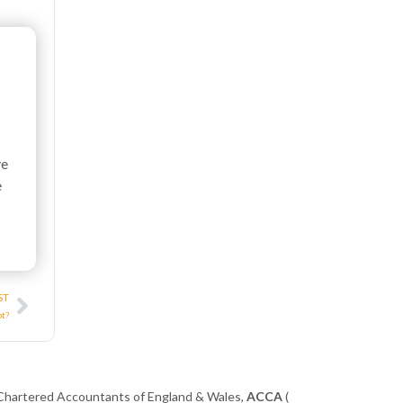
ve
e
Next
ST
pt?
 Chartered Accountants of England & Wales,
ACCA
(