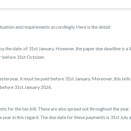
tuation and requirements accordingly. Here is the detail:
by the date, of 31st January. However, the paper due deadline is a li
or before 31st October.
esteryear, it must be paid before 31st January. Moreover, this tells
 before 31st January 2026.
 for the tax bill. These are also spread out throughout the year.
year in this regard. The due date for these payments is 31st July 