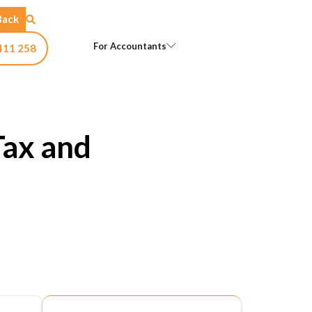
Back
Open For Accountants
For Accountants
411 258
Tax and