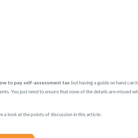
ow to pay self-assessment tax
but having a guide on hand can 
nts. You just need to ensure that none of the details are missed w
 a look at the points of discussion in this article: