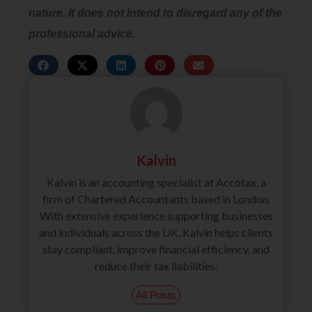
nature. It does not intend to disregard any of the
professional advice.
Kalvin
Kalvin is an accounting specialist at Accotax, a
firm of Chartered Accountants based in London.
With extensive experience supporting businesses
and individuals across the UK, Kalvin helps clients
stay compliant, improve financial efficiency, and
reduce their tax liabilities.
All Posts