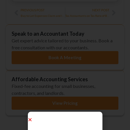
Prev
Next
PREVIOUS POST
NEXT POST
Buy to Let Expenses Claim and Importance of Record Keeping
Tax Accountants on Tax Rate of Bonuses
Speak to an Accountant Today
Get expert advice tailored to your business. Book a
free consultation with our accountants.
Book A Meeting
Affordable Accounting Services
Fixed-fee accounting for small businesses,
contractors, and landlords.
View Pricing
Regulated by ICAEW, ACCA & AAT