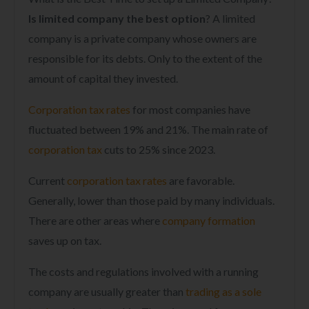
Is limited company the best option
? A limited
company is a private company whose owners are
responsible for its debts. Only to the extent of the
amount of capital they invested.
Corporation tax rates
for most companies have
fluctuated between 19% and 21%. The main rate of
corporation tax
cuts to 25% since 2023.
Current
corporation tax rates
are favorable.
Generally, lower than those paid by many individuals.
There are other areas where
company formation
saves up on tax.
The costs and regulations involved with a running
company are usually greater than
trading as a sole