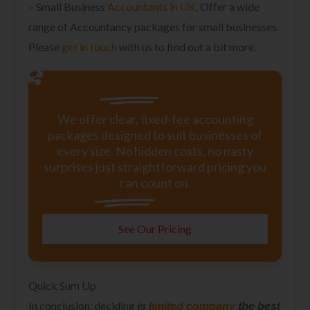
– Small Business
Accountants in UK
, Offer a wide
range of Accountancy packages for small businesses.
Please
get in touch
with us to find out a bit more.
We offer clear, fixed-fee accounting
packages designed to suit businesses of
every size. No hidden costs, no nasty
surprises just straightforward pricing you
can count on.
See Our Pricing
Quick Sum Up
In conclusion, deciding
is
limited company
the best