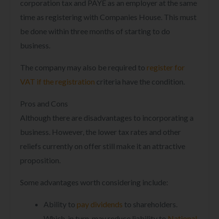
corporation tax and PAYE as an employer at the same
time as registering with Companies House. This must
be done within three months of starting to do
business.
The company may also be required to
register for
VAT if the registration
criteria have the condition.
Pros and Cons
Although there are disadvantages to incorporating a
business. However, the lower tax rates and other
reliefs currently on offer still make it an attractive
proposition.
Some advantages worth considering include:
Ability to
pay dividends
to shareholders.
Which, in turn, may reduce liability to
National