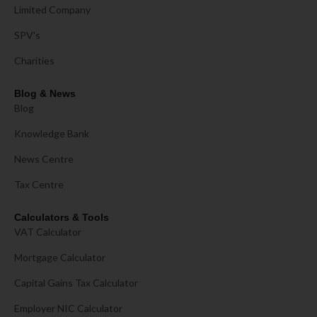
Limited Company
SPV's
Charities
Blog & News
Blog
Knowledge Bank
News Centre
Tax Centre
Calculators & Tools
VAT Calculator
Mortgage Calculator
Capital Gains Tax Calculator
Employer NIC Calculator