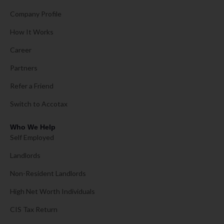
Company Profile
How It Works
Career
Partners
Refer a Friend
Switch to Accotax
Who We Help
Self Employed
Landlords
Non-Resident Landlords
High Net Worth Individuals
CIS Tax Return