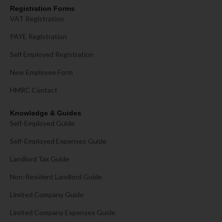
Registration Forms
VAT Registration
PAYE Registration
Self Employed Registration
New Employee Form
HMRC Contact
Knowledge & Guides
Self-Employed Guide
Self-Employed Expenses Guide
Landlord Tax Guide
Non-Resident Landlord Guide
Limited Company Guide
Limited Company Expenses Guide