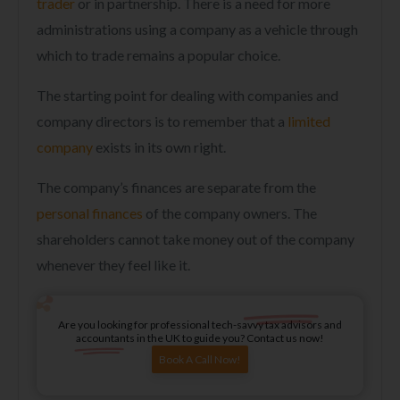
trader
or in partnership. There is a need for more
administrations using a company as a vehicle through
which to trade remains a popular choice.
The starting point for dealing with companies and
company directors is to remember that a
limited
company
exists in its own right.
The company’s finances are separate from the
personal finances
of the company owners. The
shareholders cannot take money out of the company
whenever they feel like it.
Are you looking for professional tech-savvy tax advisors and
accountants in the UK to guide you? Contact us now!
Book A Call Now!