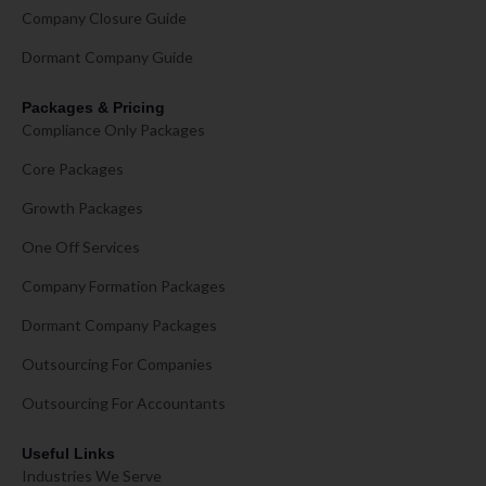
Company Closure Guide
Dormant Company Guide
Packages & Pricing
Compliance Only Packages
Core Packages
Growth Packages
One Off Services
Company Formation Packages
Dormant Company Packages
Outsourcing For Companies
Outsourcing For Accountants
Useful Links
Industries We Serve