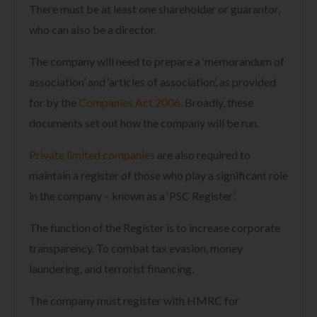
There must be at least one shareholder or guarantor,
who can also be a director.
The company will need to prepare a ‘memorandum of
association’ and ‘articles of association’, as provided
for by the
Companies Act 2006
. Broadly, these
documents set out how the company will be run.
Private limited companies
are also required to
maintain a register of those who play a significant role
in the company – known as a ‘PSC Register’.
The function of the Register is to increase corporate
transparency. To combat tax evasion, money
laundering, and terrorist financing.
The company must register with HMRC for