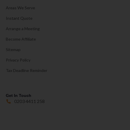
Areas We Serve
Instant Quote
Arrange a Meeting
Become Affiliate
Sitemap
Privacy Policy
Tax Deadline Reminder
Get In Touch
0203 4411 258