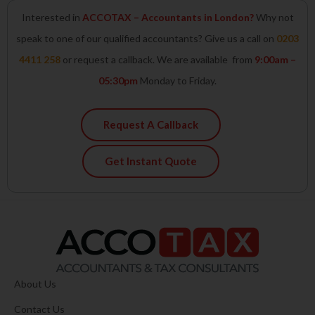
Interested in
ACCOTAX – Accountants in London?
Why not
speak to one of our qualified accountants? Give us a call on
0203
4411 258
or request a callback. We are available from
9:00am –
05:30pm
Monday to Friday.
Request A Callback
Get Instant Quote
About Us
Contact Us