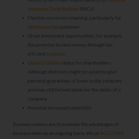
Insurance Contributions
(NICs)
Flexible succession planning, particularly for
inheritance tax
purposes
Great investment opportunities, for example,
the potential to raise money through tax-
efficient
schemes
.
Limited liability
status for shareholders.
Although directors might be asked to give
personal guarantees of loans to the company
and may still be held liable for the debts of a
company
Potential increased saleability
Business owners are to evaluate the advantages of
incorporation on an ongoing basis. We at
ACCOTAX