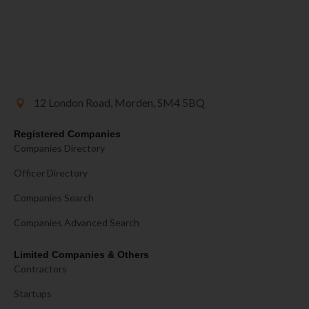
12 London Road, Morden, SM4 5BQ
Registered Companies
Companies Directory
Officer Directory
Companies Search
Companies Advanced Search
Limited Companies & Others
Contractors
Startups