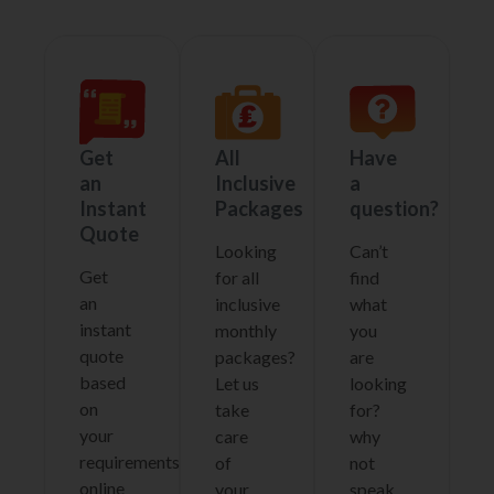
Get
All
Have
an
Inclusive
a
Instant
Packages
question?
Quote
Looking
Can’t
Get
for all
find
an
inclusive
what
instant
monthly
you
quote
packages?
are
based
Let us
looking
on
take
for?
your
care
why
requirements
of
not
online
your
speak