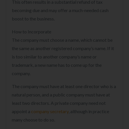
This often results in a substantial refund of tax
becoming due and may offer a much-needed cash
boost to the business.
How to Incorporate
The company must choose a name, which cannot be
the same as another registered company’s name. If it
is too similar to another company’s name or
trademark, a new name has to come up for the
company.
The company must have at least one director who is a
natural person, and a public company must have at
least two directors. A private company need not
appoint a
company secretary
, although in practice
many choose to do so.