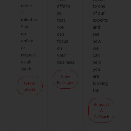
under
affairs
to one
2
so
of our
minutes.
that
experts
Sign
you
and
up
can
see
online
focus
how
or
on
we
request
your
can
a call
business.
help
back.
you
are
View
Packages
looking
Get A
Quote
for.
Request
A
CallBack