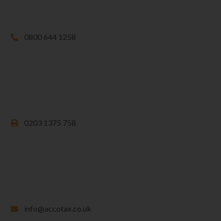
0800 644 1258
0203 1375 758
info@accotax.co.uk