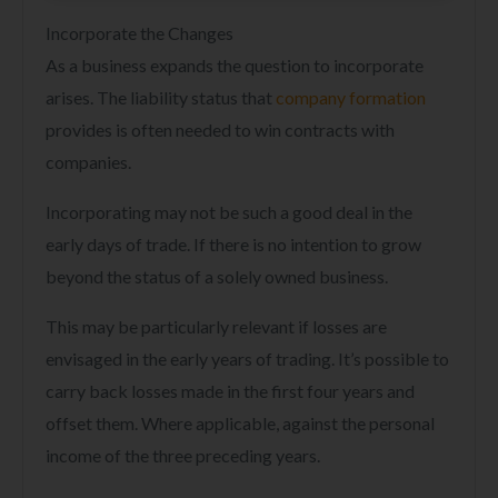
Incorporate the Changes
As a business expands the question to incorporate
arises. The liability status that
company formation
provides is often needed to win contracts with
companies.
Incorporating may not be such a good deal in the
early days of trade. If there is no intention to grow
beyond the status of a solely owned business.
This may be particularly relevant if losses are
envisaged in the early years of trading. It’s possible to
carry back losses made in the first four years and
offset them. Where applicable, against the personal
income of the three preceding years.