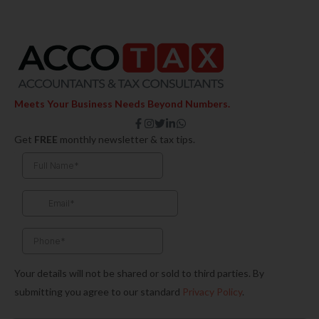
Meets Your Business Needs Beyond Numbers.
F
I
T
L
W
a
n
w
i
h
Get
FREE
monthly newsletter & tax tips.
c
s
i
n
a
e
t
t
k
t
b
a
t
e
s
o
g
e
d
a
o
r
r
i
p
k
a
n
p
-
m
-
f
i
n
Your details will not be shared or sold to third parties. By
submitting you agree to our standard
Privacy Policy
.