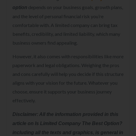
depends on your business goals, growth plans,
option
and the level of personal financial risk you’re
comfortable with. A limited company can bring tax
benefits, credibility, and limited liability, which many
business owners find appealing.
However, it also comes with responsibilities like more
paperwork and legal obligations. Weighing the pros
and cons carefully will help you decide if this structure
aligns with your vision for the future. Whatever you
choose, ensure it supports your business journey
effectively.
Disclaimer: All the information provided in this
article on Is Limited Company The Best Option?
including all the texts and graphics, is general in