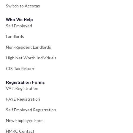
Switch to Accotax
Who We Help
Self Employed
Landlords
Non-Resident Landlords
High Net Worth Individuals
CIS Tax Return
Registration Forms
VAT Registration
PAYE Registration
Self Employed Registration
New Employee Form
HMRC Contact