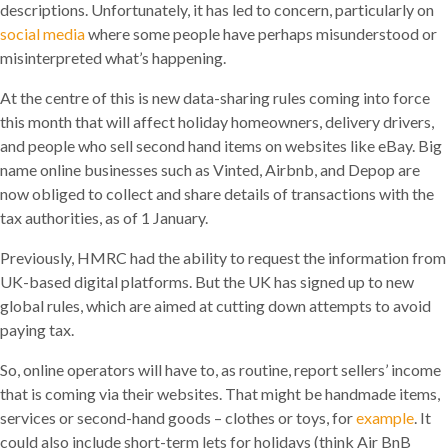
descriptions. Unfortunately, it has led to concern, particularly on
social media
where some people have perhaps misunderstood or
misinterpreted what’s happening.
At the centre of this is new data-sharing rules coming into force
this month that will affect holiday homeowners, delivery drivers,
and people who sell second hand items on websites like eBay. Big
name online businesses such as Vinted, Airbnb, and Depop are
now obliged to collect and share details of transactions with the
tax authorities, as of 1 January.
Previously, HMRC had the ability to request the information from
UK-based digital platforms. But the UK has signed up to new
global rules, which are aimed at cutting down attempts to avoid
paying tax.
So, online operators will have to, as routine, report sellers’ income
that is coming via their websites. That might be handmade items,
services or second-hand goods – clothes or toys, for
example
. It
could also include short-term lets for holidays (think Air BnB