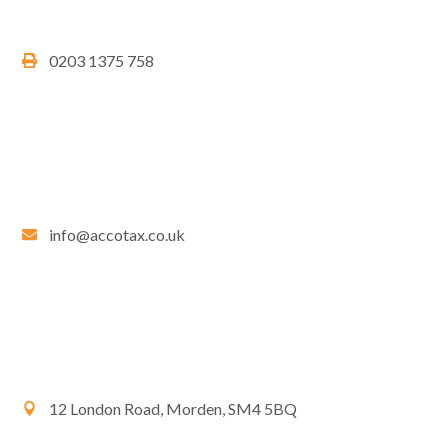
0203 1375 758
info@accotax.co.uk
12 London Road, Morden, SM4 5BQ