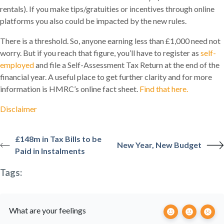
rentals). If you make tips/gratuities or incentives through online
platforms you also could be impacted by the new rules.
There is a threshold. So, anyone earning less than £1,000 need not
worry. But if you reach that figure, you’ll have to register as
self-
employed
and file a Self-Assessment Tax Return at the end of the
financial year. A useful place to get further clarity and for more
information is HMRC’s online fact sheet.
Find that here.
Disclaimer
£148m in Tax Bills to be
New Year, New Budget
Paid in Instalments
Tags:
What are your feelings