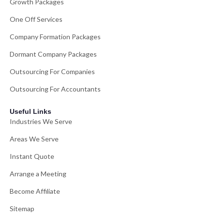
Growth Packages
One Off Services
Company Formation Packages
Dormant Company Packages
Outsourcing For Companies
Outsourcing For Accountants
Useful Links
Industries We Serve
Areas We Serve
Instant Quote
Arrange a Meeting
Become Affiliate
Sitemap