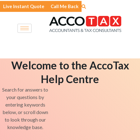
Skip
Live Instant Quote
Call Me Back
to
content
Welcome to the AccoTax
Help Centre
Search for answers to
your questions by
entering keywords
below, or scroll down
to look through our
knowledge base.