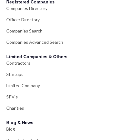
Registered Companies
Companies Directory
Officer Directory
Companies Search
Companies Advanced Search
Limited Companies & Others
Contractors
Startups
Limited Company
SPV's
Charities
Blog & News
Blog