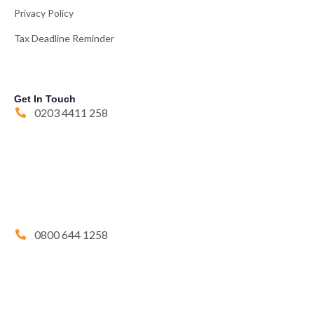
Privacy Policy
Tax Deadline Reminder
Get In Touch
0203 4411 258
0800 644 1258