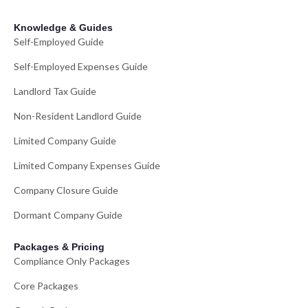
Knowledge & Guides
Self-Employed Guide
Self-Employed Expenses Guide
Landlord Tax Guide
Non-Resident Landlord Guide
Limited Company Guide
Limited Company Expenses Guide
Company Closure Guide
Dormant Company Guide
Packages & Pricing
Compliance Only Packages
Core Packages