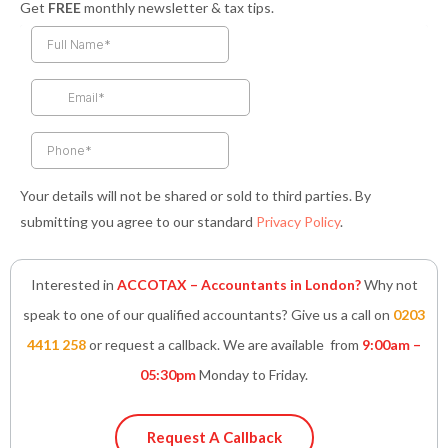
Get
FREE
monthly newsletter & tax tips.
c
s
i
n
a
e
t
t
k
t
b
a
t
e
s
o
g
e
d
a
o
r
r
i
p
k
a
n
p
-
m
-
f
i
n
Your details will not be shared or sold to third parties. By
submitting you agree to our standard
Privacy Policy
.
Interested in
ACCOTAX – Accountants in London?
Why not
speak to one of our qualified accountants? Give us a call on
0203
4411 258
or request a callback. We are available from
9:00am –
05:30pm
Monday to Friday.
Request A Callback