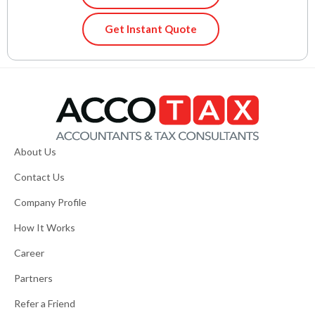
Get Instant Quote
About Us
Contact Us
Company Profile
How It Works
Career
Partners
Refer a Friend