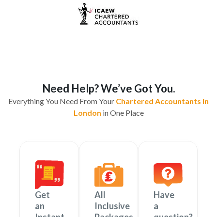
Need Help? We’ve Got You.
Everything You Need From Your
Chartered Accountants in
London
in One Place
Get
All
Have
an
Inclusive
a