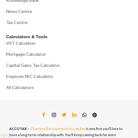
Knowledge Bank
News Centre
Tax Centre
Calculators & Tools
VAT Calculator
Mortgage Calculator
Capital Gains Tax Calculator
Employer NIC Calculator
All Calculators
ACCOTAX
–
Chartered Accountants in London
is one firm you’ll love to
have a long-term relationship with. You’ll keep coming back for more