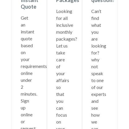
Instant
Packages
question?
Quote
Looking
Can’t
Get
for all
find
an
inclusive
what
instant
monthly
you
quote
packages?
are
based
Let us
looking
on
take
for?
your
care
why
requirements
of
not
online
your
speak
under
affairs
to one
2
so
of our
minutes.
that
experts
Sign
you
and
up
can
see
online
focus
how
or
on
we
request
your
can