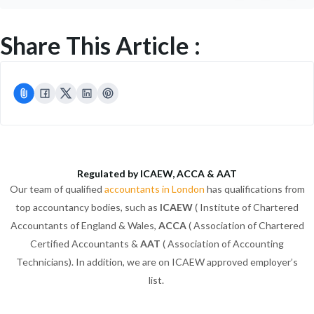
Share This Article :
Regulated by ICAEW, ACCA & AAT
Our team of qualified
accountants in London
has qualifications from
top accountancy bodies, such as
ICAEW
( Institute of Chartered
Accountants of England & Wales,
ACCA
( Association of Chartered
Certified Accountants &
AAT
( Association of Accounting
Technicians). In addition, we are on ICAEW approved employer’s
list.