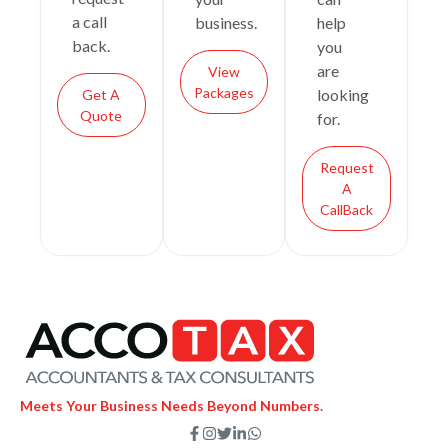
a call
business.
help
back.
you
are
View
Packages
looking
Get A
Quote
for.
Request
A
CallBack
Meets Your Business Needs Beyond Numbers.
F
I
T
L
W
a
n
w
i
h