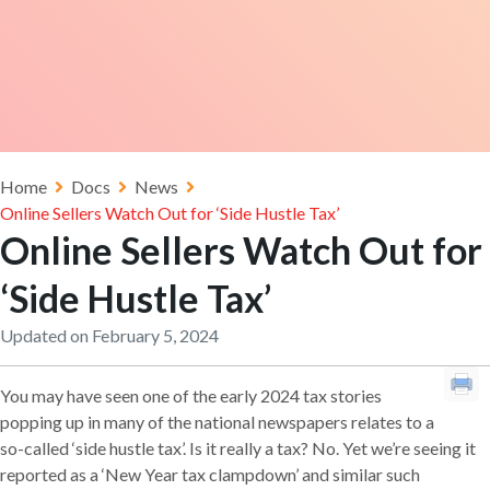
Home
Docs
News
Online Sellers Watch Out for ‘Side Hustle Tax’
Online Sellers Watch Out for
‘Side Hustle Tax’
Updated on February 5, 2024
You may have seen one of the early 2024 tax stories
popping up in many of the national newspapers relates to a
so-called ‘side hustle tax’. Is it really a tax? No. Yet we’re seeing it
reported as a ‘New Year tax clampdown’ and similar such