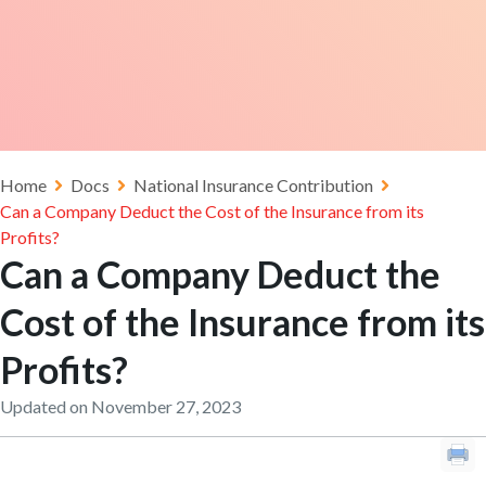
Home
Docs
National Insurance Contribution
Can a Company Deduct the Cost of the Insurance from its
Profits?
Can a Company Deduct the
Cost of the Insurance from its
Profits?
Updated on November 27, 2023