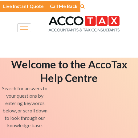
Skip
Live Instant Quote
Call Me Back
to
content
Welcome to the AccoTax
Help Centre
Search for answers to
your questions by
entering keywords
below, or scroll down
to look through our
knowledge base.