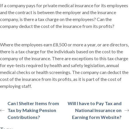
If a company pays for private medical insurance for its employees
and the contract is between the employer and the insurance
company, is there a tax charge on the employees? Can the
company deduct the cost of the insurance from its profits?
Where the employees earn £8,500 or more a year, or are directors,
there is a tax charge for the individuals based on the cost to the
company of the insurance. There are exceptions to this tax charge
for eye-tests required by health and safety legislation, annual
medical checks or health screenings. The company can deduct the
cost of the insurance from its profits, as it is part of the cost of
employing staff.
Can I Shelter Items from
Will I have to Pay Tax and
Tax by Making Pension
National Insurance on
Contributions?
Earning form Website?