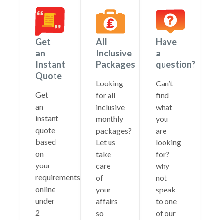
Get
All
Have
an
Inclusive
a
Instant
Packages
question?
Quote
Looking
Can’t
Get
for all
find
an
inclusive
what
instant
monthly
you
quote
packages?
are
based
Let us
looking
on
take
for?
your
care
why
requirements
of
not
online
your
speak
under
affairs
to one
2
so
of our