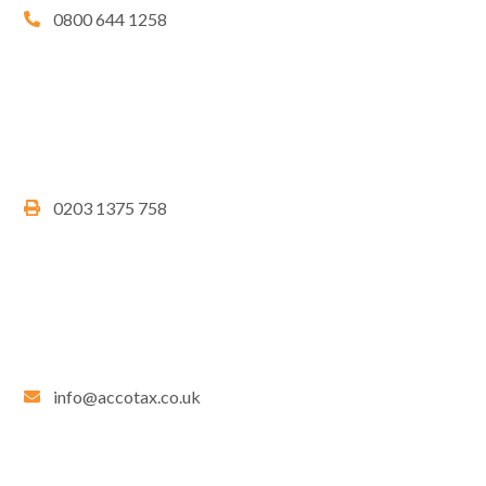
0800 644 1258
0203 1375 758
info@accotax.co.uk