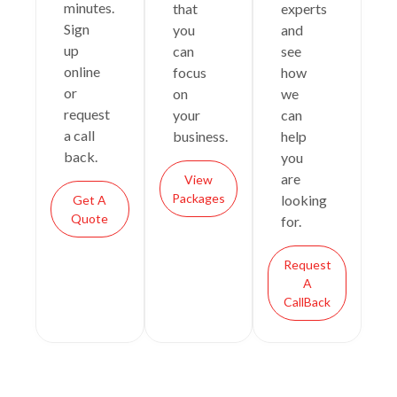
minutes.
that
experts
Sign
you
and
up
can
see
online
focus
how
or
on
we
request
your
can
a call
business.
help
back.
you
are
View
Packages
looking
Get A
Quote
for.
Request
A
CallBack