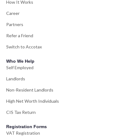
How It Works
Career
Partners
Refer a Friend
Switch to Accotax
Who We Help
Self Employed
Landlords
Non-Resident Landlords
High Net Worth Individuals
CIS Tax Return
Registration Forms
VAT Registration