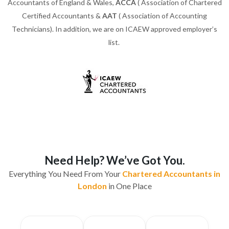
Accountants of England & Wales,
ACCA
( Association of Chartered
Certified Accountants &
AAT
( Association of Accounting
Technicians). In addition, we are on ICAEW approved employer’s
list.
Need Help? We’ve Got You.
Everything You Need From Your
Chartered Accountants in
London
in One Place