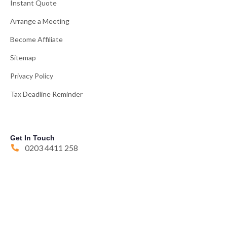
Instant Quote
Arrange a Meeting
Become Affiliate
Sitemap
Privacy Policy
Tax Deadline Reminder
Get In Touch
0203 4411 258