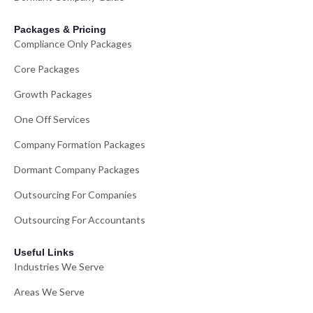
Packages & Pricing
Compliance Only Packages
Core Packages
Growth Packages
One Off Services
Company Formation Packages
Dormant Company Packages
Outsourcing For Companies
Outsourcing For Accountants
Useful Links
Industries We Serve
Areas We Serve