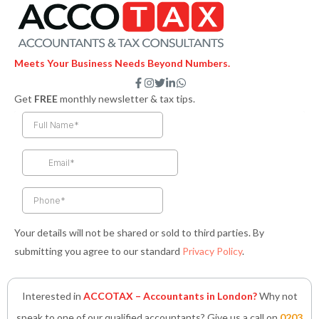
Meets Your Business Needs Beyond Numbers.
F
I
T
L
W
a
n
w
i
h
Get
FREE
monthly newsletter & tax tips.
c
s
i
n
a
e
t
t
k
t
b
a
t
e
s
o
g
e
d
a
o
r
r
i
p
k
a
n
p
-
m
-
f
i
n
Your details will not be shared or sold to third parties. By
submitting you agree to our standard
Privacy Policy
.
Interested in
ACCOTAX – Accountants in London?
Why not
speak to one of our qualified accountants? Give us a call on
0203