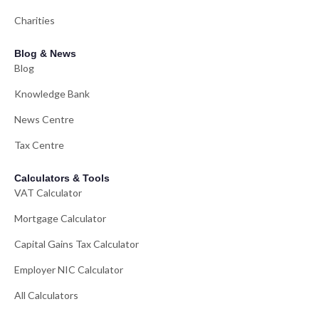
Charities
Blog & News
Blog
Knowledge Bank
News Centre
Tax Centre
Calculators & Tools
VAT Calculator
Mortgage Calculator
Capital Gains Tax Calculator
Employer NIC Calculator
All Calculators