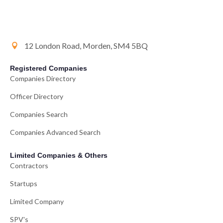
12 London Road, Morden, SM4 5BQ
Registered Companies
Companies Directory
Officer Directory
Companies Search
Companies Advanced Search
Limited Companies & Others
Contractors
Startups
Limited Company
SPV's