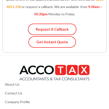
4411 258
or request a callback. We are available from
9:00am –
05:30pm
Monday to Friday.
Request A Callback
Get Instant Quote
About Us
Contact Us
Company Profile