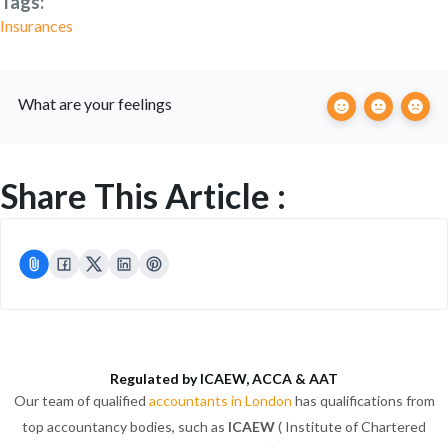
Tags:
Insurances
What are your feelings
Share This Article :
Regulated by ICAEW, ACCA & AAT
Our team of qualified
accountants in London
has qualifications from
top accountancy bodies, such as
ICAEW
( Institute of Chartered