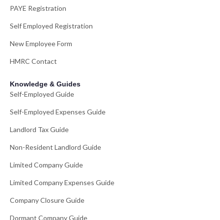
PAYE Registration
Self Employed Registration
New Employee Form
HMRC Contact
Knowledge & Guides
Self-Employed Guide
Self-Employed Expenses Guide
Landlord Tax Guide
Non-Resident Landlord Guide
Limited Company Guide
Limited Company Expenses Guide
Company Closure Guide
Dormant Company Guide