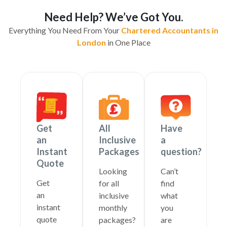
Need Help? We’ve Got You.
Everything You Need From Your
Chartered Accountants in
London
in One Place
Get
All
Have
an
Inclusive
a
Instant
Packages
question?
Quote
Looking
Can’t
Get
for all
find
an
inclusive
what
instant
monthly
you
quote
packages?
are