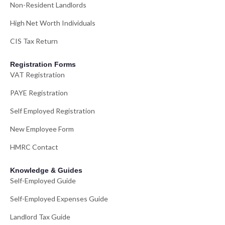
Non-Resident Landlords
High Net Worth Individuals
CIS Tax Return
Registration Forms
VAT Registration
PAYE Registration
Self Employed Registration
New Employee Form
HMRC Contact
Knowledge & Guides
Self-Employed Guide
Self-Employed Expenses Guide
Landlord Tax Guide