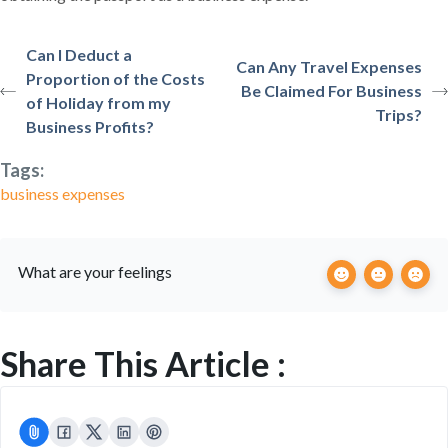
Can I Deduct a
Can Any Travel Expenses
Proportion of the Costs
Be Claimed For Business
of Holiday from my
Trips?
Business Profits?
Tags:
business expenses
What are your feelings
Share This Article :