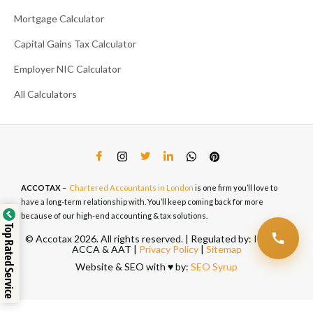
Mortgage Calculator
Capital Gains Tax Calculator
Employer NIC Calculator
All Calculators
ACCOTAX
–
Chartered Accountants in London
is one firm you’ll love to
have a long-term relationship with. You’ll keep coming back for more
because of our high-end accounting & tax solutions.
Top Rated Service
© Accotax 2026. All rights reserved. | Regulated by: ICAEW,
ACCA & AAT |
Privacy Policy
|
Sitemap
Website & SEO with ♥️ by:
SEO Syrup