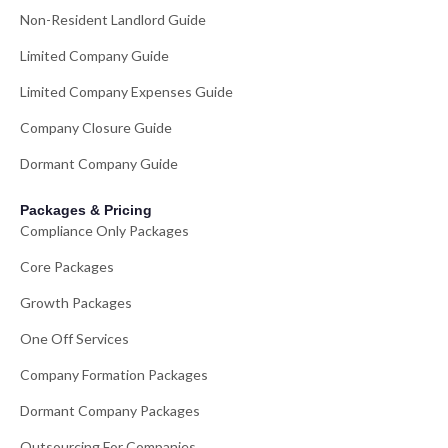
Non-Resident Landlord Guide
Limited Company Guide
Limited Company Expenses Guide
Company Closure Guide
Dormant Company Guide
Packages & Pricing
Compliance Only Packages
Core Packages
Growth Packages
One Off Services
Company Formation Packages
Dormant Company Packages
Outsourcing For Companies