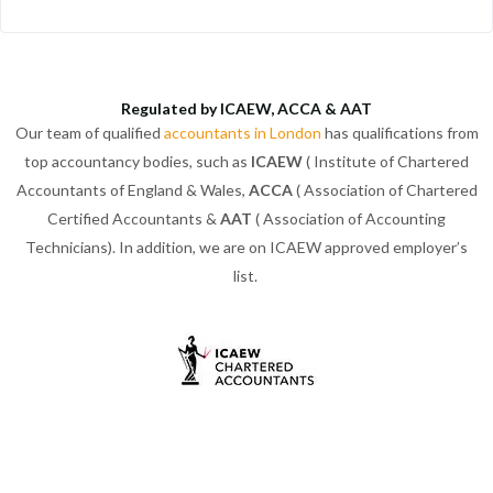
Regulated by ICAEW, ACCA & AAT
Our team of qualified
accountants in London
has qualifications from
top accountancy bodies, such as
ICAEW
( Institute of Chartered
Accountants of England & Wales,
ACCA
( Association of Chartered
Certified Accountants &
AAT
( Association of Accounting
Technicians). In addition, we are on ICAEW approved employer’s
list.