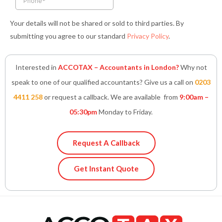
Your details will not be shared or sold to third parties. By
submitting you agree to our standard
Privacy Policy
.
Interested in
ACCOTAX – Accountants in London?
Why not
speak to one of our qualified accountants? Give us a call on
0203
4411 258
or request a callback. We are available from
9:00am –
05:30pm
Monday to Friday.
Request A Callback
Get Instant Quote