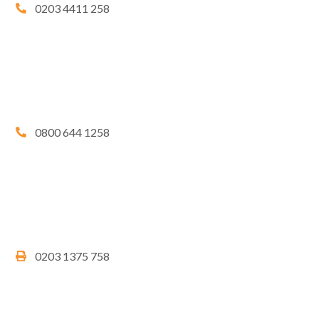
0203 4411 258
0800 644 1258
0203 1375 758