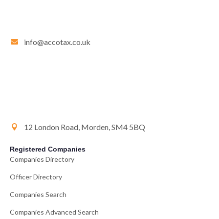
info@accotax.co.uk
12 London Road, Morden, SM4 5BQ
Registered Companies
Companies Directory
Officer Directory
Companies Search
Companies Advanced Search