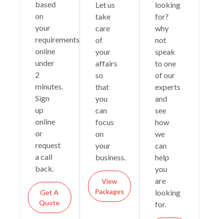
based
Let us
looking
on
take
for?
your
care
why
requirements
of
not
online
your
speak
under
affairs
to one
2
so
of our
minutes.
that
experts
Sign
you
and
up
can
see
online
focus
how
or
on
we
request
your
can
a call
business.
help
back.
you
are
View
Packages
looking
Get A
Quote
for.