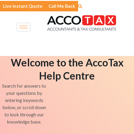
Skip
Live Instant Quote
Call Me Back
to
content
Welcome to the AccoTax
Help Centre
Search for answers to
your questions by
entering keywords
below, or scroll down
to look through our
knowledge base.