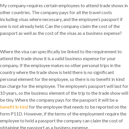
My company requires certain employees to attend trade shows in
other countries. The company pays for all the travel costs
including visas where necessary, and the employee’s passport if
one is not already held. Can the company claim the cost of the
passport as well as the cost of the visas as a business expense?
Where the visa can specifically be linked to the requirement to
attend the trade show it is a valid business expense for your
company. If the employee makes no other personal trips in the
country where the trade show is held there is no significant
personal element for the employee, so there is no benefit in kind
tax charge for the employee. The employee’s passport will last for
10 years, so the business element of the trip to the trade show will
be tiny. Where the company pays for the passport it will be a
benefit in kind
for the employee that needs to be reported on the
form P11D. However, if the terms of the employment require the
employee to hold a passport the company can claim the cost of
obtaining the passport as a business expense.