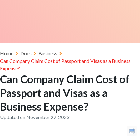
Home
Docs
Business
Can Company Claim Cost of Passport and Visas as a Business
Expense?
Can Company Claim Cost of
Passport and Visas as a
Business Expense?
Updated on November 27, 2023