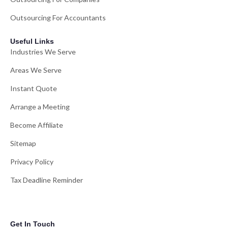
Outsourcing For Accountants
Useful Links
Industries We Serve
Areas We Serve
Instant Quote
Arrange a Meeting
Become Affiliate
Sitemap
Privacy Policy
Tax Deadline Reminder
Get In Touch