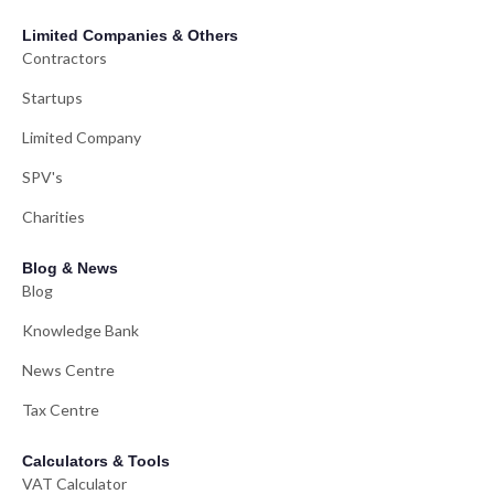
Limited Companies & Others
Contractors
Startups
Limited Company
SPV's
Charities
Blog & News
Blog
Knowledge Bank
News Centre
Tax Centre
Calculators & Tools
VAT Calculator