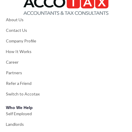
About Us
Contact Us
Company Profile
How It Works
Career
Partners
Refer a Friend
Switch to Accotax
Who We Help
Self Employed
Landlords