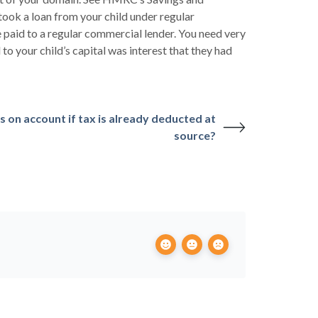
ok a loan from your child under regular
e paid to a regular commercial lender. You need very
o your child’s capital was interest that they had
 on account if tax is already deducted at
source?