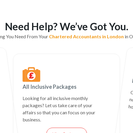
Need Help? We’ve Got You.
ing You Need From Your
Chartered Accountants in London
in O
All Inclusive Packages
C
n
Looking for all inclusive monthly
packages? Let us take care of your
ho
affairs so that you can focus on your
business.