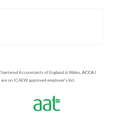
 Chartered Accountants of England & Wales,
ACCA
(
we are on ICAEW approved employer’s list.