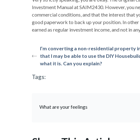
Investment Manual at SAIM2430. However, you need
commercial conditions, and that the interest that y
good paperwork to back up your position. In other 
earned as regular investment income, and not in any
I’m converting a non-residential property 
that I may be able to use the DIY Housebu
what it is. Can you explain?
Tags:
What are your feelings