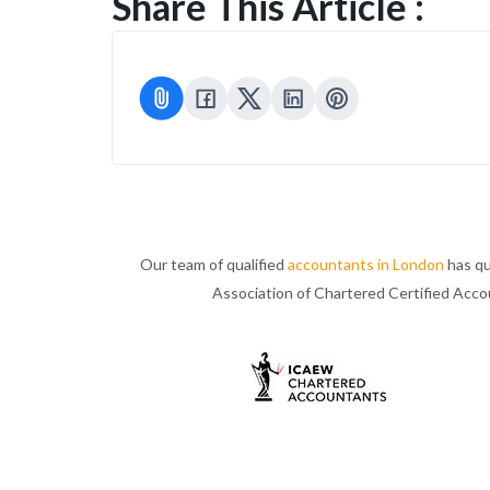
Share This Article :
Our team of qualified
accountants in London
has qu
Association of Chartered Certified Acc