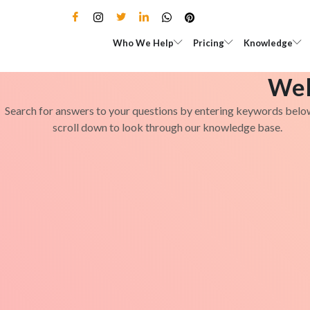
Skip
to
Open Who We Help
Open Pricing
Who We Help
Pricing
Knowledge
content
Wel
Search for answers to your questions by entering keywords belo
scroll down to look through our knowledge base.