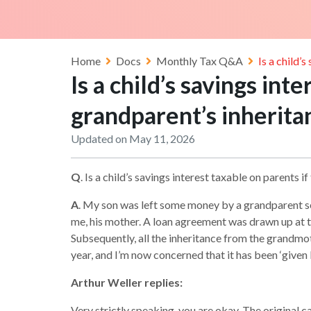
Home
Docs
Monthly Tax Q&A
Is a child’
Is a child’s savings int
grandparent’s inherita
Updated on May 11, 2026
Q
. Is a child’s savings interest taxable on parents 
A
. My son was left some money by a grandparent sev
me, his mother. A loan agreement was drawn up at t
Subsequently, all the inheritance from the grandmoth
year, and I’m now concerned that it has been ‘given 
Arthur Weller replies:
Very strictly speaking, you are okay. The original 