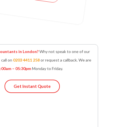
untants in London?
Why not speak to one of our
 call on
0203 4411 258
or request a callback. We are
:00am – 05:30pm
Monday to Friday.
Get Instant Quote