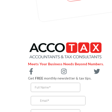
Meets Your Business Needs Beyond Numbers.
F
I
T
a
n
w
Get
FREE
monthly newsletter & tax tips.
c
s
i
e
t
t
b
a
t
o
g
e
o
r
r