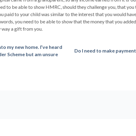
 to be able to show HMRC, should they challenge you, that you to
ou paid to your child was similar to the interest that you would hav
words, you need to be able to show that the money that you added t
 way a gift from you.
into my new home. I’ve heard
Do I need to make payments
ilder Scheme but am unsure