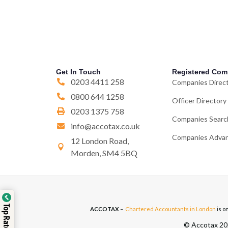
Get In Touch
Registered Com
0203 4411 258
Companies Direc
0800 644 1258
Officer Directory
0203 1375 758
Companies Searc
info@accotax.co.uk
Companies Advan
12 London Road,
Morden, SM4 5BQ
ACCOTAX
–
Chartered Accountants in London
is o
© Accotax 202