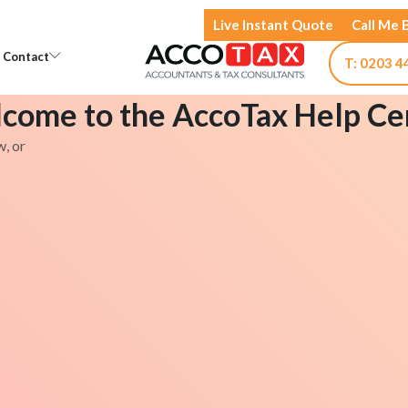
Live Instant Quote
Call Me 
Open Knowledge
Open Contact
Contact
T: 0203 4
come to the AccoTax Help Ce
w, or