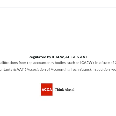
Regulated by ICAEW, ACCA & AAT
alifications from top accountancy bodies, such as
ICAEW
( Institute of
ountants &
AAT
( Association of Accounting Technicians). In addition, 