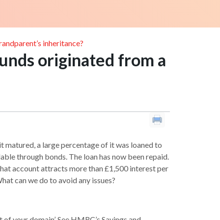
grandparent’s inheritance?
 funds originated from a
t matured, a large percentage of it was loaned to
ilable through bonds. The loan has now been repaid.
 That account attracts more than £1,500 interest per
 What can we do to avoid any issues?
out of your domain’. See HMRC’s Savings and