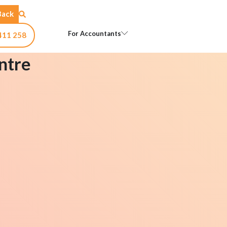
Back
Open For Accountants
For Accountants
411 258
ntre