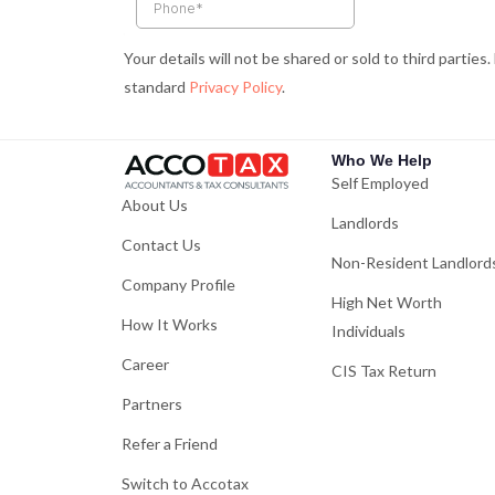
k
a
-
m
Your details will not be shared or sold to third parties
f
standard
Privacy Policy
.
Who We Help
Self Employed
About Us
Landlords
Contact Us
Non-Resident Landlord
Company Profile
High Net Worth
How It Works
Individuals
Career
CIS Tax Return
Partners
Refer a Friend
Switch to Accotax