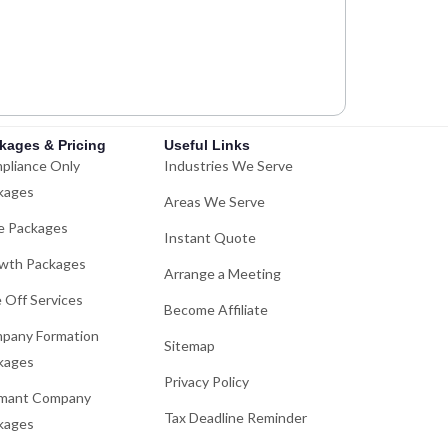
kages & Pricing
Useful Links
pliance Only
Industries We Serve
kages
Areas We Serve
e Packages
Instant Quote
wth Packages
Arrange a Meeting
 Off Services
Become Affiliate
pany Formation
Sitemap
kages
Privacy Policy
mant Company
Tax Deadline Reminder
kages