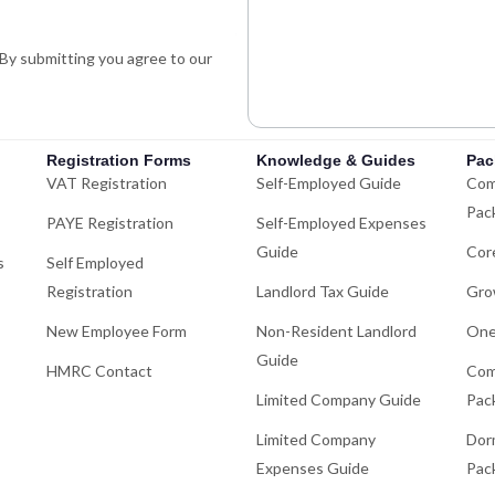
n
p
-
. By submitting you agree to our
i
n
Registration Forms
Knowledge & Guides
Pac
VAT Registration
Self-Employed Guide
Com
Pac
PAYE Registration
Self-Employed Expenses
Guide
Cor
s
Self Employed
Registration
Landlord Tax Guide
Gro
New Employee Form
Non-Resident Landlord
One
Guide
HMRC Contact
Com
Limited Company Guide
Pac
Limited Company
Dor
Expenses Guide
Pac