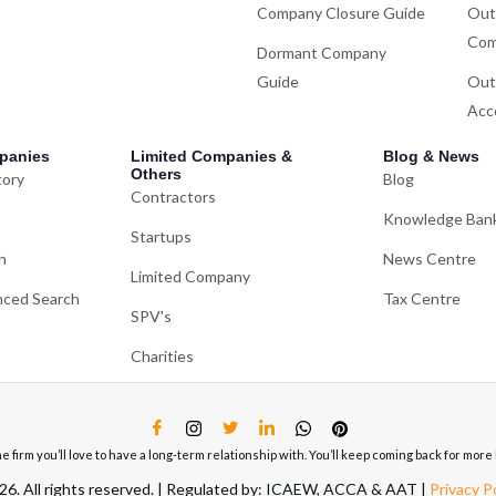
Company Closure Guide
Out
Com
Dormant Company
Guide
Out
Acc
panies
Limited Companies &
Blog & News
Others
tory
Blog
Contractors
Knowledge Ban
Startups
h
News Centre
Limited Company
ced Search
Tax Centre
SPV's
Charities
ne firm you’ll love to have a long-term relationship with. You’ll keep coming back for mo
6. All rights reserved. | Regulated by: ICAEW, ACCA & AAT |
Privacy P