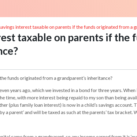
s savings interest taxable on parents if the funds originated from a 
erest taxable on parents if the
nce?
if the funds originated from a grandparent’s inheritance?
en years ago, which we invested in a bond for three years. When i
he time, with more interest being repaid to my son than being ava
er (plus family loan interest) is now in a child’s savings account.
by a parent’ and will be taxed as such at the parents’ tax bracket.
capital came from a grandparent, so any income earned from it is ‘