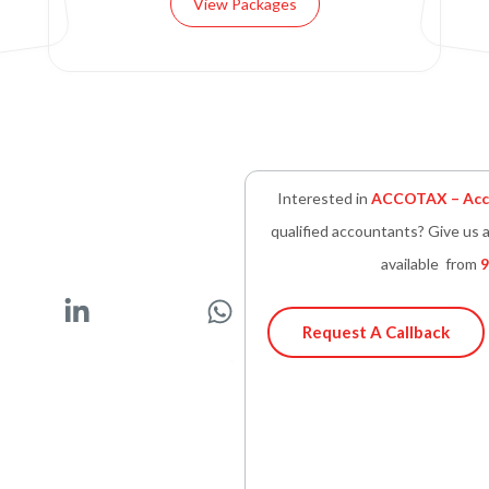
View Packages
Interested in
ACCOTAX – Acco
qualified accountants? Give us a
available from
9
L
W
i
h
Request A Callback
n
a
k
t
e
s
d
a
i
p