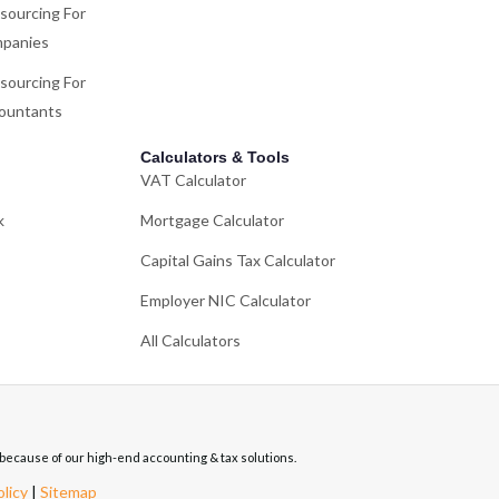
sourcing For
panies
sourcing For
ountants
Calculators & Tools
VAT Calculator
k
Mortgage Calculator
Capital Gains Tax Calculator
Employer NIC Calculator
All Calculators
re because of our high-end accounting & tax solutions.
olicy
|
Sitemap