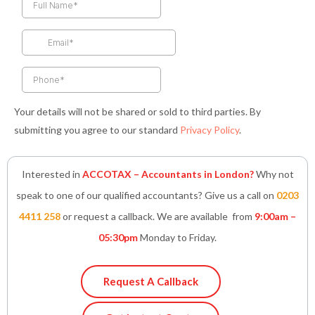
b
a
t
e
s
o
g
e
d
a
o
r
r
i
p
k
a
n
p
-
m
-
f
i
n
Your details will not be shared or sold to third parties. By
submitting you agree to our standard
Privacy Policy
.
Interested in
ACCOTAX – Accountants in London?
Why not
speak to one of our qualified accountants? Give us a call on
0203
4411 258
or request a callback. We are available from
9:00am –
05:30pm
Monday to Friday.
Request A Callback