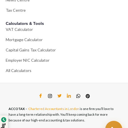
Tax Centre
Calculators & Tools
VAT Calculator
Mortgage Calculator
Capital Gains Tax Calculator
Employer NIC Calculator
All Calculators
ACCOTAX
–
Chartered Accountants in London
is one firm you’ll love to
have a long-term relationship with. You’ll keep coming back for more
because of our high-end accounting & tax solutions.