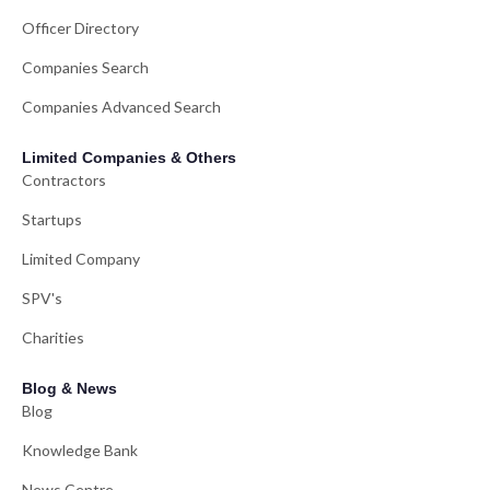
Officer Directory
Companies Search
Companies Advanced Search
Limited Companies & Others
Contractors
Startups
Limited Company
SPV's
Charities
Blog & News
Blog
Knowledge Bank
News Centre