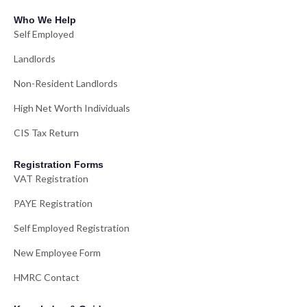
Who We Help
Self Employed
Landlords
Non-Resident Landlords
High Net Worth Individuals
CIS Tax Return
Registration Forms
VAT Registration
PAYE Registration
Self Employed Registration
New Employee Form
HMRC Contact