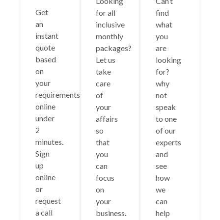
Looking
Can’t
Get
for all
find
an
inclusive
what
instant
monthly
you
quote
packages?
are
based
Let us
looking
on
take
for?
your
care
why
requirements
of
not
online
your
speak
under
affairs
to one
2
so
of our
minutes.
that
experts
Sign
you
and
up
can
see
online
focus
how
or
on
we
request
your
can
a call
business.
help