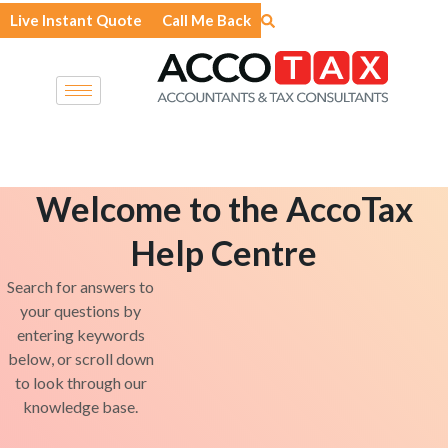
Skip
Live Instant Quote
Call Me Back
to
content
Welcome to the AccoTax
Help Centre
Search for answers to
your questions by
entering keywords
below, or scroll down
to look through our
knowledge base.