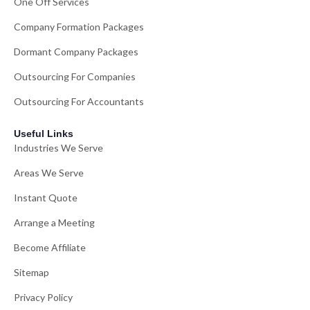
One Off Services
Company Formation Packages
Dormant Company Packages
Outsourcing For Companies
Outsourcing For Accountants
Useful Links
Industries We Serve
Areas We Serve
Instant Quote
Arrange a Meeting
Become Affiliate
Sitemap
Privacy Policy