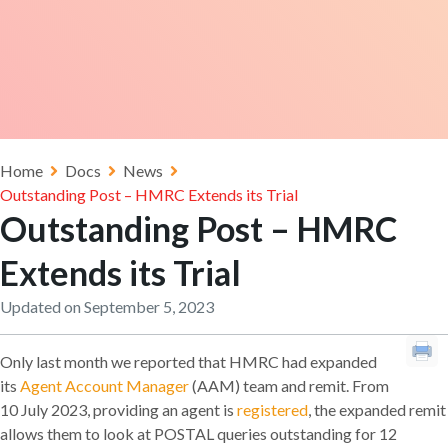
Home
Docs
News
Outstanding Post – HMRC Extends its Trial
Outstanding Post – HMRC
Extends its Trial
Updated on September 5, 2023
Only last month we reported that HMRC had expanded
its
Agent Account Manager
(AAM) team and remit. From
10 July 2023, providing an agent is
registered
, the expanded remit
allows them to look at POSTAL queries outstanding for 12