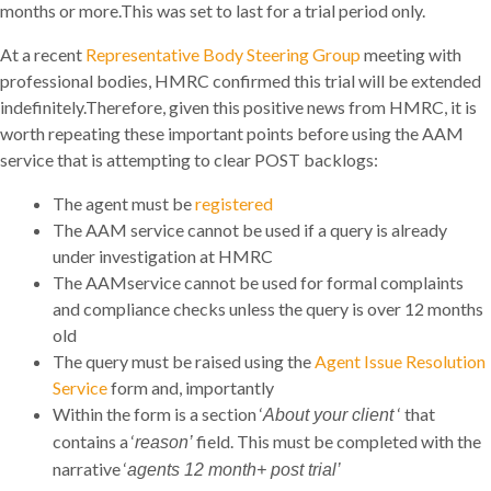
months or more.This was set to last for a trial period only.
At a recent
Representative Body Steering Group
meeting with
professional bodies, HMRC confirmed this trial will be extended
indefinitely.Therefore, given this positive news from HMRC, it is
worth repeating these important points before using the AAM
service that is attempting to clear POST backlogs:
The agent must be
registered
The AAM service cannot be used if a query is already
under investigation at HMRC
The AAMservice cannot be used for formal complaints
and compliance checks unless the query is over 12 months
old
The query must be raised using the
Agent Issue Resolution
Service
form and, importantly
Within the form is a section ‘
‘ that
About your client
contains a ‘
field. This must be completed with the
reason’
narrative ‘
agents 12 month+ post trial’