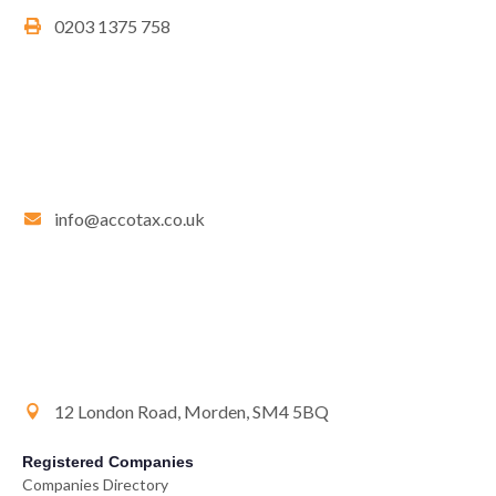
0203 1375 758
info@accotax.co.uk
12 London Road, Morden, SM4 5BQ
Registered Companies
Companies Directory