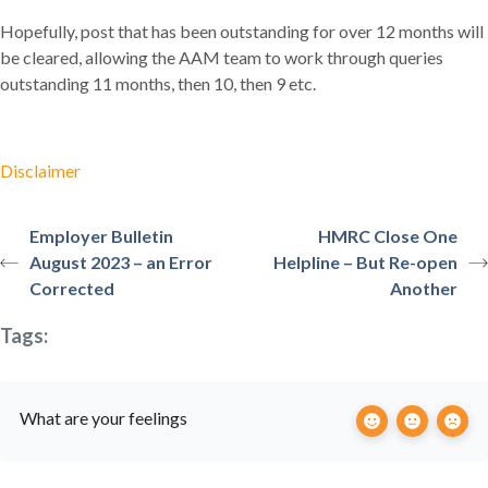
Hopefully, post that has been outstanding for over 12 months will
be cleared, allowing the AAM team to work through queries
outstanding 11 months, then 10, then 9 etc.
Disclaimer
Employer Bulletin
HMRC Close One
August 2023 – an Error
Helpline – But Re-open
Corrected
Another
Tags:
What are your feelings