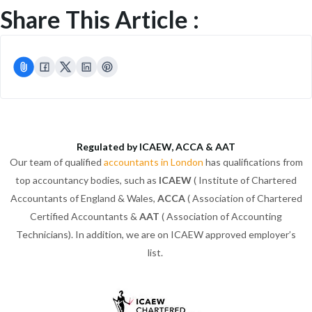
Share This Article :
Regulated by ICAEW, ACCA & AAT
Our team of qualified
accountants in London
has qualifications from
top accountancy bodies, such as
ICAEW
( Institute of Chartered
Accountants of England & Wales,
ACCA
( Association of Chartered
Certified Accountants &
AAT
( Association of Accounting
Technicians). In addition, we are on ICAEW approved employer’s
list.