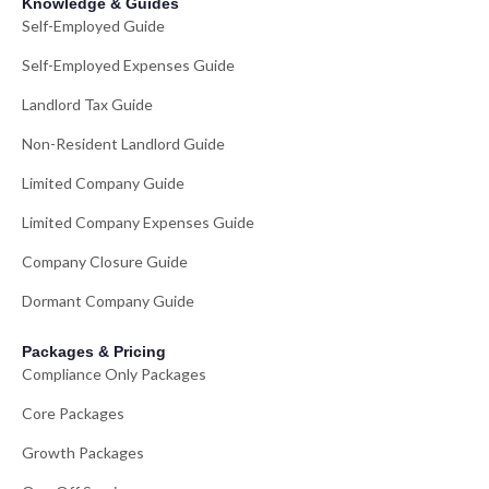
Knowledge & Guides
Self-Employed Guide
Self-Employed Expenses Guide
Landlord Tax Guide
Non-Resident Landlord Guide
Limited Company Guide
Limited Company Expenses Guide
Company Closure Guide
Dormant Company Guide
Packages & Pricing
Compliance Only Packages
Core Packages
Growth Packages