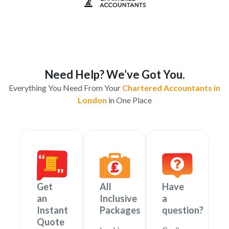
Need Help? We’ve Got You.
Everything You Need From Your
Chartered Accountants in
London
in One Place
Get
All
Have
an
Inclusive
a
Instant
Packages
question?
Quote