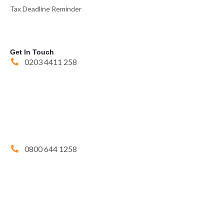
Tax Deadline Reminder
Get In Touch
0203 4411 258
0800 644 1258