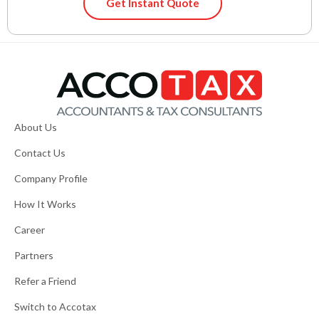
Get Instant Quote
About Us
Contact Us
Company Profile
How It Works
Career
Partners
Refer a Friend
Switch to Accotax