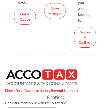
back.
you
are
View
Packages
looking
Get A
Quote
for.
Request
A
CallBack
Meets Your Business Needs Beyond Numbers.
F
I
T
L
W
a
n
w
i
h
Get
FREE
monthly newsletter & tax tips.
c
s
i
n
a
e
t
t
k
t