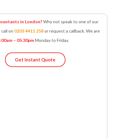
untants in London?
Why not speak to one of our
 call on
0203 4411 258
or request a callback. We are
:00am – 05:30pm
Monday to Friday.
Get Instant Quote