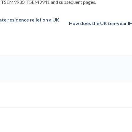
at TSEM9930, TSEM9941 and subsequent pages.
ate residence relief on a UK
How does the UK ten-year I