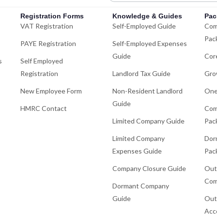
Registration Forms
Knowledge & Guides
Pac
VAT Registration
Self-Employed Guide
Com
Pac
PAYE Registration
Self-Employed Expenses
Guide
Cor
s
Self Employed
Registration
Landlord Tax Guide
Gro
New Employee Form
Non-Resident Landlord
One
Guide
HMRC Contact
Com
Limited Company Guide
Pac
Limited Company
Dor
Expenses Guide
Pac
Company Closure Guide
Out
Com
Dormant Company
Guide
Out
Acc