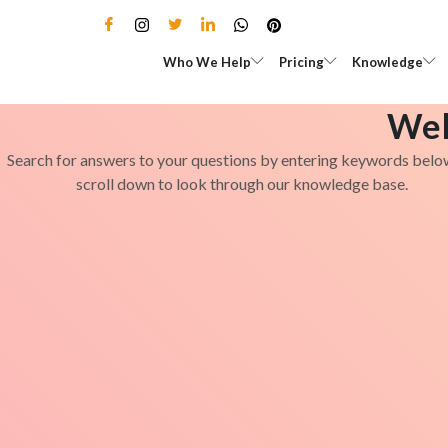
Skip
to
Open Who We Help
Open Pricing
Who We Help
Pricing
Knowledge
content
Wel
Search for answers to your questions by entering keywords belo
scroll down to look through our knowledge base.