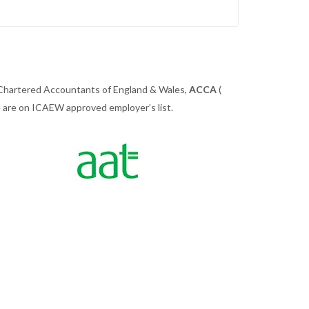
 Chartered Accountants of England & Wales,
ACCA
(
we are on ICAEW approved employer’s list.