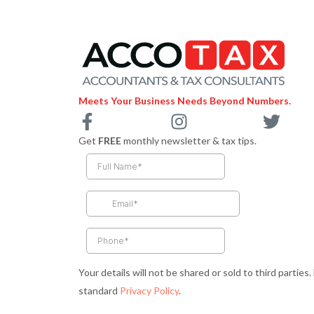
Meets Your Business Needs Beyond Numbers.
F
I
T
a
n
w
Get
FREE
monthly newsletter & tax tips.
c
s
i
e
t
t
b
a
t
o
g
e
o
r
r
k
a
-
m
Your details will not be shared or sold to third parties
f
standard
Privacy Policy
.