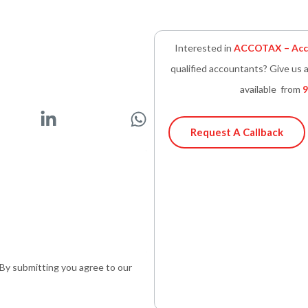
Interested in
ACCOTAX – Acco
qualified accountants? Give us a
available from
9
L
W
i
h
Request A Callback
n
a
k
t
e
s
d
a
i
p
n
p
-
. By submitting you agree to our
i
n