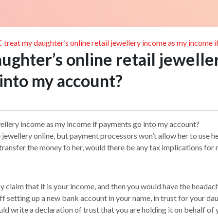
treat my daughter’s online retail jewellery income as my income 
ghter’s online retail jewelle
 into my account?
ewellery income as my income if payments go into my account?
jewellery online, but payment processors won’t allow her to use he
ransfer the money to her, would there be any tax implications for
laim that it is your income, and then you would have the headache 
 setting up a new bank account in your name, in trust for your daugh
ld write a declaration of trust that you are holding it on behalf of