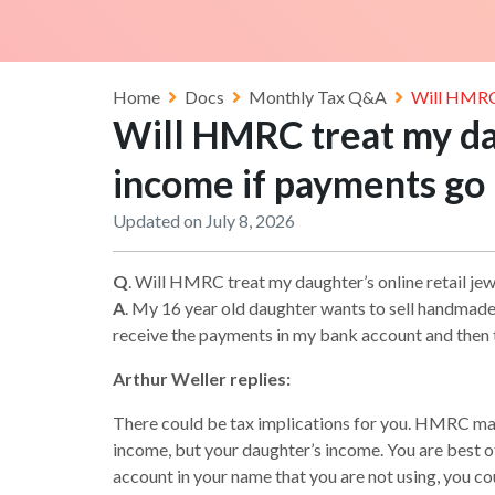
Home
Docs
Monthly Tax Q&A
Will HMRC 
Will HMRC treat my dau
income if payments go
Updated on July 8, 2026
Q
. Will HMRC treat my daughter’s online retail j
A
. My 16 year old daughter wants to sell handmade 
receive the payments in my bank account and then t
Arthur Weller replies:
There could be tax implications for you. HMRC may c
income, but your daughter’s income. You are best off
account in your name that you are not using, you cou