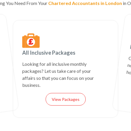
ing You Need From Your
Chartered Accountants in London
in O
All Inclusive Packages
C
n
Looking for all inclusive monthly
packages? Let us take care of your
ho
affairs so that you can focus on your
business.
View Packages