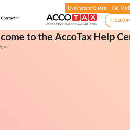
Live Instant Quote
Call Me 
Open Knowledge
Open Contact
Contact
T: 0203 4
come to the AccoTax Help Ce
w, or