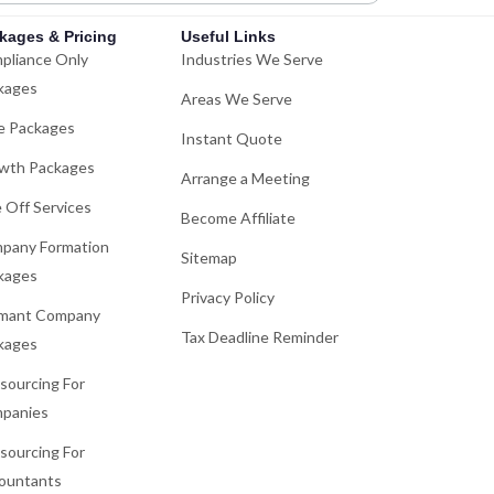
kages & Pricing
Useful Links
pliance Only
Industries We Serve
kages
Areas We Serve
e Packages
Instant Quote
wth Packages
Arrange a Meeting
 Off Services
Become Affiliate
pany Formation
Sitemap
kages
Privacy Policy
mant Company
Tax Deadline Reminder
kages
sourcing For
panies
sourcing For
ountants