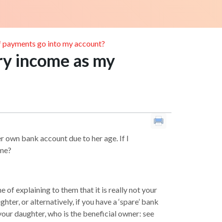
if payments go into my account?
ry income as my
r own bank account due to her age. If I
 me?
of explaining to them that it is really not your
ter, or alternatively, if you have a ‘spare’ bank
 your daughter, who is the beneficial owner: see