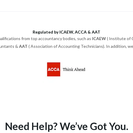
Regulated by ICAEW, ACCA & AAT
alifications from top accountancy bodies, such as
ICAEW
( Institute of
ountants &
AAT
( Association of Accounting Technicians). In addition, 
Need Help? We’ve Got You.