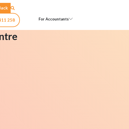
Back
Open For Accountants
For Accountants
411 258
ntre