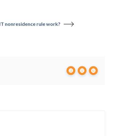
HT nonresidence rule work?