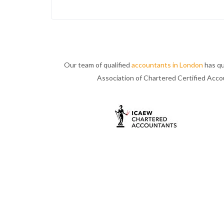
Our team of qualified
accountants in London
has qu
Association of Chartered Certified Acc