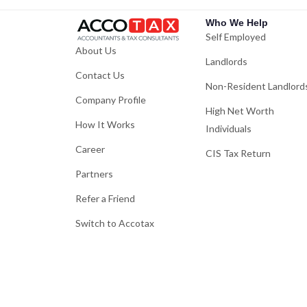
Who We Help
Self Employed
About Us
Landlords
Contact Us
Non-Resident Landlord
Company Profile
High Net Worth
How It Works
Individuals
Career
CIS Tax Return
Partners
Refer a Friend
Switch to Accotax