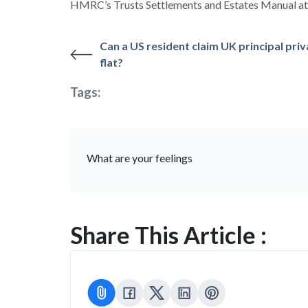
HMRC’s Trusts Settlements and Estates Manual 
Can a US resident claim UK principal priv
flat?
Tags:
What are your feelings
Share This Article :