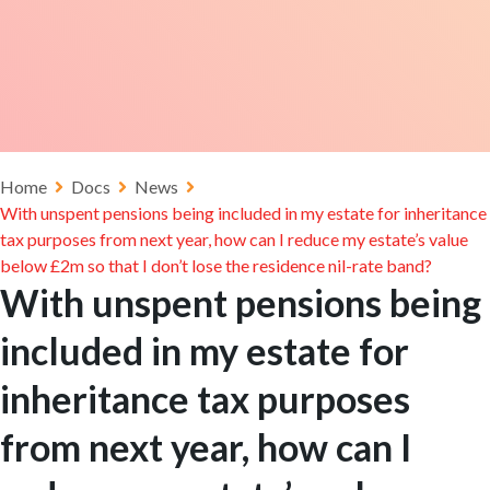
Home
Docs
News
With unspent pensions being included in my estate for inheritance
tax purposes from next year, how can I reduce my estate’s value
below £2m so that I don’t lose the residence nil-rate band?
With unspent pensions being
included in my estate for
inheritance tax purposes
from next year, how can I