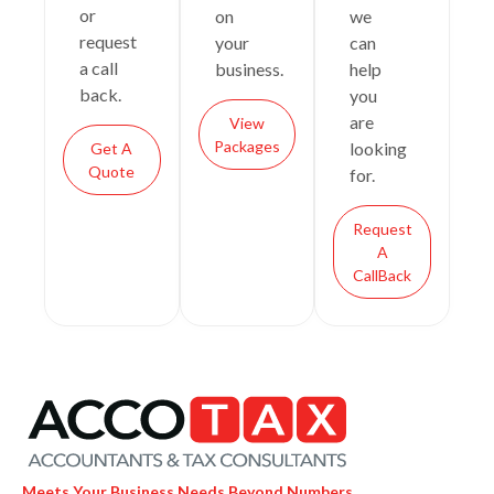
or
on
we
request
your
can
a call
business.
help
back.
you
are
View
Packages
looking
Get A
Quote
for.
Request
A
CallBack
Meets Your Business Needs Beyond Numbers.