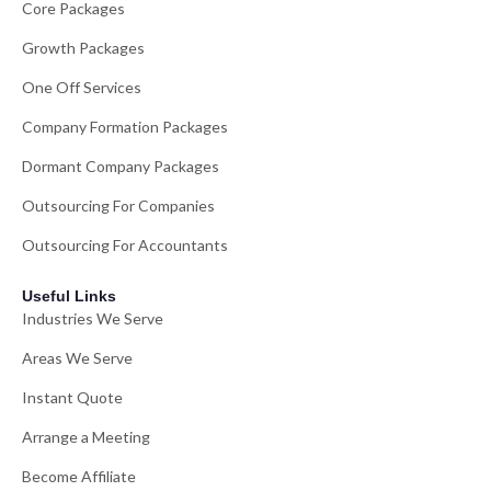
Core Packages
Growth Packages
One Off Services
Company Formation Packages
Dormant Company Packages
Outsourcing For Companies
Outsourcing For Accountants
Useful Links
Industries We Serve
Areas We Serve
Instant Quote
Arrange a Meeting
Become Affiliate