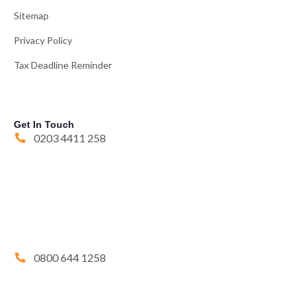
Sitemap
Privacy Policy
Tax Deadline Reminder
Get In Touch
0203 4411 258
0800 644 1258