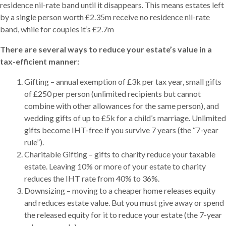
residence nil-rate band until it disappears. This means estates left
by a single person worth £2.35m receive no residence nil-rate
band, while for couples it’s £2.7m
There are several ways to reduce your estate’s value in a
tax-efficient manner:
Gifting – annual exemption of £3k per tax year, small gifts
of £250 per person (unlimited recipients but cannot
combine with other allowances for the same person), and
wedding gifts of up to £5k for a child’s marriage. Unlimited
gifts become IHT-free if you survive 7 years (the “7-year
rule”).
Charitable Gifting – gifts to charity reduce your taxable
estate. Leaving 10% or more of your estate to charity
reduces the IHT rate from 40% to 36%.
Downsizing – moving to a cheaper home releases equity
and reduces estate value. But you must give away or spend
the released equity for it to reduce your estate (the 7-year