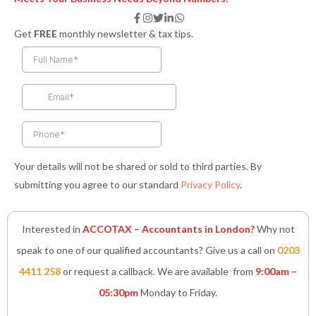
F
I
T
L
W
a
n
w
i
h
Get
FREE
monthly newsletter & tax tips.
c
s
i
n
a
e
t
t
k
t
b
a
t
e
s
o
g
e
d
a
o
r
r
i
p
k
a
n
p
-
m
-
f
i
n
Your details will not be shared or sold to third parties. By
submitting you agree to our standard
Privacy Policy
.
Interested in
ACCOTAX – Accountants in London?
Why not
speak to one of our qualified accountants? Give us a call on
0203
4411 258
or request a callback. We are available from
9:00am –
05:30pm
Monday to Friday.