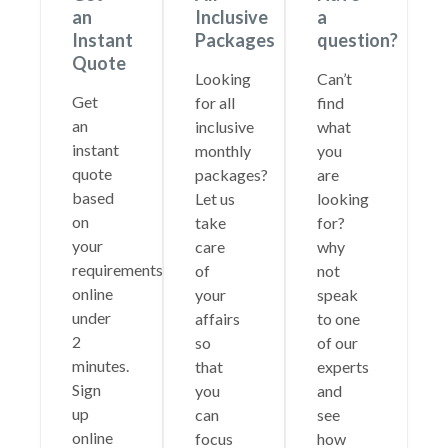
an
Inclusive
a
Instant
Packages
question?
Quote
Looking
Can’t
Get
for all
find
an
inclusive
what
instant
monthly
you
quote
packages?
are
based
Let us
looking
on
take
for?
your
care
why
requirements
of
not
online
your
speak
under
affairs
to one
2
so
of our
minutes.
that
experts
Sign
you
and
up
can
see
online
focus
how