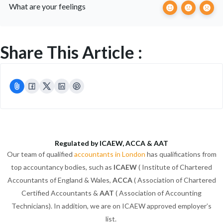
What are your feelings
Share This Article :
Regulated by ICAEW, ACCA & AAT
Our team of qualified
accountants in London
has qualifications from
top accountancy bodies, such as
ICAEW
( Institute of Chartered
Accountants of England & Wales,
ACCA
( Association of Chartered
Certified Accountants &
AAT
( Association of Accounting
Technicians). In addition, we are on ICAEW approved employer’s
list.