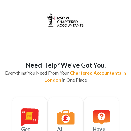
Need Help? We’ve Got You.
Everything You Need From Your
Chartered Accountants in
London
in One Place
Get
All
Have