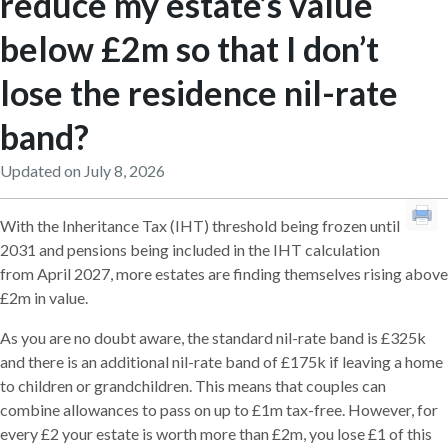
reduce my estate’s value
below £2m so that I don’t
lose the residence nil-rate
band?
Updated on July 8, 2026
With the Inheritance Tax (IHT) threshold being frozen until
2031 and pensions being included in the IHT calculation
from April 2027, more estates are finding themselves rising above
£2m in value.
As you are no doubt aware, the standard nil-rate band is £325k
and there is an additional nil-rate band of £175k if leaving a home
to children or grandchildren. This means that couples can
combine allowances to pass on up to £1m tax-free. However, for
every £2 your estate is worth more than £2m, you lose £1 of this