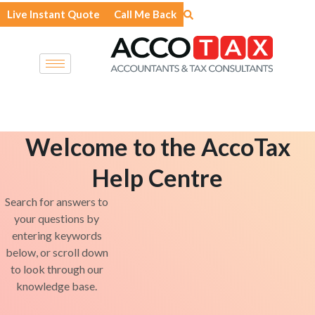
Skip
Live Instant Quote
Call Me Back
to
content
Welcome to the AccoTax
Help Centre
Search for answers to
your questions by
entering keywords
below, or scroll down
to look through our
knowledge base.