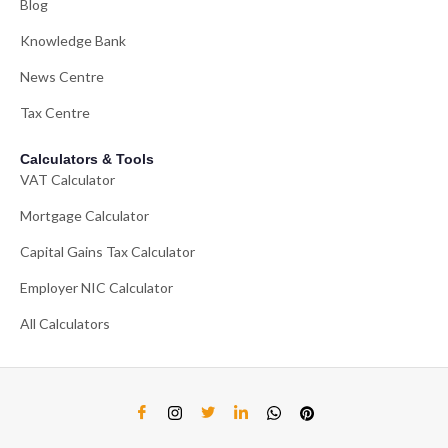
Blog
Knowledge Bank
News Centre
Tax Centre
Calculators & Tools
VAT Calculator
Mortgage Calculator
Capital Gains Tax Calculator
Employer NIC Calculator
All Calculators