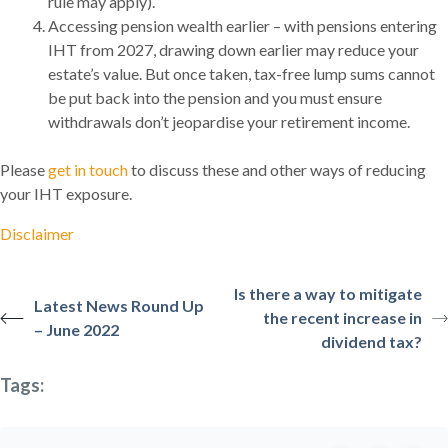
rule may apply).
Accessing pension wealth earlier – with pensions entering
IHT from 2027, drawing down earlier may reduce your
estate’s value. But once taken, tax-free lump sums cannot
be put back into the pension and you must ensure
withdrawals don’t jeopardise your retirement income.
Please
get in touch
to discuss these and other ways of reducing
your IHT exposure.
Disclaimer
Is there a way to mitigate
Latest News Round Up
the recent increase in
– June 2022
dividend tax?
Tags: