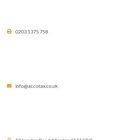
0203 1375 758
info@accotax.co.uk