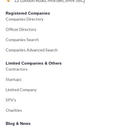
12 London Road, Morden, SM4 5BQ
Registered Companies
Companies Directory
Officer Directory
Companies Search
Companies Advanced Search
Limited Companies & Others
Contractors
Startups
Limited Company
SPV's
Charities
Blog & News