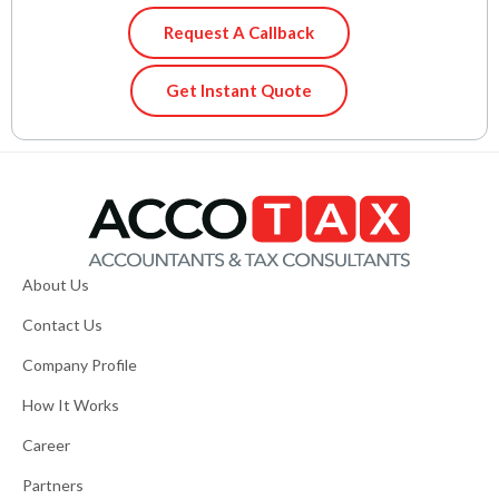
Request A Callback
Get Instant Quote
About Us
Contact Us
Company Profile
How It Works
Career
Partners