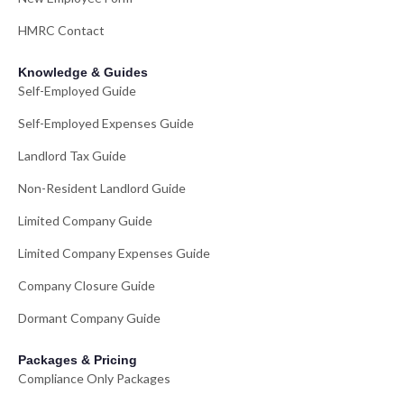
HMRC Contact
Knowledge & Guides
Self-Employed Guide
Self-Employed Expenses Guide
Landlord Tax Guide
Non-Resident Landlord Guide
Limited Company Guide
Limited Company Expenses Guide
Company Closure Guide
Dormant Company Guide
Packages & Pricing
Compliance Only Packages