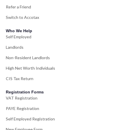
Refer a Friend
Switch to Accotax
Who We Help
Self Employed
Landlords
Non-Resident Landlords
High Net Worth Individuals
CIS Tax Return
Registration Forms
VAT Registration
PAYE Registration
Self Employed Registration
New Employee Form