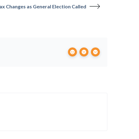
Tax Changes as General Election Called