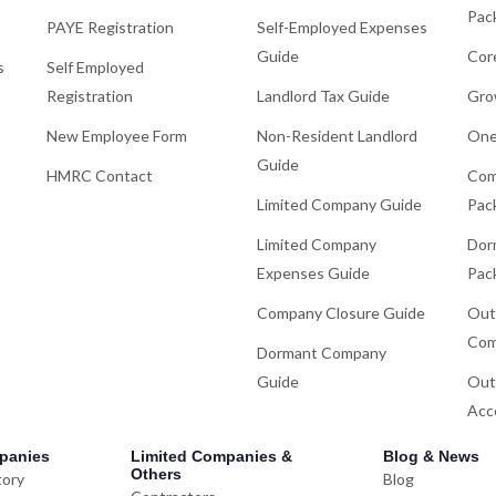
Pac
PAYE Registration
Self-Employed Expenses
Guide
Cor
s
Self Employed
Registration
Landlord Tax Guide
Gro
New Employee Form
Non-Resident Landlord
One
Guide
HMRC Contact
Com
Limited Company Guide
Pac
Limited Company
Dor
Expenses Guide
Pac
Company Closure Guide
Out
Com
Dormant Company
Guide
Out
Acc
panies
Limited Companies &
Blog & News
Others
tory
Blog