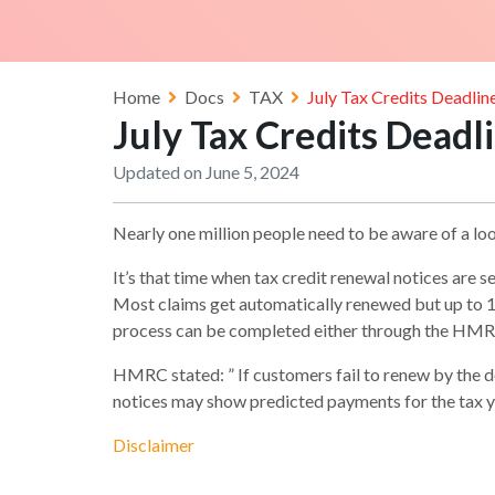
Home
Docs
TAX
July Tax Credits Deadli
July Tax Credits Dead
Updated on June 5, 2024
Nearly one million people need to be aware of a lo
It’s that time when tax credit renewal notices are s
Most claims get automatically renewed but up to 10
process can be completed either through the HMRC
HMRC stated: ” If customers fail to renew by the 
notices may show predicted payments for the tax y
Disclaimer