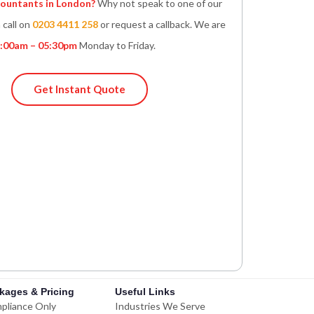
untants in London?
Why not speak to one of our
 call on
0203 4411 258
or request a callback. We are
:00am – 05:30pm
Monday to Friday.
Get Instant Quote
kages & Pricing
Useful Links
pliance Only
Industries We Serve