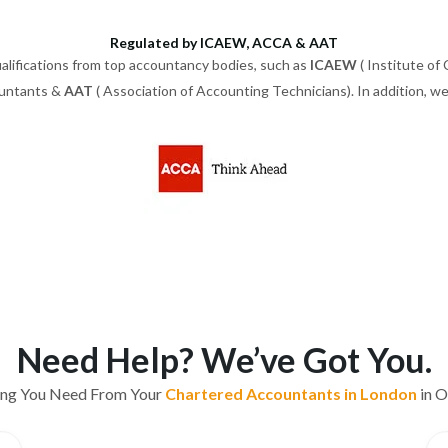
Regulated by ICAEW, ACCA & AAT
alifications from top accountancy bodies, such as
ICAEW
( Institute of
ountants &
AAT
( Association of Accounting Technicians). In addition, 
Need Help? We’ve Got You.
ing You Need From Your
Chartered Accountants in London
in O