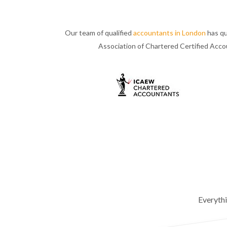
Our team of qualified
accountants in London
has qu
Association of Chartered Certified Acc
Everyth