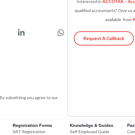
Interested in
ACCOTAX – Acco
qualified accountants? Give us a
available from
9
L
W
i
h
Request A Callback
n
a
k
t
e
s
d
a
i
p
n
p
-
. By submitting you agree to our
i
n
Registration Forms
Knowledge & Guides
Pac
VAT Registration
Self-Employed Guide
Com