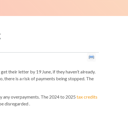
g
t their letter by 19 June, if they haven’t already.
, there is a risk of payments being stopped. The
epay any overpayments. The 2024 to 2025
tax credits
be disregarded .