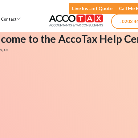
Live Instant Quote
Call Me 
Open Knowledge
Open Contact
Contact
T: 0203 4
come to the AccoTax Help Ce
w, or