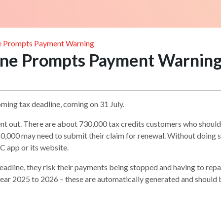
ne Prompts Payment Warning
line Prompts Payment Warnin
oming tax deadline, coming on 31 July.
ent out. There are about 730,000 tax credits customers who should ge
,000 may need to submit their claim for renewal. Without doing so
 app or its website.
deadline, they risk their payments being stopped and having to r
ear 2025 to 2026 – these are automatically generated and should 