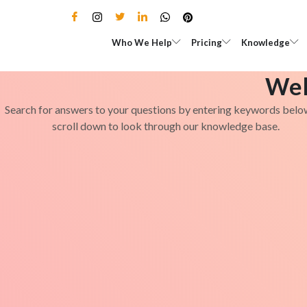
Skip
to
Open Who We Help
Open Pricing
Who We Help
Pricing
Knowledge
content
Wel
Search for answers to your questions by entering keywords belo
scroll down to look through our knowledge base.