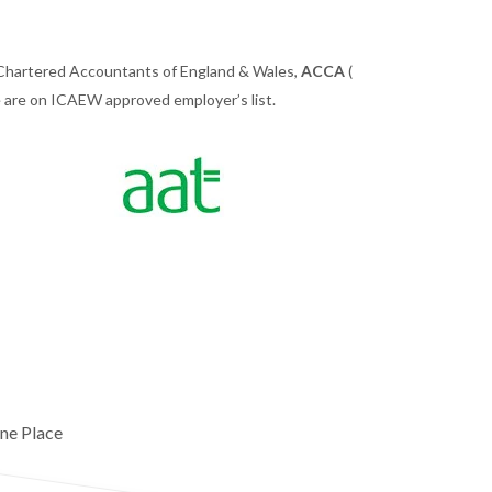
 Chartered Accountants of England & Wales,
ACCA
(
we are on ICAEW approved employer’s list.
ne Place