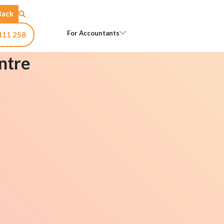
Back
Open For Accountants
For Accountants
411 258
ntre