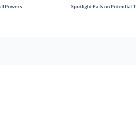
all Powers
Spotlight Falls on Potential 