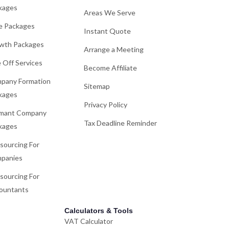
kages
Areas We Serve
e Packages
Instant Quote
wth Packages
Arrange a Meeting
 Off Services
Become Affiliate
pany Formation
Sitemap
kages
Privacy Policy
mant Company
Tax Deadline Reminder
kages
sourcing For
panies
sourcing For
ountants
Calculators & Tools
VAT Calculator