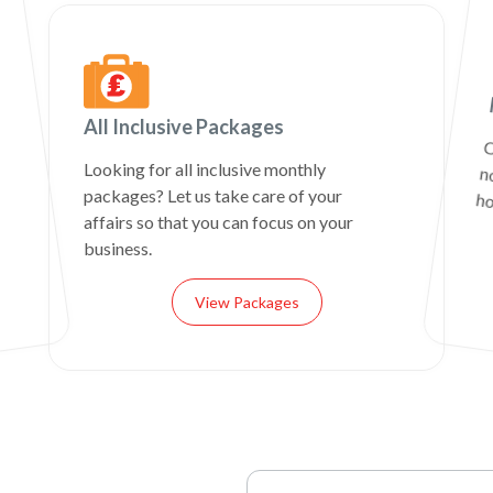
All Inclusive Packages
C
n
Looking for all inclusive monthly
packages? Let us take care of your
ho
affairs so that you can focus on your
business.
View Packages