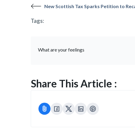
New Scottish Tax Sparks Petition to Rec
Tags:
What are your feelings
Share This Article :