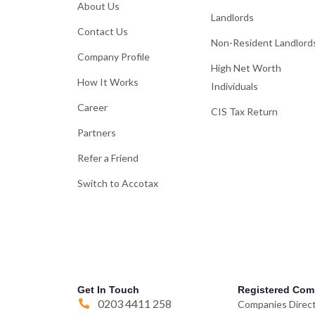
About Us
Landlords
Contact Us
Non-Resident Landlord
Company Profile
High Net Worth
How It Works
Individuals
Career
CIS Tax Return
Partners
Refer a Friend
Switch to Accotax
Get In Touch
Registered Com
0203 4411 258
Companies Direc