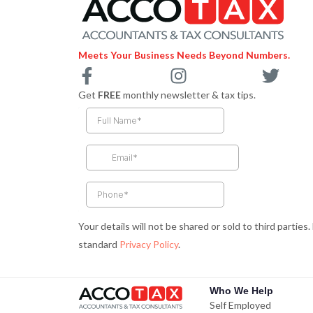
Meets Your Business Needs Beyond Numbers.
F
I
T
a
n
w
Get
FREE
monthly newsletter & tax tips.
c
s
i
e
t
t
b
a
t
o
g
e
o
r
r
k
a
-
m
Your details will not be shared or sold to third parties
f
standard
Privacy Policy
.
Who We Help
Self Employed