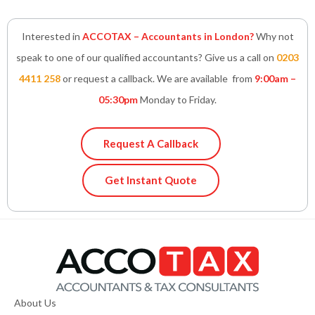
Interested in
ACCOTAX – Accountants in London?
Why not
speak to one of our qualified accountants? Give us a call on
0203
4411 258
or request a callback. We are available from
9:00am –
05:30pm
Monday to Friday.
Request A Callback
Get Instant Quote
About Us