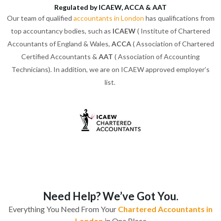
Regulated by ICAEW, ACCA & AAT
Our team of qualified
accountants in London
has qualifications from
top accountancy bodies, such as
ICAEW
( Institute of Chartered
Accountants of England & Wales,
ACCA
( Association of Chartered
Certified Accountants &
AAT
( Association of Accounting
Technicians). In addition, we are on ICAEW approved employer’s
list.
Need Help? We’ve Got You.
Everything You Need From Your
Chartered Accountants in
London
in One Place