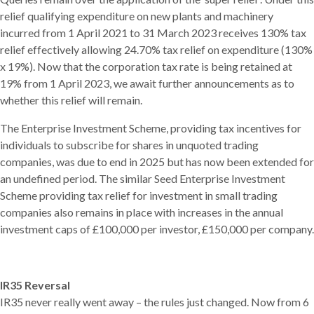
relief qualifying expenditure on new plants and machinery
incurred from 1 April 2021 to 31 March 2023 receives 130% tax
relief effectively allowing 24.70% tax relief on expenditure (130%
x 19%). Now that the corporation tax rate is being retained at
19% from 1 April 2023, we await further announcements as to
whether this relief will remain.
The Enterprise Investment Scheme, providing tax incentives for
individuals to subscribe for shares in unquoted trading
companies, was due to end in 2025 but has now been extended for
an undefined period. The similar Seed Enterprise Investment
Scheme providing tax relief for investment in small trading
companies also remains in place with increases in the annual
investment caps of £100,000 per investor, £150,000 per company.
IR35 Reversal
IR35 never really went away – the rules just changed. Now from 6