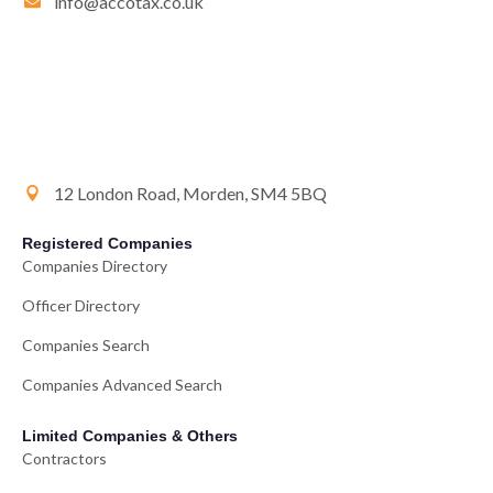
info@accotax.co.uk
12 London Road, Morden, SM4 5BQ
Registered Companies
Companies Directory
Officer Directory
Companies Search
Companies Advanced Search
Limited Companies & Others
Contractors