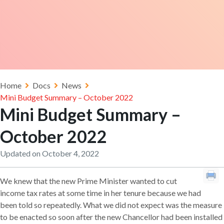
Home
Docs
News
Mini Budget Summary – October 2022
Mini Budget Summary –
October 2022
Updated on October 4, 2022
We knew that the new Prime Minister wanted to cut
income tax rates at some time in her tenure because we had
been told so repeatedly. What we did not expect was the measure
to be enacted so soon after the new Chancellor had been installed