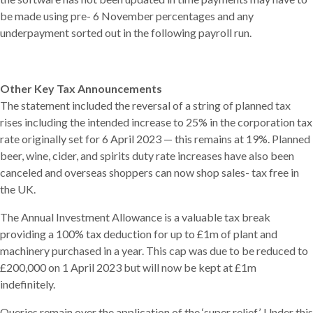
be made using pre- 6 November percentages and any
underpayment sorted out in the following payroll run.
Other Key Tax Announcements
The statement included the reversal of a string of planned tax
rises including the intended increase to 25% in the corporation tax
rate originally set for 6 April 2023 — this remains at 19%. Planned
beer, wine, cider, and spirits duty rate increases have also been
canceled and overseas shoppers can now shop sales- tax free in
the UK.
The Annual Investment Allowance is a valuable tax break
providing a 100% tax deduction for up to £1m of plant and
machinery purchased in a year. This cap was due to be reduced to
£200,000 on 1 April 2023 but will now be kept at £1m
indefinitely.
Queries remain over the application of the ‘super relief’. Under this