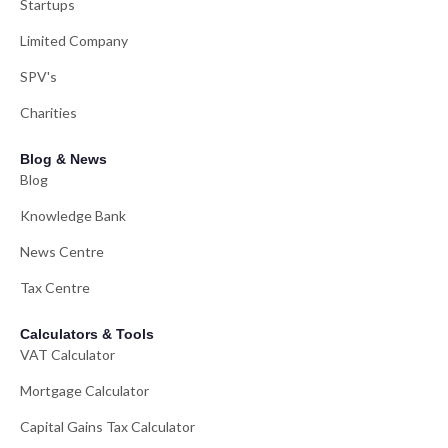
Startups
Limited Company
SPV's
Charities
Blog & News
Blog
Knowledge Bank
News Centre
Tax Centre
Calculators & Tools
VAT Calculator
Mortgage Calculator
Capital Gains Tax Calculator