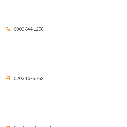
0800 644 1258
0203 1375 758