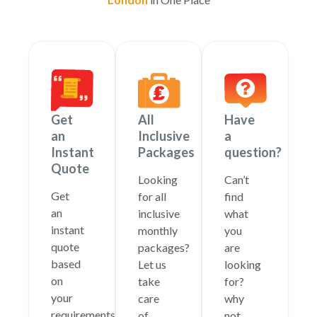
Get
All
Have
an
Inclusive
a
Instant
Packages
question?
Quote
Looking
Can’t
Get
for all
find
an
inclusive
what
instant
monthly
you
quote
packages?
are
based
Let us
looking
on
take
for?
your
care
why
requirements
of
not