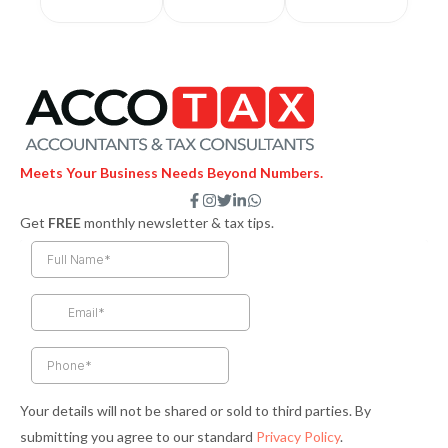
Meets Your Business Needs Beyond Numbers.
F
I
T
L
W
a
n
w
i
h
Get
FREE
monthly newsletter & tax tips.
c
s
i
n
a
e
t
t
k
t
b
a
t
e
s
o
g
e
d
a
o
r
r
i
p
k
a
n
p
-
m
-
f
i
n
Your details will not be shared or sold to third parties. By
submitting you agree to our standard
Privacy Policy
.