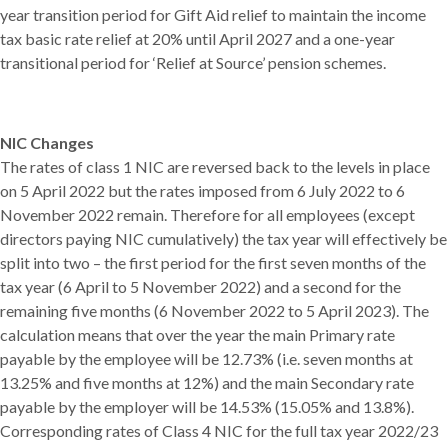
year transition period for Gift Aid relief to maintain the income
tax basic rate relief at 20% until April 2027 and a one-year
transitional period for ‘Relief at Source’ pension schemes.
NIC Changes
The rates of class 1 NIC are reversed back to the levels in place
on 5 April 2022 but the rates imposed from 6 July 2022 to 6
November 2022 remain. Therefore for all employees (except
directors paying NIC cumulatively) the tax year will effectively be
split into two – the first period for the first seven months of the
tax year (6 April to 5 November 2022) and a second for the
remaining five months (6 November 2022 to 5 April 2023). The
calculation means that over the year the main Primary rate
payable by the employee will be 12.73% (i.e. seven months at
13.25% and five months at 12%) and the main Secondary rate
payable by the employer will be 14.53% (15.05% and 13.8%).
Corresponding rates of Class 4 NIC for the full tax year 2022/23