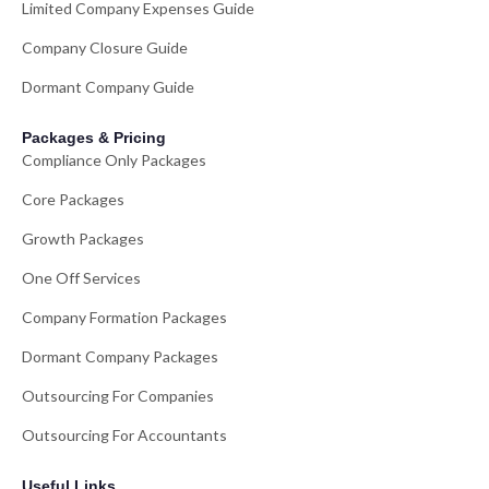
Limited Company Expenses Guide
Company Closure Guide
Dormant Company Guide
Packages & Pricing
Compliance Only Packages
Core Packages
Growth Packages
One Off Services
Company Formation Packages
Dormant Company Packages
Outsourcing For Companies
Outsourcing For Accountants
Useful Links