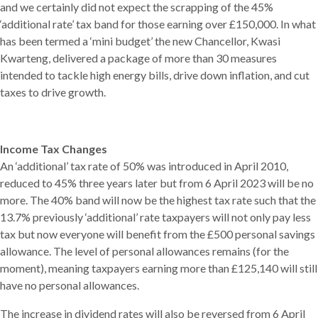
and we certainly did not expect the scrapping of the 45%
‘additional rate’ tax band for those earning over £150,000. In what
has been termed a ‘mini budget’ the new Chancellor, Kwasi
Kwarteng, delivered a package of more than 30 measures
intended to tackle high energy bills, drive down inflation, and cut
taxes to drive growth.
Income Tax Changes
An ‘additional’ tax rate of 50% was introduced in April 2010,
reduced to 45% three years later but from 6 April 2023 will be no
more. The 40% band will now be the highest tax rate such that the
13.7% previously ‘additional’ rate taxpayers will not only pay less
tax but now everyone will benefit from the £500 personal savings
allowance. The level of personal allowances remains (for the
moment), meaning taxpayers earning more than £125,140 will still
have no personal allowances.
The increase in dividend rates will also be reversed from 6 April