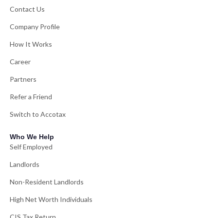
Contact Us
Company Profile
How It Works
Career
Partners
Refer a Friend
Switch to Accotax
Who We Help
Self Employed
Landlords
Non-Resident Landlords
High Net Worth Individuals
CIS Tax Return