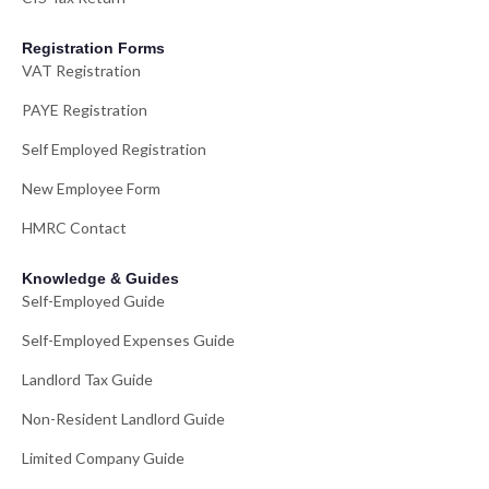
Registration Forms
VAT Registration
PAYE Registration
Self Employed Registration
New Employee Form
HMRC Contact
Knowledge & Guides
Self-Employed Guide
Self-Employed Expenses Guide
Landlord Tax Guide
Non-Resident Landlord Guide
Limited Company Guide