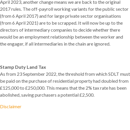
April 2023, another change means we are back to the original
2017 rules. The off-payroll working variants for the public sector
(from 6 April 2017) and for large private sector organisations
(from 6 April 2021) are to be scrapped. It will now be up to the
directors of intermediary companies to decide whether there
would be an employment relationship between the worker and
the engager, if all intermediaries in the chain are ignored.
Stamp Duty Land Tax
As from 23 September 2022, the threshold from which SDLT must
be paid on the purchase of residential property had doubled from
£125,000 to £250,000. This means that the 2% tax rate has been
abolished, saving purchasers a potential £2,500.
Disclaimer