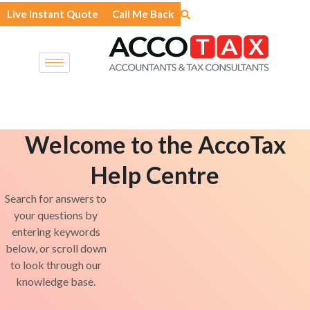
Skip
Live Instant Quote
Call Me Back
to
content
Welcome to the AccoTax
Help Centre
Search for answers to
your questions by
entering keywords
below, or scroll down
to look through our
knowledge base.