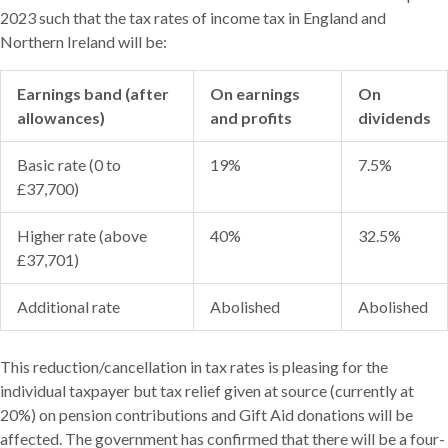
2023 such that the tax rates of income tax in England and
Northern Ireland will be:
Earnings band (after
On earnings
On
allowances)
and profits
dividends
Basic rate (0 to
19%
7.5%
£37,700)
Higher rate (above
40%
32.5%
£37,701)
Additional rate
Abolished
Abolished
This reduction/cancellation in tax rates is pleasing for the
individual taxpayer but tax relief given at source (currently at
20%) on pension contributions and Gift Aid donations will be
affected. The government has confirmed that there will be a four-