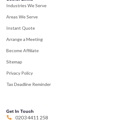
Industries We Serve
Areas We Serve
Instant Quote
Arrange a Meeting
Become Affiliate
Sitemap
Privacy Policy
Tax Deadline Reminder
Get In Touch
0203 4411 258