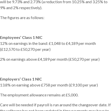
will be 9.73% and 2.73% (a reduction from 10.25% and 3.25% to
9% and 2% respectively).
The figures are as follows:
Employees’ Class 1 NIC
12% on earnings in the band: £1,048 to £4,189 per month
(£12,570 to £50,270 per year)
2% on earnings above £4,189 per month (£50,270 per year)
Employers’ Class 1 NIC
13.8% on earning above £758 per month (£9,100 per year)
The employment allowance remains at £5,000.
Care will be needed if payroll is run around the changeover date. If
the software has not been updated in time payments may have to