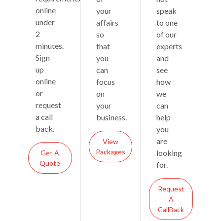
online
your
speak
under
affairs
to one
2
so
of our
minutes.
that
experts
Sign
you
and
up
can
see
online
focus
how
or
on
we
request
your
can
a call
business.
help
back.
you
are
View
Packages
looking
Get A
Quote
for.
Request
A
CallBack