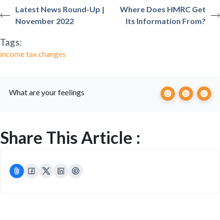
Latest News Round-Up |
Where Does HMRC Get
November 2022
Its Information From?
Tags:
income tax changes
What are your feelings
Share This Article :