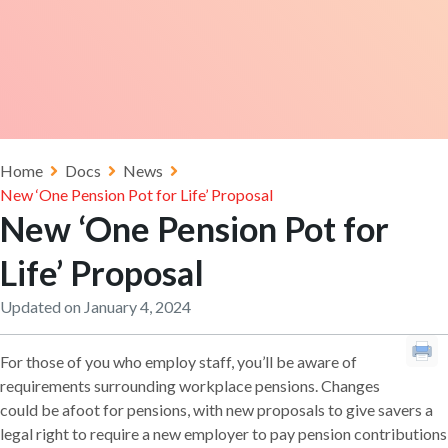
Home
Docs
News
New ‘One Pension Pot for Life’ Proposal
New ‘One Pension Pot for
Life’ Proposal
Updated on January 4, 2024
For those of you who employ staff, you’ll be aware of
requirements surrounding workplace pensions. Changes
could be afoot for pensions, with new proposals to give savers a
legal right to require a new employer to pay pension contributions