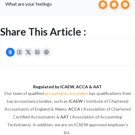
What are your feelings
Share This Article :
Regulated by ICAEW, ACCA & AAT
Our team of qualified
accountants in London
has qualifications from
top accountancy bodies, such as
ICAEW
( Institute of Chartered
Accountants of England & Wales,
ACCA
( Association of Chartered
Certified Accountants &
AAT
( Association of Accounting
Technicians). In addition, we are on ICAEW approved employer’s
list.