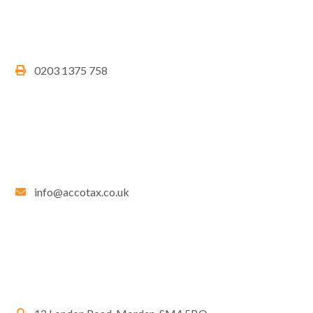
0203 1375 758
info@accotax.co.uk