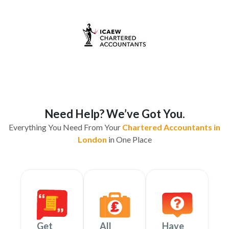
Need Help? We’ve Got You.
Everything You Need From Your
Chartered Accountants in
London
in One Place
Get
All
Have