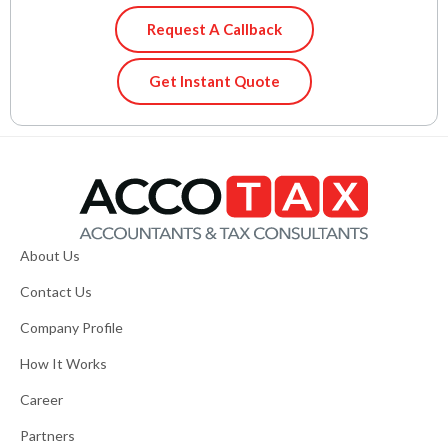
Request A Callback
Get Instant Quote
About Us
Contact Us
Company Profile
How It Works
Career
Partners