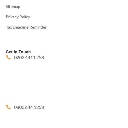
Sitemap
Privacy Policy
Tax Deadline Reminder
Get In Touch
0203 4411 258
0800 644 1258