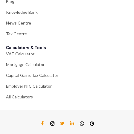
Blog
Knowledge Bank
News Centre
Tax Centre
Calculators & Tools
VAT Calculator
Mortgage Calculator
Capital Gains Tax Calculator
Employer NIC Calculator
All Calculators