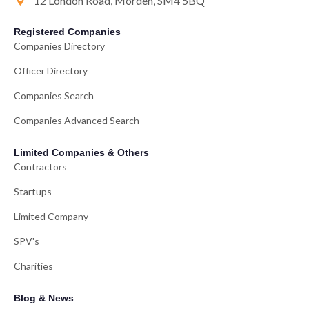
12 London Road, Morden, SM4 5BQ
Registered Companies
Companies Directory
Officer Directory
Companies Search
Companies Advanced Search
Limited Companies & Others
Contractors
Startups
Limited Company
SPV's
Charities
Blog & News