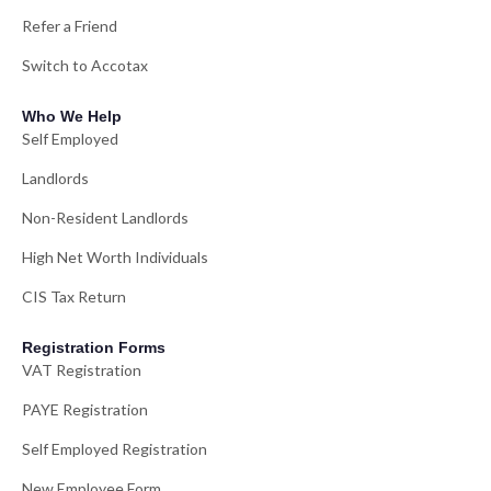
Refer a Friend
Switch to Accotax
Who We Help
Self Employed
Landlords
Non-Resident Landlords
High Net Worth Individuals
CIS Tax Return
Registration Forms
VAT Registration
PAYE Registration
Self Employed Registration
New Employee Form