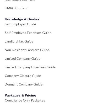
HMRC Contact
Knowledge & Guides
Self-Employed Guide
Self-Employed Expenses Guide
Landlord Tax Guide
Non-Resident Landlord Guide
Limited Company Guide
Limited Company Expenses Guide
Company Closure Guide
Dormant Company Guide
Packages & Pricing
Compliance Only Packages