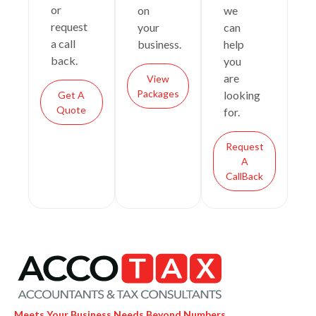
or
on
we
request
your
can
a call
business.
help
back.
you
are
View
Packages
looking
Get A
Quote
for.
Request
A
CallBack
Meets Your Business Needs Beyond Numbers.