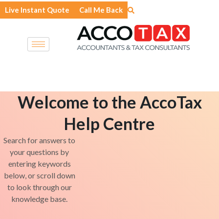
Skip
Live Instant Quote
Call Me Back
to
content
Welcome to the AccoTax
Help Centre
Search for answers to
your questions by
entering keywords
below, or scroll down
to look through our
knowledge base.