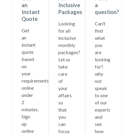
an
Inclusive
a
Instant
Packages
question?
Quote
Looking
Can’t
Get
for all
find
an
inclusive
what
instant
monthly
you
quote
packages?
are
based
Let us
looking
on
take
for?
your
care
why
requirements
of
not
online
your
speak
under
affairs
to one
2
so
of our
minutes.
that
experts
Sign
you
and
up
can
see
online
focus
how