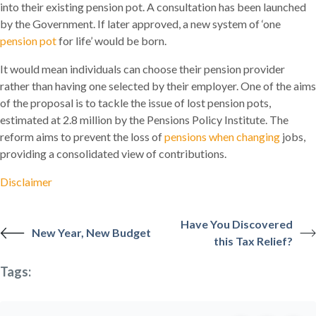
into their existing pension pot. A consultation has been launched
by the Government. If later approved, a new system of ‘one
pension pot
for life’ would be born.
It would mean individuals can choose their pension provider
rather than having one selected by their employer. One of the aims
of the proposal is to tackle the issue of lost pension pots,
estimated at 2.8 million by the Pensions Policy Institute. The
reform aims to prevent the loss of
pensions when changing
jobs,
providing a consolidated view of contributions.
Disclaimer
Have You Discovered
New Year, New Budget
this Tax Relief?
Tags: