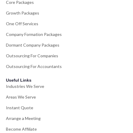
Core Packages
Growth Packages
One Off Services
Company Formation Packages
Dormant Company Packages
Outsourcing For Companies
Outsourcing For Accountants
Useful Links
Industries We Serve
Areas We Serve
Instant Quote
Arrange a Meeting
Become Affiliate