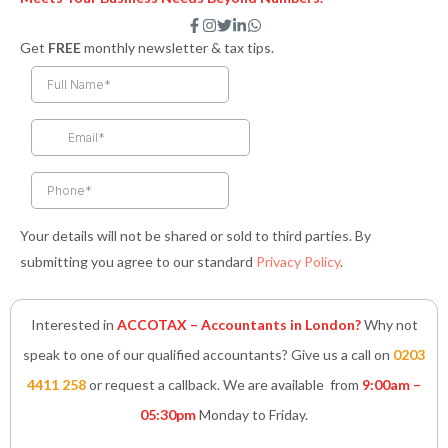
F
I
T
L
W
a
n
w
i
h
Get
FREE
monthly newsletter & tax tips.
c
s
i
n
a
e
t
t
k
t
b
a
t
e
s
o
g
e
d
a
o
r
r
i
p
k
a
n
p
-
m
-
f
i
n
Your details will not be shared or sold to third parties. By
submitting you agree to our standard
Privacy Policy
.
Interested in
ACCOTAX – Accountants in London?
Why not
speak to one of our qualified accountants? Give us a call on
0203
4411 258
or request a callback. We are available from
9:00am –
05:30pm
Monday to Friday.