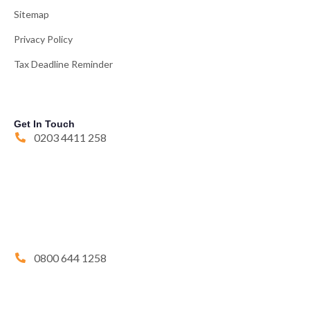
Sitemap
Privacy Policy
Tax Deadline Reminder
Get In Touch
0203 4411 258
0800 644 1258