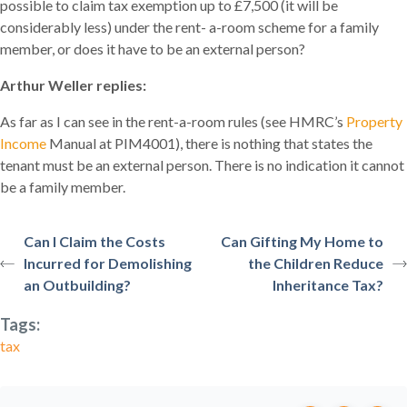
possible to claim tax exemption up to £7,500 (it will be
considerably less) under the rent- a-room scheme for a family
member, or does it have to be an external person?
Arthur Weller replies:
As far as I can see in the rent-a-room rules (see HMRC’s
Property
Income
Manual at PIM4001), there is nothing that states the
tenant must be an external person. There is no indication it cannot
be a family member.
Can I Claim the Costs
Can Gifting My Home to
Incurred for Demolishing
the Children Reduce
an Outbuilding?
Inheritance Tax?
Tags:
tax