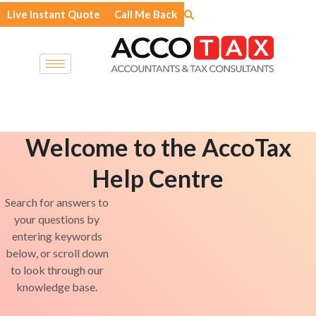
Skip
Live Instant Quote
Call Me Back
to
content
Welcome to the AccoTax
Help Centre
Search for answers to
your questions by
entering keywords
below, or scroll down
to look through our
knowledge base.