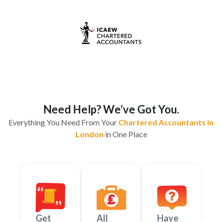
Need Help? We’ve Got You.
Everything You Need From Your
Chartered Accountants in
London
in One Place
Get
All
Have