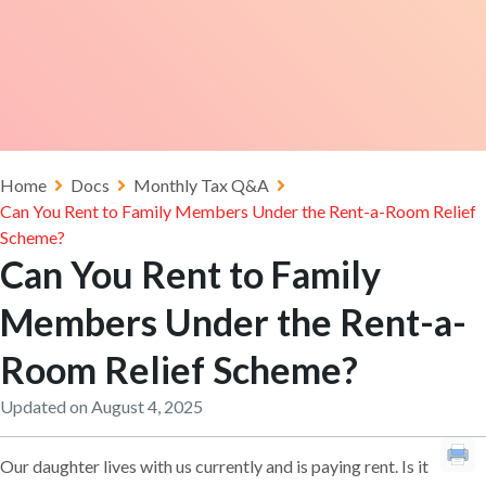
Home
Docs
Monthly Tax Q&A
Can You Rent to Family Members Under the Rent-a-Room Relief
Scheme?
Can You Rent to Family
Members Under the Rent-a-
Room Relief Scheme?
Updated on August 4, 2025
Our daughter lives with us currently and is paying rent. Is it