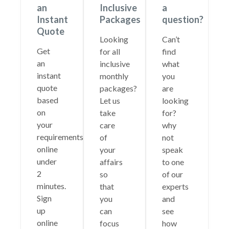
an
Inclusive
a
Instant
Packages
question?
Quote
Looking
Can’t
Get
for all
find
an
inclusive
what
instant
monthly
you
quote
packages?
are
based
Let us
looking
on
take
for?
your
care
why
requirements
of
not
online
your
speak
under
affairs
to one
2
so
of our
minutes.
that
experts
Sign
you
and
up
can
see
online
focus
how