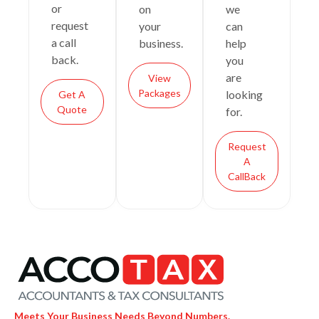
or
on
we
request
your
can
a call
business.
help
back.
you
are
View
Packages
looking
Get A
Quote
for.
Request
A
CallBack
Meets Your Business Needs Beyond Numbers.