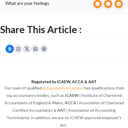
What are your feelings
Share This Article :
Regulated by ICAEW, ACCA & AAT
Our team of qualified
accountants in London
has qualifications from
top accountancy bodies, such as
ICAEW
( Institute of Chartered
Accountants of England & Wales,
ACCA
( Association of Chartered
Certified Accountants &
AAT
( Association of Accounting
Technicians). In addition, we are on ICAEW approved employer’s
list.