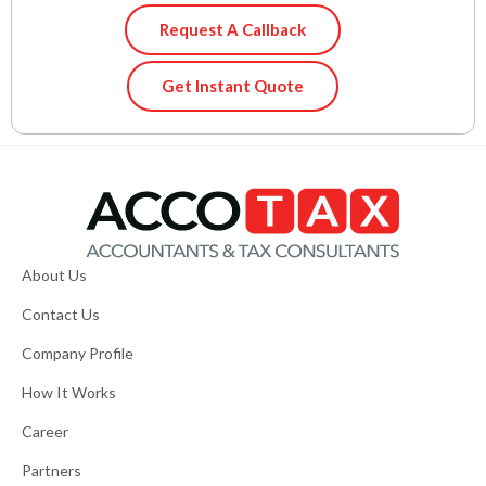
Request A Callback
Get Instant Quote
About Us
Contact Us
Company Profile
How It Works
Career
Partners