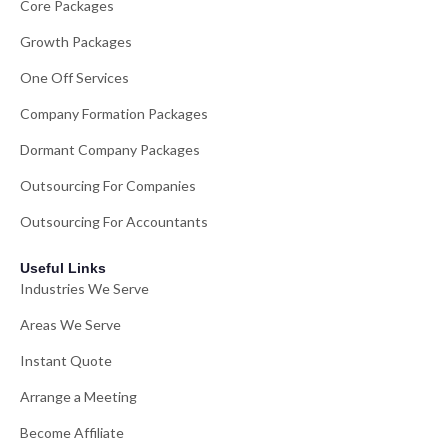
Core Packages
Growth Packages
One Off Services
Company Formation Packages
Dormant Company Packages
Outsourcing For Companies
Outsourcing For Accountants
Useful Links
Industries We Serve
Areas We Serve
Instant Quote
Arrange a Meeting
Become Affiliate