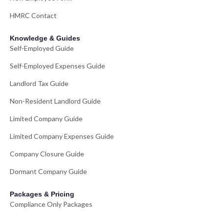
HMRC Contact
Knowledge & Guides
Self-Employed Guide
Self-Employed Expenses Guide
Landlord Tax Guide
Non-Resident Landlord Guide
Limited Company Guide
Limited Company Expenses Guide
Company Closure Guide
Dormant Company Guide
Packages & Pricing
Compliance Only Packages