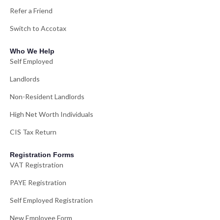
Refer a Friend
Switch to Accotax
Who We Help
Self Employed
Landlords
Non-Resident Landlords
High Net Worth Individuals
CIS Tax Return
Registration Forms
VAT Registration
PAYE Registration
Self Employed Registration
New Employee Form