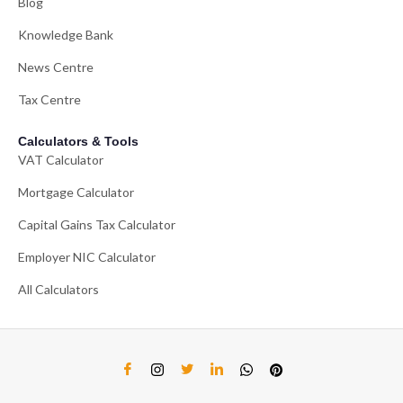
Blog
Knowledge Bank
News Centre
Tax Centre
Calculators & Tools
VAT Calculator
Mortgage Calculator
Capital Gains Tax Calculator
Employer NIC Calculator
All Calculators