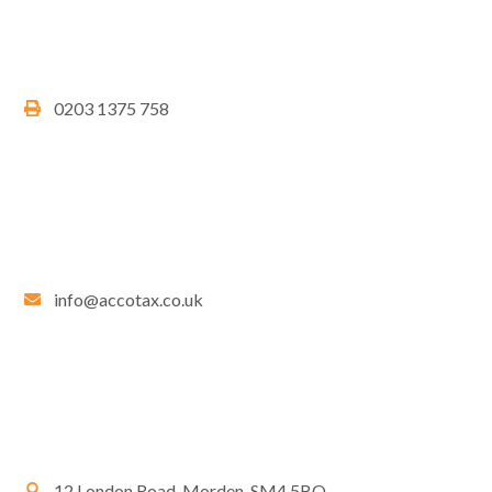
0203 1375 758
info@accotax.co.uk
12 London Road, Morden, SM4 5BQ