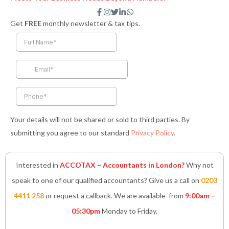
F
I
T
L
W
a
n
w
i
h
Get
FREE
monthly newsletter & tax tips.
c
s
i
n
a
e
t
t
k
t
b
a
t
e
s
o
g
e
d
a
o
r
r
i
p
k
a
n
p
-
m
-
f
i
n
Your details will not be shared or sold to third parties. By
submitting you agree to our standard
Privacy Policy
.
Interested in
ACCOTAX – Accountants in London?
Why not
speak to one of our qualified accountants? Give us a call on
0203
4411 258
or request a callback. We are available from
9:00am –
05:30pm
Monday to Friday.