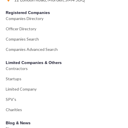
Registered Companies
Companies Directory
Officer Directory
Companies Search
Companies Advanced Search
Limited Companies & Others
Contractors
Startups
Limited Company
SPV's
Charities
Blog & News