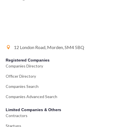
12 London Road, Morden, SM4 5BQ
Registered Companies
Companies Directory
Officer Directory
Companies Search
Companies Advanced Search
Limited Companies & Others
Contractors
Startups