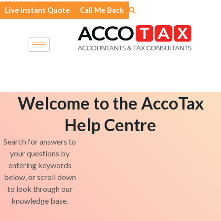
Skip
Live Instant Quote
Call Me Back
to
content
Welcome to the AccoTax
Help Centre
Search for answers to
your questions by
entering keywords
below, or scroll down
to look through our
knowledge base.