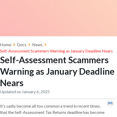
Home
Docs
News
Self-Assessment Scammers Warning as January Deadline Nears
Self-Assessment Scammers
Warning as January Deadline
Nears
Updated on January 6, 2025
It’s sadly become all too common a trend in recent times,
that the Self-Assessment Tax Returns deadline has become