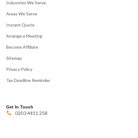
Industries We Serve
Areas We Serve
Instant Quote
Arrange a Meeting
Become Affiliate
Sitemap
Privacy Policy
Tax Deadline Reminder
Get In Touch
0203 4411 258