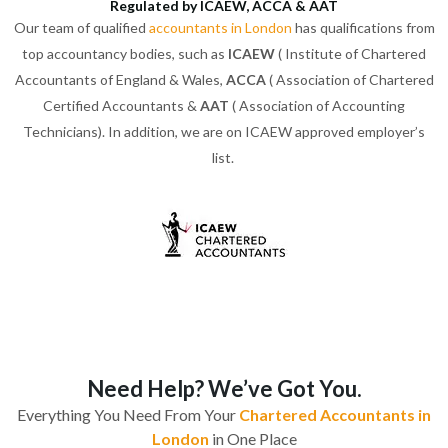
Regulated by ICAEW, ACCA & AAT
Our team of qualified
accountants in London
has qualifications from
top accountancy bodies, such as
ICAEW
( Institute of Chartered
Accountants of England & Wales,
ACCA
( Association of Chartered
Certified Accountants &
AAT
( Association of Accounting
Technicians). In addition, we are on ICAEW approved employer’s
list.
Need Help? We’ve Got You.
Everything You Need From Your
Chartered Accountants in
London
in One Place