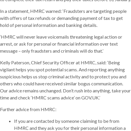
In a statement, HMRC warned: ‘Fraudsters are targeting people
with offers of tax refunds or demanding payment of tax to get
hold of personal information and banking details.
‘HMRC will never leave voicemails threatening legal action or
arrest, or ask for personal or financial information over text
message – only fraudsters and criminals will do that.’
Kelly Paterson, Chief Security Officer at HMRC, said: ‘Being
vigilant helps you spot potential scams. And reporting anything
suspicious helps us stop criminal activity and to protect you and
others who could have received similar bogus communication.
Our advice remains unchanged. Don’t rush into anything, take your
time and check ‘HMRC scams advice’ on GOV.UK.’
Further advice from HMRC:
If you are contacted by someone claiming to be from
HMRC and they ask you for their personal information a