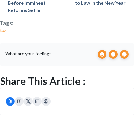
Before Imminent
to Law in the New Year
Reforms Set In
Tags:
tax
What are your feelings
Share This Article :