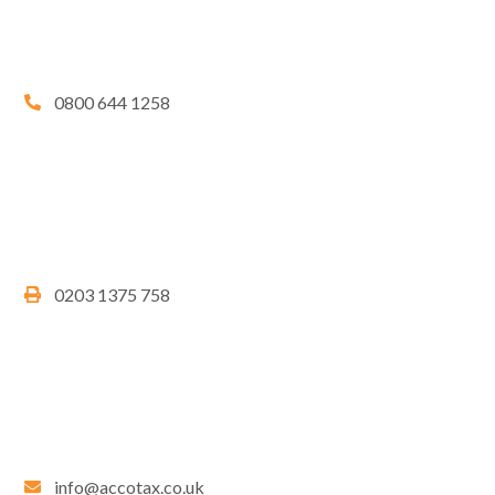
0800 644 1258
0203 1375 758
info@accotax.co.uk