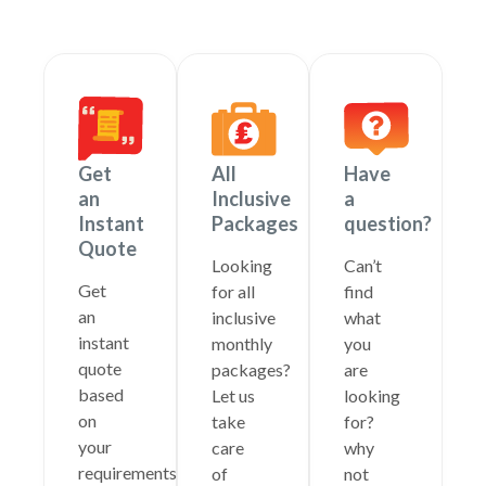
Get
All
Have
an
Inclusive
a
Instant
Packages
question?
Quote
Looking
Can’t
Get
for all
find
an
inclusive
what
instant
monthly
you
quote
packages?
are
based
Let us
looking
on
take
for?
your
care
why
requirements
of
not