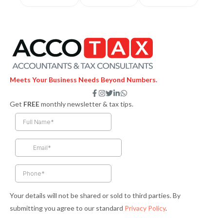
Meets Your Business Needs Beyond Numbers.
F
I
T
L
W
a
n
w
i
h
Get
FREE
monthly newsletter & tax tips.
c
s
i
n
a
e
t
t
k
t
b
a
t
e
s
o
g
e
d
a
o
r
r
i
p
k
a
n
p
-
m
-
f
i
n
Your details will not be shared or sold to third parties. By
submitting you agree to our standard
Privacy Policy
.