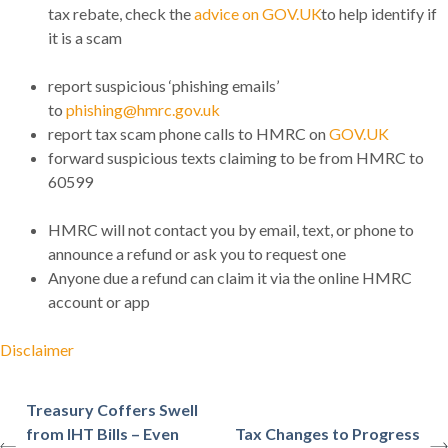
tax rebate, check the
advice on GOV.UK
to help identify if
it is a scam
report suspicious ‘phishing emails’
to
phishing@hmrc.gov.uk
report tax scam phone calls to HMRC on
GOV.UK
forward suspicious texts claiming to be from HMRC to
60599
HMRC will not contact you by email, text, or phone to
announce a refund or ask you to request one
Anyone due a refund can claim it via the online HMRC
account or app
Disclaimer
Treasury Coffers Swell
from IHT Bills – Even
Tax Changes to Progress