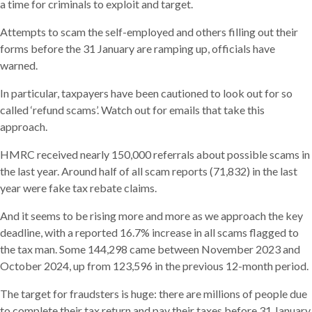
a time for criminals to exploit and target.
Attempts to scam the self-employed and others filling out their
forms before the 31 January are ramping up, officials have
warned.
In particular, taxpayers have been cautioned to look out for so
called ‘refund scams’. Watch out for emails that take this
approach.
HMRC received nearly 150,000 referrals about possible scams in
the last year. Around half of all scam reports (71,832) in the last
year were fake tax rebate claims.
And it seems to be rising more and more as we approach the key
deadline, with a reported 16.7% increase in all scams flagged to
the tax man. Some 144,298 came between November 2023 and
October 2024, up from 123,596 in the previous 12-month period.
The target for fraudsters is huge: there are millions of people due
to complete their tax return and pay their taxes before 31 January.