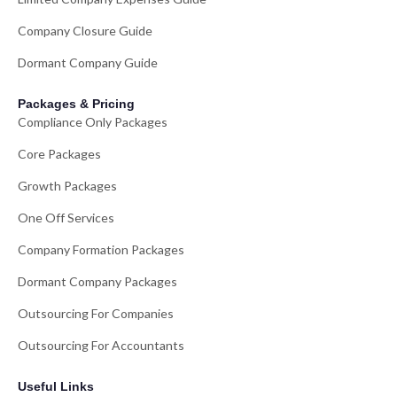
Company Closure Guide
Dormant Company Guide
Packages & Pricing
Compliance Only Packages
Core Packages
Growth Packages
One Off Services
Company Formation Packages
Dormant Company Packages
Outsourcing For Companies
Outsourcing For Accountants
Useful Links