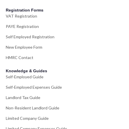
Registration Forms
VAT Registration
PAYE Registration
Self Employed Registration
New Employee Form
HMRC Contact
Knowledge & Guides
Self-Employed Guide
Self-Employed Expenses Guide
Landlord Tax Guide
Non-Resident Landlord Guide
Limited Company Guide
Limited Company Expenses Guide