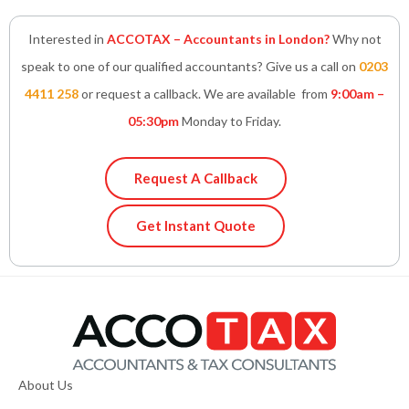
Interested in
ACCOTAX – Accountants in London?
Why not
speak to one of our qualified accountants? Give us a call on
0203
4411 258
or request a callback. We are available from
9:00am –
05:30pm
Monday to Friday.
Request A Callback
Get Instant Quote
About Us