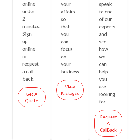
online
your
speak
under
affairs
to one
2
so
of our
minutes.
that
experts
Sign
you
and
up
can
see
online
focus
how
or
on
we
request
your
can
a call
business.
help
back.
you
are
View
Packages
looking
Get A
Quote
for.
Request
A
CallBack