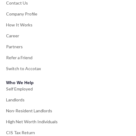
Contact Us
Company Profile
How It Works
Career
Partners
Refer a Friend
Switch to Accotax
Who We Help
Self Employed
Landlords
Non-Resident Landlords
High Net Worth Individuals
CIS Tax Return