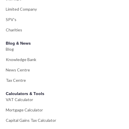
Limited Company
SPV's
Charities
Blog & News
Blog
Knowledge Bank
News Centre
Tax Centre
Calculators & Tools
VAT Calculator
Mortgage Calculator
Capital Gains Tax Calculator