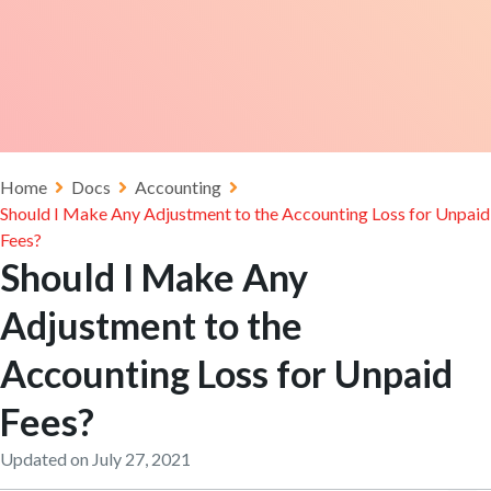
Home
Docs
Accounting
Should I Make Any Adjustment to the Accounting Loss for Unpaid
Fees?
Should I Make Any
Adjustment to the
Accounting Loss for Unpaid
Fees?
Updated on July 27, 2021