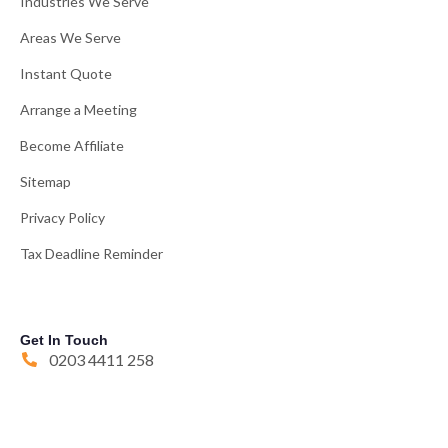
Industries We Serve
Areas We Serve
Instant Quote
Arrange a Meeting
Become Affiliate
Sitemap
Privacy Policy
Tax Deadline Reminder
Get In Touch
0203 4411 258