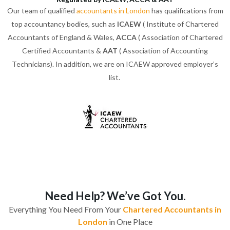
Our team of qualified
accountants in London
has qualifications from
top accountancy bodies, such as
ICAEW
( Institute of Chartered
Accountants of England & Wales,
ACCA
( Association of Chartered
Certified Accountants &
AAT
( Association of Accounting
Technicians). In addition, we are on ICAEW approved employer’s
list.
Need Help? We’ve Got You.
Everything You Need From Your
Chartered Accountants in
London
in One Place