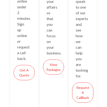
online
your
speak
under
affairs
to one
2
so
of our
minutes.
that
experts
Sign
you
and
up
can
see
online
focus
how
or
on
we
request
your
can
a call
business.
help
back.
you
are
View
Packages
looking
Get A
Quote
for.
Request
A
CallBack