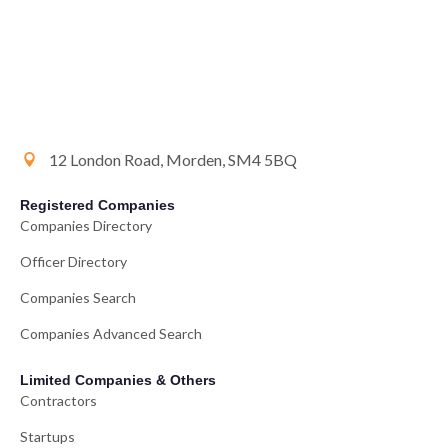
12 London Road, Morden, SM4 5BQ
Registered Companies
Companies Directory
Officer Directory
Companies Search
Companies Advanced Search
Limited Companies & Others
Contractors
Startups