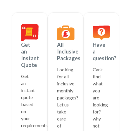
Get
All
Have
an
Inclusive
a
Instant
Packages
question?
Quote
Looking
Can’t
Get
for all
find
an
inclusive
what
instant
monthly
you
quote
packages?
are
based
Let us
looking
on
take
for?
your
care
why
requirements
of
not