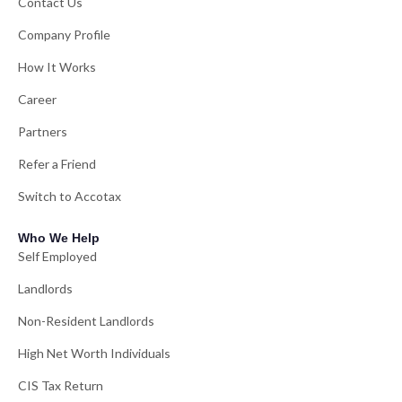
Contact Us
Company Profile
How It Works
Career
Partners
Refer a Friend
Switch to Accotax
Who We Help
Self Employed
Landlords
Non-Resident Landlords
High Net Worth Individuals
CIS Tax Return