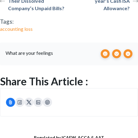
Their Dissolved
year’s Cash ISA
Company’s Unpaid Bills?
Allowance?
Tags:
accounting loss
What are your feelings
Share This Article :
Regulated by ICAEW, ACCA & AAT