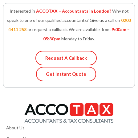
Interested in
ACCOTAX – Accountants in London?
Why not
speak to one of our qualified accountants? Give us a call on
0203
4411 258
or request a callback. We are available from
9:00am –
05:30pm
Monday to Friday.
Request A Callback
Get Instant Quote
About Us