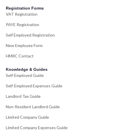
Registration Forms
VAT Registration
PAYE Registration
Self Employed Registration
New Employee Form
HMRC Contact
Knowledge & Guides
Self-Employed Guide
Self-Employed Expenses Guide
Landlord Tax Guide
Non-Resident Landlord Guide
Limited Company Guide
Limited Company Expenses Guide