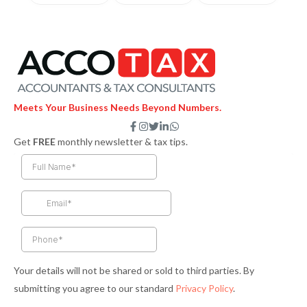
Meets Your Business Needs Beyond Numbers.
F
I
T
L
W
a
n
w
i
h
Get
FREE
monthly newsletter & tax tips.
c
s
i
n
a
e
t
t
k
t
b
a
t
e
s
o
g
e
d
a
o
r
r
i
p
k
a
n
p
-
m
-
f
i
n
Your details will not be shared or sold to third parties. By
submitting you agree to our standard
Privacy Policy
.