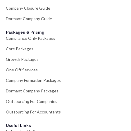
Company Closure Guide
Dormant Company Guide
Packages & Pricing
Compliance Only Packages
Core Packages
Growth Packages
One Off Services
Company Formation Packages
Dormant Company Packages
Outsourcing For Companies
Outsourcing For Accountants
Useful Links