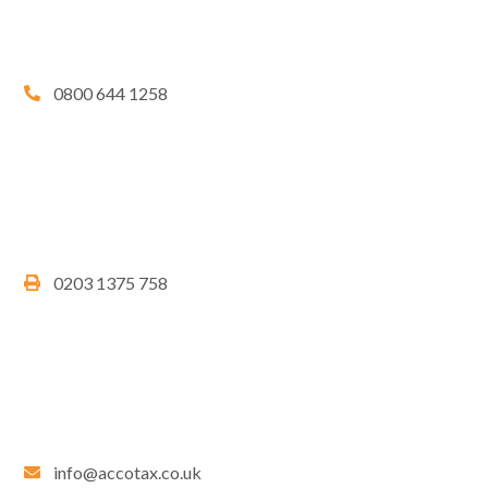
0800 644 1258
0203 1375 758
info@accotax.co.uk