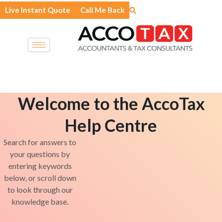
Skip
Live Instant Quote
Call Me Back
to
content
Welcome to the AccoTax
Help Centre
Search for answers to
your questions by
entering keywords
below, or scroll down
to look through our
knowledge base.