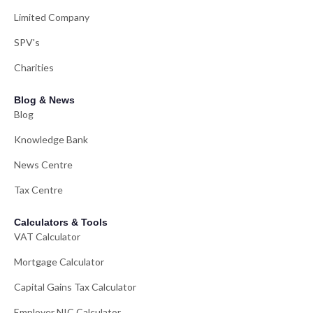
Limited Company
SPV's
Charities
Blog & News
Blog
Knowledge Bank
News Centre
Tax Centre
Calculators & Tools
VAT Calculator
Mortgage Calculator
Capital Gains Tax Calculator
Employer NIC Calculator