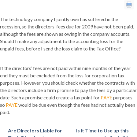
The technology company I jointly own has suffered in the
recession, so the directors’ fees due for 2009 have not been paid,
although the fees are shown as owing in the company accounts.
Should I make any adjustment to the accounting loss for the
unpaid fees, before I send the loss claim to the Tax Office?
If the directors’ fees are not paid within nine months of the year
end they must be excluded from the loss for corporation tax
purposes. However, you should check whether the contracts with
the directors include a firm promise to pay the fees by a particular
date. Such a promise could create a tax point for
PAYE
purposes,
so
PAYE
would be due even though the fees had not actually been
paid.
Are Directors Liable for
Is it Time to Use up this