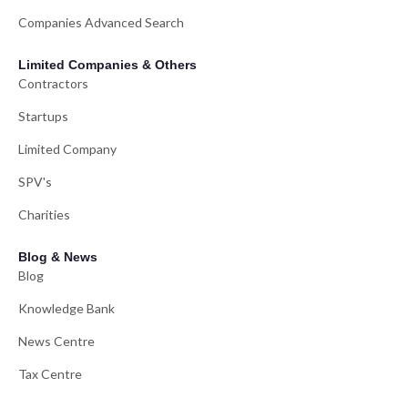
Companies Advanced Search
Limited Companies & Others
Contractors
Startups
Limited Company
SPV's
Charities
Blog & News
Blog
Knowledge Bank
News Centre
Tax Centre