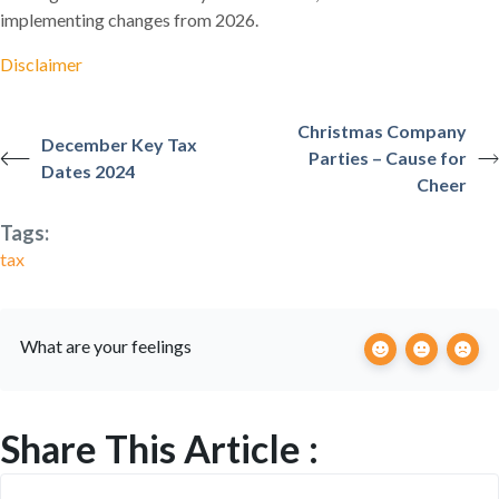
implementing changes from 2026.
Disclaimer
Christmas Company
December Key Tax
Parties – Cause for
Dates 2024
Cheer
Tags:
tax
What are your feelings
Share This Article :