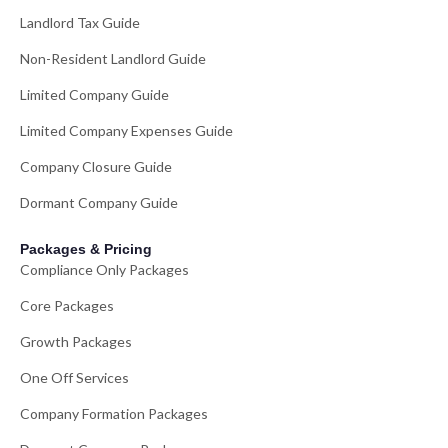
Landlord Tax Guide
Non-Resident Landlord Guide
Limited Company Guide
Limited Company Expenses Guide
Company Closure Guide
Dormant Company Guide
Packages & Pricing
Compliance Only Packages
Core Packages
Growth Packages
One Off Services
Company Formation Packages