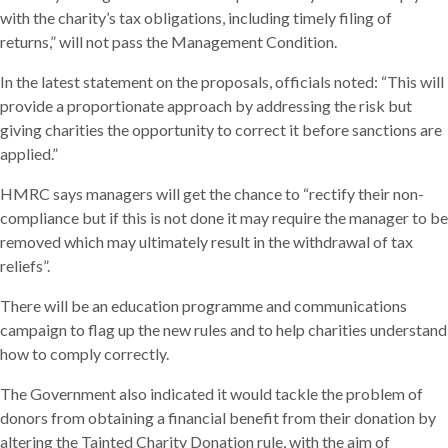
with the charity’s tax obligations, including timely filing of
returns,” will not pass the Management Condition.
In the latest statement on the proposals, officials noted: “This will
provide a proportionate approach by addressing the risk but
giving charities the opportunity to correct it before sanctions are
applied.”
HMRC says managers will get the chance to “rectify their non-
compliance but if this is not done it may require the manager to be
removed which may ultimately result in the withdrawal of tax
reliefs”.
There will be an education programme and communications
campaign to flag up the new rules and to help charities understand
how to comply correctly.
The Government also indicated it would tackle the problem of
donors from obtaining a financial benefit from their donation by
altering the Tainted Charity Donation rule, with the aim of