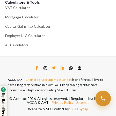
Calculators & Tools
VAT Calculator
Mortgage Calculator
Capital Gains Tax Calculator
Employer NIC Calculator
All Calculators
ACCOTAX
–
Chartered Accountants in London
is one firm you’ll love to
have a long-term relationship with. You’ll keep coming back for more
because of our high-end accounting & tax solutions.
Top Rated Service
© Accotax 2026. All rights reserved. | Regulated by: ICAEW,
ACCA & AAT |
Privacy Policy
|
Sitemap
Website & SEO with ♥️ by:
SEO Syrup