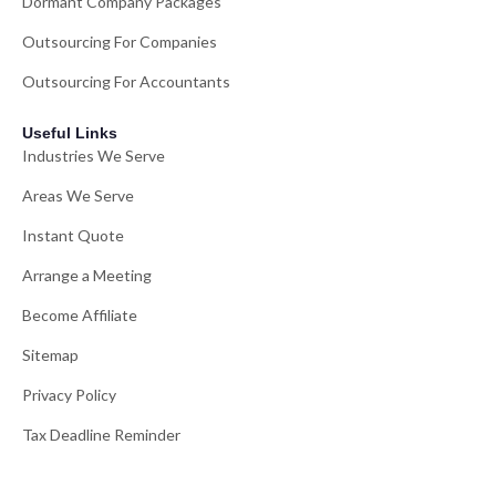
Dormant Company Packages
Outsourcing For Companies
Outsourcing For Accountants
Useful Links
Industries We Serve
Areas We Serve
Instant Quote
Arrange a Meeting
Become Affiliate
Sitemap
Privacy Policy
Tax Deadline Reminder