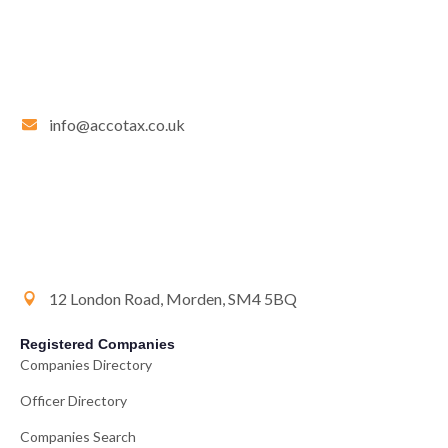
info@accotax.co.uk
12 London Road, Morden, SM4 5BQ
Registered Companies
Companies Directory
Officer Directory
Companies Search