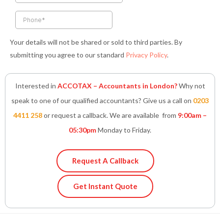
f
i
n
Your details will not be shared or sold to third parties. By
submitting you agree to our standard
Privacy Policy
.
Interested in
ACCOTAX – Accountants in London?
Why not
speak to one of our qualified accountants? Give us a call on
0203
4411 258
or request a callback. We are available from
9:00am –
05:30pm
Monday to Friday.
Request A Callback
Get Instant Quote