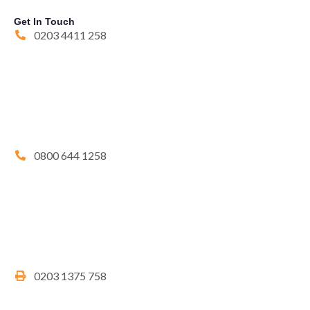
Get In Touch
0203 4411 258
0800 644 1258
0203 1375 758