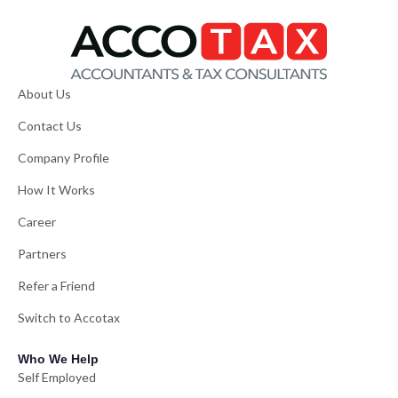
About Us
Contact Us
Company Profile
How It Works
Career
Partners
Refer a Friend
Switch to Accotax
Who We Help
Self Employed