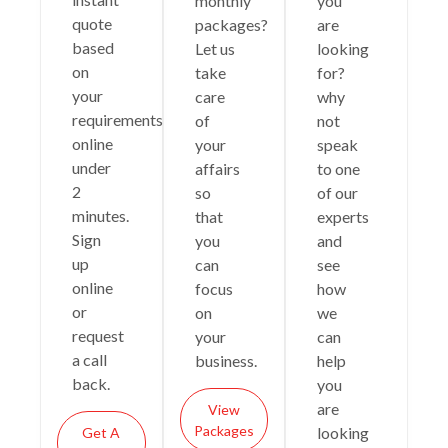
monthly
you
quote
packages?
are
based
Let us
looking
on
take
for?
your
care
why
requirements
of
not
online
your
speak
under
affairs
to one
2
so
of our
minutes.
that
experts
Sign
you
and
up
can
see
online
focus
how
or
on
we
request
your
can
a call
business.
help
back.
you
are
View
Packages
looking
Get A