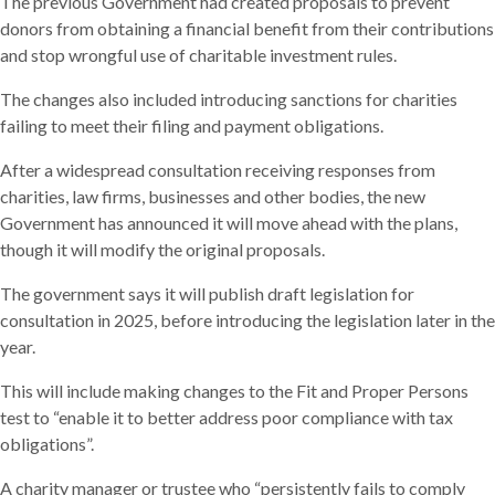
The previous Government had created proposals to prevent
donors from obtaining a financial benefit from their contributions
and stop wrongful use of charitable investment rules.
The changes also included introducing sanctions for charities
failing to meet their filing and payment obligations.
After a widespread consultation receiving responses from
charities, law firms, businesses and other bodies, the new
Government has announced it will move ahead with the plans,
though it will modify the original proposals.
The government says it will publish draft legislation for
consultation in 2025, before introducing the legislation later in the
year.
This will include making changes to the Fit and Proper Persons
test to “enable it to better address poor compliance with tax
obligations”.
A charity manager or trustee who “persistently fails to comply