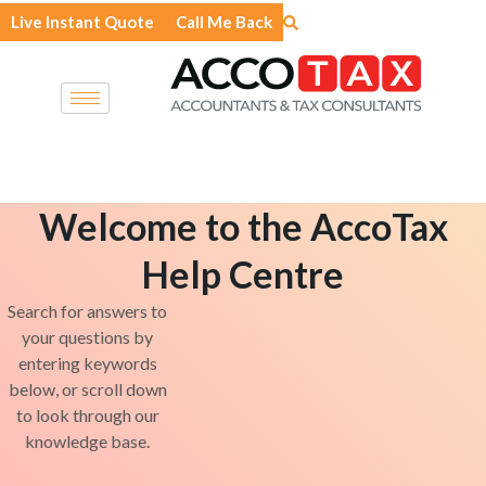
Skip
Live Instant Quote
Call Me Back
to
content
Welcome to the AccoTax
Help Centre
Search for answers to
your questions by
entering keywords
below, or scroll down
to look through our
knowledge base.