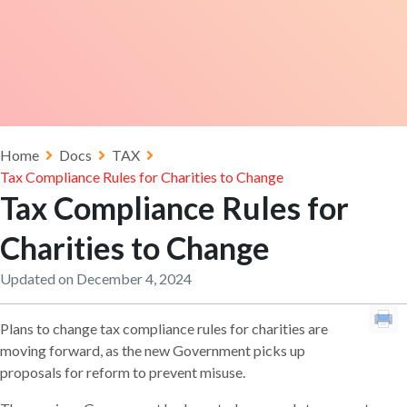
Home
Docs
TAX
Tax Compliance Rules for Charities to Change
Tax Compliance Rules for
Charities to Change
Updated on December 4, 2024
Plans to change tax compliance rules for charities are
moving forward, as the new Government picks up
proposals for reform to prevent misuse.