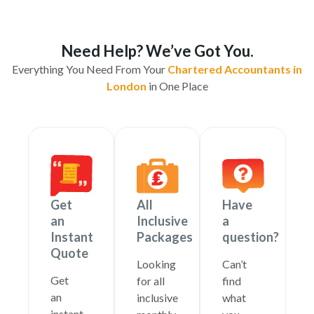
Need Help? We’ve Got You.
Everything You Need From Your
Chartered Accountants in
London
in One Place
Get
All
Have
an
Inclusive
a
Instant
Packages
question?
Quote
Looking
Can’t
Get
for all
find
an
inclusive
what
instant