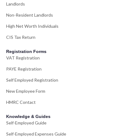
Landlords
Non-Resident Landlords
High Net Worth Individuals
CIS Tax Return
Registration Forms
VAT Registration
PAYE Registration
Self Employed Registration
New Employee Form
HMRC Contact
Knowledge & Guides
Self-Employed Guide
Self-Employed Expenses Guide