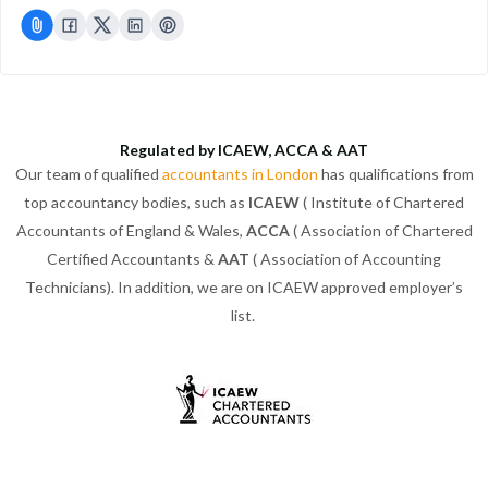
Regulated by ICAEW, ACCA & AAT
Our team of qualified
accountants in London
has qualifications from
top accountancy bodies, such as
ICAEW
( Institute of Chartered
Accountants of England & Wales,
ACCA
( Association of Chartered
Certified Accountants &
AAT
( Association of Accounting
Technicians). In addition, we are on ICAEW approved employer’s
list.