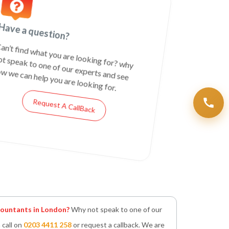
Have a question?
an’t find what you are looking for? why
ot speak to one of our experts and see
w we can help you are looking for.
Request A CallBack
untants in London?
Why not speak to one of our
 call on
0203 4411 258
or request a callback. We are