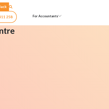
Back
Open For Accountants
For Accountants
411 258
ntre