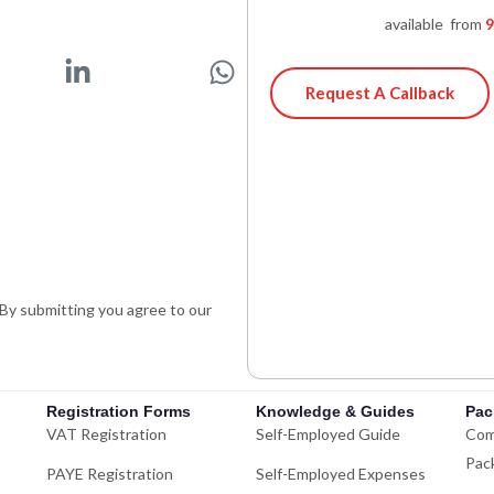
available from
9
L
W
i
h
Request A Callback
n
a
k
t
e
s
d
a
i
p
n
p
-
. By submitting you agree to our
i
n
Registration Forms
Knowledge & Guides
Pac
VAT Registration
Self-Employed Guide
Com
Pac
PAYE Registration
Self-Employed Expenses