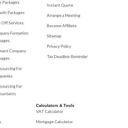
e Packages
Instant Quote
wth Packages
Arrange a Meeting
 Off Services
Become Affiliate
pany Formation
Sitemap
kages
Privacy Policy
mant Company
Tax Deadline Reminder
kages
sourcing For
panies
sourcing For
ountants
Calculators & Tools
VAT Calculator
k
Mortgage Calculator