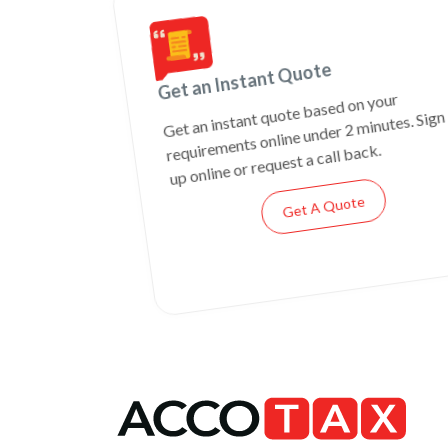
Get an Instant Quote
Get an instant quote based on your
requirements online under 2 minutes. Sign
up online or request a call back.
Get A Quote