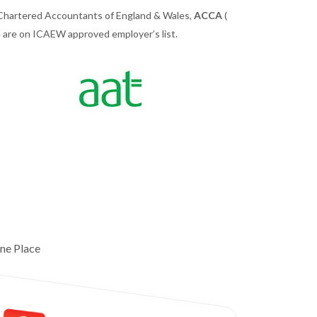
 Chartered Accountants of England & Wales,
ACCA
(
we are on ICAEW approved employer’s list.
ne Place