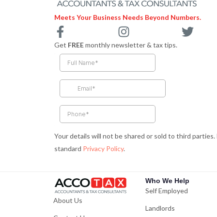
Meets Your Business Needs Beyond Numbers.
F
I
T
a
n
w
Get
FREE
monthly newsletter & tax tips.
c
s
i
e
t
t
b
a
t
o
g
e
o
r
r
k
a
-
m
Your details will not be shared or sold to third parties
f
standard
Privacy Policy
.
Who We Help
Self Employed
About Us
Landlords