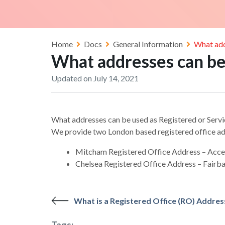
Home
Docs
General Information
What add
What addresses can be 
Updated on July 14, 2021
What addresses can be used as Registered or Serv
We provide two London based registered office ad
Mitcham Registered Office Address – Acc
Chelsea Registered Office Address – Fairb
What is a Registered Office (RO) Addres