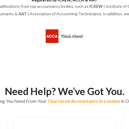
alifications from top accountancy bodies, such as
ICAEW
( Institute of
ountants &
AAT
( Association of Accounting Technicians). In addition, 
Need Help? We’ve Got You.
ing You Need From Your
Chartered Accountants in London
in O