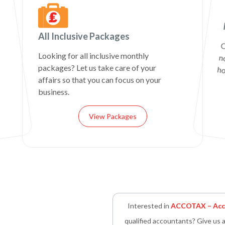
All Inclusive Packages
C
n
Looking for all inclusive monthly
packages? Let us take care of your
ho
affairs so that you can focus on your
business.
View Packages
Interested in
ACCOTAX – Acco
qualified accountants? Give us a