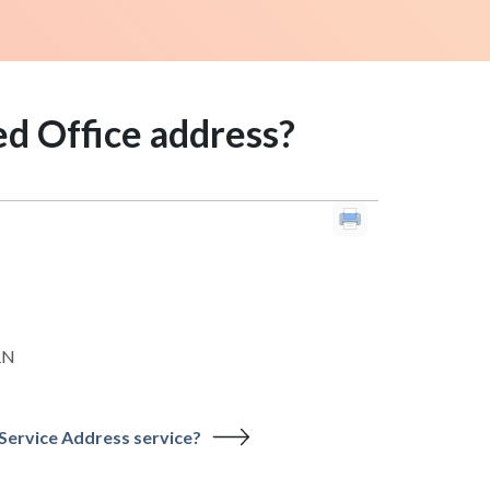
ed Office address?
RN
 Service Address service?