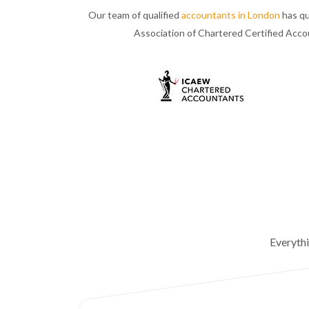
Our team of qualified
accountants in London
has qu
Association of Chartered Certified Acc
Everyth