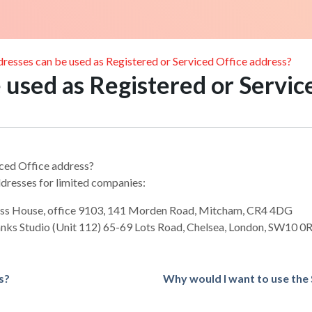
resses can be used as Registered or Serviced Office address?
used as Registered or Servic
iced Office address?
dresses for limited companies:
ess House, office 9103, 141 Morden Road, Mitcham, CR4 4DG
anks Studio (Unit 112) 65-69 Lots Road, Chelsea, London, SW10 0
s?
Why would I want to use the