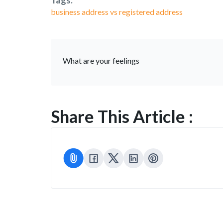
Tags:
business address vs registered address
What are your feelings
Share This Article :