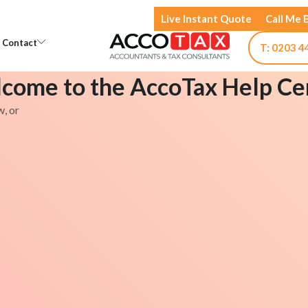
Live Instant Quote
Call Me 
Open Knowledge
Open Contact
Contact
T: 0203 4
come to the AccoTax Help Ce
w, or