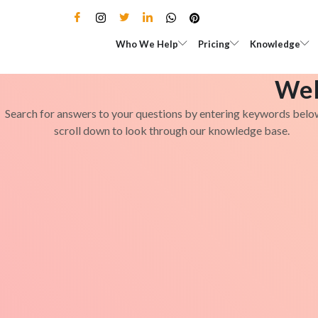
Skip
to
Open Who We Help
Open Pricing
Who We Help
Pricing
Knowledge
content
Wel
Search for answers to your questions by entering keywords belo
scroll down to look through our knowledge base.