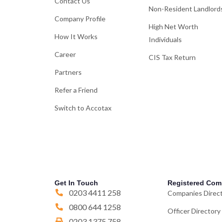
Contact Us
Non-Resident Landlord
Company Profile
High Net Worth
How It Works
Individuals
Career
CIS Tax Return
Partners
Refer a Friend
Switch to Accotax
Get In Touch
Registered Com
0203 4411 258
Companies Direc
0800 644 1258
Officer Directory
0203 1375 758