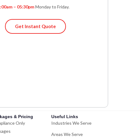
:00am – 05:30pm
Monday to Friday.
Get Instant Quote
kages & Pricing
Useful Links
pliance Only
Industries We Serve
kages
Areas We Serve