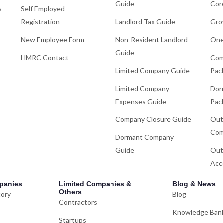
Guide
Cor
s
Self Employed
Registration
Landlord Tax Guide
Gro
New Employee Form
Non-Resident Landlord
One
Guide
HMRC Contact
Com
Limited Company Guide
Pac
Limited Company
Dor
Expenses Guide
Pac
Company Closure Guide
Out
Com
Dormant Company
Guide
Out
Acc
panies
Limited Companies &
Blog & News
Others
tory
Blog
Contractors
Knowledge Ban
Startups