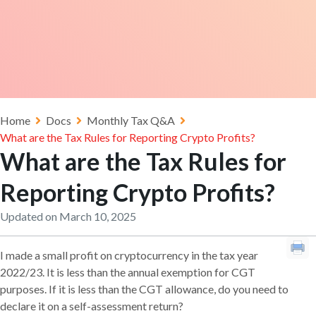
Home
Docs
Monthly Tax Q&A
What are the Tax Rules for Reporting Crypto Profits?
What are the Tax Rules for
Reporting Crypto Profits?
Updated on March 10, 2025
I made a small profit on cryptocurrency in the tax year
2022/23. It is less than the annual exemption for CGT
purposes. If it is less than the CGT allowance, do you need to
declare it on a self-assessment return?