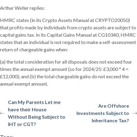
Arthur Weller replies:
HMRC states (in its Crypto Assets Manual at CRYPTO20050)
that profits made by individuals from crypto assets are subject to
capital gains tax. In its Capital Gains Manual at CG10340, HMRC
states that an individual is not required to make a self-assessment
return of chargeable gains when:
(a) the total consideration for all disposals does not exceed four
times the annual exempt amount (so for 2024/25: £3,000 * 4 =
£12,000); and (b) the total chargeable gains do not exceed the
annual exempt amount.
Can My Parents Let me
Are Offshore
have their House
Investments Subject to
Without Being Subject to
Inheritance Tax?
IHT or CGT?