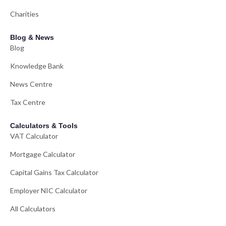
Charities
Blog & News
Blog
Knowledge Bank
News Centre
Tax Centre
Calculators & Tools
VAT Calculator
Mortgage Calculator
Capital Gains Tax Calculator
Employer NIC Calculator
All Calculators