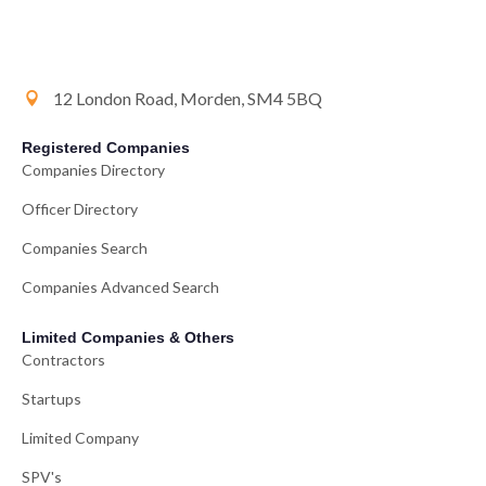
12 London Road, Morden, SM4 5BQ
Registered Companies
Companies Directory
Officer Directory
Companies Search
Companies Advanced Search
Limited Companies & Others
Contractors
Startups
Limited Company
SPV's