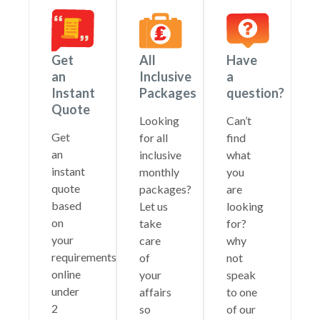
Get
All
Have
an
Inclusive
a
Instant
Packages
question?
Quote
Looking
Can’t
Get
for all
find
an
inclusive
what
instant
monthly
you
quote
packages?
are
based
Let us
looking
on
take
for?
your
care
why
requirements
of
not
online
your
speak
under
affairs
to one
2
so
of our