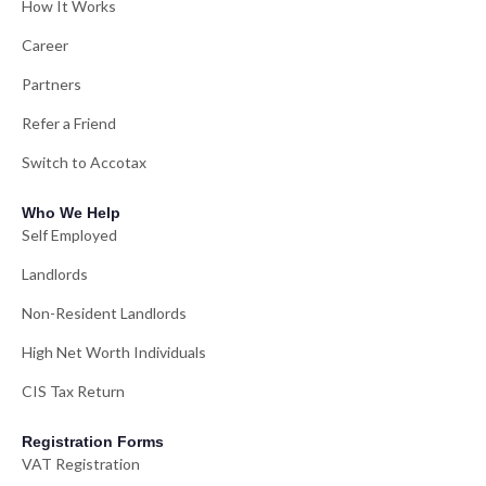
How It Works
Career
Partners
Refer a Friend
Switch to Accotax
Who We Help
Self Employed
Landlords
Non-Resident Landlords
High Net Worth Individuals
CIS Tax Return
Registration Forms
VAT Registration