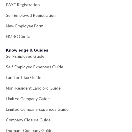
PAYE Registration
Self Employed Registration
New Employee Form
HMRC Contact
Knowledge & Guides
Self-Employed Guide
Self-Employed Expenses Guide
Landlord Tax Guide
Non-Resident Landlord Guide
Limited Company Guide
Limited Company Expenses Guide
Company Closure Guide
Dormant Company Guide