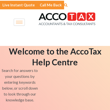
Skip
Live Instant Quote
Call Me Back
to
content
Welcome to the AccoTax
Help Centre
Search for answers to
your questions by
entering keywords
below, or scroll down
to look through our
knowledge base.