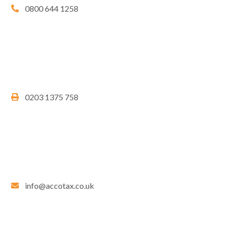
0800 644 1258
0203 1375 758
info@accotax.co.uk