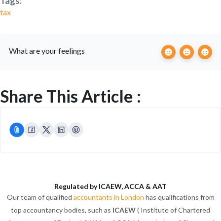
Tags:
tax
What are your feelings
Share This Article :
Regulated by ICAEW, ACCA & AAT
Our team of qualified
accountants in London
has qualifications from
top accountancy bodies, such as
ICAEW
( Institute of Chartered