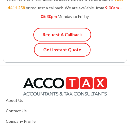
4411 258
or request a callback. We are available from
9:00am –
05:30pm
Monday to Friday.
Request A Callback
Get Instant Quote
About Us
Contact Us
Company Profile