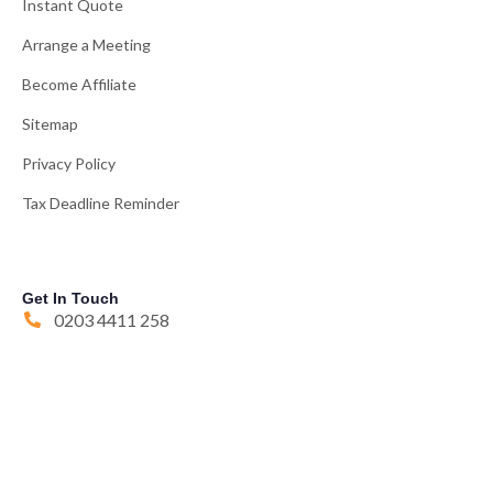
Instant Quote
Arrange a Meeting
Become Affiliate
Sitemap
Privacy Policy
Tax Deadline Reminder
Get In Touch
0203 4411 258