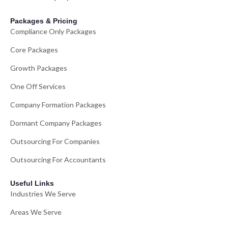
Packages & Pricing
Compliance Only Packages
Core Packages
Growth Packages
One Off Services
Company Formation Packages
Dormant Company Packages
Outsourcing For Companies
Outsourcing For Accountants
Useful Links
Industries We Serve
Areas We Serve