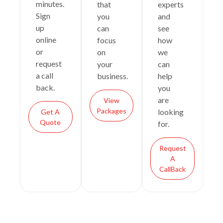
minutes.
that
experts
Sign
you
and
up
can
see
online
focus
how
or
on
we
request
your
can
a call
business.
help
back.
you
are
View
Packages
looking
Get A
Quote
for.
Request
A
CallBack