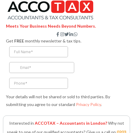
Meets Your Business Needs Beyond Numbers.
F
I
T
L
W
a
n
w
i
h
Get
FREE
monthly newsletter & tax tips.
c
s
i
n
a
e
t
t
k
t
b
a
t
e
s
o
g
e
d
a
o
r
r
i
p
k
a
n
p
-
m
-
f
i
n
Your details will not be shared or sold to third parties. By
submitting you agree to our standard
Privacy Policy
.
Interested in
ACCOTAX – Accountants in London?
Why not
speak to one of our qualified accountants? Give us a call on
0203