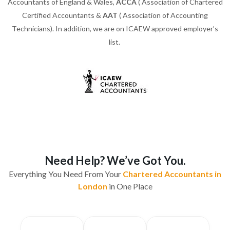
Accountants of England & Wales,
ACCA
( Association of Chartered
Certified Accountants &
AAT
( Association of Accounting
Technicians). In addition, we are on ICAEW approved employer’s
list.
Need Help? We’ve Got You.
Everything You Need From Your
Chartered Accountants in
London
in One Place