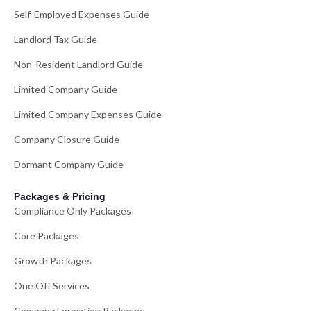
Self-Employed Expenses Guide
Landlord Tax Guide
Non-Resident Landlord Guide
Limited Company Guide
Limited Company Expenses Guide
Company Closure Guide
Dormant Company Guide
Packages & Pricing
Compliance Only Packages
Core Packages
Growth Packages
One Off Services
Company Formation Packages