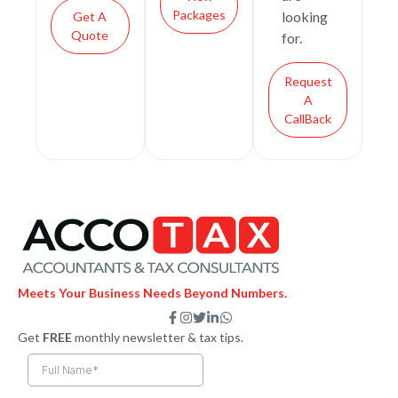
Packages
looking
Get A
Quote
for.
Request
A
CallBack
Meets Your Business Needs Beyond Numbers.
F
I
T
L
W
a
n
w
i
h
Get
FREE
monthly newsletter & tax tips.
c
s
i
n
a
e
t
t
k
t
b
a
t
e
s
o
g
e
d
a
o
r
r
i
p