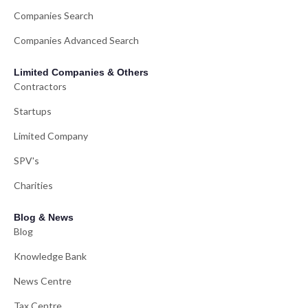
Companies Search
Companies Advanced Search
Limited Companies & Others
Contractors
Startups
Limited Company
SPV's
Charities
Blog & News
Blog
Knowledge Bank
News Centre
Tax Centre