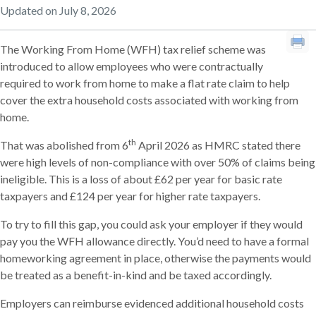
Updated on July 8, 2026
The Working From Home (WFH) tax relief scheme was
introduced to allow employees who were contractually
required to work from home to make a flat rate claim to help
cover the extra household costs associated with working from
home.
th
That was abolished from 6
April 2026 as HMRC stated there
were high levels of non-compliance with over 50% of claims being
ineligible. This is a loss of about £62 per year for basic rate
taxpayers and £124 per year for higher rate taxpayers.
To try to fill this gap, you could ask your employer if they would
pay you the WFH allowance directly. You’d need to have a formal
homeworking agreement in place, otherwise the payments would
be treated as a benefit-in-kind and be taxed accordingly.
Employers can reimburse evidenced additional household costs