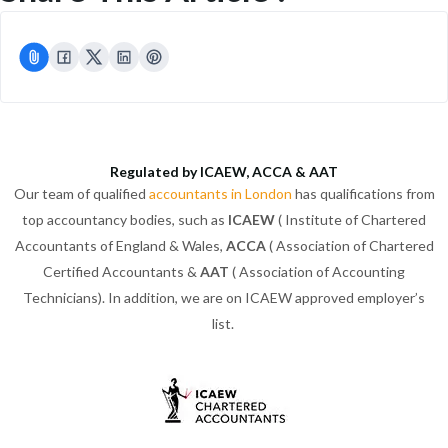
Regulated by ICAEW, ACCA & AAT
Our team of qualified
accountants in London
has qualifications from
top accountancy bodies, such as
ICAEW
( Institute of Chartered
Accountants of England & Wales,
ACCA
( Association of Chartered
Certified Accountants &
AAT
( Association of Accounting
Technicians). In addition, we are on ICAEW approved employer’s
list.