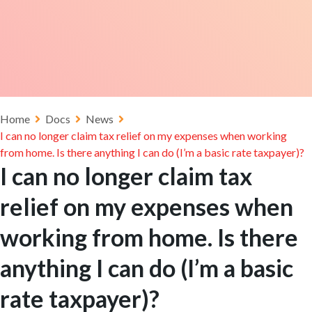
Home
Docs
News
I can no longer claim tax relief on my expenses when working
from home. Is there anything I can do (I’m a basic rate taxpayer)?
I can no longer claim tax
relief on my expenses when
working from home. Is there
anything I can do (I’m a basic
rate taxpayer)?