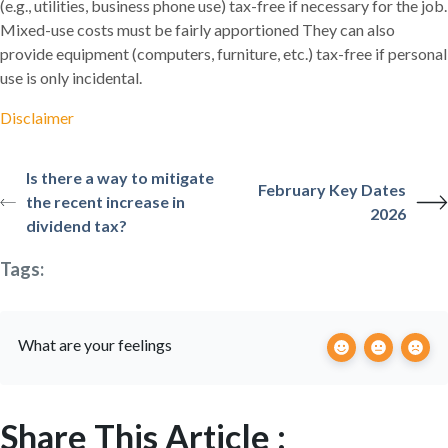
(e.g., utilities, business phone use) tax-free if necessary for the job.
Mixed-use costs must be fairly apportioned They can also
provide equipment (computers, furniture, etc.) tax-free if personal
use is only incidental.
Disclaimer
Is there a way to mitigate
February Key Dates
the recent increase in
2026
dividend tax?
Tags:
What are your feelings
Share This Article :