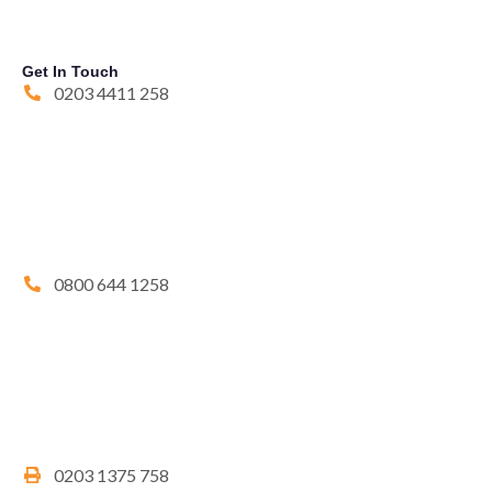
Get In Touch
0203 4411 258
0800 644 1258
0203 1375 758