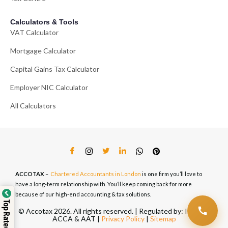
Calculators & Tools
VAT Calculator
Mortgage Calculator
Capital Gains Tax Calculator
Employer NIC Calculator
All Calculators
ACCOTAX
–
Chartered Accountants in London
is one firm you’ll love to
have a long-term relationship with. You’ll keep coming back for more
because of our high-end accounting & tax solutions.
Top Rated Service
© Accotax 2026. All rights reserved. | Regulated by: ICAEW,
ACCA & AAT |
Privacy Policy
|
Sitemap