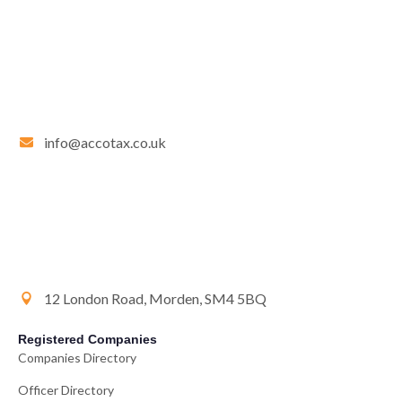
info@accotax.co.uk
12 London Road, Morden, SM4 5BQ
Registered Companies
Companies Directory
Officer Directory