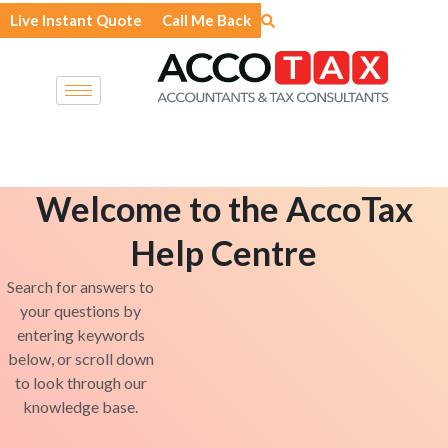
Skip
Live Instant Quote
Call Me Back
to
content
Welcome to the AccoTax
Help Centre
Search for answers to
your questions by
entering keywords
below, or scroll down
to look through our
knowledge base.