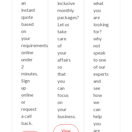
an
inclusive
what
instant
monthly
you
quote
packages?
are
based
Let us
looking
on
take
for?
your
care
why
requirements
of
not
online
your
speak
under
affairs
to one
2
so
of our
minutes.
that
experts
Sign
you
and
up
can
see
online
focus
how
or
on
we
request
your
can
a call
business.
help
back.
you
are
View