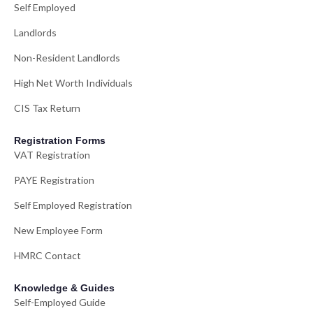
Self Employed
Landlords
Non-Resident Landlords
High Net Worth Individuals
CIS Tax Return
Registration Forms
VAT Registration
PAYE Registration
Self Employed Registration
New Employee Form
HMRC Contact
Knowledge & Guides
Self-Employed Guide