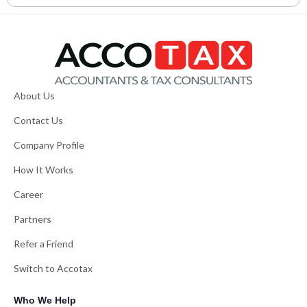
About Us
Contact Us
Company Profile
How It Works
Career
Partners
Refer a Friend
Switch to Accotax
Who We Help