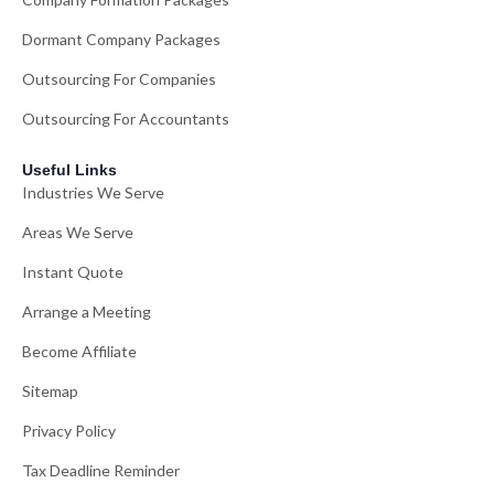
Dormant Company Packages
Outsourcing For Companies
Outsourcing For Accountants
Useful Links
Industries We Serve
Areas We Serve
Instant Quote
Arrange a Meeting
Become Affiliate
Sitemap
Privacy Policy
Tax Deadline Reminder