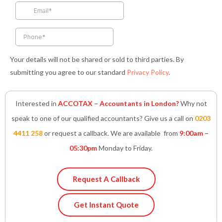
k
a
n
p
-
m
-
f
i
n
Your details will not be shared or sold to third parties. By
submitting you agree to our standard
Privacy Policy
.
Interested in
ACCOTAX – Accountants in London?
Why not
speak to one of our qualified accountants? Give us a call on
0203
4411 258
or request a callback. We are available from
9:00am –
05:30pm
Monday to Friday.
Request A Callback
Get Instant Quote