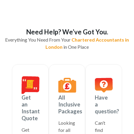
Need Help? We’ve Got You.
Everything You Need From Your
Chartered Accountants in
London
in One Place
Get
All
Have
an
Inclusive
a
Instant
Packages
question?
Quote
Looking
Can’t
Get
for all
find