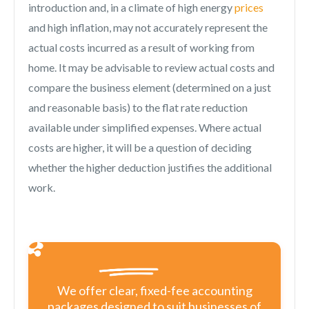
introduction and, in a climate of high energy
prices
and high inflation, may not accurately represent the
actual costs incurred as a result of working from
home. It may be advisable to review actual costs and
compare the business element (determined on a just
and reasonable basis) to the flat rate reduction
available under simplified expenses. Where actual
costs are higher, it will be a question of deciding
whether the higher deduction justifies the additional
work.
We offer clear, fixed-fee accounting
packages designed to suit businesses of