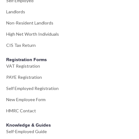
Self Employed
Landlords
Non-Resident Landlords
High Net Worth Individuals
CIS Tax Return
Registration Forms
VAT Registration
PAYE Registration
Self Employed Registration
New Employee Form
HMRC Contact
Knowledge & Guides
Self-Employed Guide