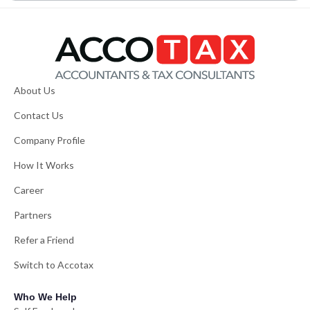
About Us
Contact Us
Company Profile
How It Works
Career
Partners
Refer a Friend
Switch to Accotax
Who We Help