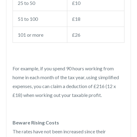
25 to 50
£10
51 to 100
£18
101 or more
£26
For example, if you spend 90 hours working from
home in each month of the tax year, using simplified
expenses, you can claim a deduction of £216 (12 x
£18) when working out your taxable profit.
Beware Rising Costs
The rates have not been increased since their