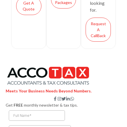
Packages
looking
Get A
Quote
for.
Request
A
CallBack
Meets Your Business Needs Beyond Numbers.
F
I
T
L
W
a
n
w
i
h
Get
FREE
monthly newsletter & tax tips.
c
s
i
n
a
e
t
t
k
t
b
a
t
e
s
o
g
e
d
a
o
r
r
i
p