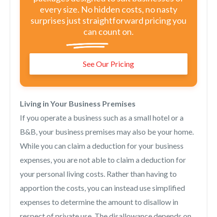
every size. No hidden costs, no nasty
surprises just straightforward pricing you
can count on.
See Our Pricing
Living in Your Business Premises
If you operate a business such as a small hotel or a
B&B, your business premises may also be your home.
While you can claim a deduction for your business
expenses, you are not able to claim a deduction for
your personal living costs. Rather than having to
apportion the costs, you can instead use simplified
expenses to determine the amount to disallow in
respect of private use. The disallowance depends on