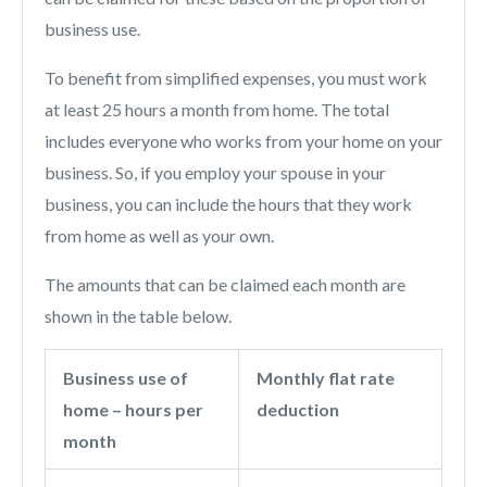
business use.
To benefit from simplified expenses, you must work
at least 25 hours a month from home. The total
includes everyone who works from your home on your
business. So, if you employ your spouse in your
business, you can include the hours that they work
from home as well as your own.
The amounts that can be claimed each month are
shown in the table below.
Business use of
Monthly flat rate
home – hours per
deduction
month