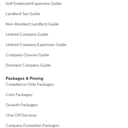
Self-Employed Expenses Guide
Landlord Tax Guide
Non-Resident Landlord Guide
Limited Company Guide
Limited Company Expenses Guide
Company Closure Guide
Dormant Company Guide
Packages & Pricing
Compliance Only Packages
Core Packages
Growth Packages
One Off Services
Company Formation Packages