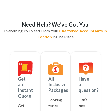
Need Help? We’ve Got You.
Everything You Need From Your
Chartered Accountants in
London
in One Place
Get
All
Have
an
Inclusive
a
Instant
Packages
question?
Quote
Looking
Can’t
Get
for all
find