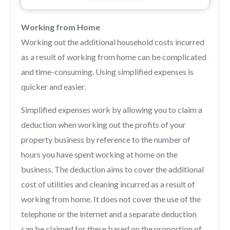
Working from Home
Working out the additional household costs incurred
as a result of working from home can be complicated
and time-consuming. Using simplified expenses is
quicker and easier.
Simplified expenses work by allowing you to claim a
deduction when working out the profits of your
property business by reference to the number of
hours you have spent working at home on the
business. The deduction aims to cover the additional
cost of utilities and cleaning incurred as a result of
working from home. It does not cover the use of the
telephone or the internet and a separate deduction
can be claimed for these based on the proportion of