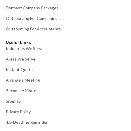
Dormant Company Packages
Outsourcing For Companies
Outsourcing For Accountants
Useful Links
Industries We Serve
Areas We Serve
Instant Quote
Arrange a Meeting
Become Affiliate
Sitemap
Privacy Policy
Tax Deadline Reminder