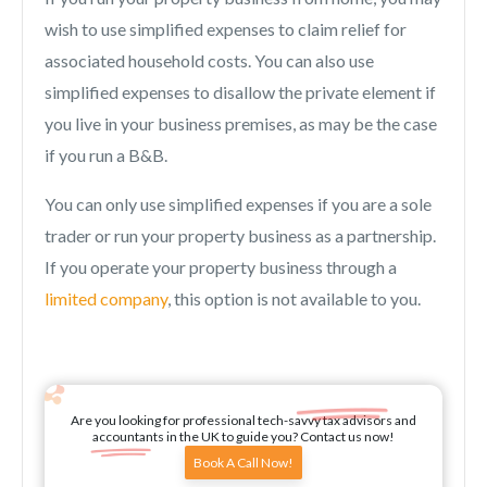
wish to use simplified expenses to claim relief for
associated household costs. You can also use
simplified expenses to disallow the private element if
you live in your business premises, as may be the case
if you run a B&B.
You can only use simplified expenses if you are a sole
trader or run your property business as a partnership.
If you operate your property business through a
limited company
, this option is not available to you.
Are you looking for professional tech-savvy tax advisors and
accountants in the UK to guide you? Contact us now!
Book A Call Now!