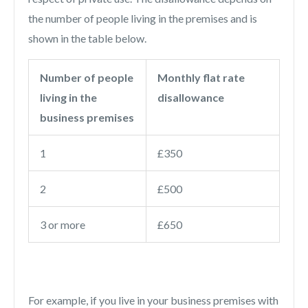
the number of people living in the premises and is
shown in the table below.
Number of people
Monthly flat rate
living in the
disallowance
business premises
1
£350
2
£500
3 or more
£650
For example, if you live in your business premises with