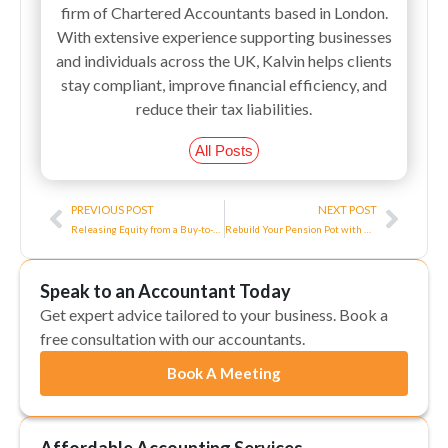
firm of Chartered Accountants based in London.
With extensive experience supporting businesses
and individuals across the UK, Kalvin helps clients
stay compliant, improve financial efficiency, and
reduce their tax liabilities.
All Posts
Prev
Next
PREVIOUS POST
NEXT POST
Releasing Equity from a Buy-to-Let: Watchpoints
Rebuild Your Pension Pot with Rental Income
Speak to an Accountant Today
Get expert advice tailored to your business. Book a
free consultation with our accountants.
Book A Meeting
Affordable Accounting Services