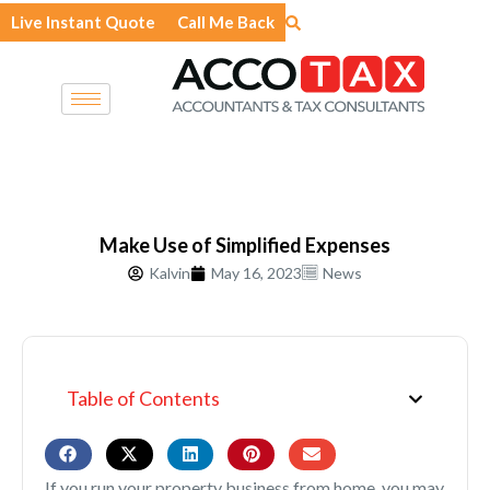
Skip
Live Instant Quote
Call Me Back
to
content
Make Use of Simplified Expenses
Kalvin
May 16, 2023
News
Table of Contents
If you run your property business from home, you may