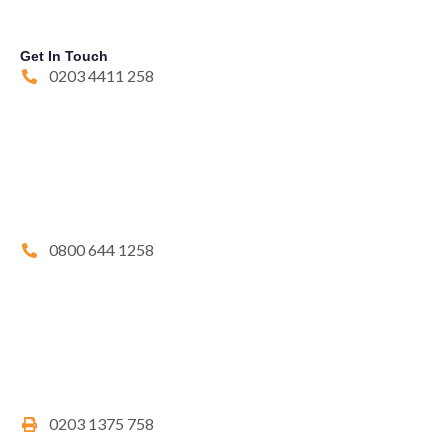
Get In Touch
0203 4411 258
0800 644 1258
0203 1375 758