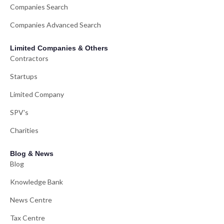
Companies Search
Companies Advanced Search
Limited Companies & Others
Contractors
Startups
Limited Company
SPV's
Charities
Blog & News
Blog
Knowledge Bank
News Centre
Tax Centre