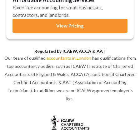
Fixed-fee accounting for small businesses,
contractors, and landlords.
View Pricing
Regulated by ICAEW, ACCA & AAT
Our team of qualified
accountants in London
has qualifications from
top accountancy bodies, such as
ICAEW
( Institute of Chartered
Accountants of England & Wales,
ACCA
( Association of Chartered
Certified Accountants &
AAT
( Association of Accounting
Technicians). In addition, we are on ICAEW approved employer’s
list.