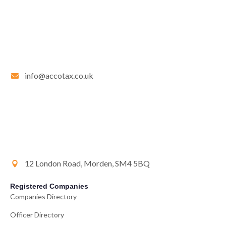
info@accotax.co.uk
12 London Road, Morden, SM4 5BQ
Registered Companies
Companies Directory
Officer Directory