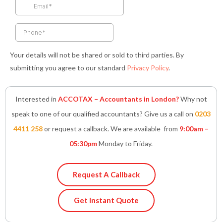
k
a
n
p
-
m
-
f
i
n
Your details will not be shared or sold to third parties. By
submitting you agree to our standard
Privacy Policy
.
Interested in
ACCOTAX – Accountants in London?
Why not
speak to one of our qualified accountants? Give us a call on
0203
4411 258
or request a callback. We are available from
9:00am –
05:30pm
Monday to Friday.
Request A Callback
Get Instant Quote