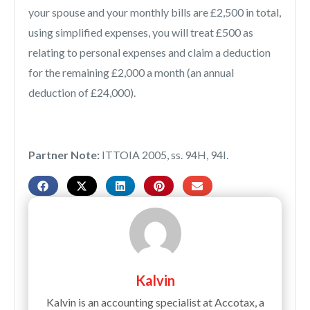
your spouse and your monthly bills are £2,500 in total,
using simplified expenses, you will treat £500 as
relating to personal expenses and claim a deduction
for the remaining £2,000 a month (an annual
deduction of £24,000).
Partner Note:
ITTOIA 2005, ss. 94H, 94I.
Kalvin
Kalvin is an accounting specialist at Accotax, a