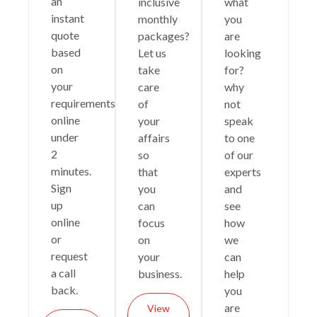
an
inclusive
what
instant
monthly
you
quote
packages?
are
based
Let us
looking
on
take
for?
your
care
why
requirements
of
not
online
your
speak
under
affairs
to one
2
so
of our
minutes.
that
experts
Sign
you
and
up
can
see
online
focus
how
or
on
we
request
your
can
a call
business.
help
back.
you
are
View