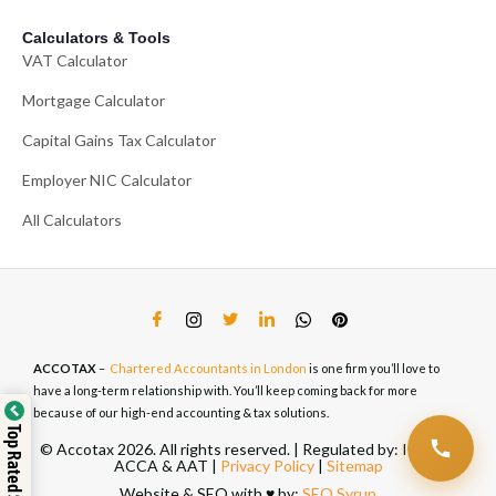
Calculators & Tools
VAT Calculator
Mortgage Calculator
Capital Gains Tax Calculator
Employer NIC Calculator
All Calculators
ACCOTAX
–
Chartered Accountants in London
is one firm you’ll love to
have a long-term relationship with. You’ll keep coming back for more
because of our high-end accounting & tax solutions.
Top Rated Service
© Accotax 2026. All rights reserved. | Regulated by: ICAEW,
ACCA & AAT |
Privacy Policy
|
Sitemap
Website & SEO with ♥️ by:
SEO Syrup