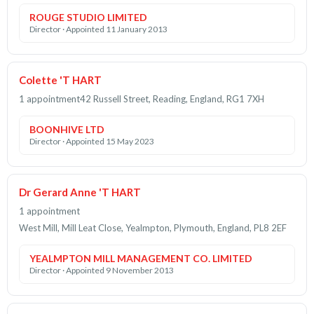
ROUGE STUDIO LIMITED
Director · Appointed 11 January 2013
Colette 'T HART
1 appointment
42 Russell Street, Reading, England, RG1 7XH
BOONHIVE LTD
Director · Appointed 15 May 2023
Dr Gerard Anne 'T HART
1 appointment
West Mill, Mill Leat Close, Yealmpton, Plymouth, England, PL8 2EF
YEALMPTON MILL MANAGEMENT CO. LIMITED
Director · Appointed 9 November 2013