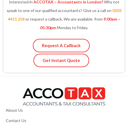
Interested in
ACCOTAX – Accountants in London?
Why not
speak to one of our qualified accountants? Give us a call on
0203
4411 258
or request a callback. We are available from
9:00am –
05:30pm
Monday to Friday.
Request A Callback
Get Instant Quote
About Us
Contact Us