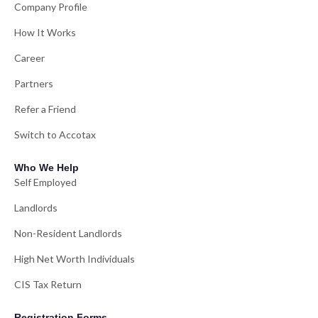
Company Profile
How It Works
Career
Partners
Refer a Friend
Switch to Accotax
Who We Help
Self Employed
Landlords
Non-Resident Landlords
High Net Worth Individuals
CIS Tax Return
Registration Forms