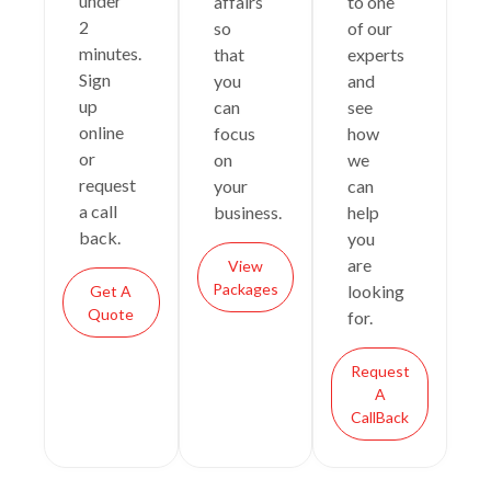
under
affairs
to one
2
so
of our
minutes.
that
experts
Sign
you
and
up
can
see
online
focus
how
or
on
we
request
your
can
a call
business.
help
back.
you
are
View
Packages
looking
Get A
Quote
for.
Request
A
CallBack