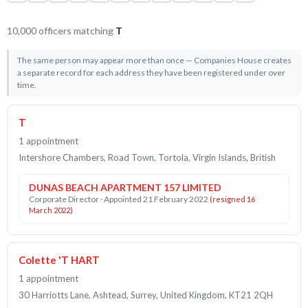
10,000 officers matching
T
The same person may appear more than once — Companies House creates
a separate record for each address they have been registered under over
time.
T
1 appointment
Intershore Chambers, Road Town, Tortola, Virgin Islands, British
DUNAS BEACH APARTMENT 157 LIMITED
Corporate Director · Appointed 21 February 2022
(resigned 16
March 2022)
Colette 'T HART
1 appointment
30 Harriotts Lane, Ashtead, Surrey, United Kingdom, KT21 2QH