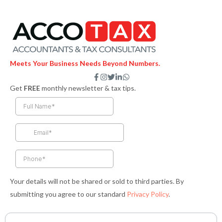
Meets Your Business Needs Beyond Numbers.
F
I
T
L
W
a
n
w
i
h
Get
FREE
monthly newsletter & tax tips.
c
s
i
n
a
e
t
t
k
t
b
a
t
e
s
o
g
e
d
a
o
r
r
i
p
k
a
n
p
-
m
-
f
i
n
Your details will not be shared or sold to third parties. By
submitting you agree to our standard
Privacy Policy
.