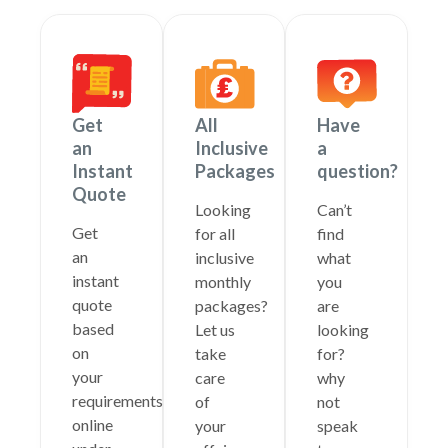
Get
All
Have
an
Inclusive
a
Instant
Packages
question?
Quote
Looking
Can’t
Get
for all
find
an
inclusive
what
instant
monthly
you
quote
packages?
are
based
Let us
looking
on
take
for?
your
care
why
requirements
of
not
online
your
speak