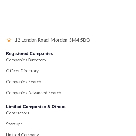
12 London Road, Morden, SM4 5BQ
Registered Companies
Companies Directory
Officer Directory
Companies Search
Companies Advanced Search
Limited Companies & Others
Contractors
Startups
Limited Company