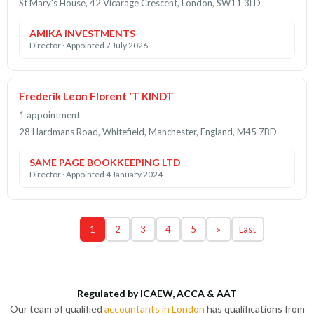
St Mary's House, 42 Vicarage Crescent, London, SW11 3LD
AMIKA INVESTMENTS
Director · Appointed 7 July 2026
Frederik Leon Florent 'T KINDT
1 appointment
28 Hardmans Road, Whitefield, Manchester, England, M45 7BD
SAME PAGE BOOKKEEPING LTD
Director · Appointed 4 January 2024
1
2
3
4
5
»
Last
Regulated by ICAEW, ACCA & AAT
Our team of qualified
accountants in London
has qualifications from