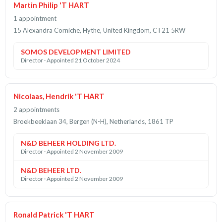
Martin Philip 'T HART
1 appointment
15 Alexandra Corniche, Hythe, United Kingdom, CT21 5RW
SOMOS DEVELOPMENT LIMITED
Director · Appointed 21 October 2024
Nicolaas, Hendrik 'T HART
2 appointments
Broekbeeklaan 34, Bergen (N-H), Netherlands, 1861 TP
N&D BEHEER HOLDING LTD.
Director · Appointed 2 November 2009
N&D BEHEER LTD.
Director · Appointed 2 November 2009
Ronald Patrick 'T HART