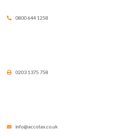
0800 644 1258
0203 1375 758
info@accotax.co.uk