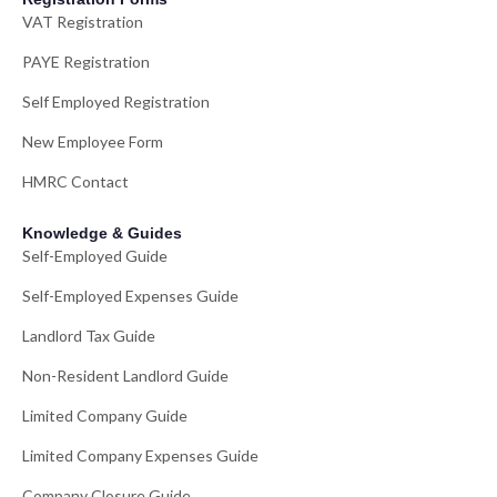
VAT Registration
PAYE Registration
Self Employed Registration
New Employee Form
HMRC Contact
Knowledge & Guides
Self-Employed Guide
Self-Employed Expenses Guide
Landlord Tax Guide
Non-Resident Landlord Guide
Limited Company Guide
Limited Company Expenses Guide
Company Closure Guide