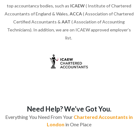
top accountancy bodies, such as
ICAEW
( Institute of Chartered
Accountants of England & Wales,
ACCA
( Association of Chartered
Certified Accountants &
AAT
( Association of Accounting
Technicians). In addition, we are on ICAEW approved employer’s
list.
Need Help? We’ve Got You.
Everything You Need From Your
Chartered Accountants in
London
in One Place