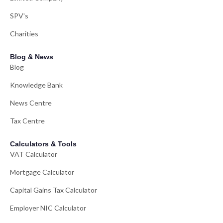
SPV's
Charities
Blog & News
Blog
Knowledge Bank
News Centre
Tax Centre
Calculators & Tools
VAT Calculator
Mortgage Calculator
Capital Gains Tax Calculator
Employer NIC Calculator