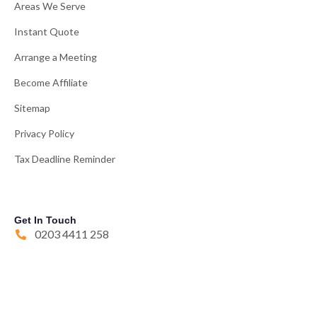
Areas We Serve
Instant Quote
Arrange a Meeting
Become Affiliate
Sitemap
Privacy Policy
Tax Deadline Reminder
Get In Touch
0203 4411 258