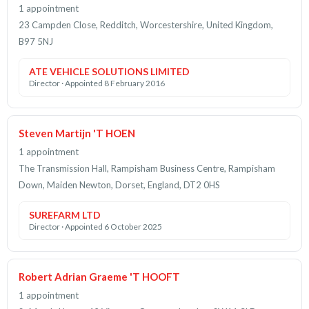
1 appointment
23 Campden Close, Redditch, Worcestershire, United Kingdom,
B97 5NJ
ATE VEHICLE SOLUTIONS LIMITED
Director · Appointed 8 February 2016
Steven Martijn 'T HOEN
1 appointment
The Transmission Hall, Rampisham Business Centre, Rampisham
Down, Maiden Newton, Dorset, England, DT2 0HS
SUREFARM LTD
Director · Appointed 6 October 2025
Robert Adrian Graeme 'T HOOFT
1 appointment