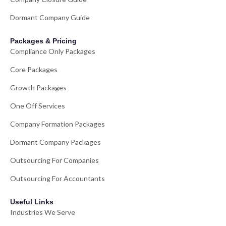
Dormant Company Guide
Packages & Pricing
Compliance Only Packages
Core Packages
Growth Packages
One Off Services
Company Formation Packages
Dormant Company Packages
Outsourcing For Companies
Outsourcing For Accountants
Useful Links
Industries We Serve