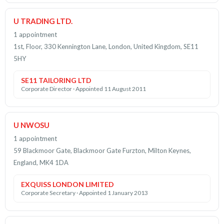
U TRADING LTD.
1 appointment
1st, Floor, 330 Kennington Lane, London, United Kingdom, SE11
5HY
SE11 TAILORING LTD
Corporate Director · Appointed 11 August 2011
U NWOSU
1 appointment
59 Blackmoor Gate, Blackmoor Gate Furzton, Milton Keynes,
England, MK4 1DA
EXQUISS LONDON LIMITED
Corporate Secretary · Appointed 1 January 2013