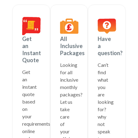
Get
All
Have
an
Inclusive
a
Instant
Packages
question?
Quote
Looking
Can’t
Get
for all
find
an
inclusive
what
instant
monthly
you
quote
packages?
are
based
Let us
looking
on
take
for?
your
care
why
requirements
of
not
online
your
speak