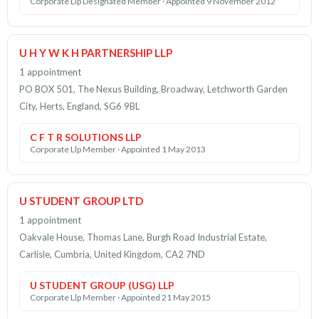
Corporate Llp Designated Member · Appointed 9 November 2012
U H Y W K H PARTNERSHIP LLP
1 appointment
PO BOX 501, The Nexus Building, Broadway, Letchworth Garden
City, Herts, England, SG6 9BL
C F T R SOLUTIONS LLP
Corporate Llp Member · Appointed 1 May 2013
U STUDENT GROUP LTD
1 appointment
Oakvale House, Thomas Lane, Burgh Road Industrial Estate,
Carlisle, Cumbria, United Kingdom, CA2 7ND
U STUDENT GROUP (USG) LLP
Corporate Llp Member · Appointed 21 May 2015