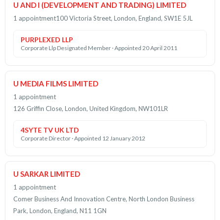
U AND I (DEVELOPMENT AND TRADING) LIMITED
1 appointment
100 Victoria Street, London, England, SW1E 5JL
PURPLEXED LLP
Corporate Llp Designated Member · Appointed 20 April 2011
U MEDIA FILMS LIMITED
1 appointment
126 Griffin Close, London, United Kingdom, NW101LR
4SYTE TV UK LTD
Corporate Director · Appointed 12 January 2012
U SARKAR LIMITED
1 appointment
Comer Business And Innovation Centre, North London Business
Park, London, England, N11 1GN