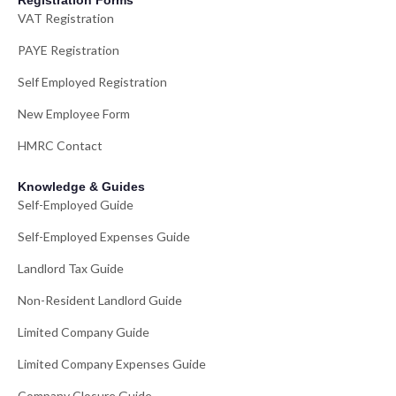
Registration Forms
VAT Registration
PAYE Registration
Self Employed Registration
New Employee Form
HMRC Contact
Knowledge & Guides
Self-Employed Guide
Self-Employed Expenses Guide
Landlord Tax Guide
Non-Resident Landlord Guide
Limited Company Guide
Limited Company Expenses Guide
Company Closure Guide