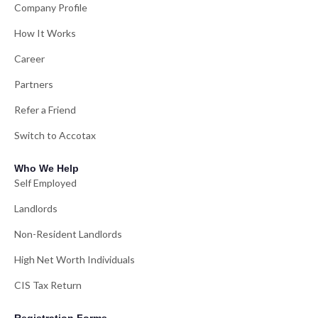
Company Profile
How It Works
Career
Partners
Refer a Friend
Switch to Accotax
Who We Help
Self Employed
Landlords
Non-Resident Landlords
High Net Worth Individuals
CIS Tax Return