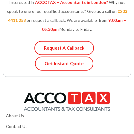
Interested in
ACCOTAX – Accountants in London?
Why not
speak to one of our qualified accountants? Give us a call on
0203
4411 258
or request a callback. We are available from
9:00am –
05:30pm
Monday to Friday.
Request A Callback
Get Instant Quote
About Us
Contact Us