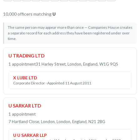
10,000 officers matching
U
The same person may appear more than once — Companies House creates
a separate record for each address they have been registered under over
time.
U TRADING LTD
1 appointment
31 Harley Street, London, England, W1G 9QS
X LUBE LTD
Corporate Director · Appointed 11 August 2011
U SARKAR LTD
1 appointment
7 Hartland Close, London, London, England, N21 2BG
U U SARKAR LLP