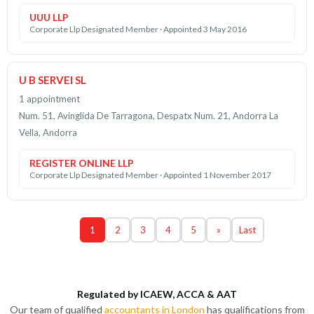
UUU LLP
Corporate Llp Designated Member · Appointed 3 May 2016
U B SERVEI SL
1 appointment
Num. 51, Avinglida De Tarragona, Despatx Num. 21, Andorra La
Vella, Andorra
REGISTER ONLINE LLP
Corporate Llp Designated Member · Appointed 1 November 2017
1
2
3
4
5
»
Last
Regulated by ICAEW, ACCA & AAT
Our team of qualified
accountants in London
has qualifications from