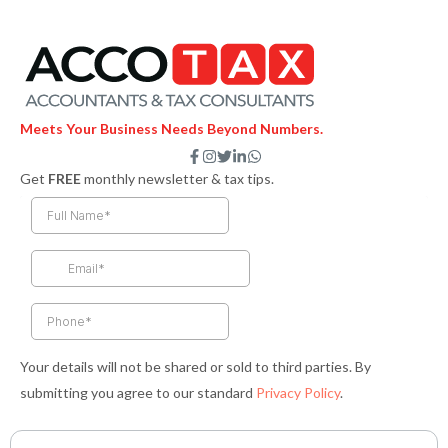
Meets Your Business Needs Beyond Numbers.
F
I
T
L
W
a
n
w
i
h
Get
FREE
monthly newsletter & tax tips.
c
s
i
n
a
e
t
t
k
t
b
a
t
e
s
o
g
e
d
a
o
r
r
i
p
k
a
n
p
-
m
-
f
i
n
Your details will not be shared or sold to third parties. By
submitting you agree to our standard
Privacy Policy
.