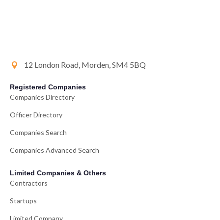
12 London Road, Morden, SM4 5BQ
Registered Companies
Companies Directory
Officer Directory
Companies Search
Companies Advanced Search
Limited Companies & Others
Contractors
Startups
Limited Company