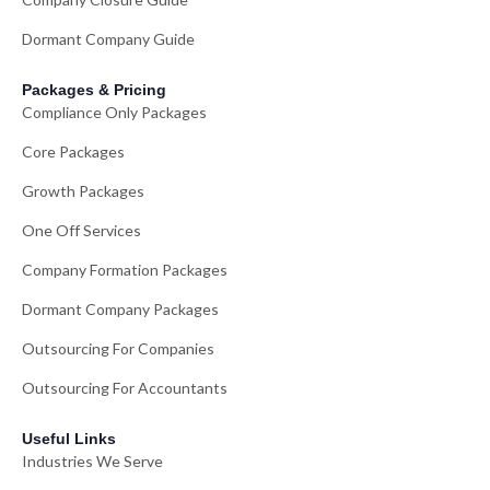
Dormant Company Guide
Packages & Pricing
Compliance Only Packages
Core Packages
Growth Packages
One Off Services
Company Formation Packages
Dormant Company Packages
Outsourcing For Companies
Outsourcing For Accountants
Useful Links
Industries We Serve