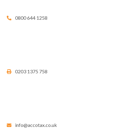
0800 644 1258
0203 1375 758
info@accotax.co.uk