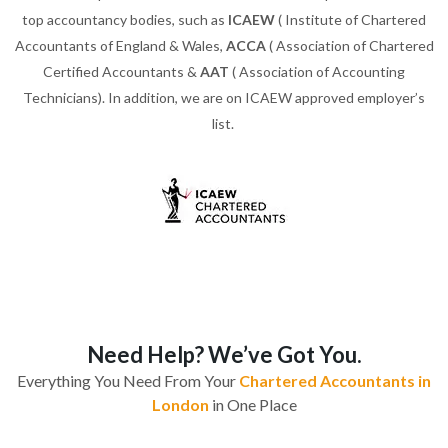
top accountancy bodies, such as
ICAEW
( Institute of Chartered
Accountants of England & Wales,
ACCA
( Association of Chartered
Certified Accountants &
AAT
( Association of Accounting
Technicians). In addition, we are on ICAEW approved employer’s
list.
Need Help? We’ve Got You.
Everything You Need From Your
Chartered Accountants in
London
in One Place