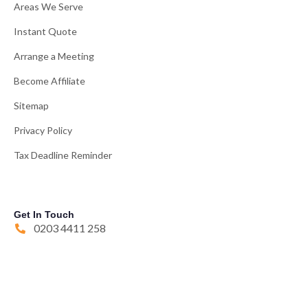
Areas We Serve
Instant Quote
Arrange a Meeting
Become Affiliate
Sitemap
Privacy Policy
Tax Deadline Reminder
Get In Touch
0203 4411 258