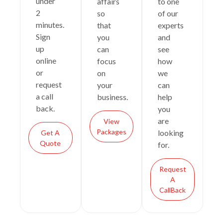
under
affairs
to one
2
so
of our
minutes.
that
experts
Sign
you
and
up
can
see
online
focus
how
or
on
we
request
your
can
a call
business.
help
back.
you
are
View
Packages
looking
Get A
Quote
for.
Request
A
CallBack