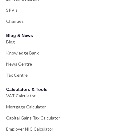
SPV's
Charities
Blog & News
Blog
Knowledge Bank
News Centre
Tax Centre
Calculators & Tools
VAT Calculator
Mortgage Calculator
Capital Gains Tax Calculator
Employer NIC Calculator