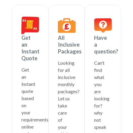
Get
All
Have
an
Inclusive
a
Instant
Packages
question?
Quote
Looking
Can’t
Get
for all
find
an
inclusive
what
instant
monthly
you
quote
packages?
are
based
Let us
looking
on
take
for?
your
care
why
requirements
of
not
online
your
speak