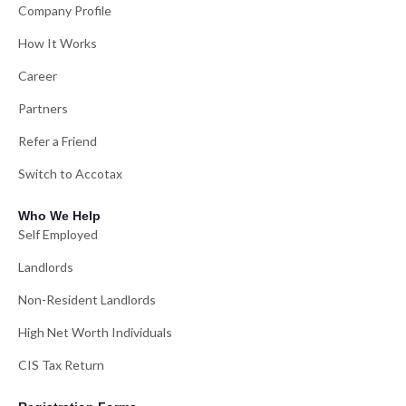
Company Profile
How It Works
Career
Partners
Refer a Friend
Switch to Accotax
Who We Help
Self Employed
Landlords
Non-Resident Landlords
High Net Worth Individuals
CIS Tax Return