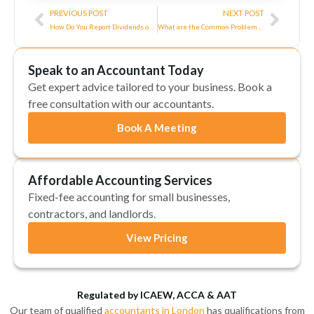
Prev
Next
PREVIOUS POST
NEXT POST
How Do You Report Dividends on Self-Assessment?
What are the Common Problems and Solutions for Tax Software?
Speak to an Accountant Today
Get expert advice tailored to your business. Book a
free consultation with our accountants.
Book A Meeting
Affordable Accounting Services
Fixed-fee accounting for small businesses,
contractors, and landlords.
View Pricing
Regulated by ICAEW, ACCA & AAT
Our team of qualified
accountants in London
has qualifications from