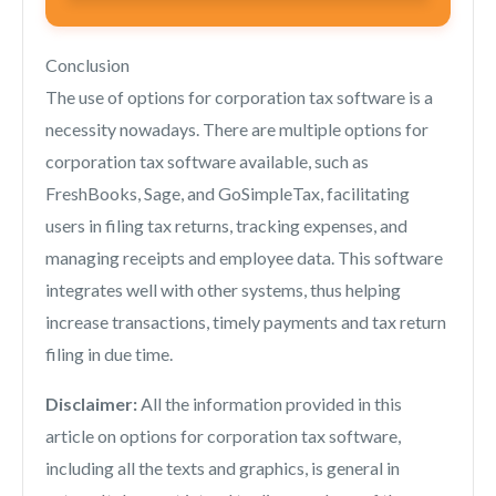
Conclusion
The use of options for corporation tax software is a
necessity nowadays. There are multiple options for
corporation tax software available, such as
FreshBooks, Sage, and GoSimpleTax, facilitating
users in filing tax returns, tracking expenses, and
managing receipts and employee data. This software
integrates well with other systems, thus helping
increase transactions, timely payments and tax return
filing in due time.
Disclaimer:
All the information provided in this
article on options for corporation tax software,
including all the texts and graphics, is general in