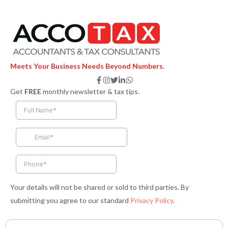
Meets Your Business Needs Beyond Numbers.
F
I
T
L
W
a
n
w
i
h
Get
FREE
monthly newsletter & tax tips.
c
s
i
n
a
e
t
t
k
t
b
a
t
e
s
o
g
e
d
a
o
r
r
i
p
k
a
n
p
-
m
-
f
i
n
Your details will not be shared or sold to third parties. By
submitting you agree to our standard
Privacy Policy
.