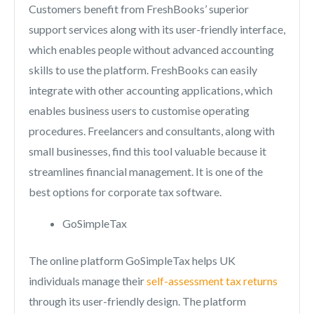
Customers benefit from FreshBooks’ superior
support services along with its user-friendly interface,
which enables people without advanced accounting
skills to use the platform. FreshBooks can easily
integrate with other accounting applications, which
enables business users to customise operating
procedures. Freelancers and consultants, along with
small businesses, find this tool valuable because it
streamlines financial management. It is one of the
best options for corporate tax software.
GoSimpleTax
The online platform GoSimpleTax helps UK
individuals manage their
self-assessment tax returns
through its user-friendly design. The platform