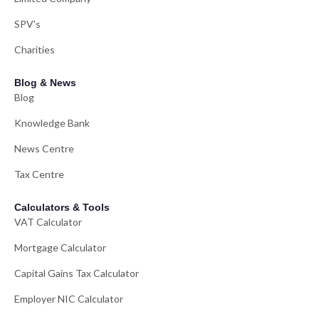
SPV's
Charities
Blog & News
Blog
Knowledge Bank
News Centre
Tax Centre
Calculators & Tools
VAT Calculator
Mortgage Calculator
Capital Gains Tax Calculator
Employer NIC Calculator