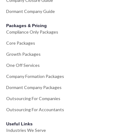
Company Closure Guide
Dormant Company Guide
Packages & Pricing
Compliance Only Packages
Core Packages
Growth Packages
One Off Services
Company Formation Packages
Dormant Company Packages
Outsourcing For Companies
Outsourcing For Accountants
Useful Links
Industries We Serve