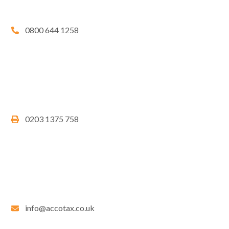
0800 644 1258
0203 1375 758
info@accotax.co.uk