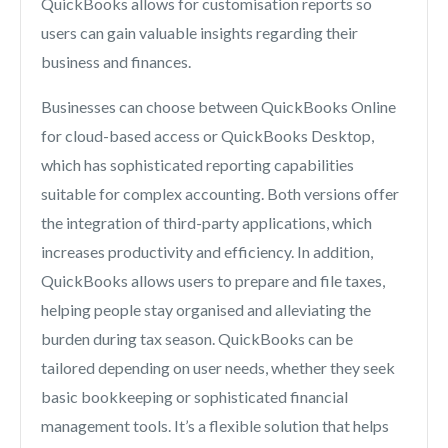
QuickBooks allows for customisation reports so
users can gain valuable insights regarding their
business and finances.
Businesses can choose between QuickBooks Online
for cloud-based access or QuickBooks Desktop,
which has sophisticated reporting capabilities
suitable for complex accounting. Both versions offer
the integration of third-party applications, which
increases productivity and efficiency. In addition,
QuickBooks allows users to prepare and file taxes,
helping people stay organised and alleviating the
burden during tax season. QuickBooks can be
tailored depending on user needs, whether they seek
basic bookkeeping or sophisticated financial
management tools. It’s a flexible solution that helps