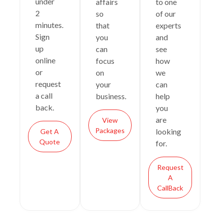
under
affairs
to one
2
so
of our
minutes.
that
experts
Sign
you
and
up
can
see
online
focus
how
or
on
we
request
your
can
a call
business.
help
back.
you
are
View
Packages
looking
Get A
Quote
for.
Request
A
CallBack