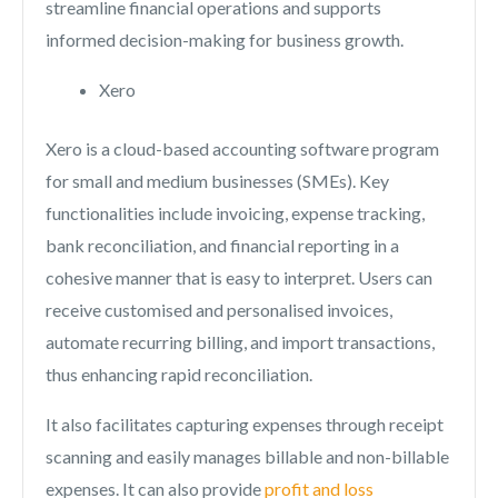
streamline financial operations and supports
informed decision-making for business growth.
Xero
Xero is a cloud-based accounting software program
for small and medium businesses (SMEs). Key
functionalities include invoicing, expense tracking,
bank reconciliation, and financial reporting in a
cohesive manner that is easy to interpret. Users can
receive customised and personalised invoices,
automate recurring billing, and import transactions,
thus enhancing rapid reconciliation.
It also facilitates capturing expenses through receipt
scanning and easily manages billable and non-billable
expenses. It can also provide
profit and loss