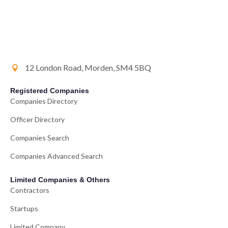
12 London Road, Morden, SM4 5BQ
Registered Companies
Companies Directory
Officer Directory
Companies Search
Companies Advanced Search
Limited Companies & Others
Contractors
Startups
Limited Company