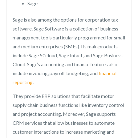
Sage
Sage is also among the options for corporation tax
software. Sage Software is a collection of business
management tools particularly programmed for small
and medium enterprises (SMEs). Its main products
include Sage 50cloud, Sage Intact, and Sage Business
Cloud. Sage’s accounting and finance features also
include invoicing, payroll, budgeting, and
financial
reporting
.
They provide ERP solutions that facilitate motor
supply chain business functions like inventory control
and project accounting. Moreover, Sage supports
CRM services that allow businesses to automate
customer interactions to increase marketing and