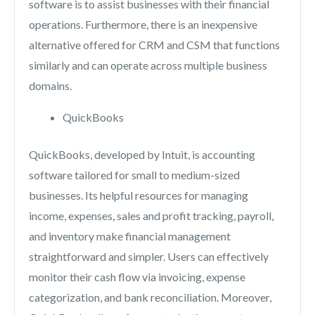
software is to assist businesses with their financial
operations. Furthermore, there is an inexpensive
alternative offered for CRM and CSM that functions
similarly and can operate across multiple business
domains.
QuickBooks
QuickBooks, developed by Intuit, is accounting
software tailored for small to medium-sized
businesses. Its helpful resources for managing
income, expenses, sales and profit tracking, payroll,
and inventory make financial management
straightforward and simpler. Users can effectively
monitor their cash flow via invoicing, expense
categorization, and bank reconciliation. Moreover,