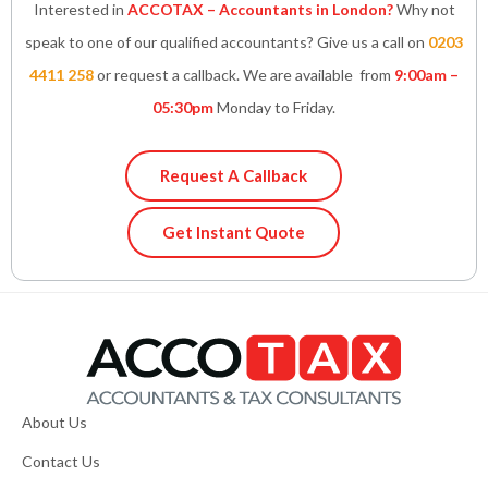
Interested in
ACCOTAX – Accountants in London?
Why not
speak to one of our qualified accountants? Give us a call on
0203
4411 258
or request a callback. We are available from
9:00am –
05:30pm
Monday to Friday.
Request A Callback
Get Instant Quote
About Us
Contact Us