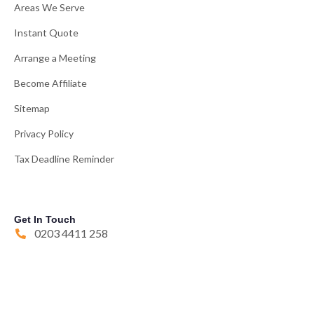
Areas We Serve
Instant Quote
Arrange a Meeting
Become Affiliate
Sitemap
Privacy Policy
Tax Deadline Reminder
Get In Touch
0203 4411 258