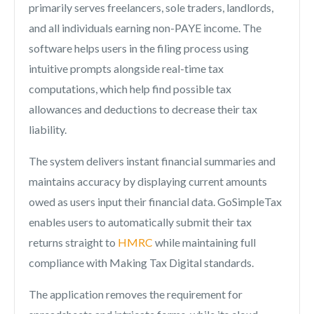
primarily serves freelancers, sole traders, landlords,
and all individuals earning non-PAYE income. The
software helps users in the filing process using
intuitive prompts alongside real-time tax
computations, which help find possible tax
allowances and deductions to decrease their tax
liability.
The system delivers instant financial summaries and
maintains accuracy by displaying current amounts
owed as users input their financial data. GoSimpleTax
enables users to automatically submit their tax
returns straight to
HMRC
while maintaining full
compliance with Making Tax Digital standards.
The application removes the requirement for