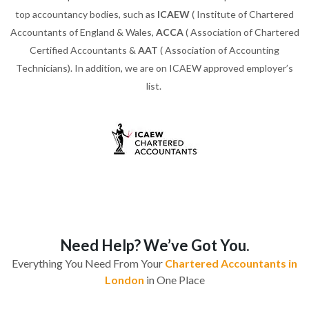
top accountancy bodies, such as
ICAEW
( Institute of Chartered
Accountants of England & Wales,
ACCA
( Association of Chartered
Certified Accountants &
AAT
( Association of Accounting
Technicians). In addition, we are on ICAEW approved employer’s
list.
Need Help? We’ve Got You.
Everything You Need From Your
Chartered Accountants in
London
in One Place