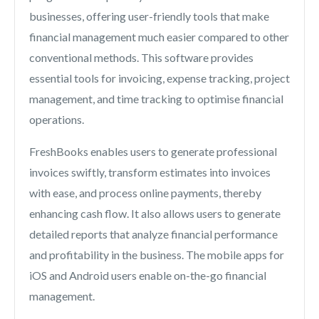
businesses, offering user-friendly tools that make
financial management much easier compared to other
conventional methods. This software provides
essential tools for invoicing, expense tracking, project
management, and time tracking to optimise financial
operations.
FreshBooks enables users to generate professional
invoices swiftly, transform estimates into invoices
with ease, and process online payments, thereby
enhancing cash flow. It also allows users to generate
detailed reports that analyze financial performance
and profitability in the business. The mobile apps for
iOS and Android users enable on-the-go financial
management.