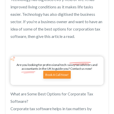
improved living conditions as it makes life tasks
easier. Technology has also digitised the business
sector. If you’re a business owner and want to have an
idea of some of the best options for corporation tax
software, then give this article a read.
Are you looking for professional tech-savvy tax advisors and
accountants in the UK to guide you? Contact us now!
Book A Call Now!
What are Some Best Options for Corporate Tax
Software?
Corporate tax software helps in tax matters by