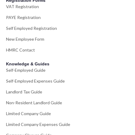
Registration Forms
VAT Registration
PAYE Registration
Self Employed Registration
New Employee Form
HMRC Contact
Knowledge & Guides
Self-Employed Guide
Self-Employed Expenses Guide
Landlord Tax Guide
Non-Resident Landlord Guide
Limited Company Guide
Limited Company Expenses Guide