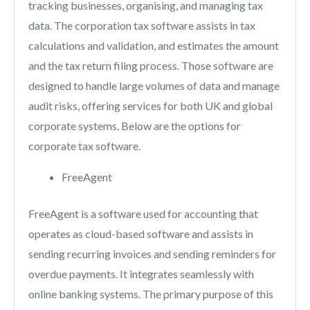
tracking businesses, organising, and managing tax
data. The corporation tax software assists in tax
calculations and validation, and estimates the amount
and the tax return filing process. Those software are
designed to handle large volumes of data and manage
audit risks, offering services for both UK and global
corporate systems. Below are the options for
corporate tax software.
FreeAgent
FreeAgent is a software used for accounting that
operates as cloud-based software and assists in
sending recurring invoices and sending reminders for
overdue payments. It integrates seamlessly with
online banking systems. The primary purpose of this