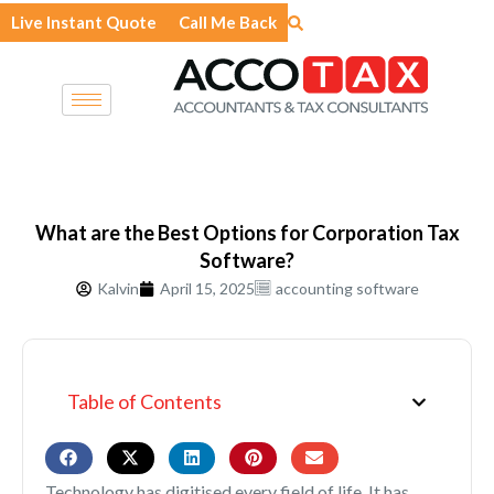
Skip
Live Instant Quote
Call Me Back
to
content
What are the Best Options for Corporation Tax
Software?
Kalvin
April 15, 2025
accounting software
Table of Contents
Technology has digitised every field of life. It has