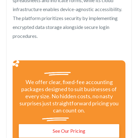
spreadsheets and intricate forms, while its cloud
infrastructure enables device-agnostic accessibility.
The platform prioritizes security by implementing
encrypted data storage alongside secure login
procedures.
We offer clear, fixed-fee accounting
packages designed to suit businesses of
every size. No hidden costs, no nasty
surprises just straightforward pricing you
can count on.
See Our Pricing