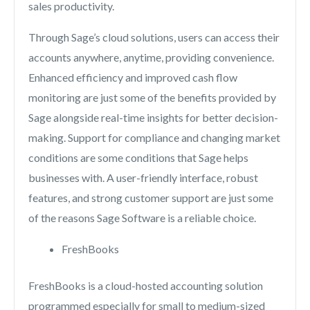
sales productivity.
Through Sage’s cloud solutions, users can access their
accounts anywhere, anytime, providing convenience.
Enhanced efficiency and improved cash flow
monitoring are just some of the benefits provided by
Sage alongside real-time insights for better decision-
making. Support for compliance and changing market
conditions are some conditions that Sage helps
businesses with. A user-friendly interface, robust
features, and strong customer support are just some
of the reasons Sage Software is a reliable choice.
FreshBooks
FreshBooks is a cloud-hosted accounting solution
programmed especially for small to medium-sized