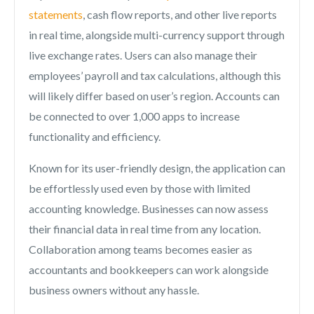
statements
, cash flow reports, and other live reports
in real time, alongside multi-currency support through
live exchange rates. Users can also manage their
employees’ payroll and tax calculations, although this
will likely differ based on user’s region. Accounts can
be connected to over 1,000 apps to increase
functionality and efficiency.
Known for its user-friendly design, the application can
be effortlessly used even by those with limited
accounting knowledge. Businesses can now assess
their financial data in real time from any location.
Collaboration among teams becomes easier as
accountants and bookkeepers can work alongside
business owners without any hassle.