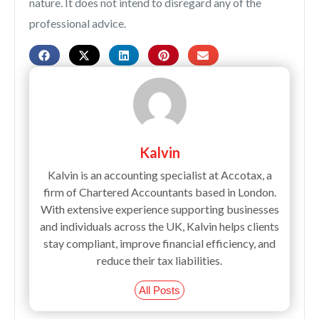
nature. It does not intend to disregard any of the
professional advice.
Kalvin
Kalvin is an accounting specialist at Accotax, a
firm of Chartered Accountants based in London.
With extensive experience supporting businesses
and individuals across the UK, Kalvin helps clients
stay compliant, improve financial efficiency, and
reduce their tax liabilities.
All Posts