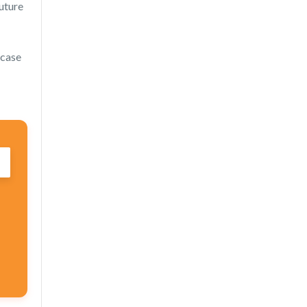
future
 case