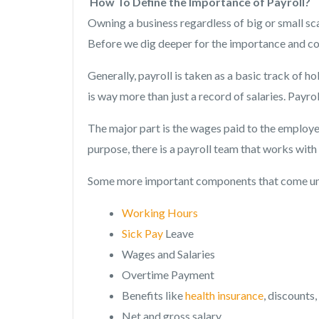
How To Define the Importance of Payroll?
Owning a business regardless of big or small sc
Before we dig deeper for the importance and com
Generally, payroll is taken as a basic track of h
is way more than just a record of salaries. Payrol
The major part is the wages paid to the employe
purpose, there is a payroll team that works wit
Some more important components that come un
Working Hours
Sick Pay
Leave
Wages and Salaries
Overtime Payment
Benefits like
health insurance
, discounts
Net and gross salary