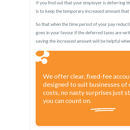
If you find out that your employer is deferring th
is to keep the temporary increased amount that y
So that when the time period of your pay reducti
goes in your favour if the deferred taxes are wri
saving the increased amount will be helpful whe
We offer clear, fixed-fee acco
designed to suit businesses of 
costs, no nasty surprises just 
you can count on.