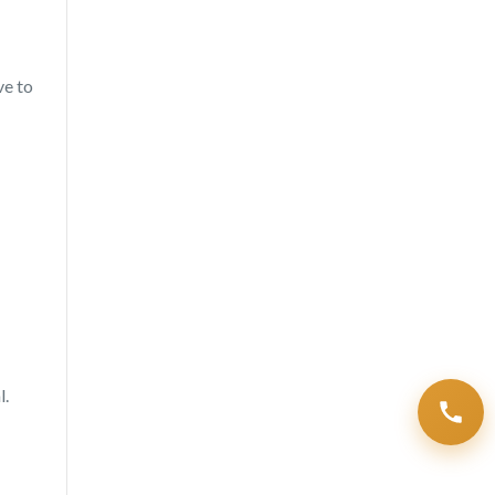
ve to
l.