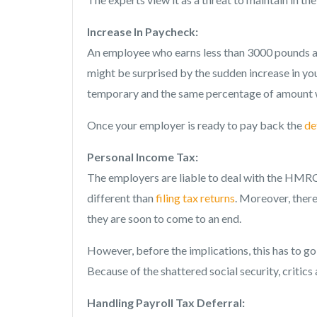
Increase In Paycheck:
An employee who earns less than 3000 pounds a
might be surprised by the sudden increase in you
temporary and the same percentage of amount w
Once your employer is ready to pay back the
de
Personal Income Tax:
The employers are liable to deal with the HMRC 
different than
filing tax returns
. Moreover, there
they are soon to come to an end.
However, before the implications, this has to g
Because of the shattered social security, critic
Handling Payroll Tax Deferral: