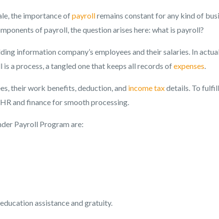
ale, the importance of
payroll
remains constant for any kind of busi
ponents of payroll, the question arises here: what is payroll?
olding information company’s employees and their salaries. In actuali
l is a process, a tangled one that keeps all records of
expenses
.
es, their work benefits, deduction, and
income tax
details. To fulfill
h HR and finance for smooth processing.
der Payroll Program are:
, education assistance and gratuity.