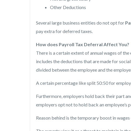
Other Deductions
Several large business entities do not opt for
Pa
pay extra for deferred taxes.
How does Payroll Tax Deferral Affect You?
There is a certain extent of annual wages of t
includes the deductions that are made for social se
divided between the employee and the employer
A certain percentage like split 50:50 for employ
Furthermore, employers hold back their part and
employers opt not to hold back an employee’s por
Reason behind is the temporary boost in wages
The experts view it as a threat to maintain in th