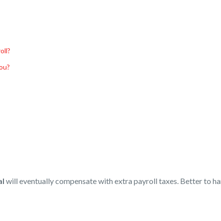
oll?
You?
al
will eventually compensate with extra payroll taxes. Better to h