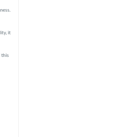
ness.
ty, it
 this