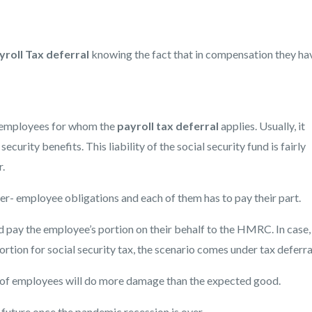
yroll Tax deferral
knowing the fact that in compensation they ha
he employees for whom the
payroll tax deferral
applies. Usually, it
curity benefits. This liability of the social security fund is fairly
.
er- employee obligations and each of them has to pay their part.
 pay the employee’s portion on their behalf to the HMRC. In case,
tion for social security tax, the scenario comes under tax deferra
 of employees will do more damage than the expected good.
e future once the pandemic recession is over.