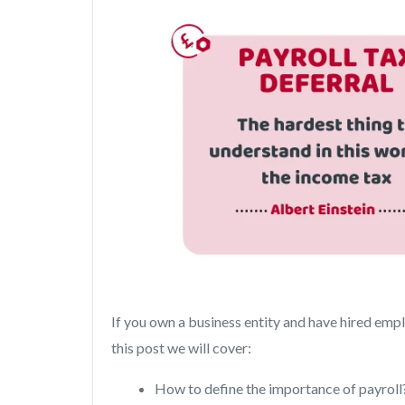
If you own a business entity and have hired emplo
this post we will cover:
How to define the importance of payroll