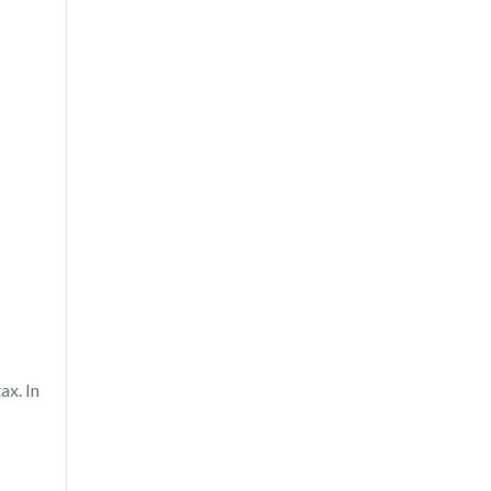
ax. In