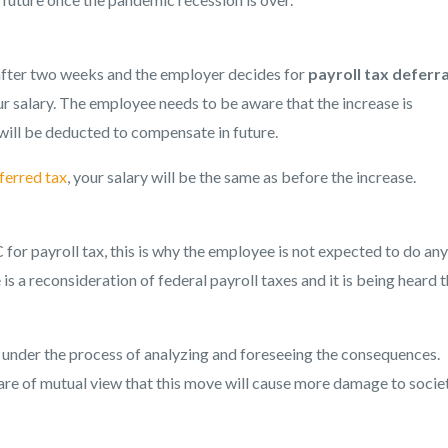
fter two weeks and the employer decides for
payroll tax deferra
r salary. The employee needs to be aware that the increase is
ill be deducted to compensate in future.
ferred tax
, your salary will be the same as before the increase.
for payroll tax, this is why the employee is not expected to do an
 is a reconsideration of federal payroll taxes and it is being heard 
o under the process of analyzing and foreseeing the consequences.
s are of mutual view that this move will cause more damage to societ