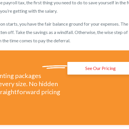
e payroll tax, the first thing you need to do to save yourself in the 
ou’re getting with the salary.
on starts, you have the fair balance ground for your expenses. The
tten off. Take the savings as a windfall. Otherwise, the wise step of
n the time comes to pay the deferral.
See Our Pricing
unting packages
every size. No hidden
straightforward pricing