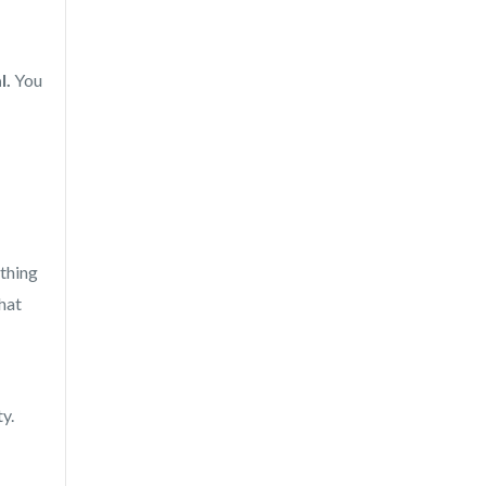
l.
You
ything
that
y.