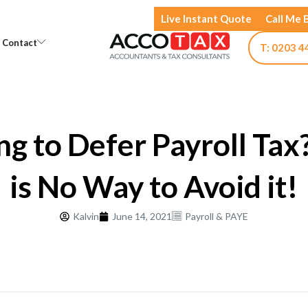
Live Instant Quote
Call Me 
Open Knowledge
Open Contact
Contact
T: 0203 4
ng to Defer Payroll Tax
is No Way to Avoid it!
Kalvin
June 14, 2021
Payroll & PAYE