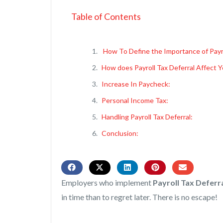
Table of Contents
How To Define the Importance of Payr
How does Payroll Tax Deferral Affect 
Increase In Paycheck:
Personal Income Tax:
Handling Payroll Tax Deferral:
Conclusion:
Employers who implement
Payroll Tax Deferr
in time than to regret later. There is no escape!