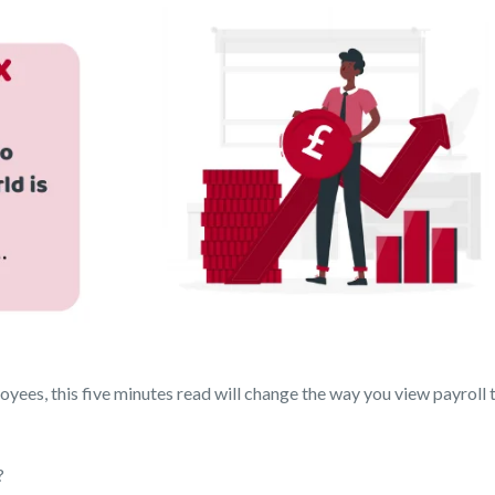
yees, this five minutes read will change the way you view payroll t
?