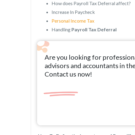
How does Payroll Tax Deferral affect?
Increase In Paycheck
Personal Income Tax
Handling
Payroll Tax Deferral
Are you looking for profession
advisors and accountants in th
Contact us now!