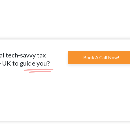
al tech-savvy tax
Book A Call Now!
e UK to guide you?