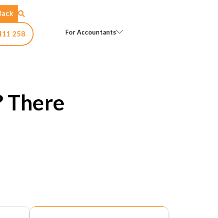
Back
Open For Accountants
For Accountants
411 258
? There