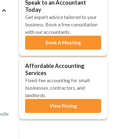
Speak to an Accountant
Today
Get expert advice tailored to your
business. Book a free consultation
with our accountants.
Book A Meeting
Affordable Accounting
Services
Fixed-fee accounting for small
businesses, contractors, and
landlords.
View Pricing
andle