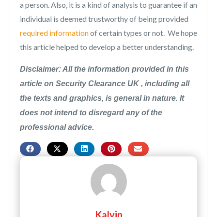
a person. Also, it is a kind of analysis to guarantee if an
individual is deemed trustworthy of being provided
required information
of certain types or not. We hope
this article helped to develop a better understanding.
Disclaimer: All the information provided in this
article on Security Clearance UK , including all
the texts and graphics, is general in nature. It
does not intend to disregard any of the
professional advice.
Kalvin