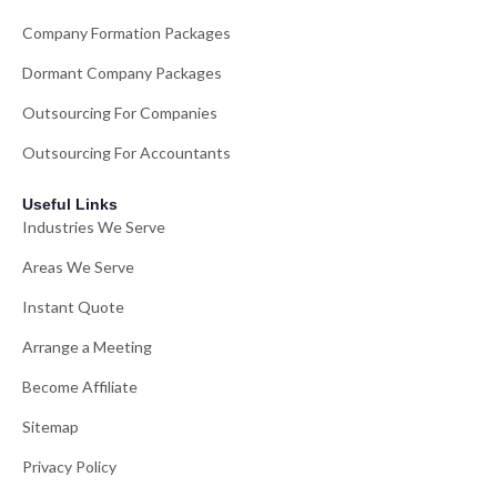
Company Formation Packages
Dormant Company Packages
Outsourcing For Companies
Outsourcing For Accountants
Useful Links
Industries We Serve
Areas We Serve
Instant Quote
Arrange a Meeting
Become Affiliate
Sitemap
Privacy Policy