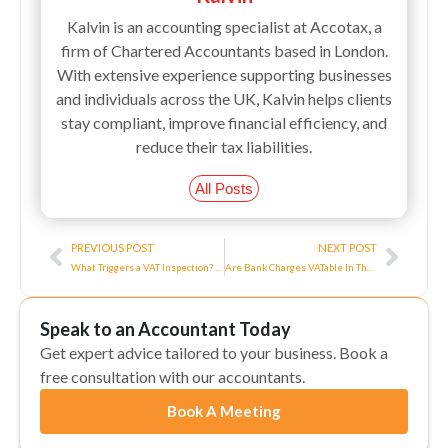
Kalvin is an accounting specialist at Accotax, a
firm of Chartered Accountants based in London.
With extensive experience supporting businesses
and individuals across the UK, Kalvin helps clients
stay compliant, improve financial efficiency, and
reduce their tax liabilities.
All Posts
Prev
Next
PREVIOUS POST
NEXT POST
What Triggers a VAT Inspection? Process, Preparation, Penalties
Are Bank Charges VATable In The UK?
Speak to an Accountant Today
Get expert advice tailored to your business. Book a
free consultation with our accountants.
Book A Meeting