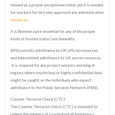
viewed as a proper exceptional status yet it is needed
for workers for hire who approach any administration
resources
.
It is likewise a pre-essential for any of the proper
kinds of trusted status (see beneath).
BPSS permits admittance to UK official resources
and intermittent admittance to UK secret resources.
It is required for any project workers working in
regions where mysterious or highly confidential data
might be caught, or the individuals who expect
admittance to the Public Services Network (PSN).
Counter Terrorist Check (CTC)
The Counter-Terrorist Check (CTC) is intended to
relieve the dangers of psychological oppressors