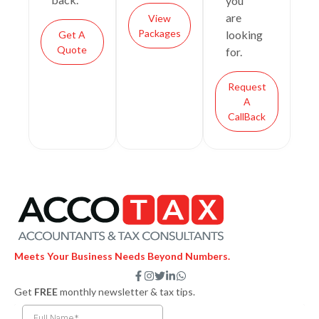
you
are
View
Packages
looking
Get A
Quote
for.
Request
A
CallBack
Meets Your Business Needs Beyond Numbers.
F
I
T
L
W
a
n
w
i
h
Get
FREE
monthly newsletter & tax tips.
c
s
i
n
a
e
t
t
k
t
b
a
t
e
s