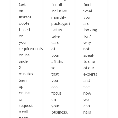
Get
for all
find
an
inclusive
what
instant
monthly
you
quote
packages?
are
based
Let us
looking
on
take
for?
your
care
why
requirements
of
not
online
your
speak
under
affairs
to one
2
so
of our
minutes.
that
experts
Sign
you
and
up
can
see
online
focus
how
or
on
we
request
your
can
a call
business.
help
back.