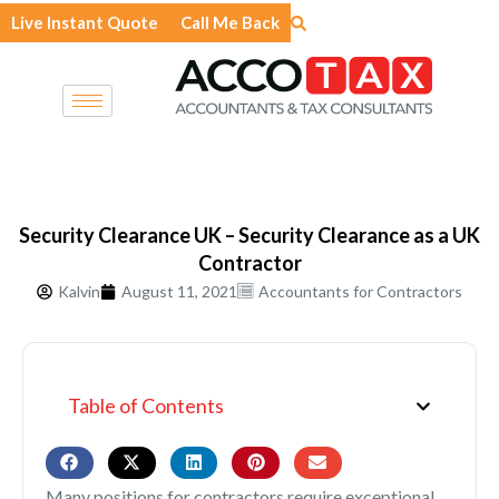
Skip
Live Instant Quote
Call Me Back
to
content
Security Clearance UK – Security Clearance as a UK
Contractor
Kalvin
August 11, 2021
Accountants for Contractors
Table of Contents
Many positions for contractors require exceptional