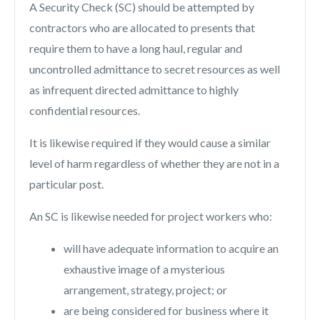
A Security Check (SC) should be attempted by
contractors who are allocated to presents that
require them to have a long haul, regular and
uncontrolled admittance to secret resources as well
as infrequent directed admittance to highly
confidential resources.
It is likewise required if they would cause a similar
level of harm regardless of whether they are not in a
particular post.
An SC is likewise needed for project workers who:
will have adequate information to acquire an
exhaustive image of a mysterious
arrangement, strategy, project; or
are being considered for business where it