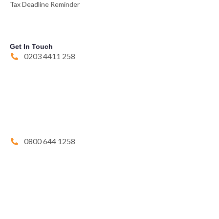
Tax Deadline Reminder
Get In Touch
0203 4411 258
0800 644 1258