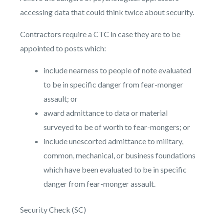
accessing data that could think twice about security.
Contractors require a CTC in case they are to be
appointed to posts which:
include nearness to people of note evaluated
to be in specific danger from fear-monger
assault; or
award admittance to data or material
surveyed to be of worth to fear-mongers; or
include unescorted admittance to military,
common, mechanical, or business foundations
which have been evaluated to be in specific
danger from fear-monger assault.
Security Check (SC)