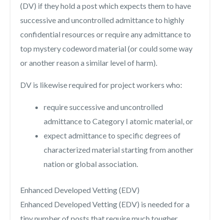
(DV) if they hold a post which expects them to have
successive and uncontrolled admittance to highly
confidential resources or require any admittance to
top mystery codeword material (or could some way
or another reason a similar level of harm).
DV is likewise required for project workers who:
require successive and uncontrolled
admittance to Category I atomic material, or
expect admittance to specific degrees of
characterized material starting from another
nation or global association.
Enhanced Developed Vetting (EDV)
Enhanced Developed Vetting (EDV) is needed for a
tiny number of posts that require much tougher