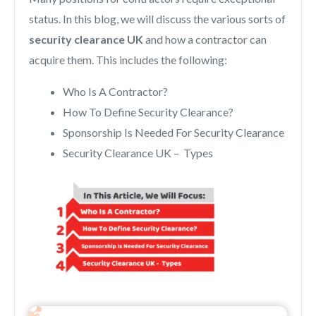
status. In this blog, we will discuss the various sorts of
security clearance UK
and how a contractor can
acquire them. This includes the following:
Who Is A Contractor?
How To Define Security Clearance?
Sponsorship Is Needed For Security Clearance
Security Clearance UK – Types