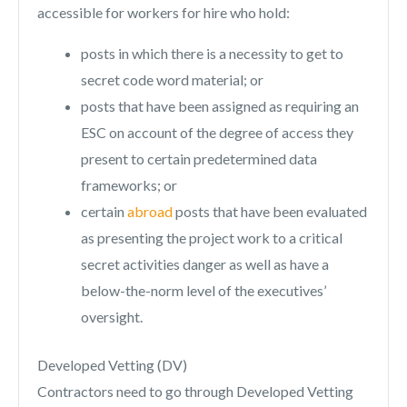
accessible for workers for hire who hold:
posts in which there is a necessity to get to
secret code word material; or
posts that have been assigned as requiring an
ESC on account of the degree of access they
present to certain predetermined data
frameworks; or
certain
abroad
posts that have been evaluated
as presenting the project work to a critical
secret activities danger as well as have a
below-the-norm level of the executives’
oversight.
Developed Vetting (DV)
Contractors need to go through Developed Vetting