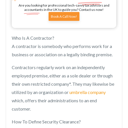
Are you looking for professional tech-savvy tax advisors and
accountants in the UK to guide you? Contact us now!
Book A Call Now!
Who Is A Contractor?
A contractor is somebody who performs work for a
business or association on a legally binding premise.
Contractors regularly work on an independently
employed premise, either as a sole dealer or through
their own restricted company*. They may likewise be
utilized by an organization or
umbrella company
which, offers their administrations to an end
customer.
How To Define Security Clearance?