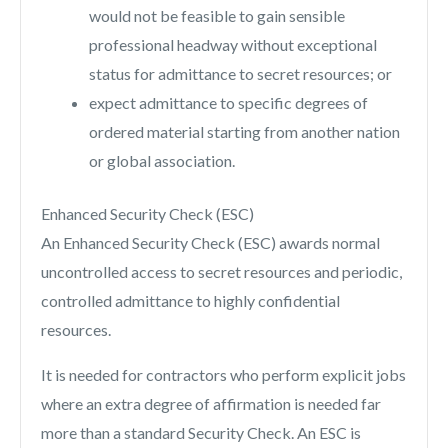
would not be feasible to gain sensible
professional headway without exceptional
status for admittance to secret resources; or
expect admittance to specific degrees of
ordered material starting from another nation
or global association.
Enhanced Security Check (ESC)
An Enhanced Security Check (ESC) awards normal
uncontrolled access to secret resources and periodic,
controlled admittance to highly confidential
resources.
It is needed for contractors who perform explicit jobs
where an extra degree of affirmation is needed far
more than a standard Security Check. An ESC is