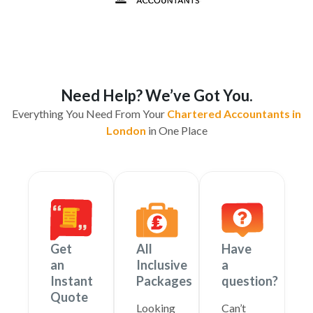
Need Help? We’ve Got You.
Everything You Need From Your
Chartered Accountants in
London
in One Place
Get
All
Have
an
Inclusive
a
Instant
Packages
question?
Quote
Looking
Can’t