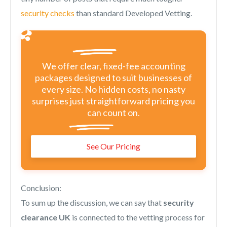
security checks
than standard Developed Vetting.
We offer clear, fixed-fee accounting
packages designed to suit businesses of
every size. No hidden costs, no nasty
surprises just straightforward pricing you
can count on.
See Our Pricing
Conclusion:
To sum up the discussion, we can say that
security
clearance UK
is connected to the vetting process for