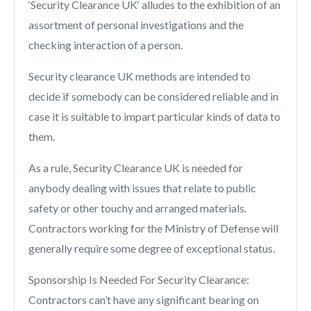
‘Security Clearance UK‘ alludes to the exhibition of an
assortment of personal investigations and the
checking interaction of a person.
Security clearance UK methods are intended to
decide if somebody can be considered reliable and in
case it is suitable to impart particular kinds of data to
them.
As a rule, Security Clearance UK is needed for
anybody dealing with issues that relate to public
safety or other touchy and arranged materials.
Contractors working for the Ministry of Defense will
generally require some degree of exceptional status.
Sponsorship Is Needed For Security Clearance:
Contractors can’t have any significant bearing on