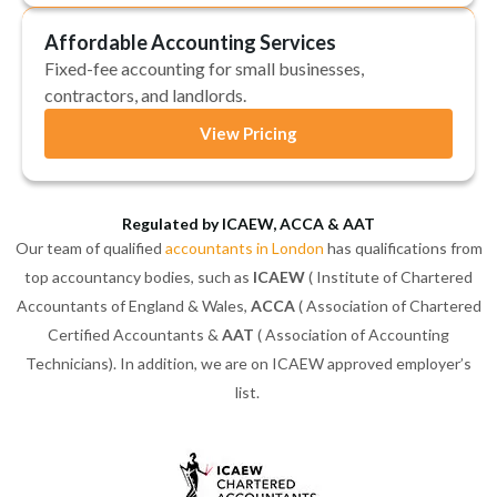
Affordable Accounting Services
Fixed-fee accounting for small businesses,
contractors, and landlords.
View Pricing
Regulated by ICAEW, ACCA & AAT
Our team of qualified
accountants in London
has qualifications from
top accountancy bodies, such as
ICAEW
( Institute of Chartered
Accountants of England & Wales,
ACCA
( Association of Chartered
Certified Accountants &
AAT
( Association of Accounting
Technicians). In addition, we are on ICAEW approved employer’s
list.