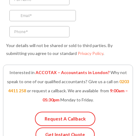
o
g
e
d
a
o
r
r
i
p
k
a
n
p
-
m
-
f
i
n
Your details will not be shared or sold to third parties. By
submitting you agree to our standard
Privacy Policy
.
Interested in
ACCOTAX – Accountants in London?
Why not
speak to one of our qualified accountants? Give us a call on
0203
4411 258
or request a callback. We are available from
9:00am –
05:30pm
Monday to Friday.
Request A Callback
Get Instant Quote