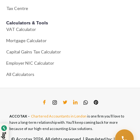
Tax Centre
Calculators & Tools
VAT Calculator
Mortgage Calculator
Capital Gains Tax Calculator
Employer NIC Calculator
All Calculators
ACCOTAX
–
Chartered Accountants in London
is one firm you’ll love to
have a long-term relationship with. You’ll keep coming back for more
because of our high-end accounting & tax solutions.
© Accotax 2026. All rights reserved. | Regulated by: ICAEW,