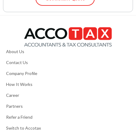
About Us
Contact Us
Company Profile
How It Works
Career
Partners
Refer a Friend
Switch to Accotax