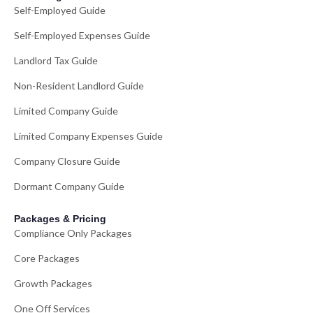
Self-Employed Guide
Self-Employed Expenses Guide
Landlord Tax Guide
Non-Resident Landlord Guide
Limited Company Guide
Limited Company Expenses Guide
Company Closure Guide
Dormant Company Guide
Packages & Pricing
Compliance Only Packages
Core Packages
Growth Packages
One Off Services