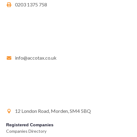
0203 1375 758
info@accotax.co.uk
12 London Road, Morden, SM4 5BQ
Registered Companies
Companies Directory