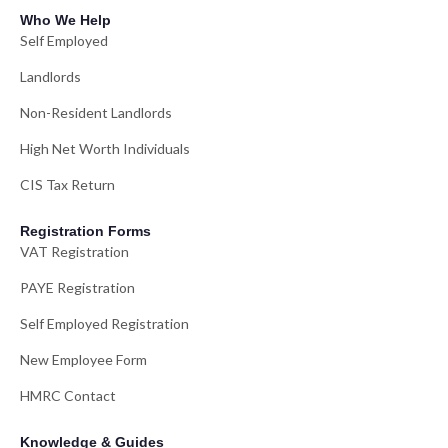
Who We Help
Self Employed
Landlords
Non-Resident Landlords
High Net Worth Individuals
CIS Tax Return
Registration Forms
VAT Registration
PAYE Registration
Self Employed Registration
New Employee Form
HMRC Contact
Knowledge & Guides