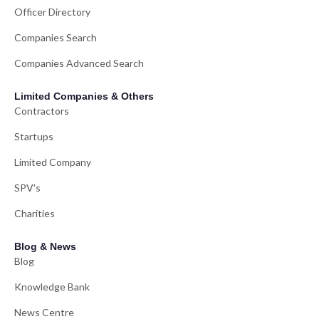
Officer Directory
Companies Search
Companies Advanced Search
Limited Companies & Others
Contractors
Startups
Limited Company
SPV's
Charities
Blog & News
Blog
Knowledge Bank
News Centre