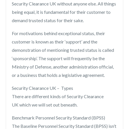
Security Clearance UK without anyone else. All things
being equal, it is fundamental for their customer to
demand trusted status for their sake.
For motivations behind exceptional status, their
customer is known as their ‘support’ and the
demonstration of mentioning trusted status is called
‘sponsorship’. The support will frequently be the
Ministry of Defense, another administration official,
or a business that holds a legislative agreement.
Security Clearance UK – Types
There are different kinds of Security Clearance
UK which we will set out beneath.
Benchmark Personnel Security Standard (BPSS)
The Baseline Personnel Security Standard (BPSS) isn’t