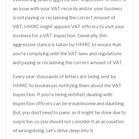
an issue with your VAT records and/or your business
is not
paying or reclaiming the correct amount of
VAT, HMRC might appoint VAT officers to visit your
business for a VAT inspection. Generally, this
aggressive stance is taken by HMRC to ensure that
you’re complying with the VAT laws and regulations
and paying or reclaiming the correct amount of VAT.
Every year, thousands of letters are being sent by
HMRC to businesses notifying them about the VAT
inspection.
If you’re being notified, dealing with
inspection officers can be troublesome and daunting.
But, you don’t need to panic as it might be done due to
suspicion, so you should not consider it an accusation
of wrongdoing. Let’s delve deep into it.