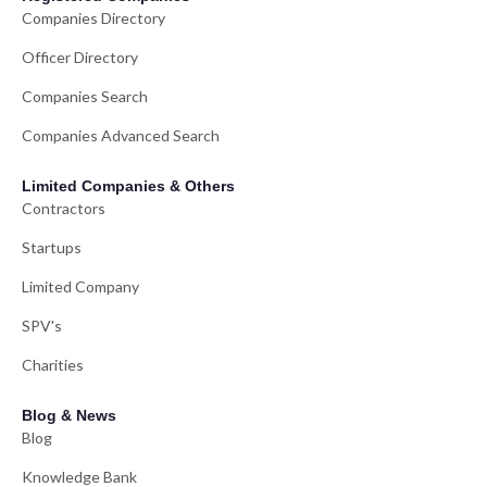
Companies Directory
Officer Directory
Companies Search
Companies Advanced Search
Limited Companies & Others
Contractors
Startups
Limited Company
SPV's
Charities
Blog & News
Blog
Knowledge Bank