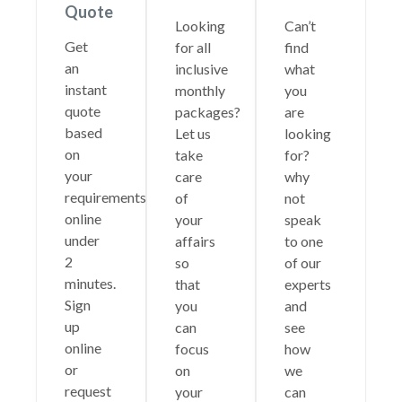
Quote
Looking
Can’t
Get
for all
find
an
inclusive
what
instant
monthly
you
quote
packages?
are
based
Let us
looking
on
take
for?
your
care
why
requirements
of
not
online
your
speak
under
affairs
to one
2
so
of our
minutes.
that
experts
Sign
you
and
up
can
see
online
focus
how
or
on
we
request
your
can