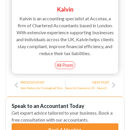
Kalvin
Kalvin is an accounting specialist at Accotax, a
firm of Chartered Accountants based in London.
With extensive experience supporting businesses
and individuals across the UK, Kalvin helps clients
stay compliant, improve financial efficiency, and
reduce their tax liabilities.
All Posts
Prev
Next
PREVIOUS POST
NEXT POST
Sole Traders As Furloughed Directors All You Need To Know About!
Security Clearance UK – Security Clearance as a UK Contractor
Speak to an Accountant Today
Get expert advice tailored to your business. Book a
free consultation with our accountants.
Book A Meeting