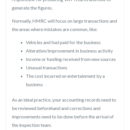
generate the figures.
Normally, HMRC will focus on large transactions and
the areas where mistakes are common, like:
Vehicles and fuel paid for the business
Alteration/improvement in business activity
Income or funding received from new sources
Unusual transactions
The cost incurred on
entertainment
by a
business
As an ideal practice, your accounting records need to
be reviewed beforehand and corrections and
improvements need to be done before the arrival of
the inspection team.