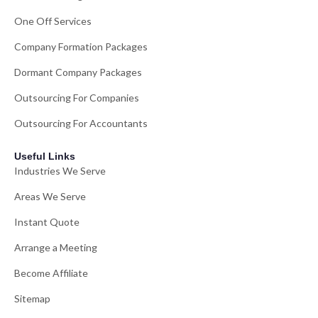
One Off Services
Company Formation Packages
Dormant Company Packages
Outsourcing For Companies
Outsourcing For Accountants
Useful Links
Industries We Serve
Areas We Serve
Instant Quote
Arrange a Meeting
Become Affiliate
Sitemap