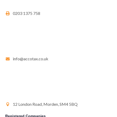
0203 1375 758
info@accotax.co.uk
12 London Road, Morden, SM4 5BQ
Registered Companies