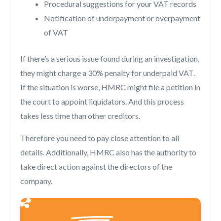
Procedural suggestions for your VAT records
Notification of underpayment or overpayment
of VAT
If there’s a serious issue found during an investigation,
they might charge a 30% penalty for underpaid VAT.
If the situation is worse, HMRC might file a petition in
the court to appoint liquidators. And this process
takes less time than other creditors.
Therefore you need to pay close attention to all
details. Additionally, HMRC also has the authority to
take direct action against the directors of the
company.