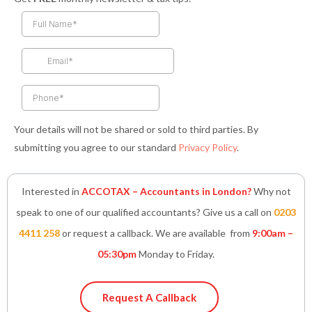
c
s
i
n
a
e
t
t
k
t
b
a
t
e
s
o
g
e
d
a
o
r
r
i
p
k
a
n
p
-
m
-
f
i
n
Your details will not be shared or sold to third parties. By
submitting you agree to our standard
Privacy Policy
.
Interested in
ACCOTAX – Accountants in London?
Why not
speak to one of our qualified accountants? Give us a call on
0203
4411 258
or request a callback. We are available from
9:00am –
05:30pm
Monday to Friday.
Request A Callback