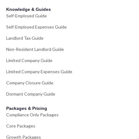
Knowledge & Guides
Self-Employed Guide
Self-Employed Expenses Guide
Landlord Tax Guide
Non-Resident Landlord Guide
Limited Company Guide
Limited Company Expenses Guide
Company Closure Guide
Dormant Company Guide
Packages & Pricing
Compliance Only Packages
Core Packages
Growth Packages