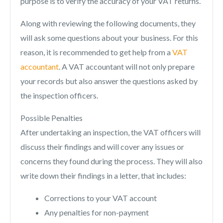
purpose is to verify the accuracy of your VAT returns.
Along with reviewing the following documents, they
will ask some questions about your business. For this
reason, it is recommended to get help from a
VAT
accountant
. A VAT accountant will not only prepare
your records but also answer the questions asked by
the inspection officers.
Possible Penalties
After undertaking an inspection, the VAT officers will
discuss their findings and will cover any issues or
concerns they found during the process. They will also
write down their findings in a letter, that includes:
Corrections to your VAT account
Any penalties for non-payment