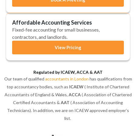
Affordable Accounting Services
Fixed-fee accounting for small businesses,
contractors, and landlords.
View Pricing
Regulated by ICAEW, ACCA & AAT
Our team of qualified
accountants in London
has qualifications from
top accountancy bodies, such as
ICAEW
( Institute of Chartered
Accountants of England & Wales,
ACCA
( Association of Chartered
Certified Accountants &
AAT
( Association of Accounting
Technicians). In addition, we are on ICAEW approved employer’s
list.