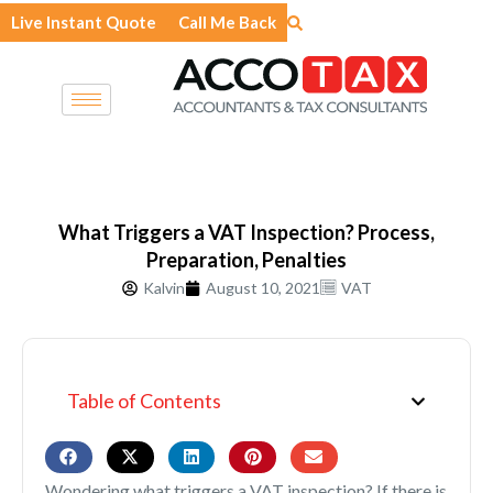
Skip
Live Instant Quote
Call Me Back
to
content
What Triggers a VAT Inspection? Process,
Preparation, Penalties
Kalvin
August 10, 2021
VAT
Table of Contents
Wondering what triggers a VAT inspection? If there is