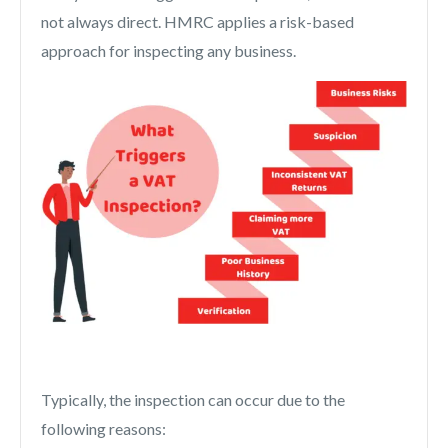
not always direct. HMRC applies a risk-based
approach for inspecting any business.
Typically, the inspection can occur due to the
following reasons: