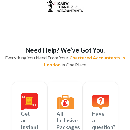
Need Help? We’ve Got You.
Everything You Need From Your
Chartered Accountants in
London
in One Place
Get
All
Have
an
Inclusive
a
Instant
Packages
question?