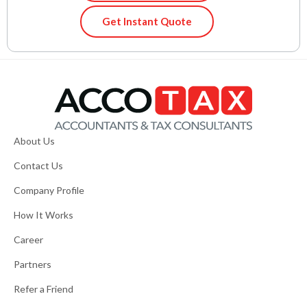
Get Instant Quote
About Us
Contact Us
Company Profile
How It Works
Career
Partners
Refer a Friend