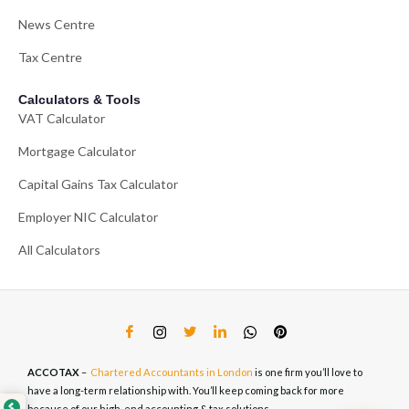
News Centre
Tax Centre
Calculators & Tools
VAT Calculator
Mortgage Calculator
Capital Gains Tax Calculator
Employer NIC Calculator
All Calculators
ACCOTAX
–
Chartered Accountants in London
is one firm you’ll love to
have a long-term relationship with. You’ll keep coming back for more
because of our high-end accounting & tax solutions.