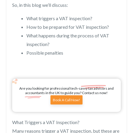
So, in this blog we’ll discuss:
What triggers a VAT inspection?
How to be prepared for VAT inspection?
What happens during the process of VAT
inspection?
Possible penalties
Are you looking for professional tech-savvy tax advisors and
accountants in the UK to guide you? Contact us now!
Book A Call Now!
What Triggers a VAT Inspection?
Many reasons trigger a VAT inspection, but these are