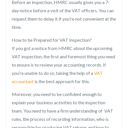
Before an inspection, HMRC usually gives you a 7-
day notice before a visit of the VAT officers. You can
request them to delay it if you’re not convenient at the
time.
How to be Prepared for VAT Inspection?
If you got a notice from HMRC about the upcoming
VAT inspection, the first and foremost thing you need
to ensure is to review your accounting records. If
you’re unable to do so, taking the help of a
VAT
accountant
is the best approach for this.
Moreover, you need to be confident enough to
explain your business activities to the inspection
team. You need to have a firm understanding of VAT
rules, the process of recording information, who is
responsible for producing VAT returns and how to