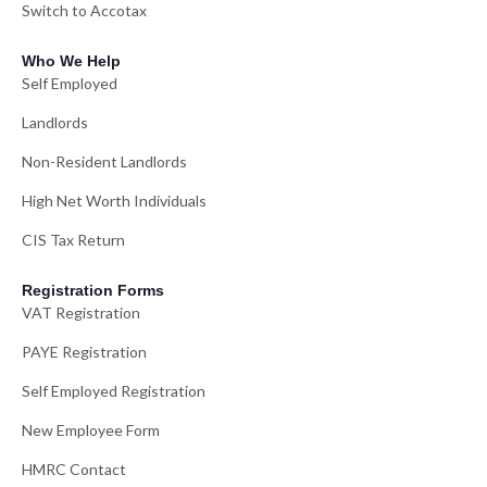
Switch to Accotax
Who We Help
Self Employed
Landlords
Non-Resident Landlords
High Net Worth Individuals
CIS Tax Return
Registration Forms
VAT Registration
PAYE Registration
Self Employed Registration
New Employee Form
HMRC Contact