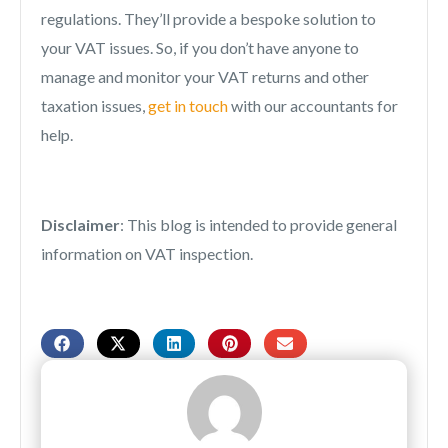
regulations. They’ll provide a bespoke solution to
your VAT issues. So, if you don’t have anyone to
manage and monitor your VAT returns and other
taxation issues,
get in touch
with our accountants for
help.
Disclaimer
: This blog is intended to provide general
information on VAT inspection.