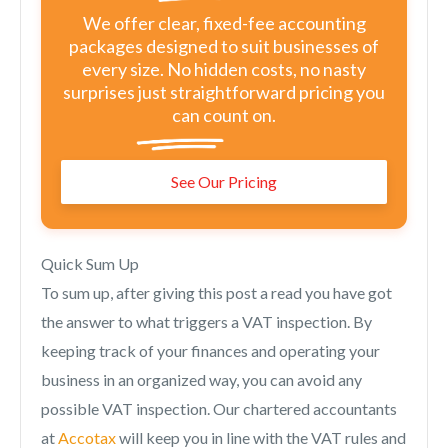
We offer clear, fixed-fee accounting
packages designed to suit businesses of
every size. No hidden costs, no nasty
surprises just straightforward pricing you
can count on.
See Our Pricing
Quick Sum Up
To sum up, after giving this post a read you have got
the answer to what triggers a VAT inspection. By
keeping track of your finances and operating your
business in an organized way, you can avoid any
possible VAT inspection. Our chartered accountants
at
Accotax
will keep you in line with the VAT rules and