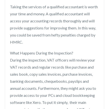
Taking the services of a qualified accountant is worth
your time and money. A qualified accountant will
access your accounting records thoroughly and will
provide suggestions for improving them. In this way,
you could be saved from hefty penalties charged by
HMRC.
What Happens During the Inspection?
During the inspection, VAT officers will review your
VAT records and regular records like purchase and
sales book, copy sales invoices, purchase invoices,
banking documents, chequebooks, payslips and
annual accounts. Furthermore, they might ask you to
provide access to your PCs and cloud bookkeeping
software like Xero. To put it simply, their main