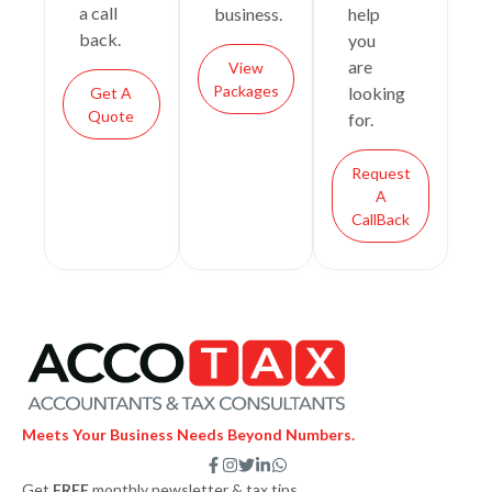
a call
business.
help
back.
you
are
View
Packages
looking
Get A
Quote
for.
Request
A
CallBack
Meets Your Business Needs Beyond Numbers.
F
I
T
L
W
a
n
w
i
h
Get
FREE
monthly newsletter & tax tips.