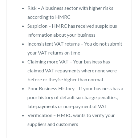
Risk – A business sector with higher risks
according to HMRC
Suspicion – HMRC has received suspicious
information about your business
Inconsistent VAT returns – You do not submit
your VAT returns on time
Claiming more VAT – Your business has
claimed VAT repayments where none were
before or they’re higher than normal
Poor Business History – If your business has a
poor history of default surcharge penalties,
late payments or non-payment of VAT
Verification – HMRC wants to verify your
suppliers and customers