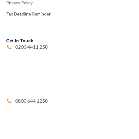
Privacy Policy
Tax Deadline Reminder
Get In Touch
0203 4411 258
0800 644 1258