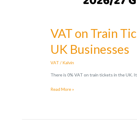
VAT on Train Ti
UK Businesses
VAT
/
Kalvin
There is 0% VAT on train tickets in the UK. I
Read More »