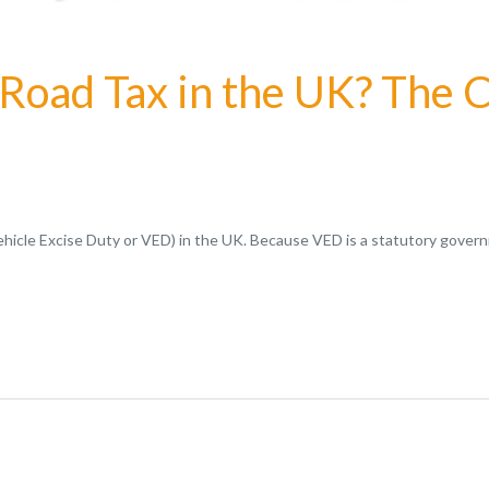
 Road Tax in the UK? The
Vehicle Excise Duty or VED) in the UK. Because VED is a statutory gove