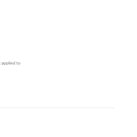
 applied to