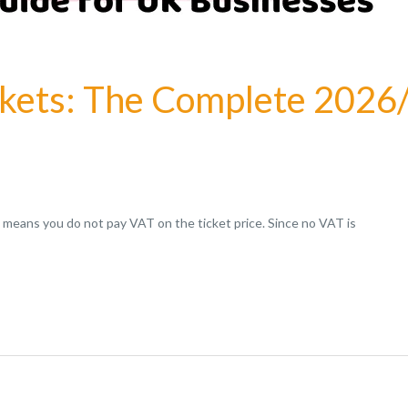
ckets: The Complete 2026
t means you do not pay VAT on the ticket price. Since no VAT is