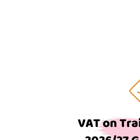
on
Train
Tickets:
The
Complete
2026/27
Guide
for
UK
Businesses