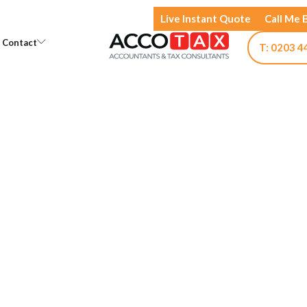
Live Instant Quote
Call Me 
Open Knowledge
Open Contact
Contact
T: 0203 4