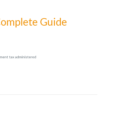
 Complete Guide
rnment tax administered