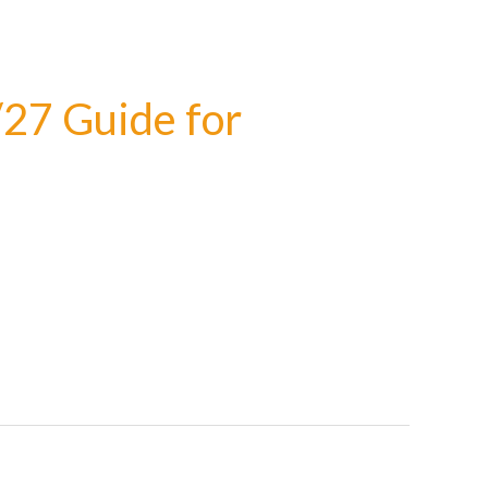
/27 Guide for