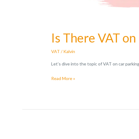
Is There VAT on
VAT
/
Kalvin
Let’s dive into the topic of VAT on car parki
Read More »
VAT