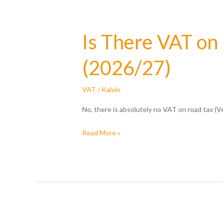
Is There VAT on
(2026/27)
VAT
/
Kalvin
No, there is absolutely no VAT on road tax (
Read More »