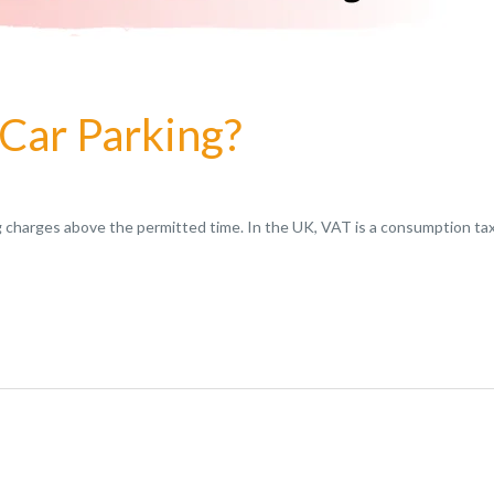
 Car Parking?
ng charges above the permitted time. In the UK, VAT is a consumption tax