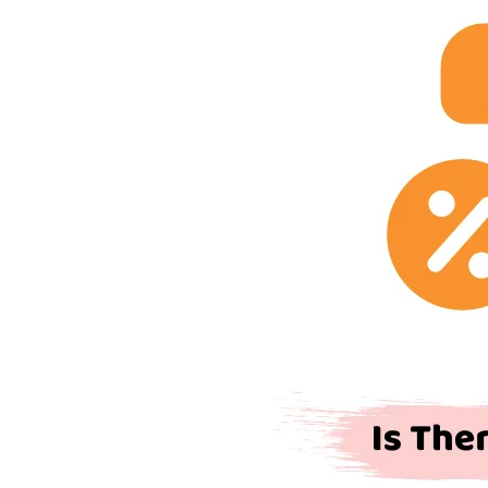
VAT
on
Road
Tax
in
the
UK?
The
Complete
Guide
(2026/27)