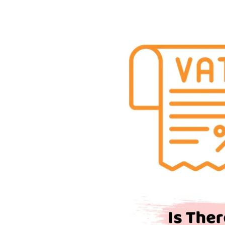
Is
There
VAT
on
Car
Parking?