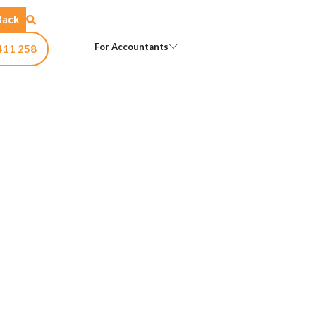
Back
Open For Accountants
For Accountants
411 258