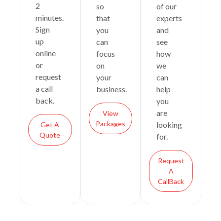
2
so
of our
minutes.
that
experts
Sign
you
and
up
can
see
online
focus
how
or
on
we
request
your
can
a call
business.
help
back.
you
are
View
Packages
looking
Get A
Quote
for.
Request
A
CallBack