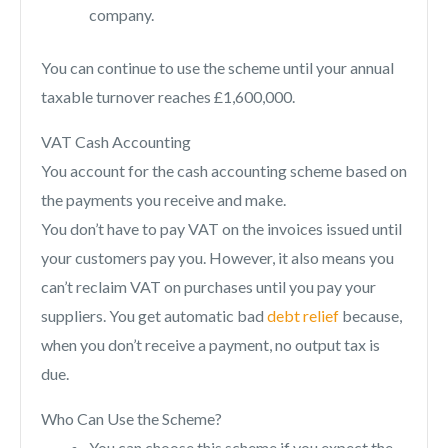
company.
You can continue to use the scheme until your annual
taxable turnover reaches £1,600,000.
VAT Cash Accounting
You account for the cash accounting scheme based on
the payments you receive and make.
You don’t have to pay VAT on the invoices issued until
your customers pay you. However, it also means you
can’t reclaim VAT on purchases until you pay your
suppliers. You get automatic bad
debt relief
because,
when you don’t receive a payment, no output tax is
due.
Who Can Use the Scheme?
You can choose this scheme if you expect the