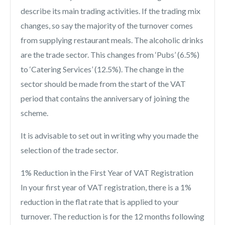
describe its main trading activities. If the trading mix
changes, so say the majority of the turnover comes
from supplying restaurant meals. The alcoholic drinks
are the trade sector. This changes from ‘Pubs’ (6.5%)
to ‘Catering Services’ (12.5%). The change in the
sector should be made from the start of the VAT
period that contains the anniversary of joining the
scheme.
It is advisable to set out in writing why you made the
selection of the trade sector.
1% Reduction in the First Year of VAT Registration
In your first year of VAT registration, there is a 1%
reduction in the flat rate that is applied to your
turnover. The reduction is for the 12 months following