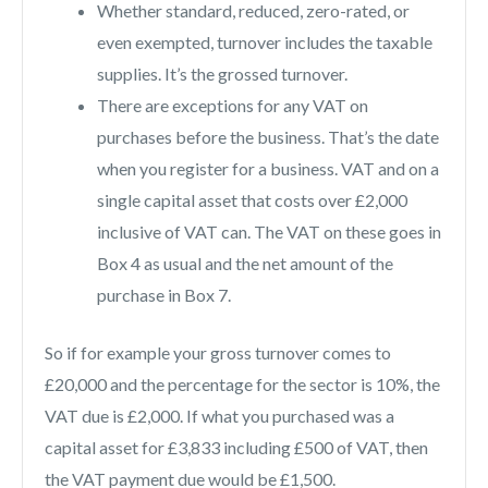
Whether standard, reduced, zero-rated, or
even exempted, turnover includes the taxable
supplies. It’s the grossed turnover.
There are exceptions for any VAT on
purchases before the business. That’s the date
when you register for a business. VAT and on a
single capital asset that costs over £2,000
inclusive of VAT can. The VAT on these goes in
Box 4 as usual and the net amount of the
purchase in Box 7.
So if for example your gross turnover comes to
£20,000 and the percentage for the sector is 10%, the
VAT due is £2,000. If what you purchased was a
capital asset for £3,833 including £500 of VAT, then
the VAT payment due would be £1,500.