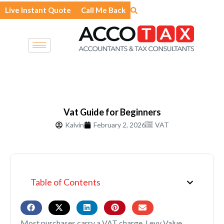
Skip
Live Instant Quote
Call Me Back
to
content
Vat Guide for Beginners
Kalvin
February 2, 2026
VAT
Table of Contents
Most purchases carry a VAT charge. Levy Value