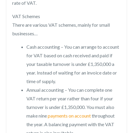
rate of VAT.
VAT Schemes
There are various VAT schemes, mainly for small
businesses…
Cash accounting – You can arrange to account
for VAT based on cash received and paid if
your taxable turnover is under £1,350,000 a
year. Instead of waiting for an invoice date or
time of supply.
Annual accounting – You can complete one
VAT return per year rather than four if your
turnover is under £1,350,000. You must also
make nine
payments on account
throughout
the year. A balancing payment with the VAT
return is also inevitable.