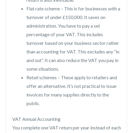
Flat rate scheme – This is for businesses with a
turnover of under £150,000. It saves on
administration. You have to pay a set
percentage of your VAT. This includes
turnover based on your business sector rather
than accounting for VAT. This excludes any “in
and out”. It can also reduce the VAT you pay in
some situations.
Retail schemes – These apply to retailers and
offer an alternative. It’s not practical to issue
invoices for many supplies directly to the
public.
VAT Annual Accounting
You complete one VAT return per year instead of each