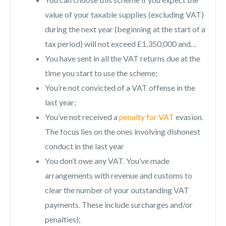
value of your taxable supplies (excluding VAT)
during the next year (beginning at the start of a
tax period) will not exceed £1,350,000 and…
You have sent in all the VAT returns due at the
time you start to use the scheme;
You’re not convicted of a VAT offense in the
last year;
You’ve not received a
penalty for VAT
evasion.
The focus lies on the ones involving dishonest
conduct in the last year
You don’t owe any VAT. You’ve made
arrangements with revenue and customs to
clear the number of your outstanding VAT
payments. These include surcharges and/or
penalties);