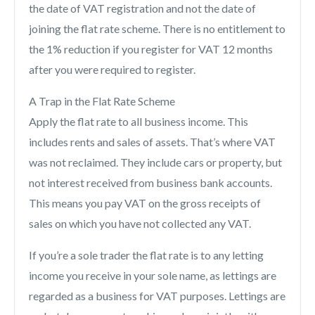
the date of VAT registration and not the date of
joining the flat rate scheme. There is no entitlement to
the 1% reduction if you register for VAT 12 months
after you were required to register.
A Trap in the Flat Rate Scheme
Apply the flat rate to all business income. This
includes rents and sales of assets. That’s where VAT
was not reclaimed. They include cars or property, but
not interest received from business bank accounts.
This means you pay VAT on the gross receipts of
sales on which you have not collected any VAT.
If you’re a sole trader the flat rate is to any letting
income you receive in your sole name, as lettings are
regarded as a business for VAT purposes. Lettings are