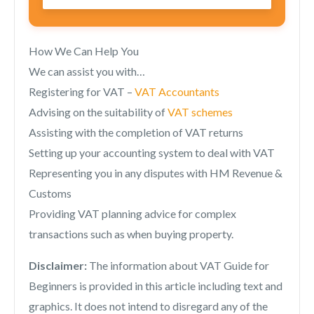
How We Can Help You
We can assist you with…
Registering for VAT –
VAT Accountants
Advising on the suitability of
VAT schemes
Assisting with the completion of VAT returns
Setting up your accounting system to deal with VAT
Representing you in any disputes with HM Revenue &
Customs
Providing VAT planning advice for complex
transactions such as when buying property.
Disclaimer:
The information about VAT Guide for
Beginners is provided in this article including text and
graphics. It does not intend to disregard any of the