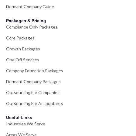
Dormant Company Guide
Packages & Pricing
Compliance Only Packages
Core Packages
Growth Packages
One Off Services
Company Formation Packages
Dormant Company Packages
Outsourcing For Companies
Outsourcing For Accountants
Useful Links
Industries We Serve
Areas We Serve