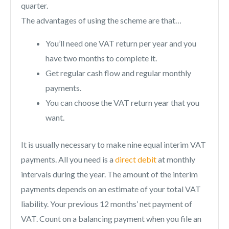
quarter.
The advantages of using the scheme are that…
You’ll need one VAT return per year and you
have two months to complete it.
Get regular cash flow and regular monthly
payments.
You can choose the VAT return year that you
want.
It is usually necessary to make nine equal interim VAT
payments. All you need is a
direct debit
at monthly
intervals during the year. The amount of the interim
payments depends on an estimate of your total VAT
liability. Your previous 12 months’ net payment of
VAT. Count on a balancing payment when you file an