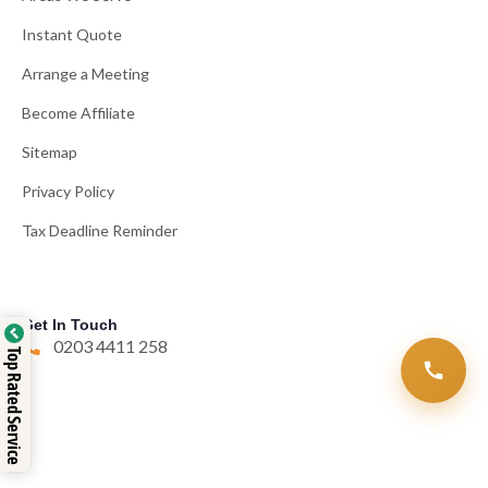
Instant Quote
Arrange a Meeting
Become Affiliate
Sitemap
Privacy Policy
Tax Deadline Reminder
Get In Touch
0203 4411 258
Top Rated Service