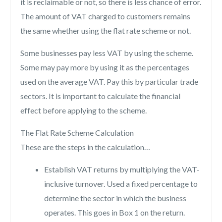
it is reclaimable or not, so there is less chance of error.
The amount of VAT charged to customers remains
the same whether using the flat rate scheme or not.
Some businesses pay less VAT by using the scheme.
Some may pay more by using it as the percentages
used on the average VAT. Pay this by particular trade
sectors. It is important to calculate the financial
effect before applying to the scheme.
The Flat Rate Scheme Calculation
These are the steps in the calculation…
Establish VAT returns by multiplying the VAT-
inclusive turnover. Used a fixed percentage to
determine the sector in which the business
operates. This goes in Box 1 on the return.