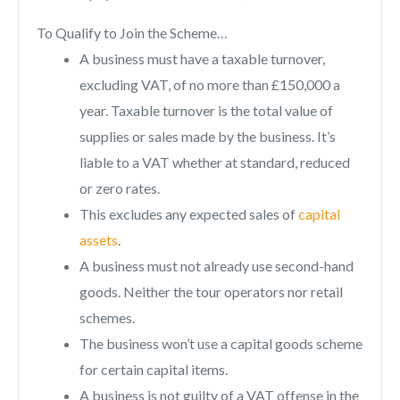
To Qualify to Join the Scheme…
A business must have a taxable turnover,
excluding VAT, of no more than £150,000 a
year. Taxable turnover is the total value of
supplies or sales made by the business. It’s
liable to a VAT whether at standard, reduced
or zero rates.
This excludes any expected sales of
capital
assets
.
A business must not already use second-hand
goods. Neither the tour operators nor retail
schemes.
The business won’t use a capital goods scheme
for certain capital items.
A business is not guilty of a VAT offense in the