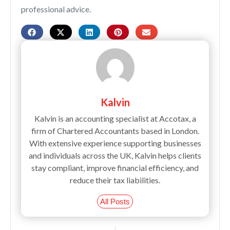
professional advice.
Kalvin
Kalvin is an accounting specialist at Accotax, a
firm of Chartered Accountants based in London.
With extensive experience supporting businesses
and individuals across the UK, Kalvin helps clients
stay compliant, improve financial efficiency, and
reduce their tax liabilities.
All Posts
Prev
Next