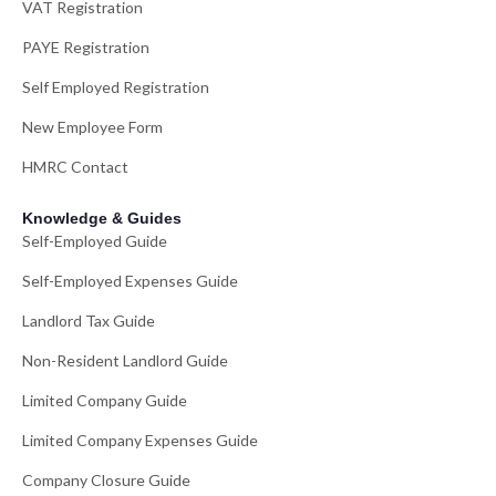
VAT Registration
PAYE Registration
Self Employed Registration
New Employee Form
HMRC Contact
Knowledge & Guides
Self-Employed Guide
Self-Employed Expenses Guide
Landlord Tax Guide
Non-Resident Landlord Guide
Limited Company Guide
Limited Company Expenses Guide
Company Closure Guide