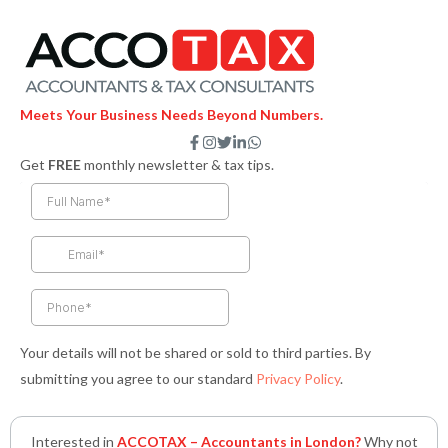
Meets Your Business Needs Beyond Numbers.
F
I
T
L
W
a
n
w
i
h
Get
FREE
monthly newsletter & tax tips.
c
s
i
n
a
e
t
t
k
t
b
a
t
e
s
o
g
e
d
a
o
r
r
i
p
k
a
n
p
-
m
-
f
i
n
Your details will not be shared or sold to third parties. By
submitting you agree to our standard
Privacy Policy
.
Interested in
ACCOTAX – Accountants in London?
Why not