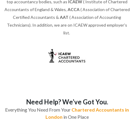
top accountancy bodies, such as
ICAEW
( Institute of Chartered
Accountants of England & Wales,
ACCA
( Association of Chartered
Certified Accountants &
AAT
( Association of Accounting
Technicians). In addition, we are on ICAEW approved employer’s
list.
Need Help? We’ve Got You.
Everything You Need From Your
Chartered Accountants in
London
in One Place