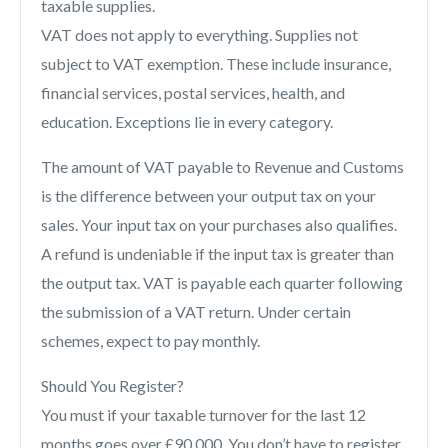
taxable supplies.
VAT does not apply to everything. Supplies not
subject to VAT exemption. These include insurance,
financial services, postal services, health, and
education. Exceptions lie in every category.
The amount of VAT payable to Revenue and Customs
is the difference between your output tax on your
sales. Your input tax on your purchases also qualifies.
A refund is undeniable if the input tax is greater than
the output tax. VAT is payable each quarter following
the submission of a VAT return. Under certain
schemes, expect to pay monthly.
Should You Register?
You must if your taxable turnover for the last 12
months goes over £90,000. You don’t have to register