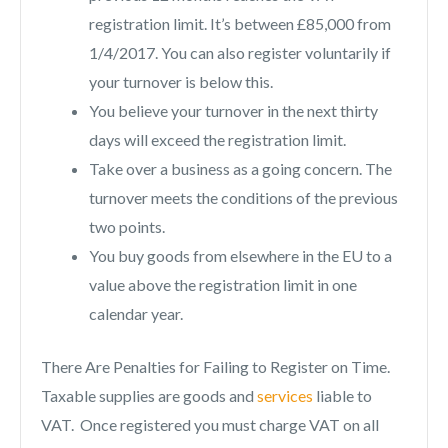
registration limit. It’s between £85,000 from
1/4/2017. You can also register voluntarily if
your turnover is below this.
You believe your turnover in the next thirty
days will exceed the registration limit.
Take over a business as a going concern. The
turnover meets the conditions of the previous
two points.
You buy goods from elsewhere in the EU to a
value above the registration limit in one
calendar year.
There Are Penalties for Failing to Register on Time.
Taxable supplies are goods and
services
liable to
VAT. Once registered you must charge VAT on all