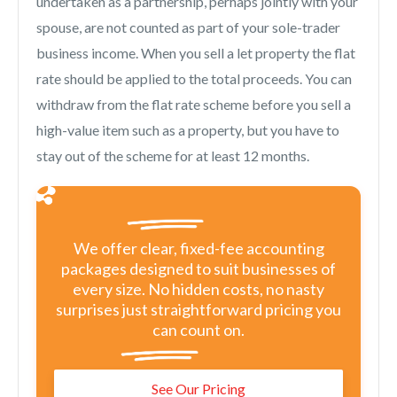
undertaken as a partnership, perhaps jointly with your
spouse, are not counted as part of your sole-trader
business income. When you sell a let property the flat
rate should be applied to the total proceeds. You can
withdraw from the flat rate scheme before you sell a
high-value item such as a property, but you have to
stay out of the scheme for at least 12 months.
We offer clear, fixed-fee accounting
packages designed to suit businesses of
every size. No hidden costs, no nasty
surprises just straightforward pricing you
can count on.
See Our Pricing