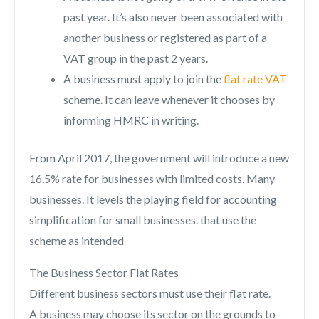
past year. It’s also never been associated with
another business or registered as part of a
VAT group in the past 2 years.
A business must apply to join the
flat rate VAT
scheme. It can leave whenever it chooses by
informing HMRC in writing.
From April 2017, the government will introduce a new
16.5% rate for businesses with limited costs. Many
businesses. It levels the playing field for accounting
simplification for small businesses. that use the
scheme as intended
The Business Sector Flat Rates
Different business sectors must use their flat rate.
A business may choose its sector on the grounds to