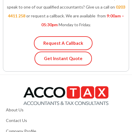
speak to one of our qualified accountants? Give us a call on
0203
4411 258
or request a callback. We are available from
9:00am –
05:30pm
Monday to Friday.
Request A Callback
Get Instant Quote
About Us
Contact Us
Company Profile