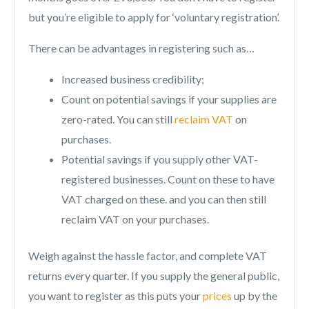
but you’re eligible to apply for ‘voluntary registration’.
There can be advantages in registering such as…
Increased business credibility;
Count on potential savings if your supplies are
zero-rated. You can still
reclaim VAT
on
purchases.
Potential savings if you supply other VAT-
registered businesses. Count on these to have
VAT charged on these. and you can then still
reclaim VAT on your purchases.
Weigh against the hassle factor, and complete VAT
returns every quarter. If you supply the general public,
you want to register as this puts your
prices
up by the