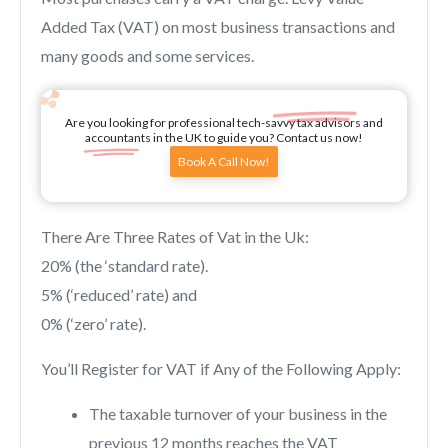
Added Tax (VAT) on most business transactions and
many goods and some services.
Are you looking for professional tech-savvy tax advisors and
accountants in the UK to guide you? Contact us now!
Book A Call Now!
There Are Three Rates of Vat in the Uk:
20% (the ‘standard rate).
5% (‘reduced’ rate) and
0% (‘zero’ rate).
You’ll Register for VAT if Any of the Following Apply:
The taxable turnover of your business in the
previous 12 months reaches the VAT