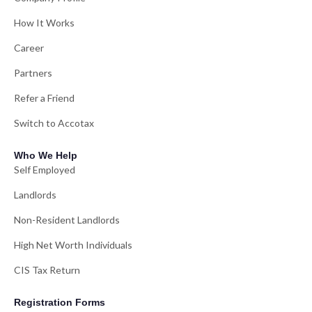
How It Works
Career
Partners
Refer a Friend
Switch to Accotax
Who We Help
Self Employed
Landlords
Non-Resident Landlords
High Net Worth Individuals
CIS Tax Return
Registration Forms