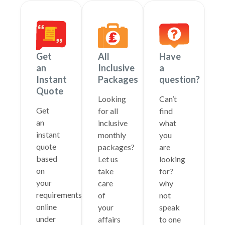
Get
All
Have
an
Inclusive
a
Instant
Packages
question?
Quote
Looking
Can’t
Get
for all
find
an
inclusive
what
instant
monthly
you
quote
packages?
are
based
Let us
looking
on
take
for?
your
care
why
requirements
of
not
online
your
speak
under
affairs
to one