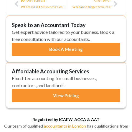
PREVIOUS POST
NEXT POST
Where To Find A Business’s VAT Number – A Complete 2025/26 Guide
What are Abridged Accounts?
Speak to an Accountant Today
Get expert advice tailored to your business. Book a
free consultation with our accountants.
Book A Meeting
Affordable Accounting Services
Fixed-fee accounting for small businesses,
contractors, and landlords.
View Pricing
Regulated by ICAEW, ACCA & AAT
Our team of qualified
accountants in London
has qualifications from