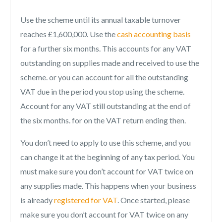
Use the scheme until its annual taxable turnover
reaches £1,600,000. Use the
cash accounting basis
for a further six months. This accounts for any VAT
outstanding on supplies made and received to use the
scheme. or you can account for all the outstanding
VAT due in the period you stop using the scheme.
Account for any VAT still outstanding at the end of
the six months. for on the VAT return ending then.
You don’t need to apply to use this scheme, and you
can change it at the beginning of any tax period. You
must make sure you don’t account for VAT twice on
any supplies made. This happens when your business
is already
registered for VAT
. Once started, please
make sure you don’t account for VAT twice on any