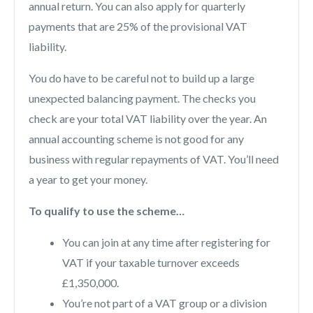
annual return. You can also apply for quarterly
payments that are 25% of the provisional VAT
liability.
You do have to be careful not to build up a large
unexpected balancing payment. The checks you
check are your total VAT liability over the year. An
annual accounting scheme is not good for any
business with regular repayments of VAT. You’ll need
a year to get your money.
To qualify to use the scheme…
You can join at any time after registering for
VAT if your taxable turnover exceeds
£1,350,000.
You’re not part of a VAT group or a division