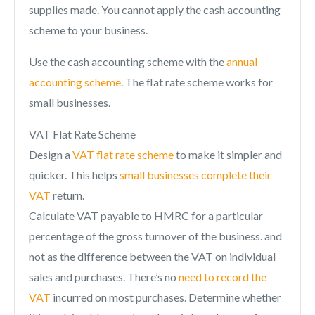
supplies made. You cannot apply the cash accounting
scheme to your business.
Use the cash accounting scheme with the
annual
accounting scheme
. The flat rate scheme works for
small businesses.
VAT Flat Rate Scheme
Design a
VAT flat rate scheme
to make it simpler and
quicker. This helps
small businesses complete their
VAT
return.
Calculate VAT payable to HMRC for a particular
percentage of the gross turnover of the business. and
not as the difference between the VAT on individual
sales and purchases. There’s no
need to record the
VAT
incurred on most purchases. Determine whether