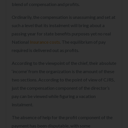
blend of compensation and profits.
Ordinarily, the compensation is unassuming and set at
such a level that its instalment will bring about a
passing year for state benefits purposes yet no real
National
Insurance costs
. The equilibrium of pay
required is delivered out as profits.
According to the viewpoint of the chief, their absolute
‘income’ from the organization is the amount of these
two sections. According to the point of view of CJRS,
just the compensation component of the director’s
pay can be viewed while figuring a vacation
instalment.
The absence of help for the profit component of the
payment has been disputable, with some