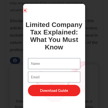
help ensure you’re fully compliant and taking
advantage of any relief available to you.
Disclaimer: All the information provided in this
Limited Company
article on Sole Traders As Furloughed Directors,
Tax Explained:
including all the texts and graphics, is general in
What You Must
nature. It does not intend to disregard any of the
Know
professional advice.
Name
Email
Download Guide
Kalvin
Kalvin is an accounting specialist at Accotax, a
firm of Chartered Accountants based in London.