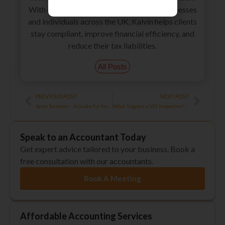
With extensive experience supporting businesses
and individuals across the UK, Kalvin helps clients
stay compliant, improve financial efficiency, and
reduce their tax liabilities.
All Posts
Prev
Next
PREVIOUS POST
NEXT POST
Sales Turnover – A Guide For Small Businesses!
What Triggers a VAT Inspection? Process, Preparation, Penalties
Speak to an Accountant Today
Get expert advice tailored to your business. Book a
free consultation with our accountants.
Book A Meeting
Affordable Accounting Services