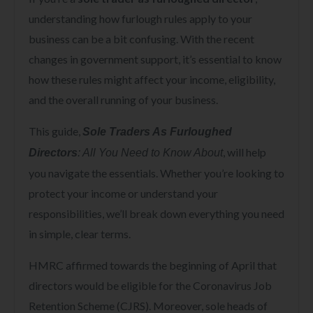
understanding how furlough rules apply to your
business can be a bit confusing. With the recent
changes in government support, it’s essential to know
how these rules might affect your income, eligibility,
and the overall running of your business.
This guide,
Sole Traders As Furloughed
, will help
Directors
: All You Need to Know About
you navigate the essentials. Whether you’re looking to
protect your income or understand your
responsibilities, we’ll break down everything you need
in simple, clear terms.
HMRC affirmed towards the beginning of April that
directors would be eligible for the Coronavirus Job
Retention Scheme (CJRS). Moreover, sole heads of