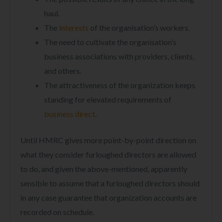
haul.
The
interests
of the organisation’s workers.
The need to cultivate the organisation’s
business associations with providers, clients,
and others.
The attractiveness of the organization keeps
standing for elevated requirements of
business direct
.
Until HMRC gives more point-by-point direction on
what they consider furloughed directors are allowed
to do, and given the above-mentioned, apparently
sensible to assume that a furloughed directors should
in any case guarantee that organization accounts are
recorded on schedule.