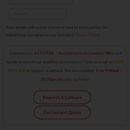
f
i
n
Your details will not be shared or sold to third parties. By
submitting you agree to our standard
Privacy Policy
.
Interested in
ACCOTAX – Accountants in London?
Why not
speak to one of our qualified accountants? Give us a call on
0203
4411 258
or request a callback. We are available from
9:00am –
05:30pm
Monday to Friday.
Request A Callback
Get Instant Quote