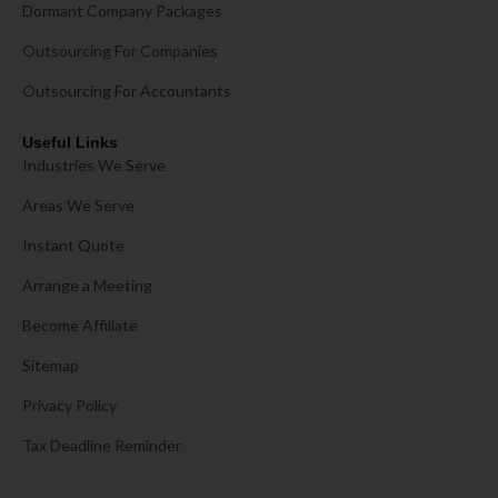
Dormant Company Packages
Outsourcing For Companies
Outsourcing For Accountants
Useful Links
Industries We Serve
Areas We Serve
Instant Quote
Arrange a Meeting
Become Affiliate
Sitemap
Privacy Policy
Tax Deadline Reminder