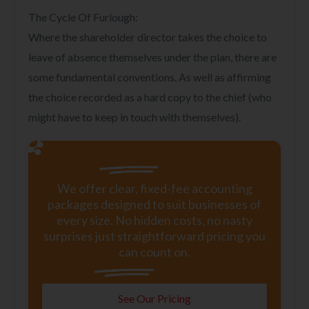
The Cycle Of Furlough:
Where the shareholder director takes the choice to
leave of absence themselves under the plan, there are
some fundamental conventions. As well as affirming
the choice recorded as a hard copy to the chief (who
might have to keep in touch with themselves).
We offer clear, fixed-fee accounting
packages designed to suit businesses of
every size. No hidden costs, no nasty
surprises just straightforward pricing you
can count on.
See Our Pricing