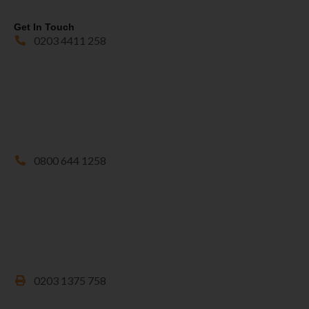
Get In Touch
0203 4411 258
0800 644 1258
0203 1375 758