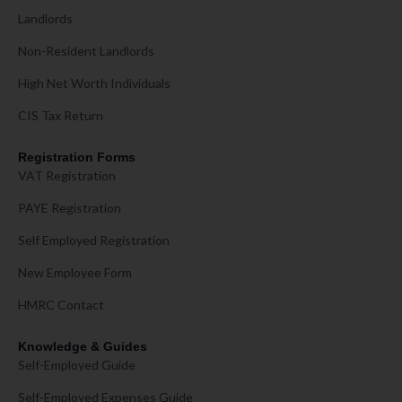
Landlords
Non-Resident Landlords
High Net Worth Individuals
CIS Tax Return
Registration Forms
VAT Registration
PAYE Registration
Self Employed Registration
New Employee Form
HMRC Contact
Knowledge & Guides
Self-Employed Guide
Self-Employed Expenses Guide