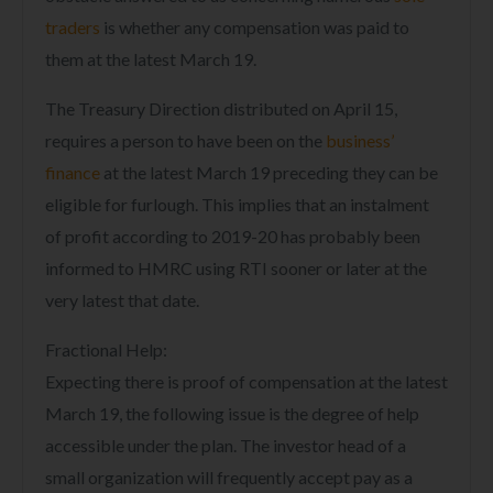
traders
is whether any compensation was paid to
them at the latest March 19.
The Treasury Direction distributed on April 15,
requires a person to have been on the
business’
finance
at the latest March 19 preceding they can be
eligible for furlough. This implies that an instalment
of profit according to 2019-20 has probably been
informed to HMRC using RTI sooner or later at the
very latest that date.
Fractional Help:
Expecting there is proof of compensation at the latest
March 19, the following issue is the degree of help
accessible under the plan. The investor head of a
small organization will frequently accept pay as a