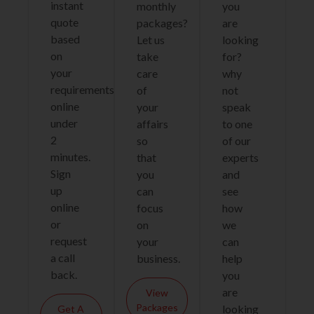
instant
monthly
you
quote
packages?
are
based
Let us
looking
on
take
for?
your
care
why
requirements
of
not
online
your
speak
under
affairs
to one
2
so
of our
minutes.
that
experts
Sign
you
and
up
can
see
online
focus
how
or
on
we
request
your
can
a call
business.
help
back.
you
are
View
Packages
looking
Get A