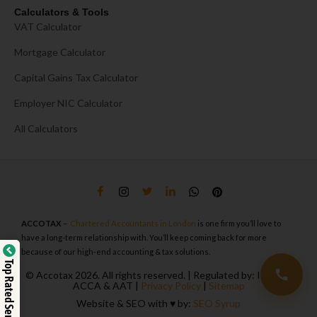
Calculators & Tools
VAT Calculator
Mortgage Calculator
Capital Gains Tax Calculator
Employer NIC Calculator
All Calculators
ACCOTAX
–
Chartered Accountants in London
is one firm you’ll love to
have a long-term relationship with. You’ll keep coming back for more
because of our high-end accounting & tax solutions.
Top Rated Service
© Accotax 2026. All rights reserved. | Regulated by: ICAEW,
ACCA & AAT |
Privacy Policy
|
Sitemap
Website & SEO with ♥️ by:
SEO Syrup