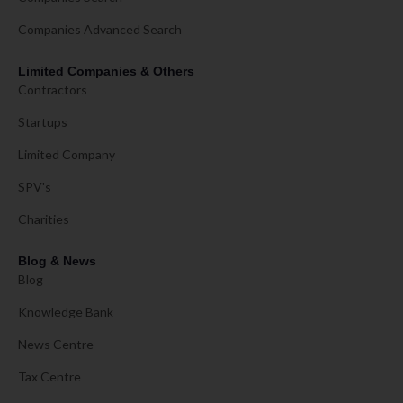
Companies Advanced Search
Limited Companies & Others
Contractors
Startups
Limited Company
SPV's
Charities
Blog & News
Blog
Knowledge Bank
News Centre
Tax Centre