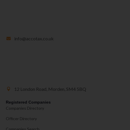
info@accotax.co.uk
12 London Road, Morden, SM4 5BQ
Registered Companies
Companies Directory
Officer Directory
Companies Search