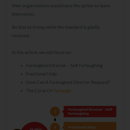
their organizations would have the option to leave
themselves.
Be that as it may, while the standard is gladly
received.
In this article, we will focus on:
Furloughed Director – Self Furloughing
Fractional Help
How Can A Furloughed Director Respond?
The Cycle Of
Furlough