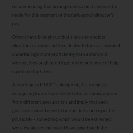
recommending that arrangements could likewise be
made for this segment of the furloughed director’s
pay.
Others have brought up that since shareholder
directors can now and then deal with their assessment
undertakings more proficiently than a standard
worker, they ought not to get a similar degree of help
now from the CJRS.
According to HMRC’s viewpoint, it is trying to
recognize profits from the director as unmistakable
from different speculations and imply that each
guarantee would need to be checked and inspected
physically – something which would be extremely
work escalated and would have eased back the