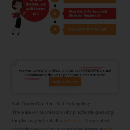
Are you looking for professional tech-savvy tax advisors and
accountants in the UK to guide you? Contact us now!
Book A Call Now!
Sole Trader Director – Self Furloughing:
There are various reasons why, practically speaking,
the plan may not suit all
sole traders
. The greatest
obstacle answered to us concerning numerous
sole