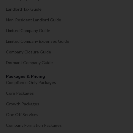
Landlord Tax Guide
Non-Resident Landlord Guide
Limited Company Guide
Limited Company Expenses Guide
Company Closure Guide
Dormant Company Guide
Packages & Pricing
Compliance Only Packages
Core Packages
Growth Packages
One Off Services
Company Formation Packages