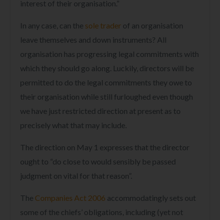
interest of their organisation.”
In any case, can the
sole trader
of an organisation
leave themselves and down instruments? All
organisation has progressing legal commitments with
which they should go along. Luckily, directors will be
permitted to do the legal commitments they owe to
their organisation while still furloughed even though
we have just restricted direction at present as to
precisely what that may include.
The direction on May 1 expresses that the director
ought to “do close to would sensibly be passed
judgment on vital for that reason”.
The
Companies Act 2006
accommodatingly sets out
some of the chiefs’ obligations, including (yet not