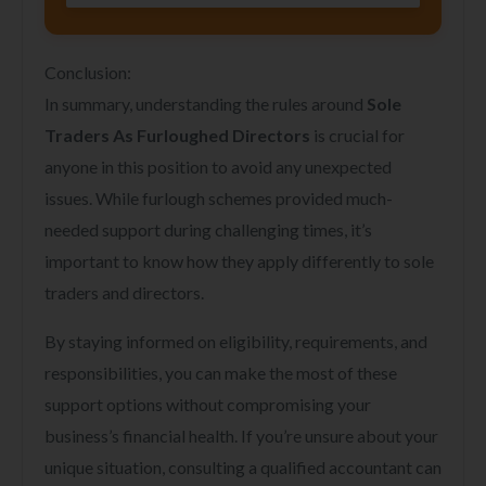
Conclusion:
In summary, understanding the rules around
Sole
Traders As Furloughed Directors
is crucial for
anyone in this position to avoid any unexpected
issues. While furlough schemes provided much-
needed support during challenging times, it’s
important to know how they apply differently to sole
traders and directors.
By staying informed on eligibility, requirements, and
responsibilities, you can make the most of these
support options without compromising your
business’s financial health. If you’re unsure about your
unique situation, consulting a qualified accountant can