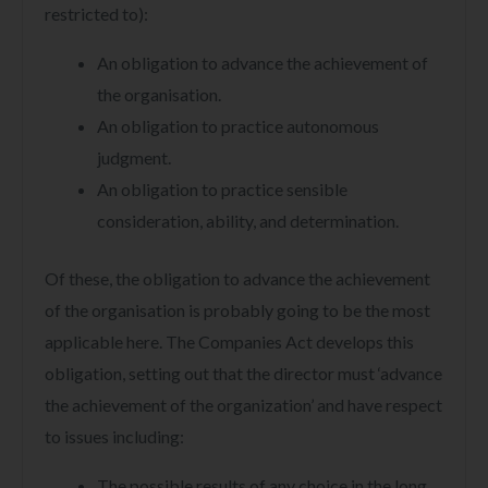
restricted to):
An obligation to advance the achievement of
the organisation.
An obligation to practice autonomous
judgment.
An obligation to practice sensible
consideration, ability, and determination.
Of these, the obligation to advance the achievement
of the organisation is probably going to be the most
applicable here. The Companies Act develops this
obligation, setting out that the director must ‘advance
the achievement of the organization’ and have respect
to issues including:
The possible results of any choice in the long