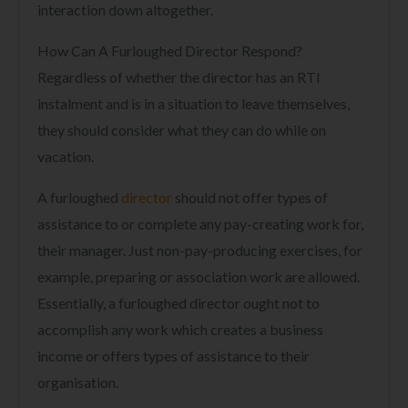
interaction down altogether.
How Can A Furloughed Director Respond?
Regardless of whether the director has an RTI
instalment and is in a situation to leave themselves,
they should consider what they can do while on
vacation.
A furloughed
director
should not offer types of
assistance to or complete any pay-creating work for,
their manager. Just non-pay-producing exercises, for
example, preparing or association work are allowed.
Essentially, a furloughed director ought not to
accomplish any work which creates a business
income or offers types of assistance to their
organisation.