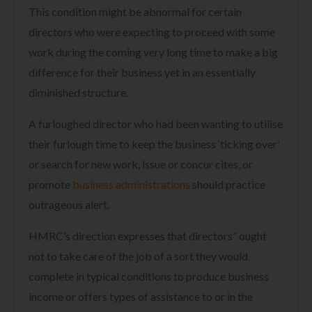
This condition might be abnormal for certain
directors who were expecting to proceed with some
work during the coming very long time to make a big
difference for their business yet in an essentially
diminished structure.
A furloughed director who had been wanting to utilise
their furlough time to keep the business ‘ticking over’
or search for new work, issue or concur cites, or
promote
business administrations
should practice
outrageous alert.
HMRC’s direction expresses that directors” ought
not to take care of the job of a sort they would
complete in typical conditions to produce business
income or offers types of assistance to or in the