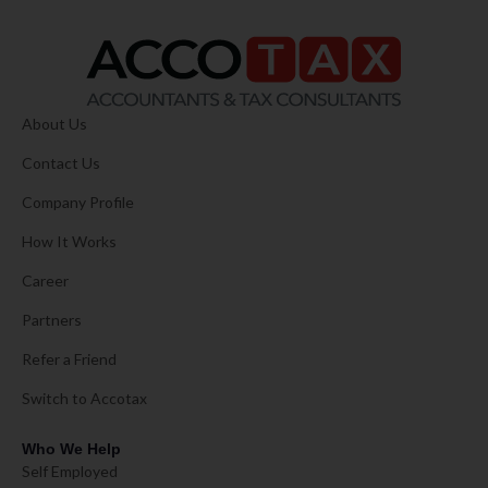
About Us
Contact Us
Company Profile
How It Works
Career
Partners
Refer a Friend
Switch to Accotax
Who We Help
Self Employed