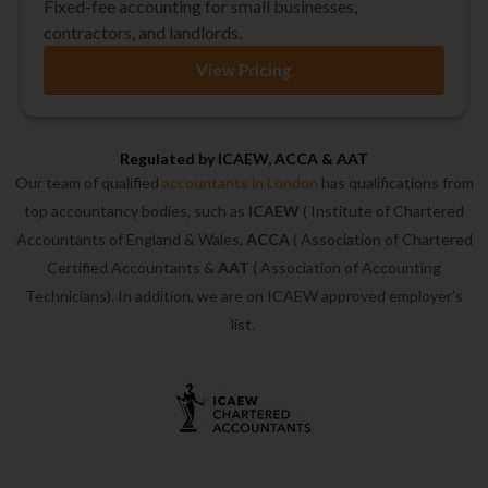
Fixed-fee accounting for small businesses,
contractors, and landlords.
View Pricing
Regulated by ICAEW, ACCA & AAT
Our team of qualified
accountants in London
has qualifications from
top accountancy bodies, such as
ICAEW
( Institute of Chartered
Accountants of England & Wales,
ACCA
( Association of Chartered
Certified Accountants &
AAT
( Association of Accounting
Technicians). In addition, we are on ICAEW approved employer’s
list.