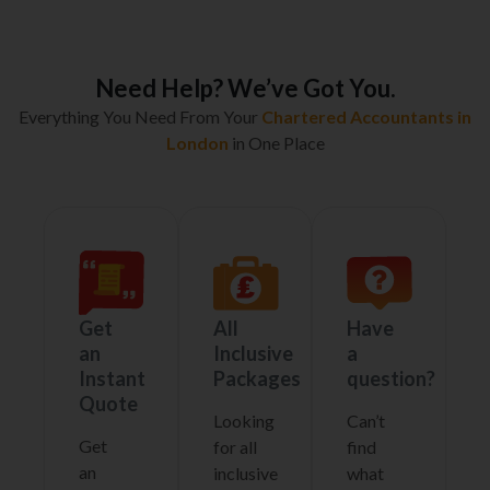
Need Help? We’ve Got You.
Everything You Need From Your
Chartered Accountants in
London
in One Place
Get
All
Have
an
Inclusive
a
Instant
Packages
question?
Quote
Looking
Can’t
Get
for all
find
an
inclusive
what