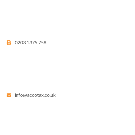
0203 1375 758
info@accotax.co.uk