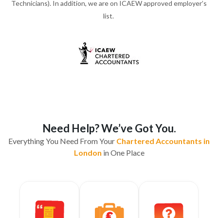
Technicians). In addition, we are on ICAEW approved employer’s
list.
Need Help? We’ve Got You.
Everything You Need From Your
Chartered Accountants in
London
in One Place