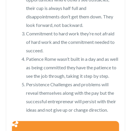
their cup is always half full and
disappointments don’t get them down. They
look forward, not backward.
Commitment to hard work they’re not afraid
of hard work and the commitment needed to
succeed.
Patience Rome wasn’t built in a day and as well
as being committed they have the patience to
see the job through, taking it step by step.
Persistence Challenges and problems will
reveal themselves along with the pay but the
successful entrepreneur will persist with their
ideas and not give up or change direction.