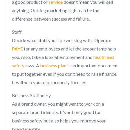
a good product or
service
doesn’t mean you will sell
anything. Getting marketing right can be the
difference between success and failure.
Staff
Decide what staff you’ll be working with. Operate
PAYE
for any employees and let the accountants help
you. Also, take a look at employment and
health and
safety
laws. A
business plan
is an important document
to put together even if you don’t need to raise finance.
It will help you to be properly focused.
Business Stationery
As a brand owner, you might want to work on a
separate brand identity. It’s not only good for
business safety but also helps you improve your
brand identity.