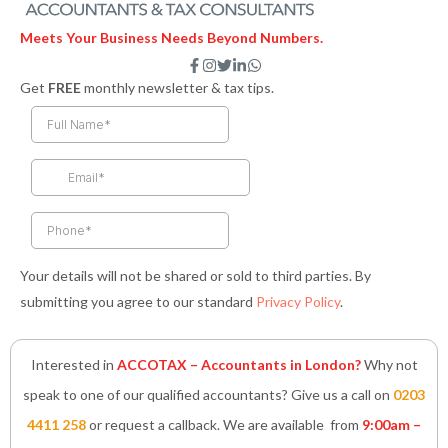
Meets Your Business Needs Beyond Numbers.
F
I
T
L
W
a
n
w
i
h
Get
FREE
monthly newsletter & tax tips.
c
s
i
n
a
e
t
t
k
t
b
a
t
e
s
o
g
e
d
a
o
r
r
i
p
k
a
n
p
-
m
-
f
i
n
Your details will not be shared or sold to third parties. By
submitting you agree to our standard
Privacy Policy
.
Interested in
ACCOTAX – Accountants in London?
Why not
speak to one of our qualified accountants? Give us a call on
0203
4411 258
or request a callback. We are available from
9:00am –