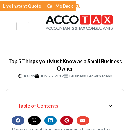
Skip
Live Instant Quote
Call Me Back
to
content
Top 5 Things you Must Know as a Small Business
Owner
Kalvin
July 25, 2012
Business Growth Ideas
Table of Contents
If you’re a
small business owner
, chances are that