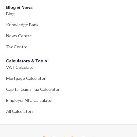
Blog & News
Blog
Knowledge Bank
News Centre
Tax Centre
Calculators & Tools
VAT Calculator
Mortgage Calculator
Capital Gains Tax Calculator
Employer NIC Calculator
All Calculators