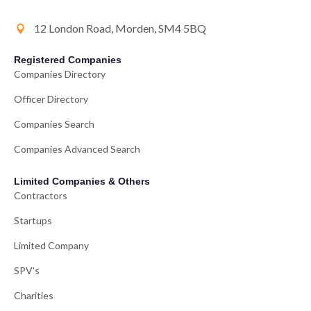
12 London Road, Morden, SM4 5BQ
Registered Companies
Companies Directory
Officer Directory
Companies Search
Companies Advanced Search
Limited Companies & Others
Contractors
Startups
Limited Company
SPV's
Charities