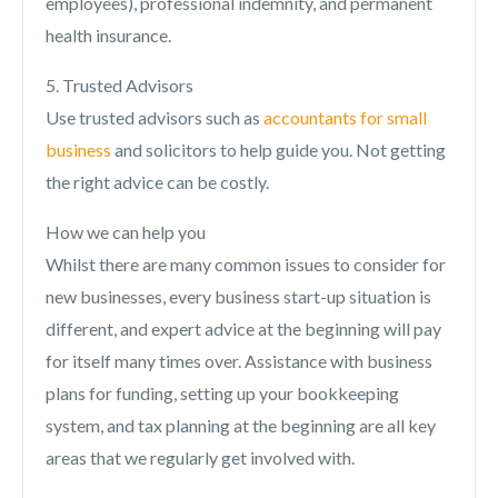
employees), professional indemnity, and permanent
health insurance.
5. Trusted Advisors
Use trusted advisors such as
accountants for small
business
and solicitors to help guide you. Not getting
the right advice can be costly.
How we can help you
Whilst there are many common issues to consider for
new businesses, every business start-up situation is
different, and expert advice at the beginning will pay
for itself many times over. Assistance with business
plans for funding, setting up your bookkeeping
system, and tax planning at the beginning are all key
areas that we regularly get involved with.