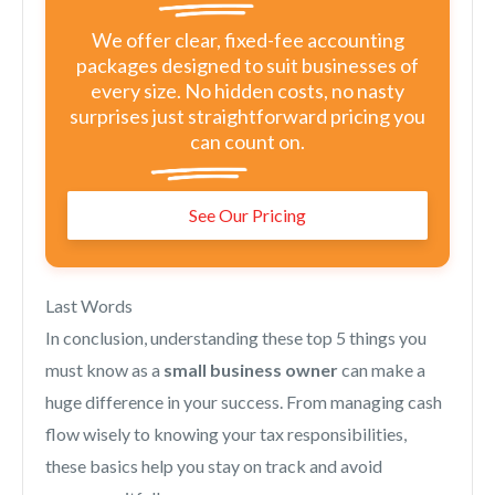
We offer clear, fixed-fee accounting
packages designed to suit businesses of
every size. No hidden costs, no nasty
surprises just straightforward pricing you
can count on.
See Our Pricing
Last Words
In conclusion, understanding these top 5 things you
must know as a
small business owner
can make a
huge difference in your success. From managing cash
flow wisely to knowing your tax responsibilities,
these basics help you stay on track and avoid