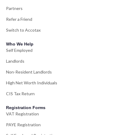
Partners
Refer a Friend
Switch to Accotax
Who We Help
Self Employed
Landlords
Non-Resident Landlords
High Net Worth Individuals
CIS Tax Return
Registration Forms
VAT Registration
PAYE Registration