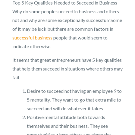
Top 5 Key Qualities Needed to Succeed in Business
Why do some people succeed in business and others
not and why are some exceptionally successful? Some
of it may be luck but there are common factors in
successful business
people that would seem to
indicate otherwise.
It seems that great entrepreneurs have 5 key qualities
that help them succeed in situations where others may
fail…
Desire to succeed not having an employee 9 to
5 mentality. They want to go that extra mile to
succeed and will do whatever it takes.
Positive mental attitude both towards
themselves and their business. They see
opportunities where others see obstacles,