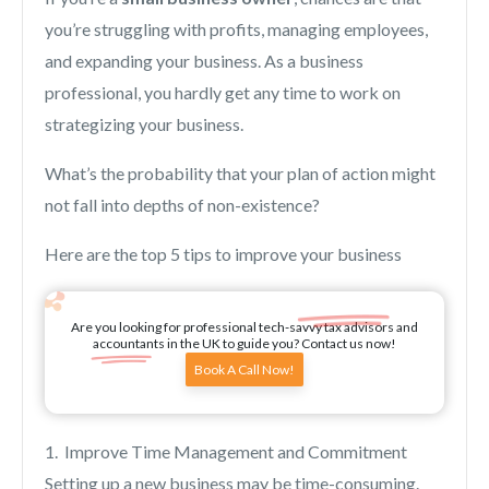
you’re struggling with profits, managing employees,
and expanding your business. As a business
professional, you hardly get any time to work on
strategizing your business.
What’s the probability that your plan of action might
not fall into depths of non-existence?
Here are the top 5 tips to improve your business
Are you looking for professional tech-savvy tax advisors and
accountants in the UK to guide you? Contact us now!
Book A Call Now!
1. Improve Time Management and Commitment
Setting up a new business may be time-consuming.