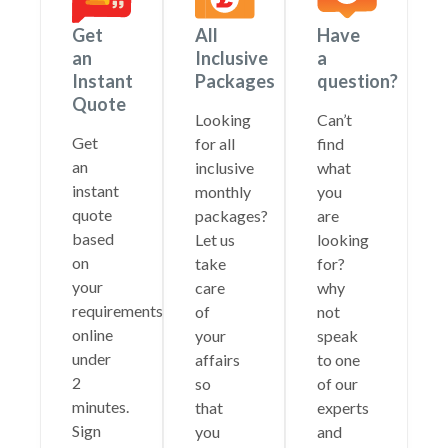
Get
All
Have
an
Inclusive
a
Instant
Packages
question?
Quote
Looking
Can’t
Get
for all
find
an
inclusive
what
instant
monthly
you
quote
packages?
are
based
Let us
looking
on
take
for?
your
care
why
requirements
of
not
online
your
speak
under
affairs
to one
2
so
of our
minutes.
that
experts
Sign
you
and