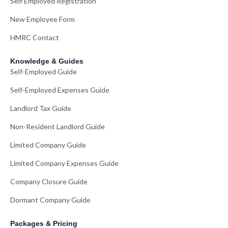
Self Employed Registration
New Employee Form
HMRC Contact
Knowledge & Guides
Self-Employed Guide
Self-Employed Expenses Guide
Landlord Tax Guide
Non-Resident Landlord Guide
Limited Company Guide
Limited Company Expenses Guide
Company Closure Guide
Dormant Company Guide
Packages & Pricing