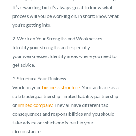
It’s rewarding but it’s always great to know what
process will you be working on. In short: know what
you’re getting into.
2. Work on Your Strengths and Weaknesses
Identify your strengths and especially
your weaknesses. Identify areas where you need to
get advice.
3. Structure Your Business
Work on your
business structure
. You can trade as a
sole trader, partnership, limited liability partnership
or
limited company
. They all have different tax
consequences and responsibilities and you should
take advice on which one is best in your
circumstances