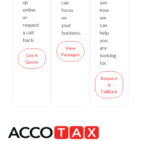
up
can
see
online
focus
how
or
on
we
request
your
can
a call
business.
help
back.
you
are
View
Packages
looking
Get A
Quote
for.
Request
A
CallBack