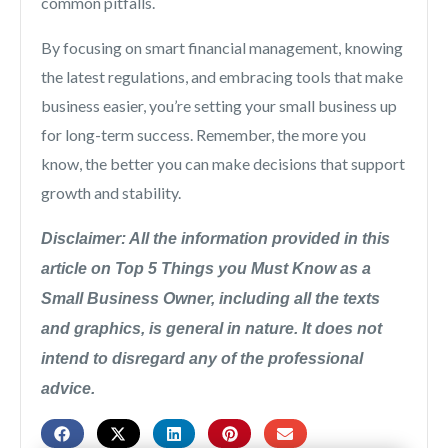
common pitfalls.
By focusing on smart financial management, knowing
the latest regulations, and embracing tools that make
business easier, you’re setting your small business up
for long-term success. Remember, the more you
know, the better you can make decisions that support
growth and stability.
Disclaimer: All the information provided in this
article on Top 5 Things you Must Know as a
Small Business Owner, including all the texts
and graphics, is general in nature. It does not
intend to disregard any of the professional
advice.