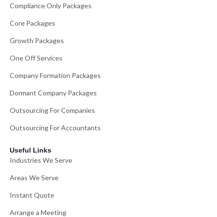
Compliance Only Packages
Core Packages
Growth Packages
One Off Services
Company Formation Packages
Dormant Company Packages
Outsourcing For Companies
Outsourcing For Accountants
Useful Links
Industries We Serve
Areas We Serve
Instant Quote
Arrange a Meeting