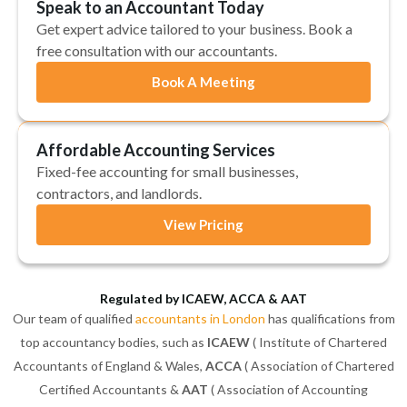
Speak to an Accountant Today
Get expert advice tailored to your business. Book a
free consultation with our accountants.
Book A Meeting
Affordable Accounting Services
Fixed-fee accounting for small businesses,
contractors, and landlords.
View Pricing
Regulated by ICAEW, ACCA & AAT
Our team of qualified
accountants in London
has qualifications from
top accountancy bodies, such as
ICAEW
( Institute of Chartered
Accountants of England & Wales,
ACCA
( Association of Chartered
Certified Accountants &
AAT
( Association of Accounting