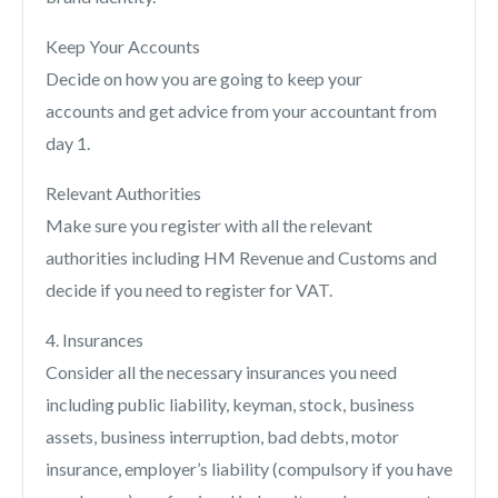
Keep Your Accounts
Decide on how you are going to keep your
accounts and get advice from your accountant from
day 1.
Relevant Authorities
Make sure you register with all the relevant
authorities including HM Revenue and Customs and
decide if you need to register for VAT.
4. Insurances
Consider all the necessary insurances you need
including public liability, keyman, stock, business
assets, business interruption, bad debts, motor
insurance, employer’s liability (compulsory if you have