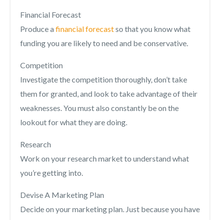
Financial Forecast
Produce a
financial forecast
so that you know what
funding you are likely to need and be conservative.
Competition
Investigate the competition thoroughly, don’t take
them for granted, and look to take advantage of their
weaknesses. You must also constantly be on the
lookout for what they are doing.
Research
Work on your research market to understand what
you’re getting into.
Devise A Marketing Plan
Decide on your marketing plan. Just because you have