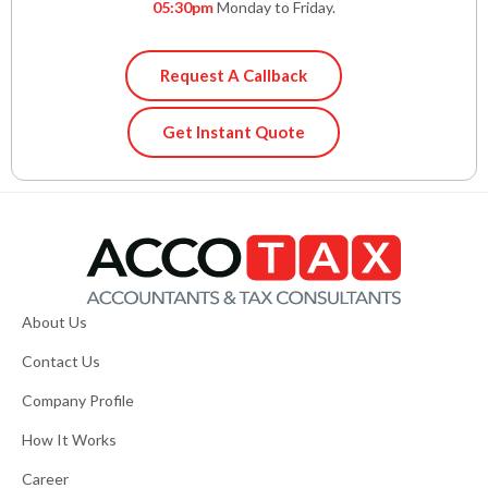
05:30pm
Monday to Friday.
Request A Callback
Get Instant Quote
About Us
Contact Us
Company Profile
How It Works
Career