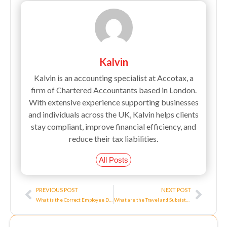
Kalvin
Kalvin is an accounting specialist at Accotax, a
firm of Chartered Accountants based in London.
With extensive experience supporting businesses
and individuals across the UK, Kalvin helps clients
stay compliant, improve financial efficiency, and
reduce their tax liabilities.
All Posts
Prev
Next
PREVIOUS POST
NEXT POST
What is the Correct Employee Dismissal Procedure?
What are the Travel and Subsistence Expenses For Limited Company?