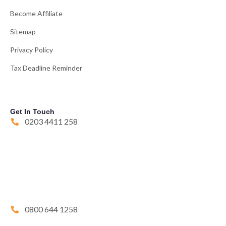
Become Affiliate
Sitemap
Privacy Policy
Tax Deadline Reminder
Get In Touch
0203 4411 258
0800 644 1258