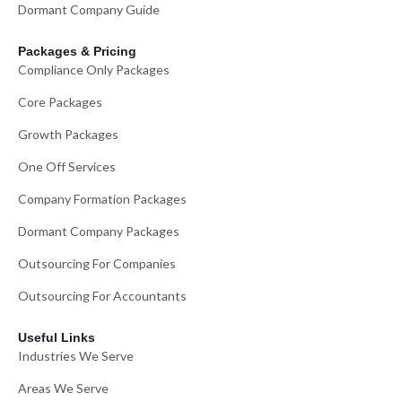
Dormant Company Guide
Packages & Pricing
Compliance Only Packages
Core Packages
Growth Packages
One Off Services
Company Formation Packages
Dormant Company Packages
Outsourcing For Companies
Outsourcing For Accountants
Useful Links
Industries We Serve
Areas We Serve