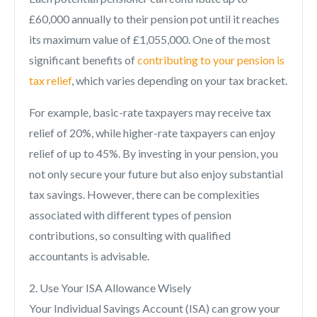
£60,000 annually to their pension pot until it reaches
its maximum value of £1,055,000. One of the most
significant benefits of
contributing to your pension is
tax relief
, which varies depending on your tax bracket.
For example, basic-rate taxpayers may receive tax
relief of 20%, while higher-rate taxpayers can enjoy
relief of up to 45%. By investing in your pension, you
not only secure your future but also enjoy substantial
tax savings. However, there can be complexities
associated with different types of pension
contributions, so consulting with qualified
accountants is advisable.
2. Use Your ISA Allowance Wisely
Your Individual Savings Account (ISA) can grow your