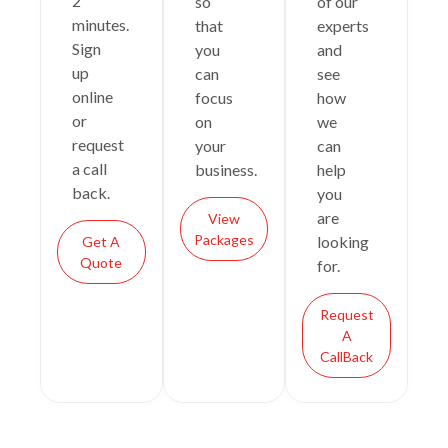
2
so
of our
minutes.
that
experts
Sign
you
and
up
can
see
online
focus
how
or
on
we
request
your
can
a call
business.
help
back.
you
are
View
Packages
looking
Get A
Quote
for.
Request
A
CallBack