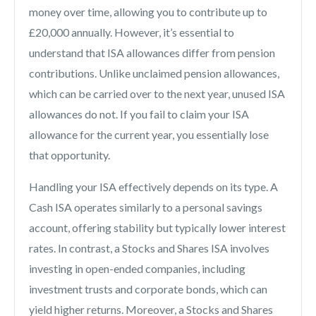
money over time, allowing you to contribute up to
£20,000 annually. However, it’s essential to
understand that ISA allowances differ from pension
contributions. Unlike unclaimed pension allowances,
which can be carried over to the next year, unused ISA
allowances do not. If you fail to claim your ISA
allowance for the current year, you essentially lose
that opportunity.
Handling your ISA effectively depends on its type. A
Cash ISA operates similarly to a personal savings
account, offering stability but typically lower interest
rates. In contrast, a Stocks and Shares ISA involves
investing in open-ended companies, including
investment trusts and corporate bonds, which can
yield higher returns. Moreover, a Stocks and Shares