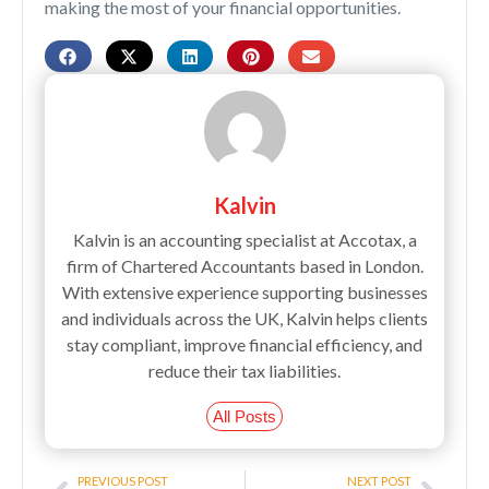
making the most of your financial opportunities.
Kalvin
Kalvin is an accounting specialist at Accotax, a
firm of Chartered Accountants based in London.
With extensive experience supporting businesses
and individuals across the UK, Kalvin helps clients
stay compliant, improve financial efficiency, and
reduce their tax liabilities.
All Posts
Prev
Next
PREVIOUS POST
NEXT POST