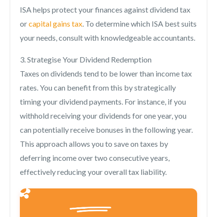
ISA helps protect your finances against dividend tax
or
capital gains tax
. To determine which ISA best suits
your needs, consult with knowledgeable accountants.
3. Strategise Your Dividend Redemption
Taxes on dividends tend to be lower than income tax
rates. You can benefit from this by strategically
timing your dividend payments. For instance, if you
withhold receiving your dividends for one year, you
can potentially receive bonuses in the following year.
This approach allows you to save on taxes by
deferring income over two consecutive years,
effectively reducing your overall tax liability.