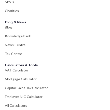
SPV's
Charities
Blog & News
Blog
Knowledge Bank
News Centre
Tax Centre
Calculators & Tools
VAT Calculator
Mortgage Calculator
Capital Gains Tax Calculator
Employer NIC Calculator
All Calculators