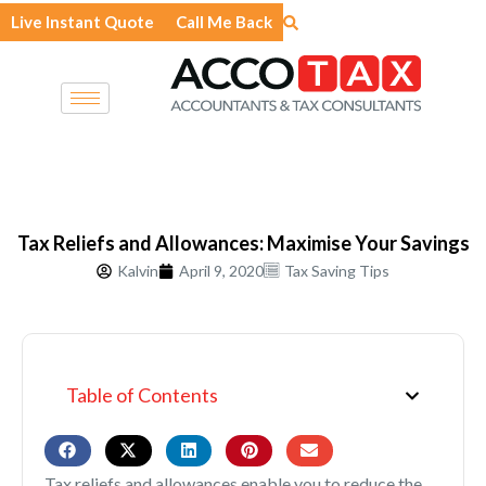
Skip
Live Instant Quote
Call Me Back
to
content
Tax Reliefs and Allowances: Maximise Your Savings
Kalvin
April 9, 2020
Tax Saving Tips
Table of Contents
Tax reliefs and allowances enable you to reduce the