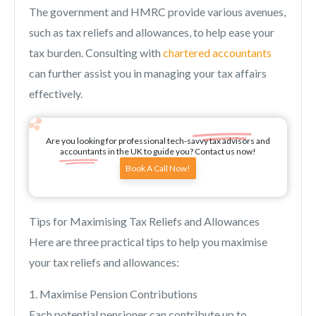
The government and HMRC provide various avenues,
such as tax reliefs and allowances, to help ease your
tax burden. Consulting with
chartered accountants
can further assist you in managing your tax affairs
effectively.
Are you looking for professional tech-savvy tax advisors and
accountants in the UK to guide you? Contact us now!
Book A Call Now!
Tips for Maximising Tax Reliefs and Allowances
Here are three practical tips to help you maximise
your tax reliefs and allowances:
1. Maximise Pension Contributions
Each potential pensioner can contribute up to