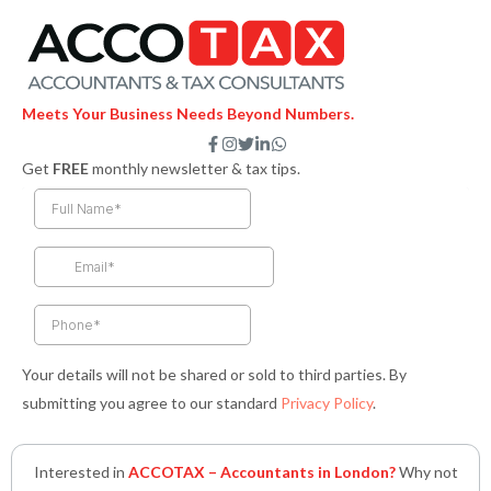
Meets Your Business Needs Beyond Numbers.
F
I
T
L
W
a
n
w
i
h
Get
FREE
monthly newsletter & tax tips.
c
s
i
n
a
e
t
t
k
t
b
a
t
e
s
o
g
e
d
a
o
r
r
i
p
k
a
n
p
-
m
-
f
i
n
Your details will not be shared or sold to third parties. By
submitting you agree to our standard
Privacy Policy
.
Interested in
ACCOTAX – Accountants in London?
Why not