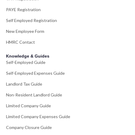
PAYE Registration
Self Employed Registration
New Employee Form
HMRC Contact
Knowledge & Guides
Self-Employed Guide
Self-Employed Expenses Guide
Landlord Tax Guide
Non-Resident Landlord Guide
Limited Company Guide
Limited Company Expenses Guide
Company Closure Guide