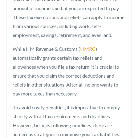
amount of income tax that you are expected to pay.
These tax exemptions and reliefs can apply to income
from various sources, including work, self-
employment, savings, retirement, and even land.
While HM Revenue & Customs (
HMRC
)
automatically grants certain tax reliefs and
allowances when you file a tax return, it is crucial to
ensure that you claim the correct deductions and
reliefs in other situations. After all, no one wants to
pay more taxes than necessary.
To avoid costly penalties, it is imperative to comply
strictly with all tax requirements and deadlines.
However, besides following timelines, there are
numerous strategies to minimise your tax liabilities.