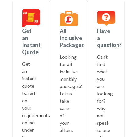
Get
All
Have
an
Inclusive
a
Instant
Packages
question?
Quote
Looking
Can’t
Get
for all
find
an
inclusive
what
instant
monthly
you
quote
packages?
are
based
Let us
looking
on
take
for?
your
care
why
requirements
of
not
online
your
speak
under
affairs
to one