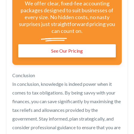
We offer clear, fixed-fee accounting
packages designed to suit businesses of
every size. No hidden costs, no nasty
surprises just straightforward pricing you
can count on.
See Our Pricing
Conclusion
In conclusion, knowledge is indeed power when it
comes to tax obligations. By being savvy with your
finances, you can save significantly by maximising the
tax reliefs and allowances provided by the
government. Stay informed, plan strategically, and
consider professional guidance to ensure that you are