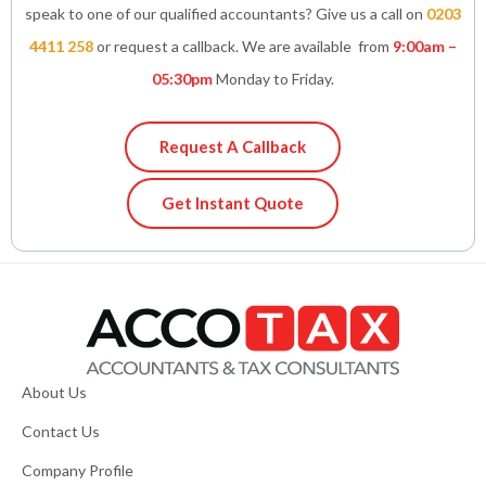
speak to one of our qualified accountants? Give us a call on
0203
4411 258
or request a callback. We are available from
9:00am –
05:30pm
Monday to Friday.
Request A Callback
Get Instant Quote
About Us
Contact Us
Company Profile