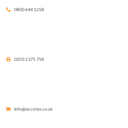
0800 644 1258
0203 1375 758
info@accotax.co.uk