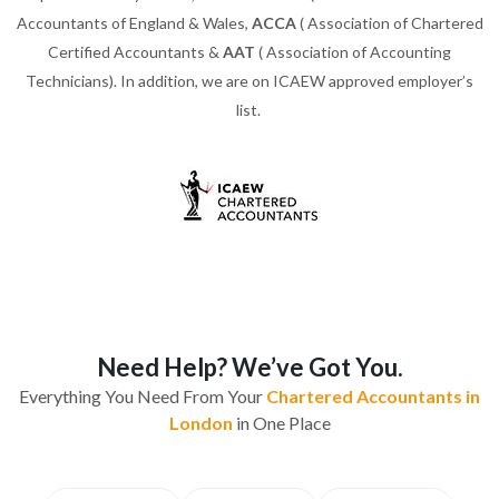
Accountants of England & Wales,
ACCA
( Association of Chartered
Certified Accountants &
AAT
( Association of Accounting
Technicians). In addition, we are on ICAEW approved employer’s
list.
Need Help? We’ve Got You.
Everything You Need From Your
Chartered Accountants in
London
in One Place