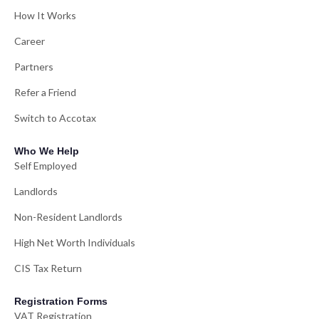
How It Works
Career
Partners
Refer a Friend
Switch to Accotax
Who We Help
Self Employed
Landlords
Non-Resident Landlords
High Net Worth Individuals
CIS Tax Return
Registration Forms
VAT Registration