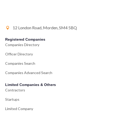
12 London Road, Morden, SM4 5BQ
Registered Companies
Companies Directory
Officer Directory
Companies Search
Companies Advanced Search
Limited Companies & Others
Contractors
Startups
Limited Company