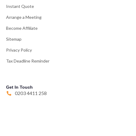
Instant Quote
Arrange a Meeting
Become Affiliate
Sitemap
Privacy Policy
Tax Deadline Reminder
Get In Touch
0203 4411 258