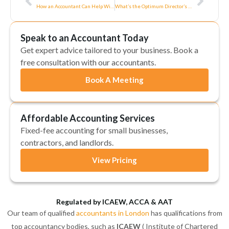
How an Accountant Can Help With Your Self-Assessment
What’s the Optimum Director’s Salary and Dividends in 2020/21?
Speak to an Accountant Today
Get expert advice tailored to your business. Book a
free consultation with our accountants.
Book A Meeting
Affordable Accounting Services
Fixed-fee accounting for small businesses,
contractors, and landlords.
View Pricing
Regulated by ICAEW, ACCA & AAT
Our team of qualified
accountants in London
has qualifications from
top accountancy bodies, such as
ICAEW
( Institute of Chartered