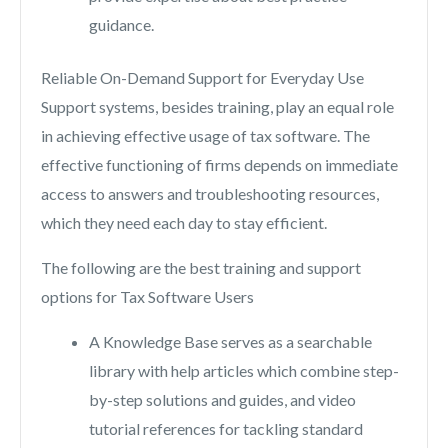
guidance.
Reliable On-Demand Support for Everyday Use
Support systems, besides training, play an equal role
in achieving effective usage of tax software. The
effective functioning of firms depends on immediate
access to answers and troubleshooting resources,
which they need each day to stay efficient.
The following are the best training and support
options for Tax Software Users
A Knowledge Base serves as a searchable
library with help articles which combine step-
by-step solutions and guides, and video
tutorial references for tackling standard