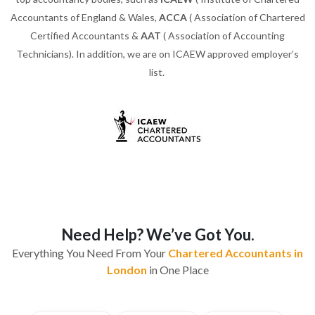
Accountants of England & Wales,
ACCA
( Association of Chartered
Certified Accountants &
AAT
( Association of Accounting
Technicians). In addition, we are on ICAEW approved employer’s
list.
Need Help? We’ve Got You.
Everything You Need From Your
Chartered Accountants in
London
in One Place