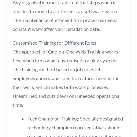
Any organisation must take multiple steps when it
decides to move to a different tax software system.
The maintenance of efficient firm processes needs
constant work after your installation date.
Customised Training for Different Roles
The approach of One-on-One Web Training works
best when firms want customised training systems.
The training method based on job roles lets
employees understand specific features needed for
their work, which makes both work processes
streamlined and cuts down on unneeded operational
time.
Tech Champion Training: Specially designated
technology champion representatives should
receive complete instruction about setup and