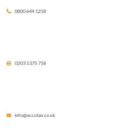
0800 644 1258
0203 1375 758
info@accotax.co.uk