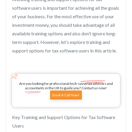
software users is important for achieving all the goals
of your business. For the most effective use of your
investment money, you should take advantage of all
available training options and also don’t ignore long-
term support. However, let’s explore training and
support options for tax software users in this article.
Are you looking for professional tech-savvy tax advisors and
accountants in the UK to guide you? Contact us now!
Book A Call Now!
Key Training and Support Options for Tax Software
Users