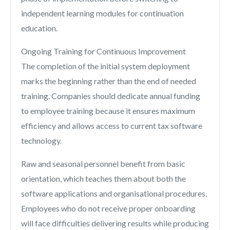
independent learning modules for continuation
education.
Ongoing Training for Continuous Improvement
The completion of the initial system deployment
marks the beginning rather than the end of needed
training. Companies should dedicate annual funding
to employee training because it ensures maximum
efficiency and allows access to current tax software
technology.
Raw and seasonal personnel benefit from basic
orientation, which teaches them about both the
software applications and organisational procedures.
Employees who do not receive proper onboarding
will face difficulties delivering results while producing