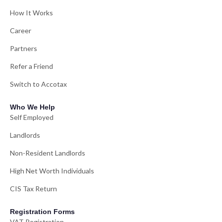
How It Works
Career
Partners
Refer a Friend
Switch to Accotax
Who We Help
Self Employed
Landlords
Non-Resident Landlords
High Net Worth Individuals
CIS Tax Return
Registration Forms
VAT Registration