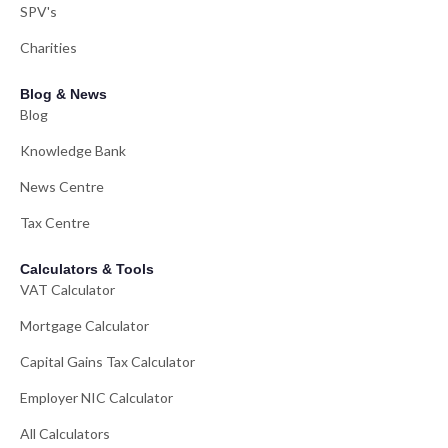
SPV's
Charities
Blog & News
Blog
Knowledge Bank
News Centre
Tax Centre
Calculators & Tools
VAT Calculator
Mortgage Calculator
Capital Gains Tax Calculator
Employer NIC Calculator
All Calculators