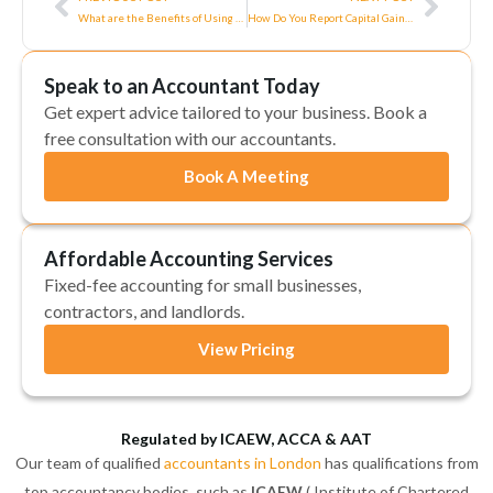
What are the Benefits of Using Tax Software?
How Do You Report Capital Gains on Self-Assessment Tax Returns?
Speak to an Accountant Today
Get expert advice tailored to your business. Book a
free consultation with our accountants.
Book A Meeting
Affordable Accounting Services
Fixed-fee accounting for small businesses,
contractors, and landlords.
View Pricing
Regulated by ICAEW, ACCA & AAT
Our team of qualified
accountants in London
has qualifications from
top accountancy bodies, such as
ICAEW
( Institute of Chartered