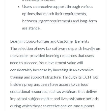
Users can receive support through various
options that match their requirements,
between urgent requirements and long-term
assistance.
Learning Opportunities and Customer Benefits
The selection of new tax software depends heavily on
the vendor-provided learning resources that users
need to succeed. Your investment value will
considerably increase by investing in an extensive
training and support structure. Through its CCH Tax
Insiders program, users have access to various
educational resources, such as webinars that deliver
important subject matter and live assistance periods
during which they can receive one-on-one support.