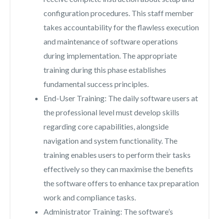
configuration procedures. This staff member
takes accountability for the flawless execution
and maintenance of software operations
during implementation. The appropriate
training during this phase establishes
fundamental success principles.
End-User Training: The daily software users at
the professional level must develop skills
regarding core capabilities, alongside
navigation and system functionality. The
training enables users to perform their tasks
effectively so they can maximise the benefits
the software offers to enhance tax preparation
work and compliance tasks.
Administrator Training: The software’s