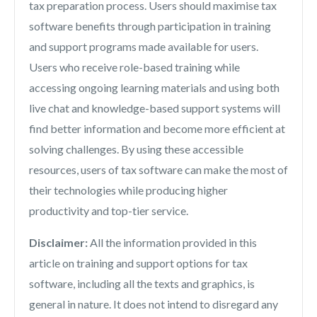
tax preparation process. Users should maximise tax
software benefits through participation in training
and support programs made available for users.
Users who receive role-based training while
accessing ongoing learning materials and using both
live chat and knowledge-based support systems will
find better information and become more efficient at
solving challenges. By using these accessible
resources, users of tax software can make the most of
their technologies while producing higher
productivity and top-tier service.
Disclaimer:
All the information provided in this
article on training and support options for tax
software, including all the texts and graphics, is
general in nature. It does not intend to disregard any