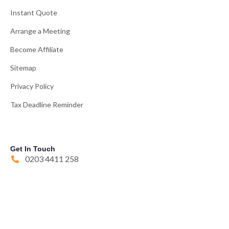
Instant Quote
Arrange a Meeting
Become Affiliate
Sitemap
Privacy Policy
Tax Deadline Reminder
Get In Touch
0203 4411 258