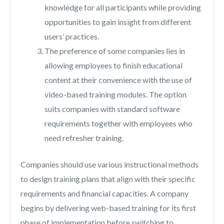
knowledge for all participants while providing
opportunities to gain insight from different
users’ practices.
The preference of some companies lies in
allowing employees to finish educational
content at their convenience with the use of
video-based training modules. The option
suits companies with standard software
requirements together with employees who
need refresher training.
Companies should use various instructional methods
to design training plans that align with their specific
requirements and financial capacities. A company
begins by delivering web-based training for its first
phase of implementation before switching to