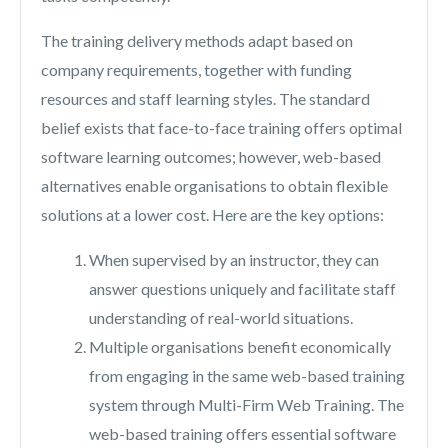
The training delivery methods adapt based on
company requirements, together with funding
resources and staff learning styles. The standard
belief exists that face-to-face training offers optimal
software learning outcomes; however, web-based
alternatives enable organisations to obtain flexible
solutions at a lower cost. Here are the key options:
When supervised by an instructor, they can
answer questions uniquely and facilitate staff
understanding of real-world situations.
Multiple organisations benefit economically
from engaging in the same web-based training
system through Multi-Firm Web Training. The
web-based training offers essential software