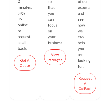
2
so
of our
minutes.
that
experts
Sign
you
and
up
can
see
online
focus
how
or
on
we
request
your
can
a call
business.
help
back.
you
are
View
Packages
looking
Get A
Quote
for.
Request
A
CallBack