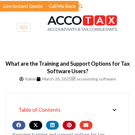
Skip
Live Instant Quote
Call Me Back
to
content
What are the Training and Support Options for Tax
Software Users?
Kalvin
March 26, 2025
accounting software
Table of Contents
Knowing training and support options for tax