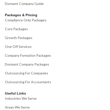
Dormant Company Guide
Packages & Pricing
Compliance Only Packages
Core Packages
Growth Packages
One Off Services
Company Formation Packages
Dormant Company Packages
Outsourcing For Companies
Outsourcing For Accountants
Useful Links
Industries We Serve
Areas We Serve