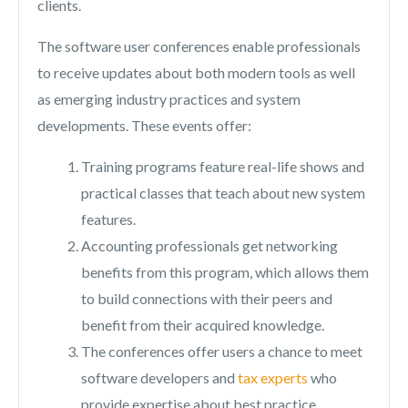
clients.
The software user conferences enable professionals
to receive updates about both modern tools as well
as emerging industry practices and system
developments. These events offer:
Training programs feature real-life shows and
practical classes that teach about new system
features.
Accounting professionals get networking
benefits from this program, which allows them
to build connections with their peers and
benefit from their acquired knowledge.
The conferences offer users a chance to meet
software developers and
tax experts
who
provide expertise about best practice