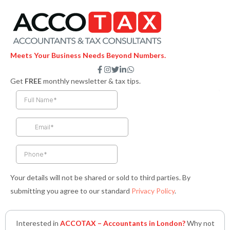
Meets Your Business Needs Beyond Numbers.
F
I
T
L
W
a
n
w
i
h
Get
FREE
monthly newsletter & tax tips.
c
s
i
n
a
e
t
t
k
t
b
a
t
e
s
o
g
e
d
a
o
r
r
i
p
k
a
n
p
-
m
-
f
i
n
Your details will not be shared or sold to third parties. By
submitting you agree to our standard
Privacy Policy
.
Interested in
ACCOTAX – Accountants in London?
Why not