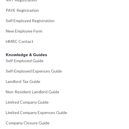
PAYE Registration
Self Employed Registration
New Employee Form
HMRC Contact
Knowledge & Guides
Self-Employed Guide
Self-Employed Expenses Guide
Landlord Tax Guide
Non-Resident Landlord Guide
Limited Company Guide
Limited Company Expenses Guide
Company Closure Guide