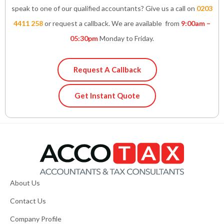
speak to one of our qualified accountants? Give us a call on
0203
4411 258
or request a callback. We are available from
9:00am –
05:30pm
Monday to Friday.
Request A Callback
Get Instant Quote
About Us
Contact Us
Company Profile