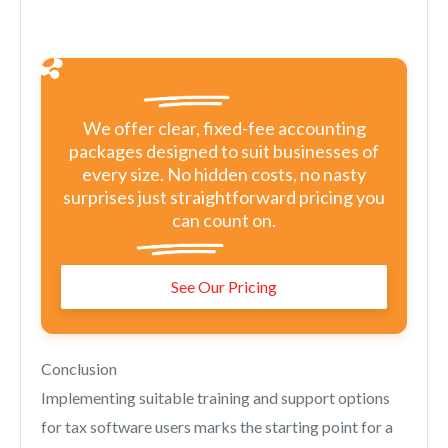
We offer clear, fixed-fee accounting
packages designed to suit businesses of
every size. No hidden costs, no nasty
surprises just straightforward pricing you
can count on.
See Our Pricing
Conclusion
Implementing suitable training and support options
for tax software users marks the starting point for a