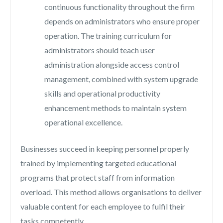
continuous functionality throughout the firm
depends on administrators who ensure proper
operation. The training curriculum for
administrators should teach user
administration alongside access control
management, combined with system upgrade
skills and operational productivity
enhancement methods to maintain system
operational excellence.
Businesses succeed in keeping personnel properly
trained by implementing targeted educational
programs that protect staff from information
overload. This method allows organisations to deliver
valuable content for each employee to fulfil their
tasks competently.