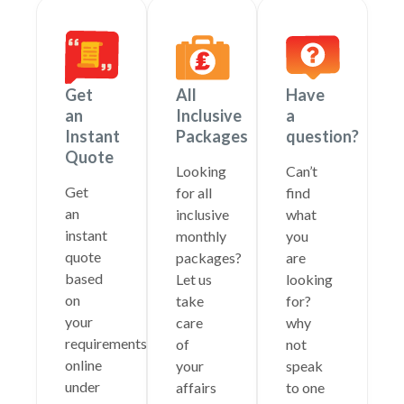
Get
All
Have
an
Inclusive
a
Instant
Packages
question?
Quote
Looking
Can’t
Get
for all
find
an
inclusive
what
instant
monthly
you
quote
packages?
are
based
Let us
looking
on
take
for?
your
care
why
requirements
of
not
online
your
speak
under
affairs
to one