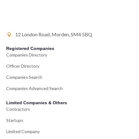
12 London Road, Morden, SM4 5BQ
Registered Companies
Companies Directory
Officer Directory
Companies Search
Companies Advanced Search
Limited Companies & Others
Contractors
Startups
Limited Company