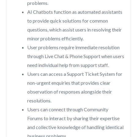
problems.
AI Chatbots function as automated assistants
to provide quick solutions for common
questions, which assist users in resolving their
minor problems efficiently.
User problems require immediate resolution
through Live Chat & Phone Support when users
need individual help from support staff.
Users can access a Support Ticket System for
non-urgent enquiries that provides clear
observation of responses alongside their
resolutions.
Users can connect through Community
Forums to interact by sharing their expertise
and collective knowledge of handling identical
business problems.