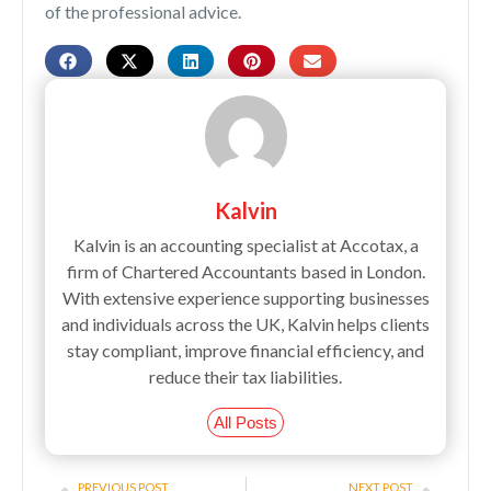
of the professional advice.
Kalvin
Kalvin is an accounting specialist at Accotax, a
firm of Chartered Accountants based in London.
With extensive experience supporting businesses
and individuals across the UK, Kalvin helps clients
stay compliant, improve financial efficiency, and
reduce their tax liabilities.
All Posts
Prev
Next
PREVIOUS POST
NEXT POST