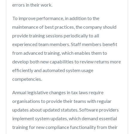
errors in their work.
To improve performance, in addition to the
maintenance of best practices, the company should
provide training sessions periodically to all
experienced team members. Staff members benefit
from advanced training, which enables them to
develop both new capabilities to review returns more
efficiently and automated system usage
competencies.
Annual legislative changes in tax laws require
organisations to provide their teams with regular
updates about updated statutes. Software providers
implement system updates, which demand essential
training for new compliance functionality from their