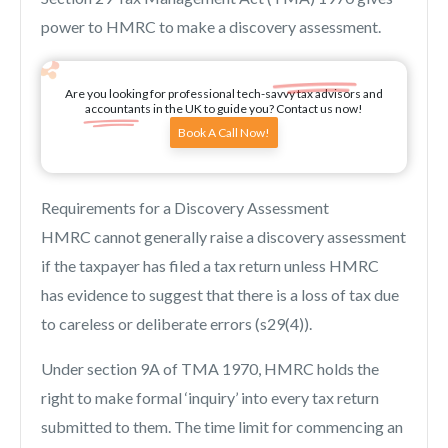
power to HMRC to make a discovery assessment.
Are you looking for professional tech-savvy tax advisors and
accountants in the UK to guide you? Contact us now!
Book A Call Now!
Requirements for a Discovery Assessment
HMRC cannot generally raise a discovery assessment
if the taxpayer has filed a tax return unless HMRC
has evidence to suggest that there is a loss of tax due
to careless or deliberate errors (s29(4)).
Under section 9A of TMA 1970, HMRC holds the
right to make formal ‘inquiry’ into every tax return
submitted to them. The time limit for commencing an