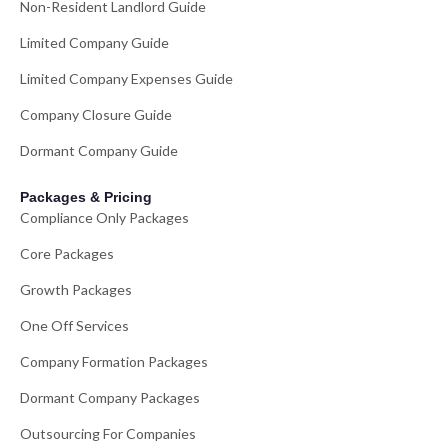
Non-Resident Landlord Guide
Limited Company Guide
Limited Company Expenses Guide
Company Closure Guide
Dormant Company Guide
Packages & Pricing
Compliance Only Packages
Core Packages
Growth Packages
One Off Services
Company Formation Packages
Dormant Company Packages
Outsourcing For Companies