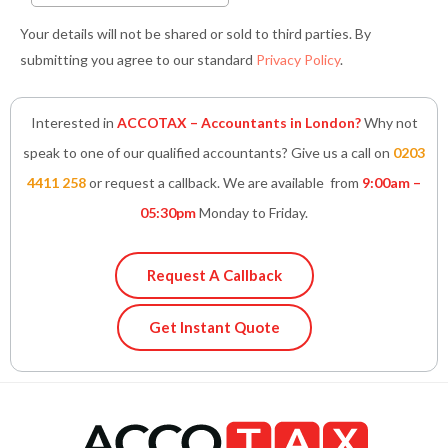
Your details will not be shared or sold to third parties. By
submitting you agree to our standard
Privacy Policy
.
Interested in
ACCOTAX – Accountants in London?
Why not
speak to one of our qualified accountants? Give us a call on
0203
4411 258
or request a callback. We are available from
9:00am –
05:30pm
Monday to Friday.
Request A Callback
Get Instant Quote