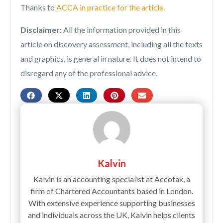
Thanks to
ACCA in practice for the article.
Disclaimer:
All the information provided in this
article on discovery assessment, including all the texts
and graphics, is general in nature. It does not intend to
disregard any of the professional advice.
Kalvin
Kalvin is an accounting specialist at Accotax, a
firm of Chartered Accountants based in London.
With extensive experience supporting businesses
and individuals across the UK, Kalvin helps clients