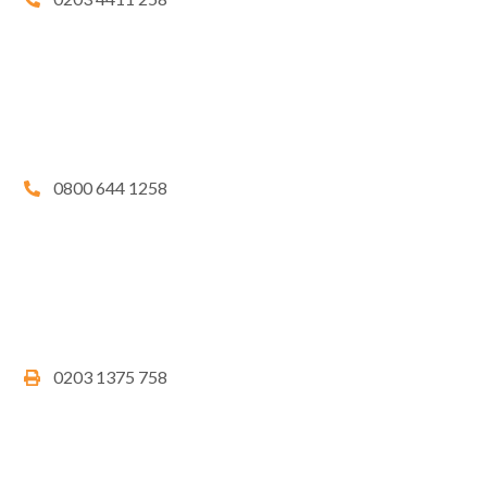
0800 644 1258
0203 1375 758