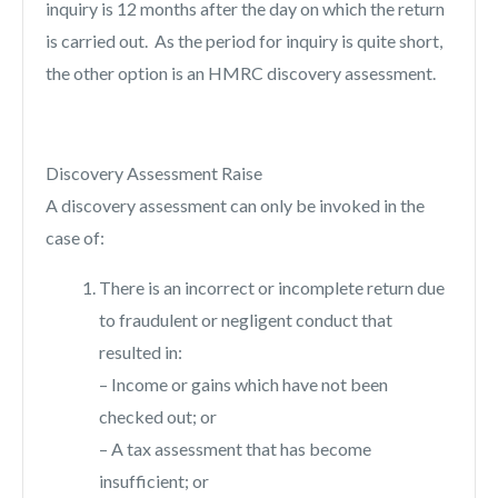
inquiry is 12 months after the day on which the return
is carried out. As the period for inquiry is quite short,
the other option is an HMRC discovery assessment.
Discovery Assessment Raise
A discovery assessment can only be invoked in the
case of:
There is an incorrect or incomplete return due
to fraudulent or negligent conduct that
resulted in:
– Income or gains which have not been
checked out; or
– A tax assessment that has become
insufficient; or