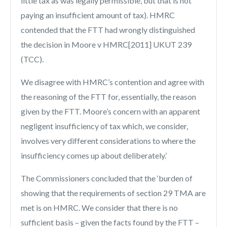
little tax as was legally permissible, but that is not
paying an insufficient amount of tax). HMRC
contended that the FTT had wrongly distinguished
the decision in Moore v HMRC[2011] UKUT 239
(TCC).
We disagree with HMRC’s contention and agree with
the reasoning of the FTT for, essentially, the reason
given by the FTT. Moore’s concern with an apparent
negligent insufficiency of tax which, we consider,
involves very different considerations to where the
insufficiency comes up about deliberately.’
The Commissioners concluded that the ‘burden of
showing that the requirements of section 29 TMA are
met is on HMRC. We consider that there is no
sufficient basis – given the facts found by the FTT –