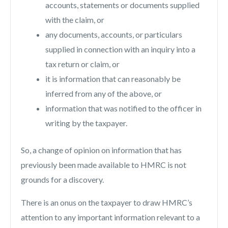
accounts, statements or documents supplied
with the claim, or
any documents, accounts, or particulars
supplied in connection with an inquiry into a
tax return or claim, or
it is information that can reasonably be
inferred from any of the above, or
information that was notified to the officer in
writing by the taxpayer.
So, a change of opinion on information that has
previously been made available to HMRC is not
grounds for a discovery.
There is an onus on the taxpayer to draw HMRC’s
attention to any important information relevant to a