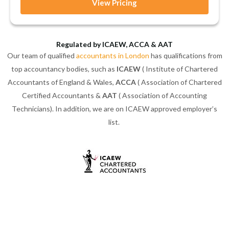
View Pricing
Regulated by ICAEW, ACCA & AAT
Our team of qualified
accountants in London
has qualifications from
top accountancy bodies, such as
ICAEW
( Institute of Chartered
Accountants of England & Wales,
ACCA
( Association of Chartered
Certified Accountants &
AAT
( Association of Accounting
Technicians). In addition, we are on ICAEW approved employer’s
list.