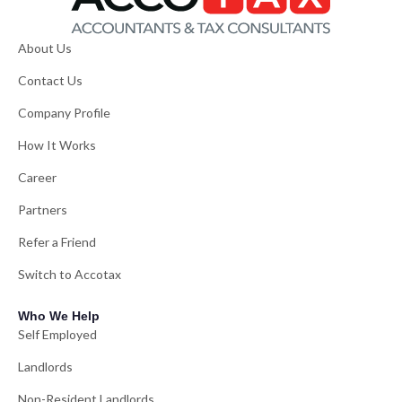
About Us
Contact Us
Company Profile
How It Works
Career
Partners
Refer a Friend
Switch to Accotax
Who We Help
Self Employed
Landlords
Non-Resident Landlords