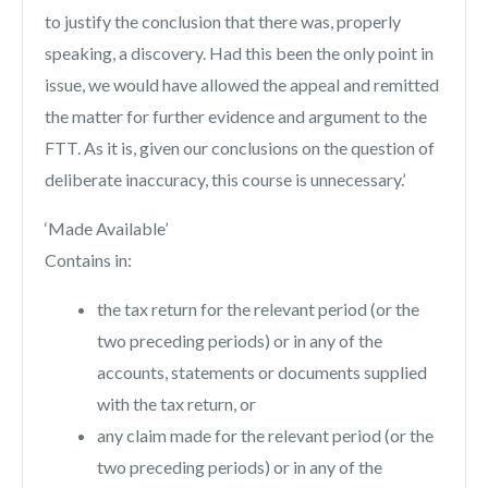
to justify the conclusion that there was, properly
speaking, a discovery. Had this been the only point in
issue, we would have allowed the appeal and remitted
the matter for further evidence and argument to the
FTT. As it is, given our conclusions on the question of
deliberate inaccuracy, this course is unnecessary.’
‘Made Available’
Contains in:
the tax return for the relevant period (or the
two preceding periods) or in any of the
accounts, statements or documents supplied
with the tax return, or
any claim made for the relevant period (or the
two preceding periods) or in any of the