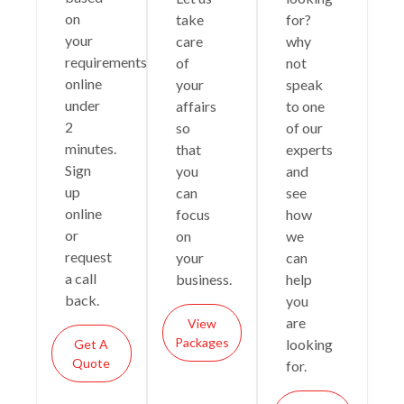
on
take
for?
your
care
why
requirements
of
not
online
your
speak
under
affairs
to one
2
so
of our
minutes.
that
experts
Sign
you
and
up
can
see
online
focus
how
or
on
we
request
your
can
a call
business.
help
back.
you
are
View
Packages
looking
Get A
Quote
for.