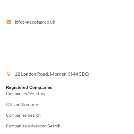
info@accotax.co.uk
12 London Road, Morden, SM4 5BQ
Registered Companies
Companies Directory
Officer Directory
Companies Search
Companies Advanced Search