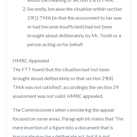
Secondly, because the situation within section
29(1) TMA (ie that the assessment to tax was
or had become insufficient) had not been
brought about deliberately by Mr. Tooth or a
person acting on his behalf.
HMRC Appealed
The FTT found that the situation had ‘not been
brought about deliberately so that section 29(4)
TMA was not satisfied’; accordingly the section 29
assessment was not valid. HMRC appealed.
The Commissioners when considering the appeal
focused on some areas. Paragraph 66 states that ‘The
mere insertion of a figure into a document that is
inaccurate may be a deliberate act, but it is not,