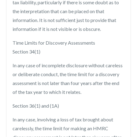
tax liability, particularly if there is some doubt as to
the interpretation that can be placed on that
information. It is not sufficient just to provide that
information if it is not visible or is obscure.
Time Limits for Discovery Assessments
Section 34(1)
In any case of incomplete disclosure without careless
or deliberate conduct, the time limit for a discovery
assessment is not later than four years after the end
of the tax year to which it relates.
Section 36(1) and (1A)
In any case, involving a loss of tax brought about
carelessly, the time limit for making an HMRC