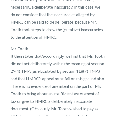
necessarily, a deliberate inaccuracy. In this case, we
do not consider that the inaccuracies alleged by
HMRC can be said to be deliberate, because Mr.
Tooth took steps to draw the (putative) inaccuracies
to the attention of HMRC.’
Mr. Tooth
It then states that ‘accordingly, we find that Mr. Tooth
did not act deliberately within the meaning of section
29(4) TMA (as elucidated by section 118(7) TMA)
and that HMRC’s appeal must fail on this ground also.
There is no evidence of any intent on the part of Mr.
Tooth to bring about an insufficient assessment of
tax or give to HMRC a deliberately inaccurate
document. (Obviously, Mr. Tooth wished to pay as