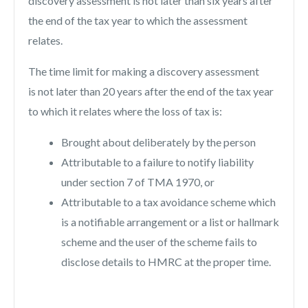
discovery assessment is not later than six years after
the end of the tax year to which the assessment
relates.
The time limit for making a discovery assessment
is not later than 20 years after the end of the tax year
to which it relates where the loss of tax is:
Brought about deliberately by the person
Attributable to a failure to notify liability
under section 7 of TMA 1970, or
Attributable to a tax avoidance scheme which
is a notifiable arrangement or a list or hallmark
scheme and the user of the scheme fails to
disclose details to HMRC at the proper time.