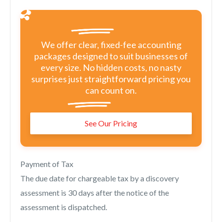
We offer clear, fixed-fee accounting
packages designed to suit businesses of
every size. No hidden costs, no nasty
surprises just straightforward pricing you
can count on.
See Our Pricing
Payment of Tax
The due date for chargeable tax by a discovery
assessment is 30 days after the notice of the
assessment is dispatched.