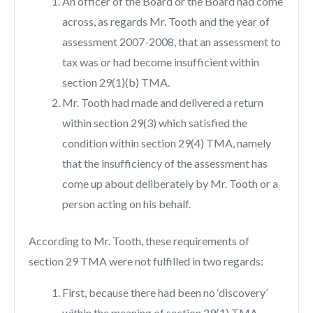
An officer of the Board or the Board had come
across, as regards Mr. Tooth and the year of
assessment 2007-2008, that an assessment to
tax was or had become insufficient within
section 29(1)(b) TMA.
Mr. Tooth had made and delivered a return
within section 29(3) which satisfied the
condition within section 29(4) TMA, namely
that the insufficiency of the assessment has
come up about deliberately by Mr. Tooth or a
person acting on his behalf.
According to Mr. Tooth, these requirements of
section 29 TMA were not fulfilled in two regards:
First, because there had been no ‘discovery’
within the meaning of section 29(1) TMA.