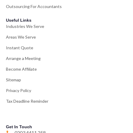
Outsourcing For Accountants
Useful Links
Industries We Serve
Areas We Serve
Instant Quote
Arrange a Meeting
Become Affiliate
Sitemap
Privacy Policy
Tax Deadline Reminder
Get In Touch
0203 4411 258