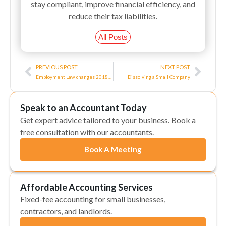
stay compliant, improve financial efficiency, and
reduce their tax liabilities.
All Posts
Prev
Next
PREVIOUS POST
NEXT POST
Employment Law changes 2018/2019
Dissolving a Small Company
Speak to an Accountant Today
Get expert advice tailored to your business. Book a
free consultation with our accountants.
Book A Meeting
Affordable Accounting Services
Fixed-fee accounting for small businesses,
contractors, and landlords.