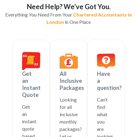
Need Help? We’ve Got You.
Everything You Need From Your
Chartered Accountants in
London
in One Place
Get
All
Have
an
Inclusive
a
Instant
Packages
question?
Quote
Looking
Can’t
Get
for all
find
an
inclusive
what
instant
monthly
you
quote
packages?
are
based
Let us
looking