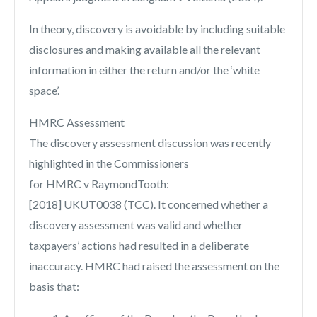
In theory, discovery is avoidable by including suitable
disclosures and making available all the relevant
information in either the return and/or the ‘white
space’.
HMRC Assessment
The discovery assessment discussion was recently
highlighted in the Commissioners
for HMRC v RaymondTooth:
[2018] UKUT0038 (TCC). It concerned whether a
discovery assessment was valid and whether
taxpayers’ actions had resulted in a deliberate
inaccuracy. HMRC had raised the assessment on the
basis that: