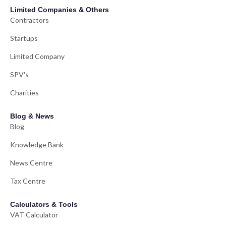
Limited Companies & Others
Contractors
Startups
Limited Company
SPV's
Charities
Blog & News
Blog
Knowledge Bank
News Centre
Tax Centre
Calculators & Tools
VAT Calculator