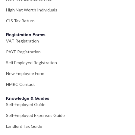
High Net Worth Individuals
CIS Tax Return
Registration Forms
VAT Registration
PAYE Registration
Self Employed Registration
New Employee Form
HMRC Contact
Knowledge & Guides
Self-Employed Guide
Self-Employed Expenses Guide
Landlord Tax Guide