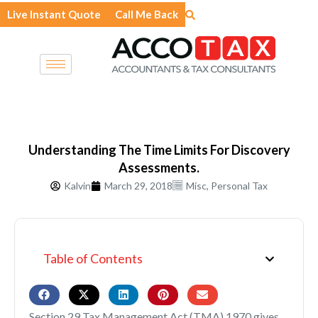
Skip
Live Instant Quote
Call Me Back
to
content
Understanding The Time Limits For Discovery
Assessments.
Kalvin
March 29, 2018
Misc
,
Personal Tax
Table of Contents
Section 29 Tax Management Act (TMA) 1970 gives