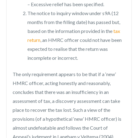
– Excessive relief has been specified.
The notice to inquiry window under s9A (12
months from the filling date) has passed but,
based on the information provided in the
tax
return
, an HMRC officer could not have been
expected to realise that the return was
incomplete or incorrect.
The only requirement appears to be that if a ‘new’
HMRC officer, acting honestly and reasonably,
concludes that there was an insufficiency in an
assessment of tax, a discovery assessment can take
place to recover the tax lost. Such a view of the
provisions (of a hypothetical ‘new’ HMRC officer) is
almost undefeatable and follows the Court of
Appeal’s judgment in Langham v Veltema (2004).