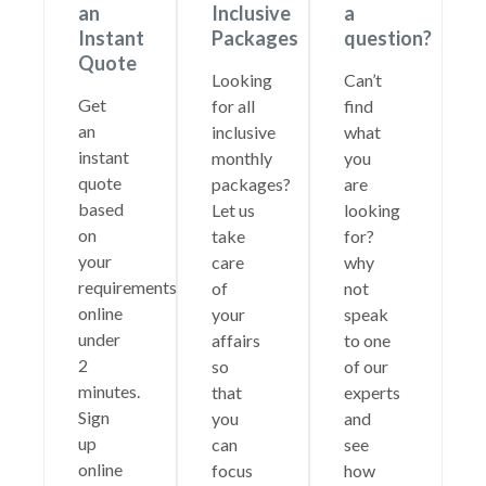
an
Inclusive
a
Instant
Packages
question?
Quote
Looking
Can’t
Get
for all
find
an
inclusive
what
instant
monthly
you
quote
packages?
are
based
Let us
looking
on
take
for?
your
care
why
requirements
of
not
online
your
speak
under
affairs
to one
2
so
of our
minutes.
that
experts
Sign
you
and
up
can
see
online
focus
how