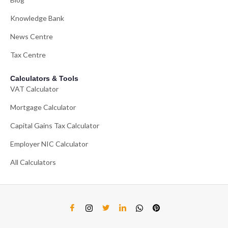
Knowledge Bank
News Centre
Tax Centre
Calculators & Tools
VAT Calculator
Mortgage Calculator
Capital Gains Tax Calculator
Employer NIC Calculator
All Calculators