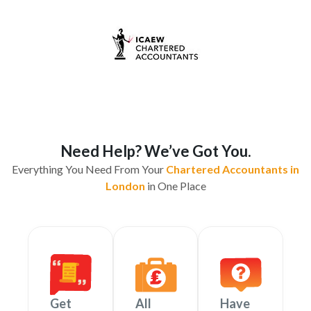
Need Help? We’ve Got You.
Everything You Need From Your
Chartered Accountants in
London
in One Place
Get
All
Have