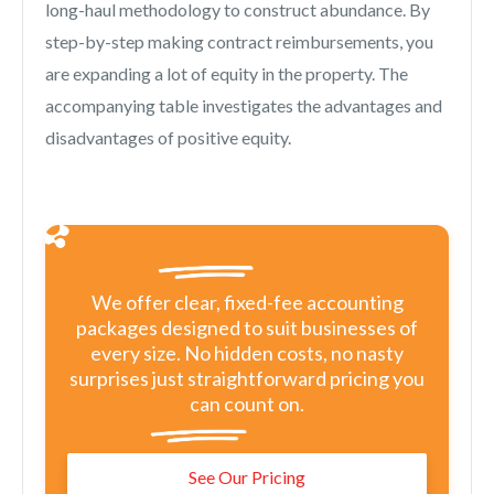
long-haul methodology to construct abundance. By
step-by-step making contract reimbursements, you
are expanding a lot of equity in the property. The
accompanying table investigates the advantages and
disadvantages of positive equity.
We offer clear, fixed-fee accounting
packages designed to suit businesses of
every size. No hidden costs, no nasty
surprises just straightforward pricing you
can count on.
See Our Pricing