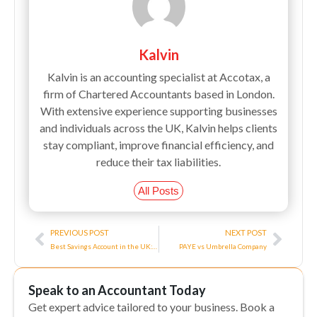
Kalvin
Kalvin is an accounting specialist at Accotax, a
firm of Chartered Accountants based in London.
With extensive experience supporting businesses
and individuals across the UK, Kalvin helps clients
stay compliant, improve financial efficiency, and
reduce their tax liabilities.
All Posts
Prev
Next
PREVIOUS POST
NEXT POST
Best Savings Account in the UK: Top Options for 2024
PAYE vs Umbrella Company
Speak to an Accountant Today
Get expert advice tailored to your business. Book a