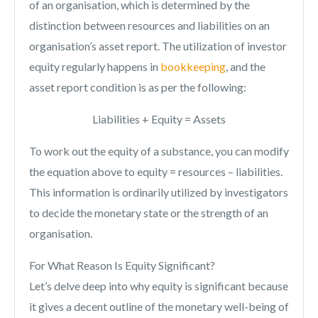
of an organisation, which is determined by the
distinction between resources and liabilities on an
organisation’s asset report. The utilization of investor
equity regularly happens in
bookkeeping
, and the
asset report condition is as per the following:
Liabilities + Equity = Assets
To work out the equity of a substance, you can modify
the equation above to equity = resources – liabilities.
This information is ordinarily utilized by investigators
to decide the monetary state or the strength of an
organisation.
For What Reason Is Equity Significant?
Let’s delve deep into why equity is significant because
it gives a decent outline of the monetary well-being of