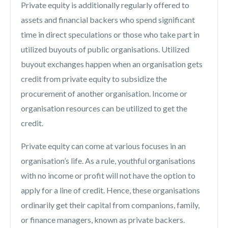
Private equity is additionally regularly offered to
assets and financial backers who spend significant
time in direct speculations or those who take part in
utilized buyouts of public organisations. Utilized
buyout exchanges happen when an organisation gets
credit from private equity to subsidize the
procurement of another organisation. Income or
organisation resources can be utilized to get the
credit.
Private equity can come at various focuses in an
organisation’s life. As a rule, youthful organisations
with no income or profit will not have the option to
apply for a line of credit. Hence, these organisations
ordinarily get their capital from companions, family,
or finance managers, known as private backers.