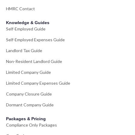
HMRC Contact
Knowledge & Guides
Self-Employed Guide
Self-Employed Expenses Guide
Landlord Tax Guide
Non-Resident Landlord Guide
Limited Company Guide
Limited Company Expenses Guide
Company Closure Guide
Dormant Company Guide
Packages & Pricing
Compliance Only Packages