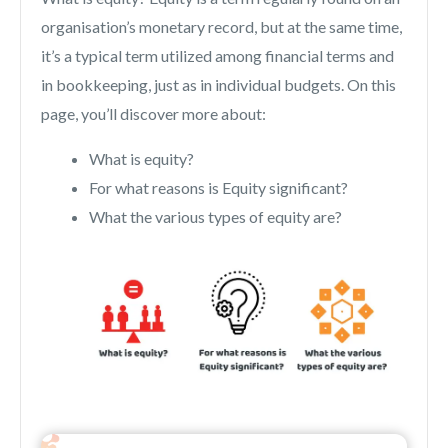
organisation’s monetary record, but at the same time,
it’s a typical term utilized among financial terms and
in bookkeeping, just as in individual budgets. On this
page, you’ll discover more about:
What is equity?
For what reasons is Equity significant?
What the various types of equity are?