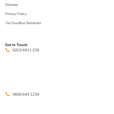
Sitemap
Privacy Policy
Tax Deadline Reminder
Get In Touch
0203 4411 258
0800 644 1258