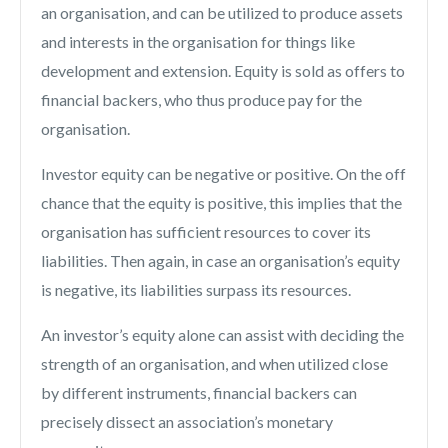
an organisation, and can be utilized to produce assets
and interests in the organisation for things like
development and extension. Equity is sold as offers to
financial backers, who thus produce pay for the
organisation.
Investor equity can be negative or positive. On the off
chance that the equity is positive, this implies that the
organisation has sufficient resources to cover its
liabilities. Then again, in case an organisation’s equity
is negative, its liabilities surpass its resources.
An investor’s equity alone can assist with deciding the
strength of an organisation, and when utilized close
by different instruments, financial backers can
precisely dissect an association’s monetary