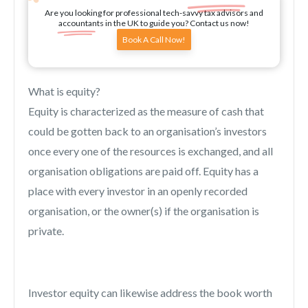
Are you looking for professional tech-savvy tax advisors and
accountants in the UK to guide you? Contact us now!
Book A Call Now!
What is equity?
Equity is characterized as the measure of cash that
could be gotten back to an organisation’s investors
once every one of the resources is exchanged, and all
organisation obligations are paid off. Equity has a
place with every investor in an openly recorded
organisation, or the owner(s) if the organisation is
private.
Investor equity can likewise address the book worth