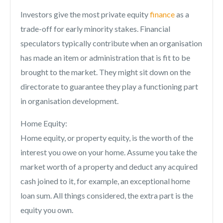
Investors give the most private equity
finance
as a
trade-off for early minority stakes. Financial
speculators typically contribute when an organisation
has made an item or administration that is fit to be
brought to the market. They might sit down on the
directorate to guarantee they play a functioning part
in organisation development.
Home Equity:
Home equity, or property equity, is the worth of the
interest you owe on your home. Assume you take the
market worth of a property and deduct any acquired
cash joined to it, for example, an exceptional home
loan sum. All things considered, the extra part is the
equity you own.