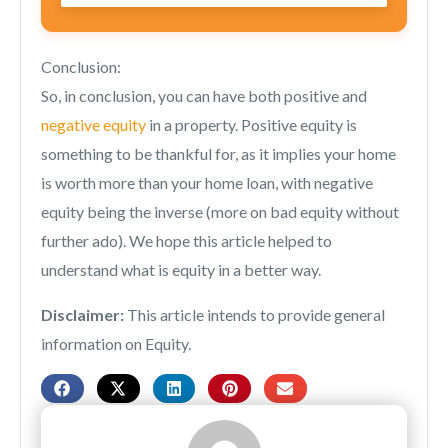
Conclusion:
So, in conclusion, you can have both positive and
negative equity
in a property. Positive equity is
something to be thankful for, as it implies your home
is worth more than your home loan, with negative
equity being the inverse (more on bad equity without
further ado). We hope this article helped to
understand what is equity in a better way.
Disclaimer:
This article intends to provide general
information on Equity.