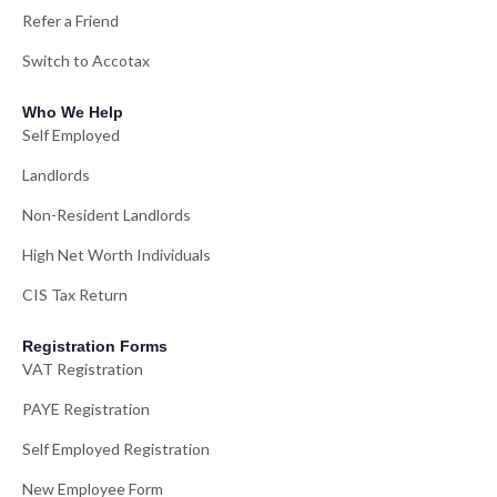
Refer a Friend
Switch to Accotax
Who We Help
Self Employed
Landlords
Non-Resident Landlords
High Net Worth Individuals
CIS Tax Return
Registration Forms
VAT Registration
PAYE Registration
Self Employed Registration
New Employee Form