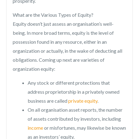
prosperity.
What are the Various Types of Equity?
Equity doesn’t just assess an organisation’s well-
being. In more broad terms, equity is the level of
possession found in any resource, either in an
organization or actually, in the wake of deducting all
obligations. Coming up next are varieties of
organization equity:
Any stock or different protections that
address proprietorship in a privately owned
business are called
private equity
.
On all organisation asset reports, the number
of assets contributed by investors, including
income
or misfortunes, may likewise be known
as an investors’ equity.