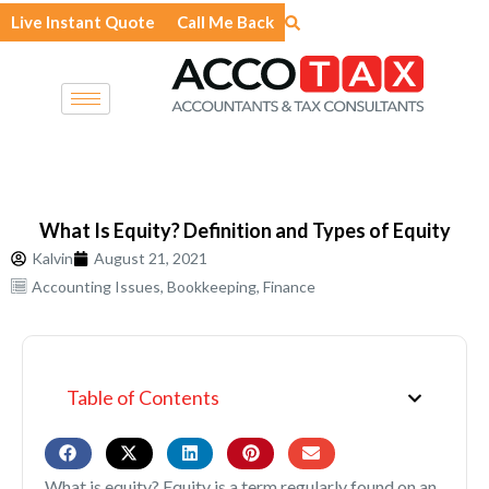
Skip
Live Instant Quote
Call Me Back
to
content
What Is Equity? Definition and Types of Equity
Kalvin
August 21, 2021
Accounting Issues
,
Bookkeeping
,
Finance
Table of Contents
What is equity? Equity is a term regularly found on an