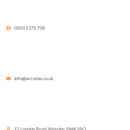
0203 1375 758
info@accotax.co.uk
12 London Road, Morden, SM4 5BQ