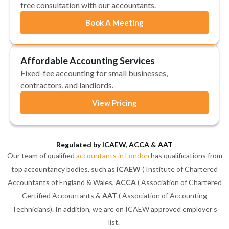
free consultation with our accountants.
Book A Meeting
Affordable Accounting Services
Fixed-fee accounting for small businesses,
contractors, and landlords.
View Pricing
Regulated by ICAEW, ACCA & AAT
Our team of qualified
accountants in London
has qualifications from
top accountancy bodies, such as
ICAEW
( Institute of Chartered
Accountants of England & Wales,
ACCA
( Association of Chartered
Certified Accountants &
AAT
( Association of Accounting
Technicians). In addition, we are on ICAEW approved employer’s
list.