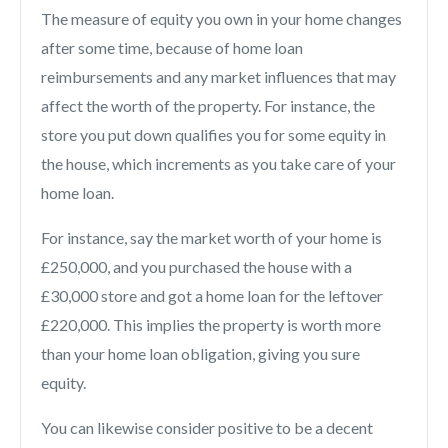
The measure of equity you own in your home changes
after some time, because of home loan
reimbursements and any market influences that may
affect the worth of the property. For instance, the
store you put down qualifies you for some equity in
the house, which increments as you take care of your
home loan.
For instance, say the market worth of your home is
£250,000, and you purchased the house with a
£30,000 store and got a home loan for the leftover
£220,000. This implies the property is worth more
than your home loan obligation, giving you sure
equity.
You can likewise consider positive to be a decent