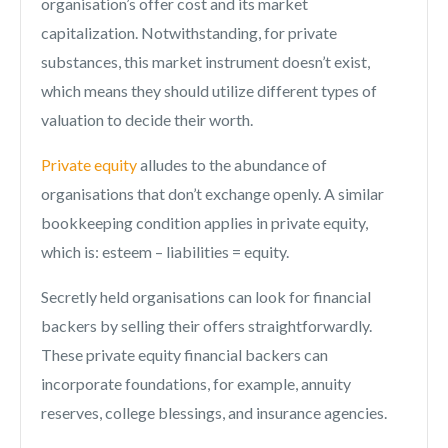
organisation’s offer cost and its market
capitalization. Notwithstanding, for private
substances, this market instrument doesn’t exist,
which means they should utilize different types of
valuation to decide their worth.
Private equity
alludes to the abundance of
organisations that don’t exchange openly. A similar
bookkeeping condition applies in private equity,
which is: esteem – liabilities = equity.
Secretly held organisations can look for financial
backers by selling their offers straightforwardly.
These private equity financial backers can
incorporate foundations, for example, annuity
reserves, college blessings, and insurance agencies.