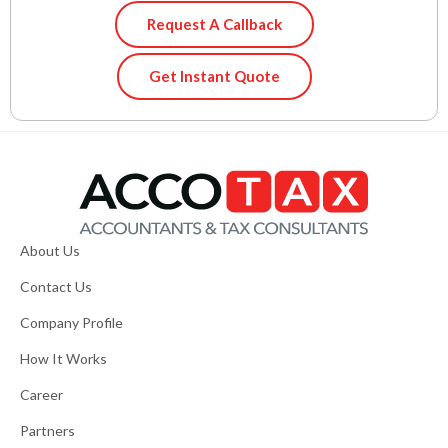
Request A Callback
Get Instant Quote
About Us
Contact Us
Company Profile
How It Works
Career
Partners