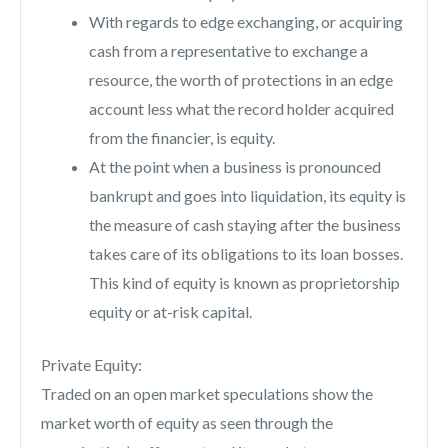
With regards to edge exchanging, or acquiring
cash from a representative to exchange a
resource, the worth of protections in an edge
account less what the record holder acquired
from the financier, is equity.
At the point when a business is pronounced
bankrupt and goes into liquidation, its equity is
the measure of cash staying after the business
takes care of its obligations to its loan bosses.
This kind of equity is known as proprietorship
equity or at-risk capital.
Private Equity:
Traded on an open market speculations show the
market worth of equity as seen through the