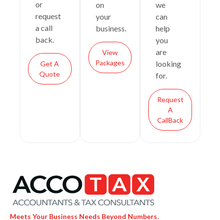
or
on
we
request
your
can
a call
business.
help
back.
you
are
View
Packages
looking
Get A
Quote
for.
Request
A
CallBack
Meets Your Business Needs Beyond Numbers.