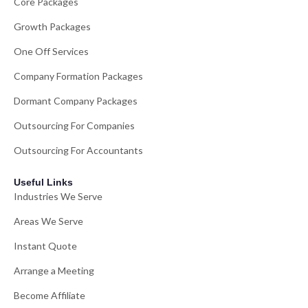
Core Packages
Growth Packages
One Off Services
Company Formation Packages
Dormant Company Packages
Outsourcing For Companies
Outsourcing For Accountants
Useful Links
Industries We Serve
Areas We Serve
Instant Quote
Arrange a Meeting
Become Affiliate