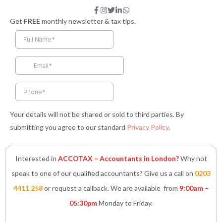
F
I
T
L
W
a
n
w
i
h
Get
FREE
monthly newsletter & tax tips.
c
s
i
n
a
e
t
t
k
t
b
a
t
e
s
o
g
e
d
a
o
r
r
i
p
k
a
n
p
-
m
-
f
i
n
Your details will not be shared or sold to third parties. By
submitting you agree to our standard
Privacy Policy
.
Interested in
ACCOTAX – Accountants in London?
Why not
speak to one of our qualified accountants? Give us a call on
0203
4411 258
or request a callback. We are available from
9:00am –
05:30pm
Monday to Friday.