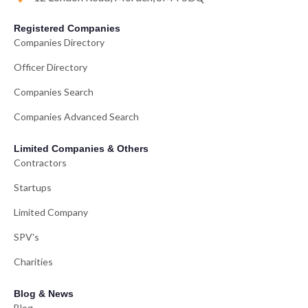
Registered Companies
Companies Directory
Officer Directory
Companies Search
Companies Advanced Search
Limited Companies & Others
Contractors
Startups
Limited Company
SPV's
Charities
Blog & News
Blog