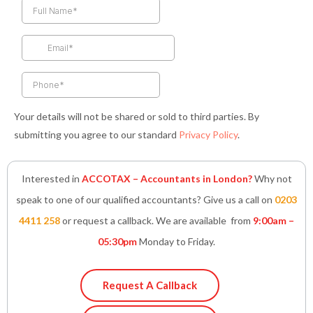
b
a
t
e
s
o
g
e
d
a
o
r
r
i
p
k
a
n
p
-
m
-
f
i
n
Your details will not be shared or sold to third parties. By
submitting you agree to our standard
Privacy Policy
.
Interested in
ACCOTAX – Accountants in London?
Why not
speak to one of our qualified accountants? Give us a call on
0203
4411 258
or request a callback. We are available from
9:00am –
05:30pm
Monday to Friday.
Request A Callback