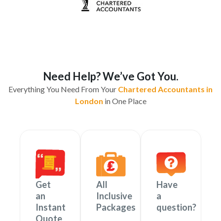
Need Help? We’ve Got You.
Everything You Need From Your
Chartered Accountants in
London
in One Place
Get
All
Have
an
Inclusive
a
Instant
Packages
question?
Quote