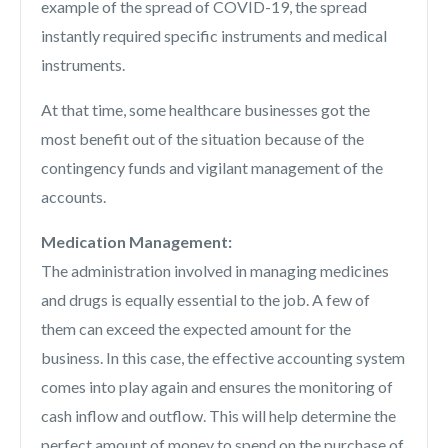
example of the spread of COVID-19, the spread
instantly required specific instruments and medical
instruments.
At that time, some healthcare businesses got the
most benefit out of the situation because of the
contingency funds and vigilant management of the
accounts.
Medication Management:
The administration involved in managing medicines
and drugs is equally essential to the job. A few of
them can exceed the expected amount for the
business. In this case, the effective accounting system
comes into play again and ensures the monitoring of
cash inflow and outflow. This will help determine the
perfect amount of money to spend on the purchase of