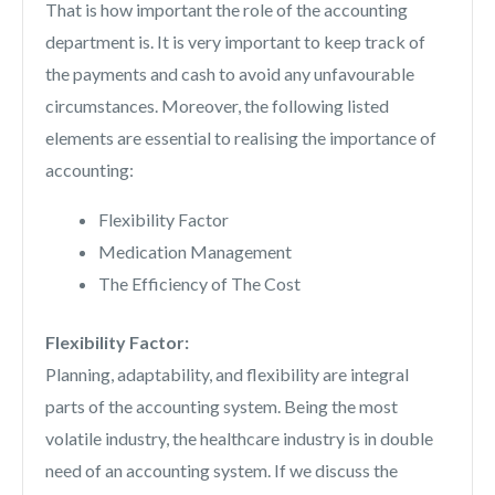
That is how important the role of the accounting
department is. It is very important to keep track of
the payments and cash to avoid any unfavourable
circumstances. Moreover, the following listed
elements are essential to realising the importance of
accounting:
Flexibility Factor
Medication Management
The Efficiency of The Cost
Flexibility Factor:
Planning, adaptability, and flexibility are integral
parts of the accounting system. Being the most
volatile industry, the healthcare industry is in double
need of an accounting system. If we discuss the