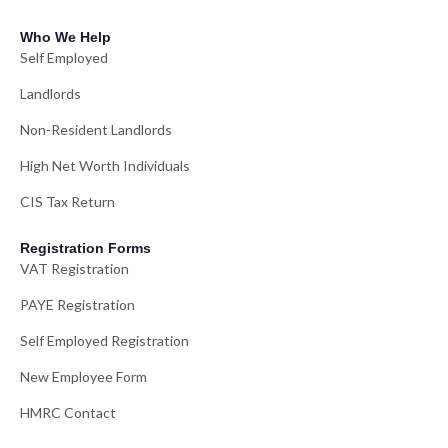
Who We Help
Self Employed
Landlords
Non-Resident Landlords
High Net Worth Individuals
CIS Tax Return
Registration Forms
VAT Registration
PAYE Registration
Self Employed Registration
New Employee Form
HMRC Contact