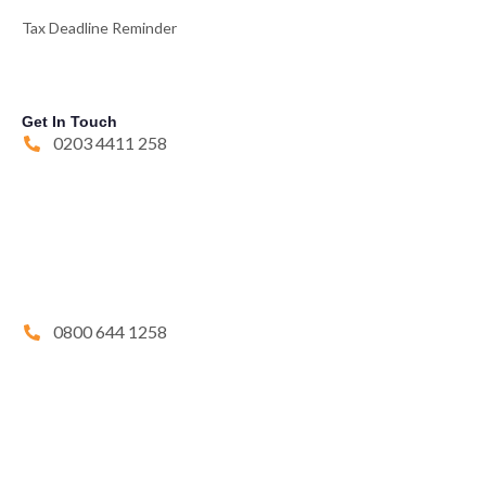
Tax Deadline Reminder
Get In Touch
0203 4411 258
0800 644 1258