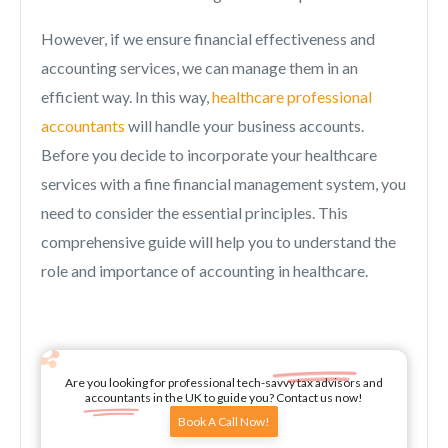
However, if we ensure financial effectiveness and
accounting services, we can manage them in an
efficient way. In this way,
healthcare professional
accountants
will handle your business accounts.
Before you decide to incorporate your healthcare
services with a fine financial management system, you
need to consider the essential principles. This
comprehensive guide will help you to understand the
role and importance of accounting in healthcare.
Are you looking for professional tech-savvy tax advisors and
accountants in the UK to guide you? Contact us now!
Book A Call Now!