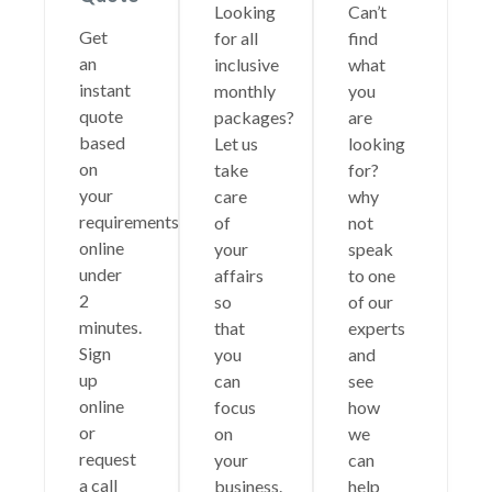
Looking
Can’t
Get
for all
find
an
inclusive
what
instant
monthly
you
quote
packages?
are
based
Let us
looking
on
take
for?
your
care
why
requirements
of
not
online
your
speak
under
affairs
to one
2
so
of our
minutes.
that
experts
Sign
you
and
up
can
see
online
focus
how
or
on
we
request
your
can
a call
business.
help