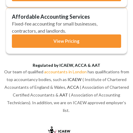
Affordable Accounting Services
Fixed-fee accounting for small businesses,
contractors, and landlords.
View Pricing
Regulated by ICAEW, ACCA & AAT
Our team of qualified
accountants in London
has qualifications from
top accountancy bodies, such as
ICAEW
( Institute of Chartered
Accountants of England & Wales,
ACCA
( Association of Chartered
Certified Accountants &
AAT
( Association of Accounting
Technicians). In addition, we are on ICAEW approved employer’s
list.