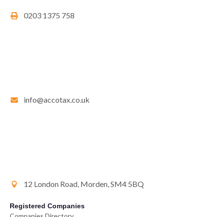
0203 1375 758
info@accotax.co.uk
12 London Road, Morden, SM4 5BQ
Registered Companies
Companies Directory