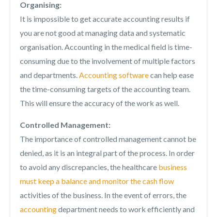
Organising:
It is impossible to get accurate accounting results if
you are not good at managing data and systematic
organisation. Accounting in the medical field is time-
consuming due to the involvement of multiple factors
and departments.
Accounting software
can help ease
the time-consuming targets of the accounting team.
This will ensure the accuracy of the work as well.
Controlled Management:
The importance of controlled management cannot be
denied, as it is an integral part of the process. In order
to avoid any discrepancies, the healthcare
business
must keep a balance and monitor the cash flow
activities of the business. In the event of errors, the
accounting
department needs to work efficiently and