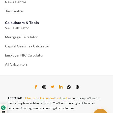
News Centre
Tax Centre
Calculators & Tools
VAT Calculator
Mortgage Calculator
Capital Gains Tax Calculator
Employer NIC Calculator
All Calculators
ACCOTAX
–
Chartered Accountants in London
is one firm you’ll love to
have a long-term relationship with. You’ll keep coming back for more
because of our high-end accounting & tax solutions.