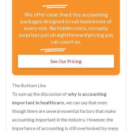
We offer clear, fixed-fee accounting
packages designed to suit businesses of
every size. No hidden costs, no nasty
surprises just straightforward pricing you
can count on.
See Our Pricing
The Bottom Line
To sum up the discussion of
why is accounting
important in healthcare,
we can say that even
though there are several essential factors that make
accounting important in the industry. However, the
importance of accounting is still overlooked by many