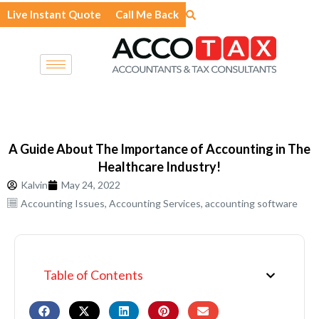
Skip
Live Instant Quote
Call Me Back
to
content
A Guide About The Importance of Accounting in The
Healthcare Industry!
Kalvin
May 24, 2022
Accounting Issues
,
Accounting Services
,
accounting software
Table of Contents