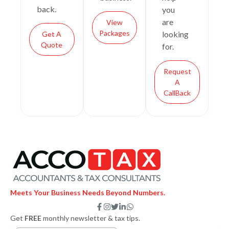
back.
you
are
View
Packages
looking
Get A
Quote
for.
Request
A
CallBack
Meets Your Business Needs Beyond Numbers.
F
I
T
L
W
a
n
w
i
h
Get
FREE
monthly newsletter & tax tips.
c
s
i
n
a
e
t
t
k
t