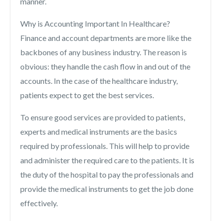
manner.
Why is Accounting Important In Healthcare?
Finance and account departments are more like the
backbones of any business industry. The reason is
obvious: they handle the cash flow in and out of the
accounts. In the case of the healthcare industry,
patients expect to get the best services.
To ensure good services are provided to patients,
experts and medical instruments are the basics
required by professionals. This will help to provide
and administer the required care to the patients. It is
the duty of the hospital to pay the professionals and
provide the medical instruments to get the job done
effectively.