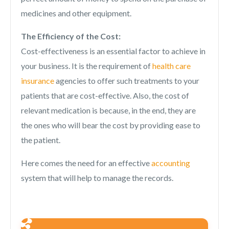
medicines and other equipment.
The Efficiency of the Cost:
Cost-effectiveness is an essential factor to achieve in
your business. It is the requirement of
health care
insurance
agencies to offer such treatments to your
patients that are cost-effective. Also, the cost of
relevant medication is because, in the end, they are
the ones who will bear the cost by providing ease to
the patient.
Here comes the need for an effective
accounting
system that will help to manage the records.