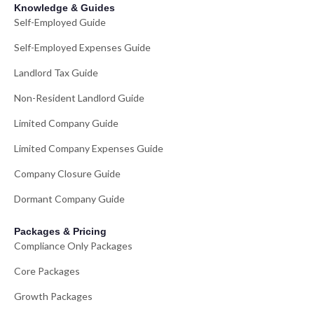
Knowledge & Guides
Self-Employed Guide
Self-Employed Expenses Guide
Landlord Tax Guide
Non-Resident Landlord Guide
Limited Company Guide
Limited Company Expenses Guide
Company Closure Guide
Dormant Company Guide
Packages & Pricing
Compliance Only Packages
Core Packages
Growth Packages