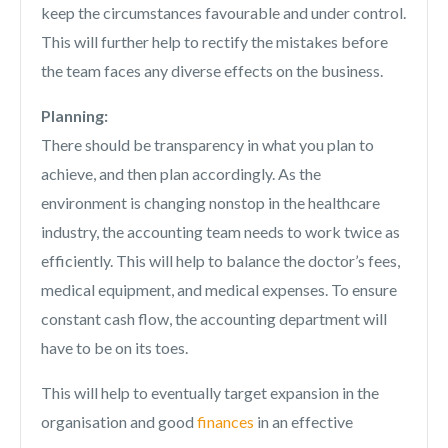
keep the circumstances favourable and under control.
This will further help to rectify the mistakes before
the team faces any diverse effects on the business.
Planning:
There should be transparency in what you plan to
achieve, and then plan accordingly. As the
environment is changing nonstop in the healthcare
industry, the accounting team needs to work twice as
efficiently. This will help to balance the doctor’s fees,
medical equipment, and medical expenses. To ensure
constant cash flow, the accounting department will
have to be on its toes.
This will help to eventually target expansion in the
organisation and good
finances
in an effective