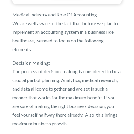
Medical Industry and Role Of Accounting
We are well aware of the fact that before we plan to
implement an accounting system in a business like
healthcare, we need to focus on the following
elements:
Decision Making:
The process of decision-making is considered to be a
crucial part of planning. Analytics, medical research,
and data all come together and are set in such a
manner that works for the maximum benefit. If you
are sure of making the right business decision, you
feel yourself halfway there already. Also, this brings
maximum business growth.