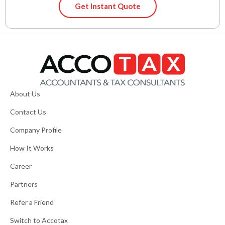
Get Instant Quote
About Us
Contact Us
Company Profile
How It Works
Career
Partners
Refer a Friend
Switch to Accotax