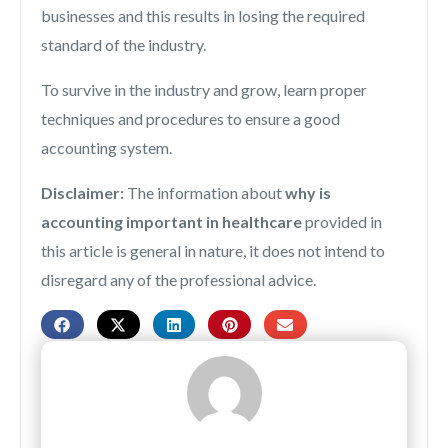
businesses and this results in losing the required
standard of the industry.
To survive in the industry and grow, learn proper
techniques and procedures to ensure a good
accounting system.
Disclaimer:
The information about
why is
accounting important in healthcare
provided in
this article is general in nature, it does not intend to
disregard any of the professional advice.