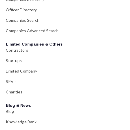
Officer Directory
Companies Search
Companies Advanced Search
Limited Companies & Others
Contractors
Startups
Limited Company
SPV's
Charities
Blog & News
Blog
Knowledge Bank