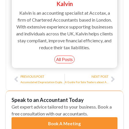
Kalvin
Kalvin is an accounting specialist at Accotax, a
firm of Chartered Accountants based in London.
With extensive experience supporting businesses
and individuals across the UK, Kalvin helps clients
stay compliant, improve financial efficiency, and
reduce their tax liabilities.
All Posts
Prev
Next
PREVIOUS POST
NEXT POST
Accumulated Depreciation Explained
A Guide For Sole Traders about Allowable Business Expenses!
Speak to an Accountant Today
Get expert advice tailored to your business. Book a
free consultation with our accountants.
Book A Meeting