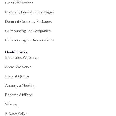
One Off Services
Company Formation Packages
Dormant Company Packages
Outsourcing For Companies
Outsourcing For Accountants
Useful Links
Industries We Serve
Areas We Serve
Instant Quote
Arrange a Meeting
Become Affiliate
Sitemap
Privacy Policy