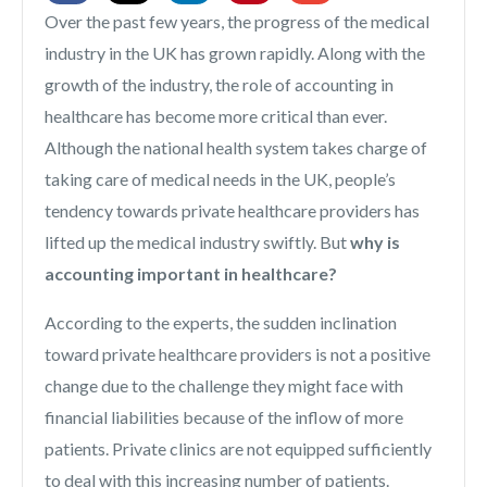
Over the past few years, the progress of the medical
industry in the UK has grown rapidly. Along with the
growth of the industry, the role of accounting in
healthcare has become more critical than ever.
Although the national health system takes charge of
taking care of medical needs in the UK, people’s
tendency towards private healthcare providers has
lifted up the medical industry swiftly. But
why is
accounting important in healthcare?
According to the experts, the sudden inclination
toward private healthcare providers is not a positive
change due to the challenge they might face with
financial liabilities because of the inflow of more
patients. Private clinics are not equipped sufficiently
to deal with this increasing number of patients.