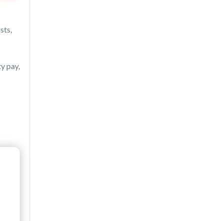
sts,
y pay,