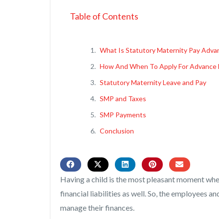
Table of Contents
What Is Statutory Maternity Pay Adva
How And When To Apply For Advance 
Statutory Maternity Leave and Pay
SMP and Taxes
SMP Payments
Conclusion
Having a child is the most pleasant moment when 
financial liabilities as well. So, the employees
manage their finances.