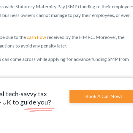
 provide Statutory Maternity Pay (SMP) funding to their employees
usiness owners cannot manage to pay their employees, or even
 be due to the
cash flow
received by the HMRC. Moreover, the
utions to avoid any penalty later.
you can come across while applying for advance funding SMP from
al tech-savvy tax
Book A Call Now!
e UK to guide you?