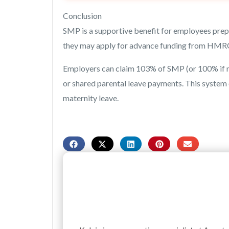
Conclusion
SMP is a supportive benefit for employees prepa
they may apply for advance funding from HMRC,
Employers can claim 103% of SMP (or 100% if not
or shared parental leave payments. This syste
maternity leave.