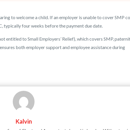
ring to welcome a child. If an employer is unable to cover SMP co
 typically four weeks before the payment due date.
 entitled to Small Employers’ Relief), which covers SMP, paternit
m ensures both employer support and employee assistance during
Kalvin