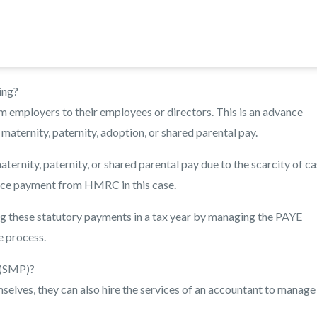
ing?
m employers to their employees or directors. This is an advance
aternity, paternity, adoption, or shared parental pay.
ernity, paternity, or shared parental pay due to the scarcity of c
nce payment from HMRC in this case.
g these statutory payments in a tax year by managing the PAYE
e process.
 (SMP)?
elves, they can also hire the services of an accountant to manage