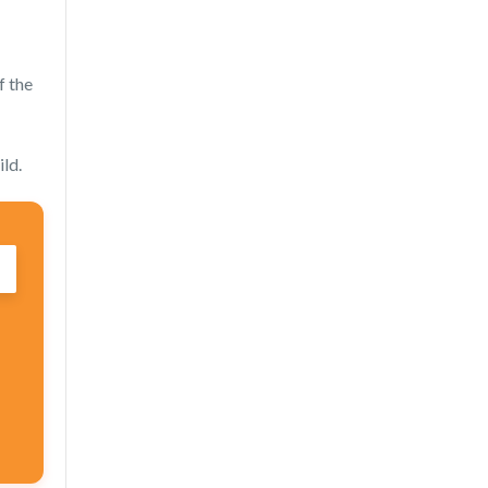
f the
ild.