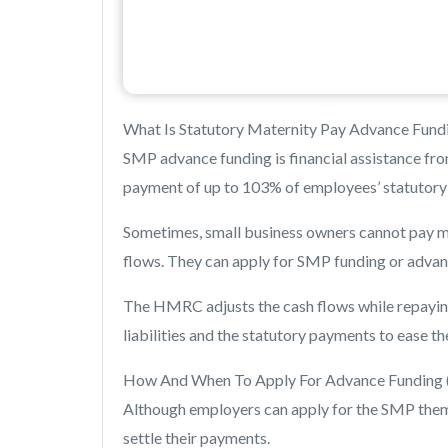
What Is Statutory Maternity Pay Advance Fund
SMP advance funding is financial assistance fro
payment of up to 103% of employees’ statutory m
Sometimes, small business owners cannot pay mat
flows. They can apply for SMP funding or adva
The HMRC adjusts the cash flows while repayin
liabilities and the statutory payments to ease th
How And When To Apply For Advance Funding
Although employers can apply for the SMP thems
settle their payments.