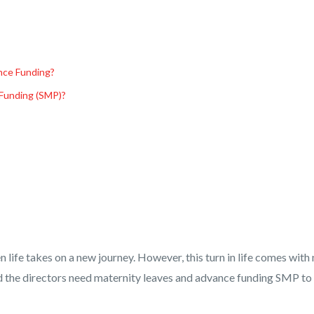
nce Funding?
Funding (SMP)?
life takes on a new journey. However, this turn in life comes with
 and the directors need maternity leaves and advance funding SMP to