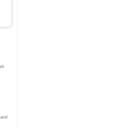
ash
 and