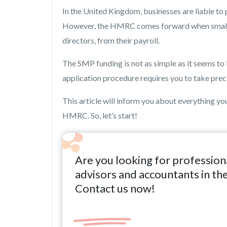
In the United Kingdom, businesses are liable to
However, the HMRC comes forward when small b
directors, from their payroll.
The SMP funding is not as simple as it seems to
application procedure requires you to take preca
This article will inform you about everything 
HMRC. So, let’s start!
Are you looking for profession
advisors and accountants in th
Contact us now!