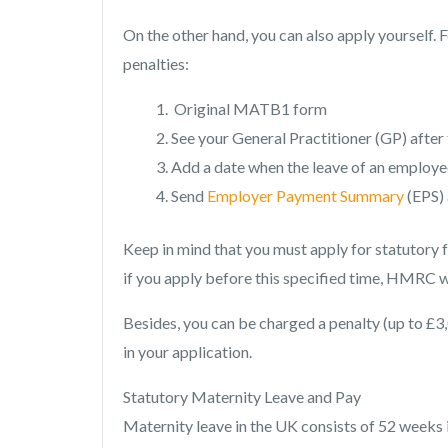
On the other hand, you can also apply yourself. F
penalties:
Original MATB1 form
See your General Practitioner (GP) after
Add a date when the leave of an employe
Send
Employer Payment Summary
(EPS) 
Keep in mind that you must apply for statutory
if you apply before this specified time, HMRC wi
Besides, you can be charged a penalty (up to £3,
in your application.
Statutory Maternity Leave and Pay
Maternity leave in the UK consists of 52 weeks i