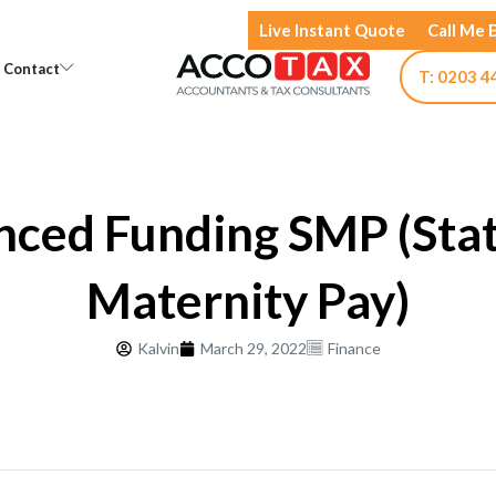
Live Instant Quote
Call Me 
Open Knowledge
Open Contact
Contact
T: 0203 4
ced Funding SMP (Sta
Maternity Pay)
Kalvin
March 29, 2022
Finance