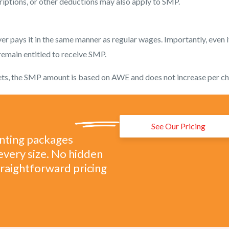
riptions, or other deductions may also apply to SMP.
r pays it in the same manner as regular wages. Importantly, even i
 remain entitled to receive SMP.
iplets, the SMP amount is based on AWE and does not increase per ch
See Our Pricing
unting packages
every size. No hidden
straightforward pricing