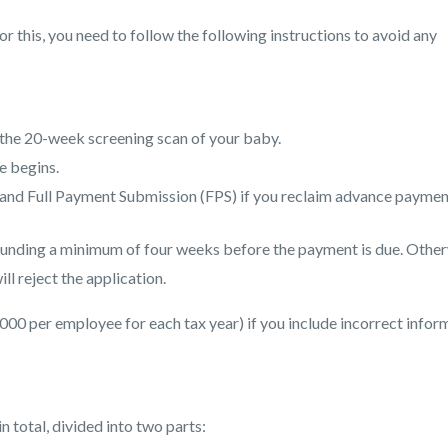
or this, you need to follow the following instructions to avoid any
 the 20-week screening scan of your baby.
e begins.
and Full Payment Submission (FPS) if you reclaim advance paymen
 funding a minimum of four weeks before the payment is due. Other
ll reject the application.
000 per employee for each tax year) if you include incorrect infor
n total, divided into two parts: