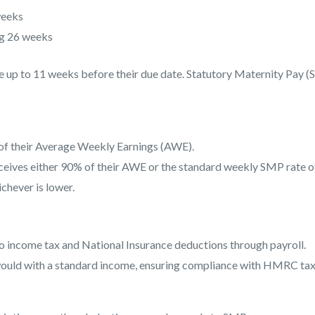
weeks
g 26 weeks
e up to 11 weeks before their due date. Statutory Maternity Pay 
f their Average Weekly Earnings (AWE).
eives either 90% of their AWE or the standard weekly SMP rate o
chever is lower.
to income tax and National Insurance deductions through payroll.
would with a standard income, ensuring compliance with HMRC ta