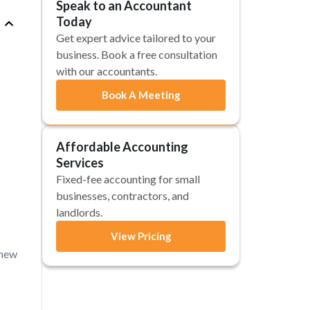
Speak to an Accountant
Today
Get expert advice tailored to your
business. Book a free consultation
with our accountants.
Book A Meeting
Affordable Accounting
Services
Fixed-fee accounting for small
businesses, contractors, and
landlords.
View Pricing
 new