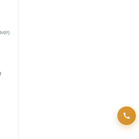
(SMP)
f
x