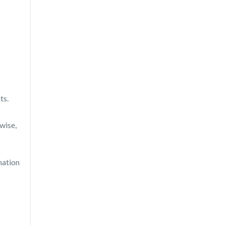
ts.
wise,
mation