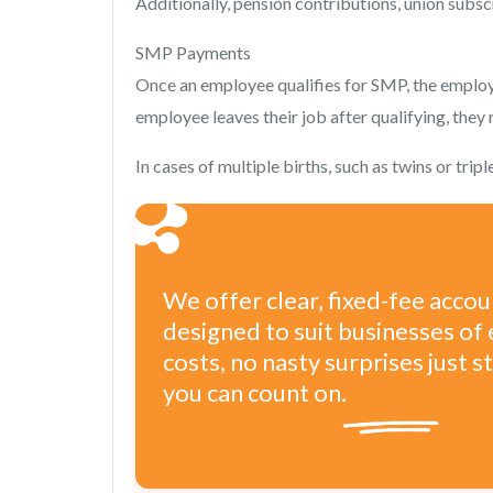
Additionally, pension contributions, union subsc
SMP Payments
Once an employee qualifies for SMP, the employe
employee leaves their job after qualifying, they
In cases of multiple births, such as twins or tr
We offer clear, fixed-fee acco
designed to suit businesses of 
costs, no nasty surprises just 
you can count on.