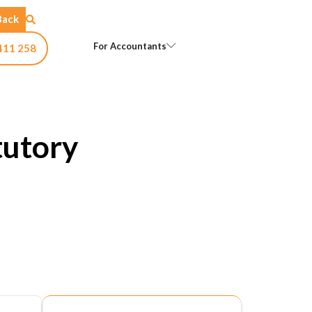
Back
Open For Accountants
For Accountants
411 258
tutory