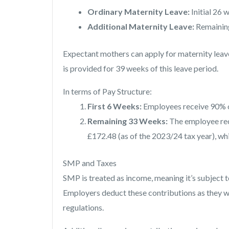
Ordinary Maternity Leave:
Initial 26 
Additional Maternity Leave:
Remainin
Expectant mothers can apply for maternity leav
is provided for 39 weeks of this leave period.
In terms of Pay Structure:
First 6 Weeks:
Employees receive 90% o
Remaining 33 Weeks:
The employee rec
£172.48 (as of the 2023/24 tax year), whi
SMP and Taxes
SMP is treated as income, meaning it’s subject 
Employers deduct these contributions as they 
regulations.