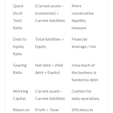
Quick
(Current assets –
More
(Acid
Inventories) ÷
conservative
Test)
Current liabilities
liquidity
Ratio
measure
Debt to
Total liabilities ÷
Financial
Equity
Equity
leverage / risk
Ratio
Gearing
Net debt ÷ (Net
How much of
Ratio
debt + Equity)
the business is
funded by debt
Working
Current assets –
Cushion for
Capital
Current liabilities
daily operations
Return on
Profit ÷ Total
Efficiency in