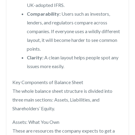
UK-adopted IFRS.
Comparability:
Users such as investors,
lenders, and regulators compare across
companies. If everyone uses a wildly different
layout, it will become harder to see common
points.
Clarity:
A clean layout helps people spot any
issues more easily.
Key Components of Balance Sheet
The whole balance sheet structure is divided into
three main sections: Assets, Liabilities, and
Shareholders’ Equity.
Assets: What You Own
These are resources the company expects to get a