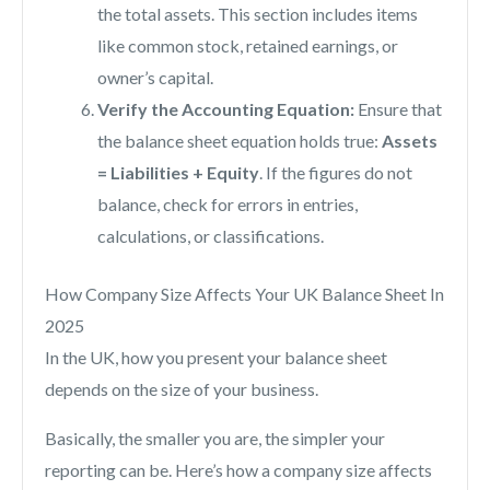
the total assets. This section includes items
like common stock, retained earnings, or
owner’s capital.
Verify the Accounting Equation:
Ensure that
the balance sheet equation holds true:
Assets
= Liabilities + Equity
. If the figures do not
balance, check for errors in entries,
calculations, or classifications.
How Company Size Affects Your UK Balance Sheet In
2025
In the UK, how you present your balance sheet
depends on the size of your business.
Basically, the smaller you are, the simpler your
reporting can be. Here’s how a company size affects