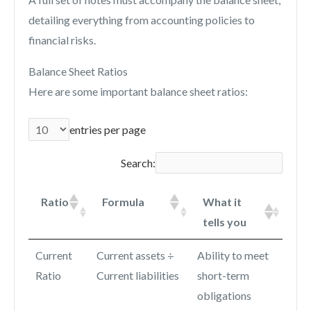
detailing everything from accounting policies to
financial risks.
Balance Sheet Ratios
Here are some important balance sheet ratios:
entries per page
Search:
Ratio
Formula
What it
tells you
Current
Current assets ÷
Ability to meet
Ratio
Current liabilities
short-term
obligations