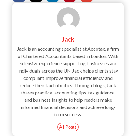
Jack
Jack is an accounting specialist at Accotax, a firm
of Chartered Accountants based in London. With
extensive experience supporting businesses and
individuals across the UK, Jack helps clients stay
compliant, improve financial efficiency, and
reduce their tax liabilities. Through blogs, Jack
shares practical accounting tips, tax guidance,
and business insights to help readers make
informed financial decisions and achieve long-
term success.
All Posts