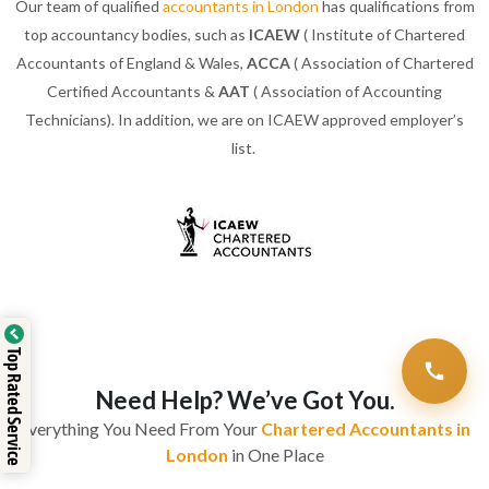
Our team of qualified
accountants in London
has qualifications from
top accountancy bodies, such as
ICAEW
( Institute of Chartered
Accountants of England & Wales,
ACCA
( Association of Chartered
Certified Accountants &
AAT
( Association of Accounting
Technicians). In addition, we are on ICAEW approved employer’s
list.
Top Rated Service
Need Help? We’ve Got You.
Everything You Need From Your
Chartered Accountants in
London
in One Place