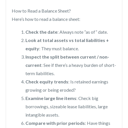
How to Read a Balance Sheet?
Here’s how to read a balance sheet:
Check the date
: Always note “as of” date.
Look at total assets vs total liabilities +
equity
: They must balance.
Inspect the split between current / non-
current
: See if there’s a heavy burden of short-
term liabilities.
Check equity trends
: Is retained earnings
growing or being eroded?
Examine large line items
: Check big
borrowings, sizeable lease liabilities, large
intangible assets.
Compare with prior periods
: Have things