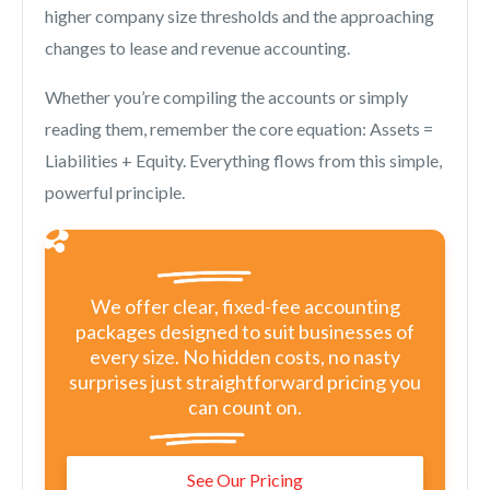
higher company size thresholds and the approaching
changes to lease and revenue accounting.
Whether you’re compiling the accounts or simply
reading them, remember the core equation: Assets =
Liabilities + Equity. Everything flows from this simple,
powerful principle.
We offer clear, fixed-fee accounting
packages designed to suit businesses of
every size. No hidden costs, no nasty
surprises just straightforward pricing you
can count on.
See Our Pricing