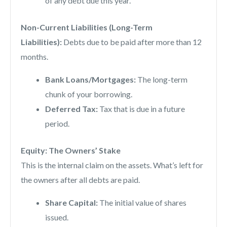
of any debt due this year.
Non-Current Liabilities (Long-Term
Liabilities):
Debts due to be paid after more than 12
months.
Bank Loans/Mortgages:
The long-term
chunk of your borrowing.
Deferred Tax:
Tax that is due in a future
period.
Equity: The Owners’ Stake
This is the internal claim on the assets. What’s left for
the owners after all debts are paid.
Share Capital:
The initial value of shares
issued.