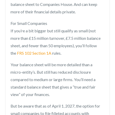
balance sheet to Companies House. And can keep
more of their financial details private.
For Small Companies
If you’re a bit bigger but still qualify as small (not
more than £15 million turnover, £7.5 million balance
sheet, and fewer than 50 employees), you’ll follow
the
FRS 102 Section 1A
rules.
Your balance sheet will be more detailed than a
micro-entity’s. But still has reduced disclosure
compared to medium or large firms. You’ll need a
standard balance sheet that gives a “true and fair
view” of your finances.
But be aware that as of April 1, 2027, the option for
small companies to file filleted accounts with