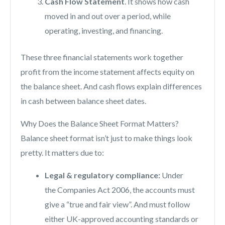
Cash Flow Statement
. It shows how cash
moved in and out over a period, while
operating, investing, and financing.
These three financial statements work together
profit from the income statement affects equity on
the balance sheet. And cash flows explain differences
in cash between balance sheet dates.
Why Does the Balance Sheet Format Matters?
Balance sheet format isn’t just to make things look
pretty. It matters due to:
Legal & regulatory compliance:
Under
the Companies Act 2006, the accounts must
give a “true and fair view”. And must follow
either UK-approved accounting standards or