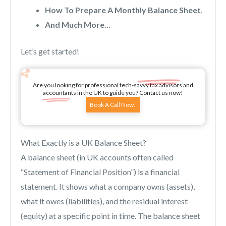
How To Prepare A Monthly Balance Sheet
,
And Much More…
Let’s get started!
Are you looking for professional tech-savvy tax advisors and
accountants in the UK to guide you? Contact us now!
Book A Call Now!
What Exactly is a UK Balance Sheet?
A balance sheet (in UK accounts often called
“Statement of Financial Position”) is a financial
statement. It shows what a company owns (assets),
what it owes (liabilities), and the residual interest
(equity) at a specific point in time. The balance sheet