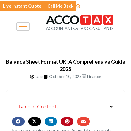
Skip
Live Instant Quote
Call Me Back
to
content
Balance Sheet Format UK: A Comprehensive Guide
2025
Jack
October 10, 2025
Finance
Table of Contents
Imagine opening a company’s financial statements