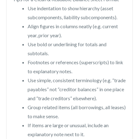
Use indentation to show hierarchy (asset
subcomponents, liability subcomponents).
Align figures in columns neatly (e.g. current
year, prior year).
Use bold or underlining for totals and
subtotals.
Footnotes or references (superscripts) to link
to explanatory notes.
Use simple, consistent terminology (e.g. “trade
payables” not “creditor balances” in one place
and “trade creditors” elsewhere).
Group related items (all borrowings, all leases)
to make sense.
If items are large or unusual, include an
explanatory note next to it.