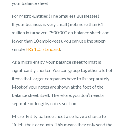
your balance sheet:
For Micro-Entities (The Smallest Businesses)
If your business is very small ( not more than £1
million in turnover, £500,000 on balance sheet, and
fewer than 10 employees), you can use the super-
simple
FRS 105 standard
.
As a micro entity, your balance sheet format is
significantly shorter. You can group together a lot of
items that larger companies have to list separately.
Most of your notes are shown at the foot of the
balance sheet itself. Therefore, you don’t need a
separate or lengthy notes section.
Micro-Entity balance sheet also have a choice to
“fillet” their accounts. This means they only send the