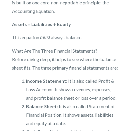
is built on one core, non-negotiable principle: the
Accounting Equation.
Assets = Liabilities + Equity
This equation
always balance.
must
What Are The Three Financial Statements?
Before diving deep, it helps to see where the balance
sheet fits. The three primary financial statements are:
Income Statement
: It is also called Profit &
Loss Account. It shows revenues, expenses,
and profit balance sheet or loss over a period.
Balance Sheet:
It is also called Statement of
Financial Position. It shows assets, liabilities,
and equity at a date.