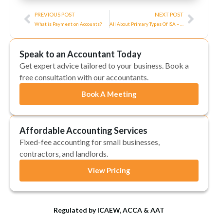
Prev
Next
PREVIOUS POST
NEXT POST
What is Payment on Accounts?
All About Primary Types Of ISA – What Type Should I Get?
Speak to an Accountant Today
Get expert advice tailored to your business. Book a
free consultation with our accountants.
Book A Meeting
Affordable Accounting Services
Fixed-fee accounting for small businesses,
contractors, and landlords.
View Pricing
Regulated by ICAEW, ACCA & AAT