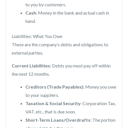
to you by customers.
Cash:
Money in the bank and actual cash in
hand.
Liabilities: What You Owe
These are the company’s debts and obligations to
external parties.
Current Liabilities:
Debts you must pay off within
the next 12 months.
Creditors (Trade Payables):
Money you owe
to your suppliers.
Taxation & Social Security:
Corporation Tax,
VAT, etc., that is due soon.
Short-Term Loans/Overdrafts:
The portion