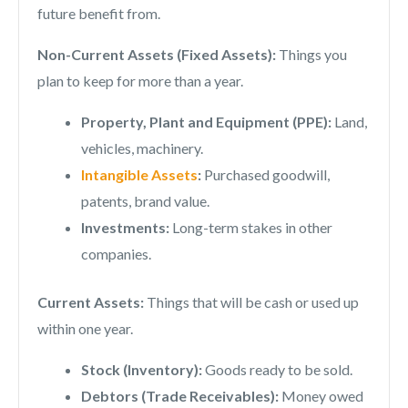
future benefit from.
Non-Current Assets (Fixed Assets):
Things you
plan to keep for more than a year.
Property, Plant and Equipment (PPE):
Land,
vehicles, machinery.
Intangible Assets
:
Purchased goodwill,
patents, brand value.
Investments:
Long-term stakes in other
companies.
Current Assets:
Things that will be cash or used up
within one year.
Stock (Inventory):
Goods ready to be sold.
Debtors (Trade Receivables):
Money owed