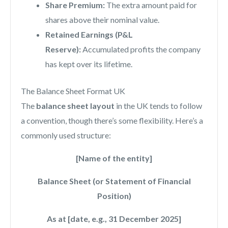
Share Premium:
The extra amount paid for
shares above their nominal value.
Retained Earnings (P&L
Reserve):
Accumulated profits the company
has kept over its lifetime.
The Balance Sheet Format UK
The
balance sheet layout
in the UK tends to follow
a convention, though there’s some flexibility. Here’s a
commonly used structure:
[Name of the entity]
Balance Sheet (or Statement of Financial
Position)
As at [date, e.g., 31 December 2025]