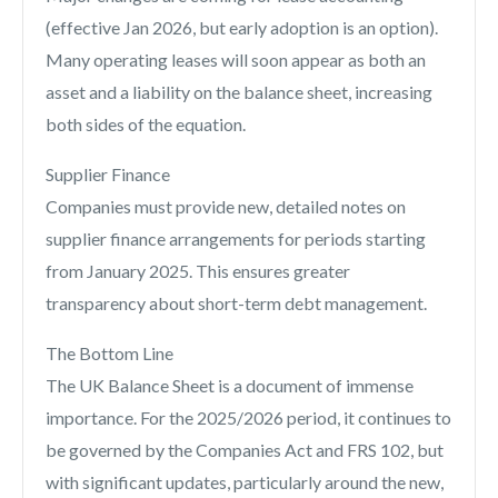
(effective Jan 2026, but early adoption is an option).
Many operating leases will soon appear as both an
asset and a liability on the balance sheet, increasing
both sides of the equation.
Supplier Finance
Companies must provide new, detailed notes on
supplier finance arrangements for periods starting
from January 2025. This ensures greater
transparency about short-term debt management.
The Bottom Line
The UK Balance Sheet is a document of immense
importance. For the 2025/2026 period, it continues to
be governed by the Companies Act and FRS 102, but
with significant updates, particularly around the new,