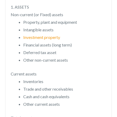
1. ASSETS
Non-current (or Fixed) assets
Property, plant and equipment
Intangible assets
Investment property
Financial assets (long term)
Deferred tax asset
Other non-current assets
Current assets
Inventories
Trade and other receivables
Cash and cash equivalents
Other current assets