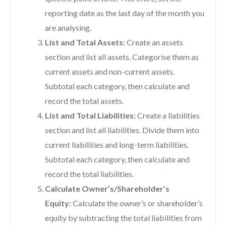
reporting date as the last day of the month you
are analysing.
List and Total Assets:
Create an assets
section and list all assets. Categorise them as
current assets and non-current assets.
Subtotal each category, then calculate and
record the total assets.
List and Total Liabilities:
Create a liabilities
section and list all liabilities. Divide them into
current liabilities and long-term liabilities.
Subtotal each category, then calculate and
record the total liabilities.
Calculate Owner’s/Shareholder’s
Equity:
Calculate the owner’s or shareholder’s
equity by subtracting the total liabilities from