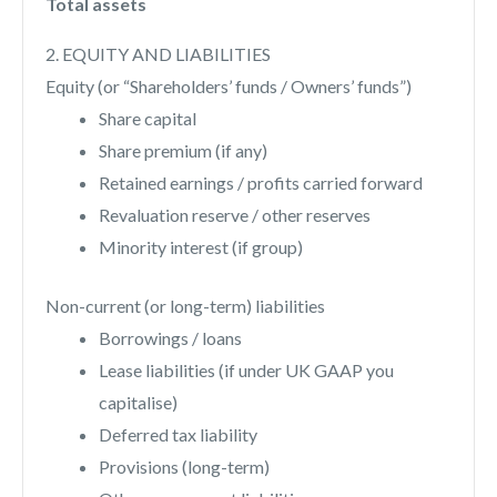
Total assets
2. EQUITY AND LIABILITIES
Equity (or “Shareholders’ funds / Owners’ funds”)
Share capital
Share premium (if any)
Retained earnings / profits carried forward
Revaluation reserve / other reserves
Minority interest (if group)
Non-current (or long-term) liabilities
Borrowings / loans
Lease liabilities (if under UK GAAP you
capitalise)
Deferred tax liability
Provisions (long-term)