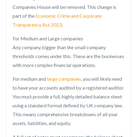
Companies House will be removed. This change is
part of the
Economic Crime and Corporate
Transparency Act 2023
.
For Medium and Large companies
Any company bigger than the small company
thresholds comes under this. These are the businesses
with more complex financial operations.
For medium and
large companies
, you will likely need
to have your accounts audited by a registered auditor.
You must provide a full, highly detailed balance sheet
using a standard format defined by UK company law.
This means comprehensive breakdowns of all your
assets, liabilities, and equity.
A full set of notes must accompany the balance sheet,