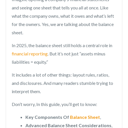
and seeing one sheet that tells you all at once. Like
what the company owns, what it owes and what’s left
for the owners. Yes, we are talking about the balance
sheet.
In 2025, the balance sheet still holds a central role in
financial reporting
. But it’s not just “assets minus
liabilities = equity.”
It includes a lot of other things: layout rules, ratios,
and disclosures. And many readers stumble trying to
interpret them.
Don’t worry, In this guide, you’ll get to know:
Key Components Of
Balance Sheet
,
Advanced Balance Sheet Considerations
,