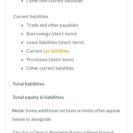
Other non-current liabilities
Current liabilities
Trade and other payables
Borrowings (short-term)
Lease liabilities (short-term)
Current
tax liabilities
Provisions (short-term)
Other current liabilities
Total liabilities
Total equity & liabilities
Note:
Some additional sections or notes often appear
below or alongside.
Tips for a Clean & Readable Balance Sheet Format