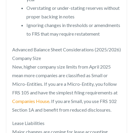
Overstating or under-stating reserves without
proper backing in notes
Ignoring changes in thresholds or amendments
to FRS that may require restatement
Advanced Balance Sheet Considerations (2025/2026)
Company Size
New, higher company size limits from April 2025
mean more companies are classified as Small or
Micro-Entities. If you are a Micro-Entity, you follow
FRS 105 and have the simplest filing requirements at
Companies House
. If you are Small, you use FRS 102
Section 1A and benefit from reduced disclosures.
Lease Liabilities
Major changes are coming for lease accounting