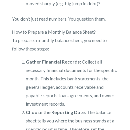
moved sharply (e.g. big jump in debt)?
You don’t just read numbers. You question them.
How to Prepare a Monthly Balance Sheet?
To prepare a monthly balance sheet, you need to
follow these steps:
Gather Financial Records:
Collect all
necessary financial documents for the specific
month. This includes bank statements, the
general ledger, accounts receivable and
payable reports, loan agreements, and owner
investment records.
Choose the Reporting Date:
The balance
sheet tells you where the business stands at a
specific point in time. Therefore, set the