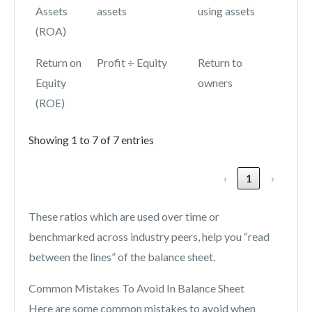
Assets
assets
using assets
(ROA)
Return on
Profit ÷ Equity
Return to
Equity
owners
(ROE)
Showing 1 to 7 of 7 entries
‹
1
›
These ratios which are used over time or
benchmarked across industry peers, help you “read
between the lines” of the balance sheet.
Common Mistakes To Avoid In Balance Sheet
Here are some common mistakes to avoid when