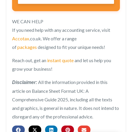
WE CAN HELP
If you need help with any accounting service, visit
Accotax
.co.uk. We offer a range
of
packages
designed to fit your unique needs!
Reach out, get an
instant quote
and let us help you
grow your business!
All the information provided in this
Disclaimer:
article on
Balance Sheet Format UK: A
Comprehensive Guide 2025,
including all the texts
and graphics, is general in nature. It does not intend to
disregard any of the professional advice.