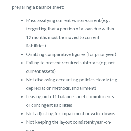
preparing a balance sheet:
Misclassifying current vs non-current (e.g.
forgetting that a portion of a loan due within
12 months must be moved to current
liabilities)
Omitting comparative figures (for prior year)
Failing to present required subtotals (e.g. net
current assets)
Not disclosing accounting policies clearly (e.g.
depreciation methods, impairment)
Leaving out off-balance sheet commitments
or contingent liabilities
Not adjusting for impairment or write downs
Not keeping the layout consistent year-on-
year