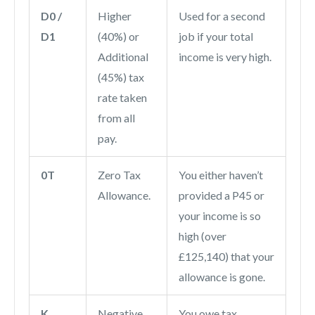
D0 /
Higher
Used for a second
D1
(40%) or
job if your total
Additional
income is very high.
(45%) tax
rate taken
from all
pay.
0T
Zero Tax
You either haven’t
Allowance.
provided a P45 or
your income is so
high (over
£125,140) that your
allowance is gone.
K
Negative
You owe tax