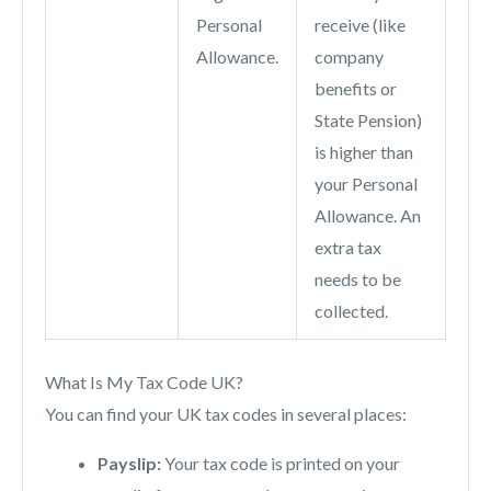
Personal
receive (like
Allowance.
company
benefits or
State Pension)
is higher than
your Personal
Allowance. An
extra tax
needs to be
collected.
What Is My Tax Code UK?
You can find your UK tax codes in several places:
Payslip:
Your tax code is printed on your