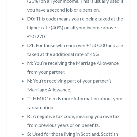
(20%) on all your income. This is usually used if
you have a second job or a pension.
D0
: This code means you’re being taxed at the
higher rate (40%) on all your income above
£50,270.
D1
: For those who earn over £150,000 and are
taxed at the additional rate of 45%.
M
: You’re receiving the Marriage Allowance
from your partner.
N
: You’re receiving part of your partner’s
Marriage Allowance.
T
: HMRC needs more information about your
tax situation.
K
: A negative tax code, meaning you owe tax
from previous years or on benefits.
S
: Used for those living in Scotland. Scottish