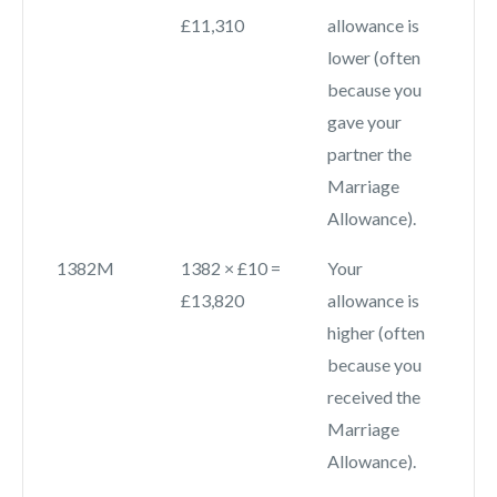
£11,310
allowance is
lower (often
because you
gave your
partner the
Marriage
Allowance).
1382M
1382 × £10 =
Your
£13,820
allowance is
higher (often
because you
received the
Marriage
Allowance).