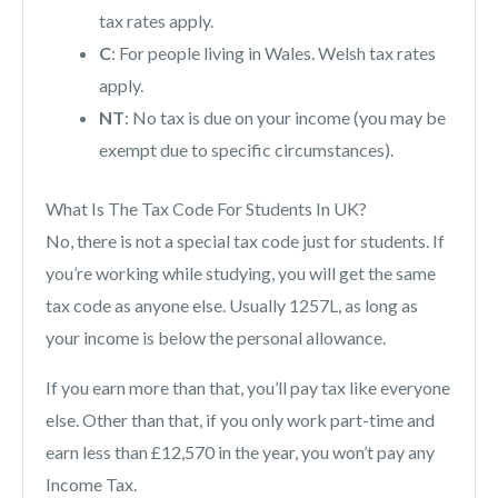
tax rates apply.
C
: For people living in Wales. Welsh tax rates
apply.
NT
: No tax is due on your income (you may be
exempt due to specific circumstances).
What Is The Tax Code For Students In UK?
No, there is not a special tax code just for students. If
you’re working while studying, you will get the same
tax code as anyone else. Usually 1257L, as long as
your income is below the personal allowance.
If you earn more than that, you’ll pay tax like everyone
else. Other than that, if you only work part-time and
earn less than £12,570 in the year, you won’t pay any
Income Tax.