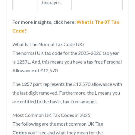
taxpayer.
For more insights, click here:
What Is The 0T Tax
Code?
What Is The Normal Tax Code UK?
The normal UK tax code for the 2025-2026 tax year
is 1257L. And, this means you have a tax free Personal
Allowance of £12,570.
The
1257
part represents the £12,570 allowance with
the last digit removed. Furthermore, the
L
means you
are entitled to the basic, tax-free amount.
Most Common UK Tax Codes in 2025
The following are the most common
UK Tax
Codes
you’ll see and what they mean for the