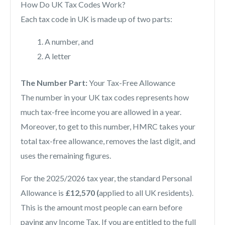
How Do UK Tax Codes Work?
Each tax code in UK is made up of two parts:
A number, and
A letter
The Number Part:
Your Tax-Free Allowance
The number in your UK tax codes represents how
much tax-free income you are allowed in a year.
Moreover, to get to this number, HMRC takes your
total tax-free allowance, removes the last digit, and
uses the remaining figures.
For the 2025/2026 tax year, the standard Personal
Allowance is
£12,570 (
applied to all UK residents).
This is the amount most people can earn before
paying any Income Tax. If you are entitled to the full