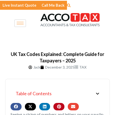
Skip
Live Instant Quote
Call Me Back
to
content
UK Tax Codes Explained: Complete Guide for
Taxpayers – 2025
Jack
December 3, 2025
TAX
Table of Contents
Seeing a string of numbers and letters on your payslip