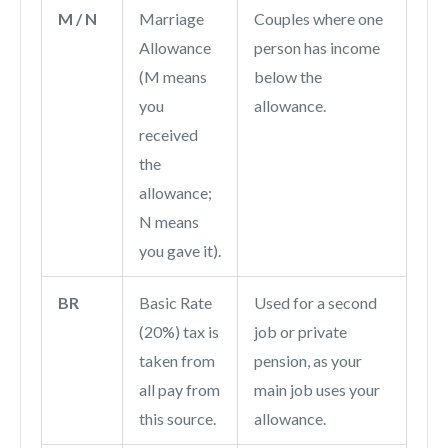
M / N
Marriage
Couples where one
Allowance
person has income
(M means
below the
you
allowance.
received
the
allowance;
N means
you gave it).
BR
Basic Rate
Used for a second
(20%) tax is
job or private
taken from
pension, as your
all pay from
main job uses your
this source.
allowance.