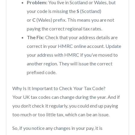
Problem:
You live in Scotland or Wales, but
your code is missing the
S
(Scotland)
or
C
(Wales) prefix. This means you are not
paying the correct regional tax rates.
The Fix:
Check that your address details are
correct in your HMRC online account. Update
your address with HMRC if you’ve moved to
another region. They will issue the correct
prefixed code.
Why Is It Important to Check Your Tax Code?
Your UK tax codes can change during the year. And if
you don’t check it regularly, you could end up paying
too much or too little tax, which can be an issue.
So, if you notice any changes in your pay, it is