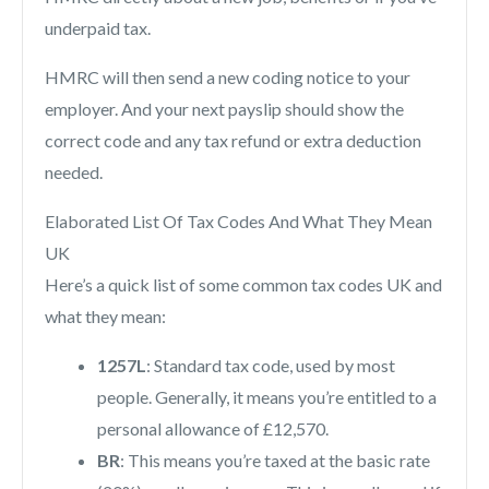
underpaid tax.
HMRC will then send a new coding notice to your
employer. And your next payslip should show the
correct code and any tax refund or extra deduction
needed.
Elaborated List Of Tax Codes And What They Mean
UK
Here’s a quick list of some common tax codes UK and
what they mean:
1257L
: Standard tax code, used by most
people. Generally, it means you’re entitled to a
personal allowance of £12,570.
BR
: This means you’re taxed at the basic rate