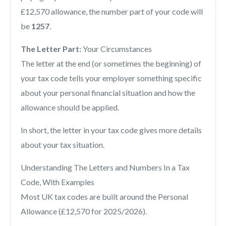
£12,570 allowance, the number part of your code will
be
1257
.
The Letter Part:
Your Circumstances
The letter at the end (or sometimes the beginning) of
your tax code tells your employer something specific
about your personal financial situation and how the
allowance should be applied.
In short, the letter in your tax code gives more details
about your tax situation.
Understanding The Letters and Numbers In a Tax
Code, With Examples
Most UK tax codes are built around the Personal
Allowance (£12,570 for 2025/2026).