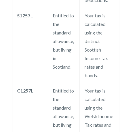
deductions.
S1257L
Entitled to
Your tax is
the
calculated
standard
using the
allowance,
distinct
but living
Scottish
in
Income Tax
Scotland.
rates and
bands.
C1257L
Entitled to
Your tax is
the
calculated
standard
using the
allowance,
Welsh Income
but living
Tax rates and