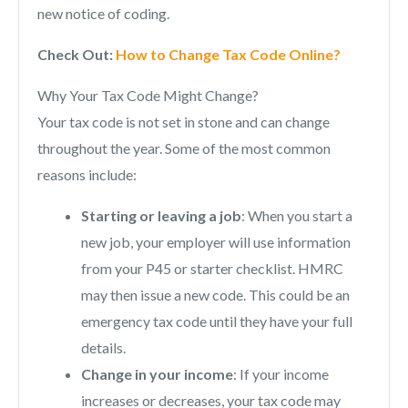
new notice of coding.
Check Out:
How to Change Tax Code Online?
Why Your Tax Code Might Change?
Your tax code is not set in stone and can change
throughout the year. Some of the most common
reasons include:
Starting or leaving a job
: When you start a
new job, your employer will use information
from your P45 or starter checklist. HMRC
may then issue a new code. This could be an
emergency tax code until they have your full
details.
Change in your income
: If your income
increases or decreases, your tax code may