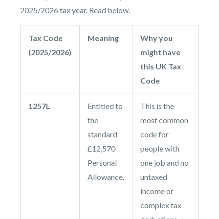
2025/2026 tax year. Read below.
Tax Code
Meaning
Why you
(2025/2026)
might have
this UK Tax
Code
1257L
Entitled to
This is the
the
most common
standard
code for
£12,570
people with
Personal
one job and no
Allowance.
untaxed
income or
complex tax