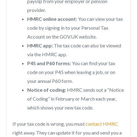
payslip from your employer or pension
provider.
HMRC online account:
You can view your tax
code by signing in to your Personal Tax
Account on the GOV.UK website.
HMRC app:
The tax code can also be viewed
via the HMRC app.
P45 and P60 forms:
You can find your tax
code on your P45 when leaving a job, or on
your annual P60 form.
Notice of coding:
HMRC sends out a “Notice
of Coding” in February or March each year,
which shows your new tax code.
If your tax code is wrong, you must
contact HMRC
right away. They can update it for you and send you a