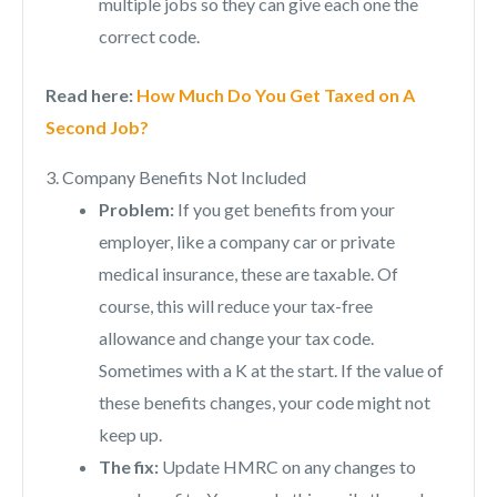
multiple jobs so they can give each one the
correct code.
Read here:
How Much Do You Get Taxed on A
Second Job?
3. Company Benefits Not Included
Problem:
If you get benefits from your
employer, like a company car or private
medical insurance, these are taxable. Of
course, this will reduce your tax-free
allowance and change your tax code.
Sometimes with a K at the start. If the value of
these benefits changes, your code might not
keep up.
The fix:
Update HMRC on any changes to