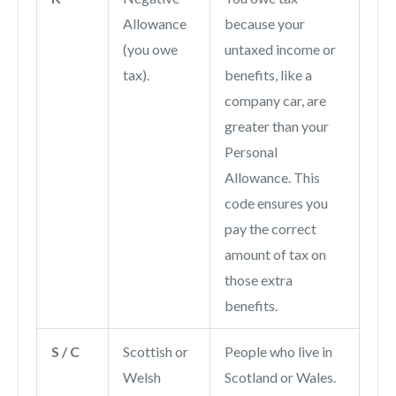
Allowance
because your
(you owe
untaxed income or
tax).
benefits, like a
company car, are
greater than your
Personal
Allowance. This
code ensures you
pay the correct
amount of tax on
those extra
benefits.
S / C
Scottish or
People who live in
Welsh
Scotland or Wales.