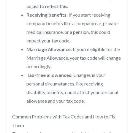
adjust to reflect this.
Receiving benefits
: If you start receiving
company benefits like a company car, private
medical insurance, or a pension, this could
impact your tax code.
Marriage Allowance
: If you’re eligible for the
Marriage Allowance, your tax code will change
accordingly.
Tax-free allowances
: Changes in your
personal circumstances, like receiving
disability benefits, could affect your personal
allowance and your tax code.
Common Problems with Tax Codes and How to Fix
Them