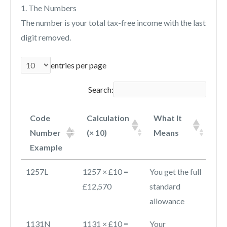
1. The Numbers
The number is your total tax-free income with the last
digit removed.
entries per page
Search:
Code
Calculation
What It
Number
(× 10)
Means
Example
1257L
1257 × £10 =
You get the full
£12,570
standard
allowance
1131N
1131 × £10 =
Your