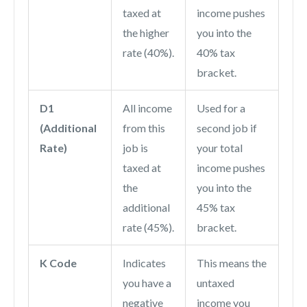
taxed at
income pushes
the higher
you into the
rate (40%).
40% tax
bracket.
D1
All income
Used for a
(Additional
from this
second job if
Rate)
job is
your total
taxed at
income pushes
the
you into the
additional
45% tax
rate (45%).
bracket.
K Code
Indicates
This means the
you have a
untaxed
negative
income you