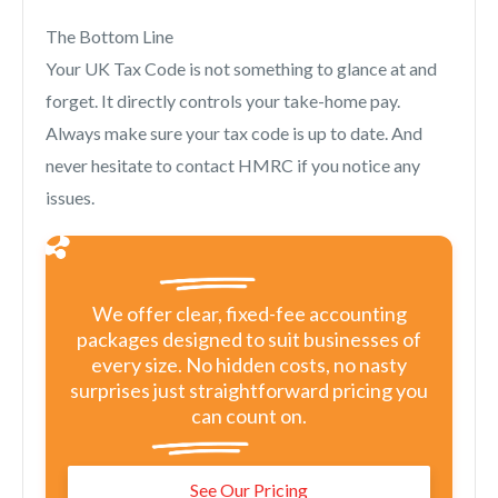
The Bottom Line
Your UK Tax Code is not something to glance at and
forget. It directly controls your take-home pay.
Always make sure your tax code is up to date. And
never hesitate to contact HMRC if you notice any
issues.
We offer clear, fixed-fee accounting
packages designed to suit businesses of
every size. No hidden costs, no nasty
surprises just straightforward pricing you
can count on.
See Our Pricing