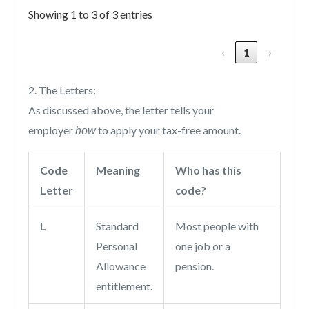
Showing 1 to 3 of 3 entries
‹
1
›
2. The Letters:
As discussed above, the letter tells your
employer
to apply your tax-free amount.
how
Code
Meaning
Who has this
Letter
code?
L
Standard
Most people with
Personal
one job or a
Allowance
pension.
entitlement.