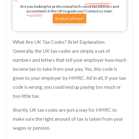
Are you looking for professional tech-savvy tax advisors and
accountants in the UK to guide you? Contact us now!
Book A Call Now!
What Are UK Tax Codes? Brief Explanation
Generally, the UK tax codes are simply a set of
numbers and letters that tell your employer how much
income tax to take from your pay. Yes, this code is
given to your employer by HMRC. All in all, if your tax
code is wrong, you could end up paying too much or
too little tax.
Shortly, UK tax codes are just a way for HMRC to
make sure the right amount of tax is taken from your
wages or pension.