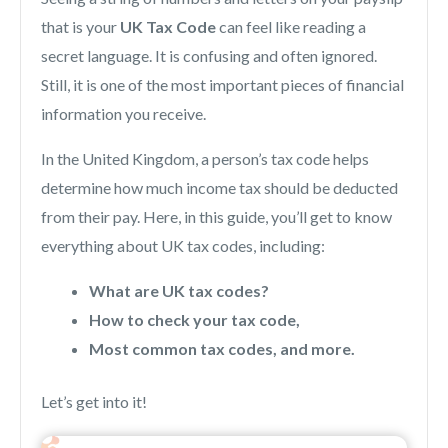
that is your
UK Tax Code
can feel like reading a
secret language. It is confusing and often ignored.
Still, it is one of the most important pieces of financial
information you receive.
In the United Kingdom, a person’s tax code helps
determine how much income tax should be deducted
from their pay. Here, in this guide, you’ll get to know
everything about UK tax codes, including:
What are UK tax codes?
How to check your tax code,
Most common tax codes, and more.
Let’s get into it!