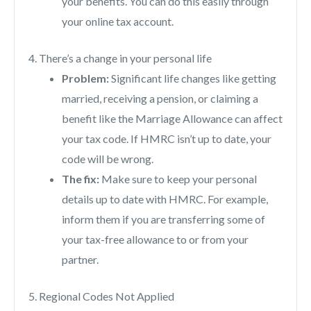
your benefits. You can do this easily through
your online tax account.
4. There’s a change in your personal life
Problem:
Significant life changes like getting
married, receiving a pension, or claiming a
benefit like the Marriage Allowance can affect
your tax code. If HMRC isn’t up to date, your
code will be wrong.
The fix:
Make sure to keep your personal
details up to date with HMRC. For example,
inform them if you are transferring some of
your tax-free allowance to or from your
partner.
5. Regional Codes Not Applied