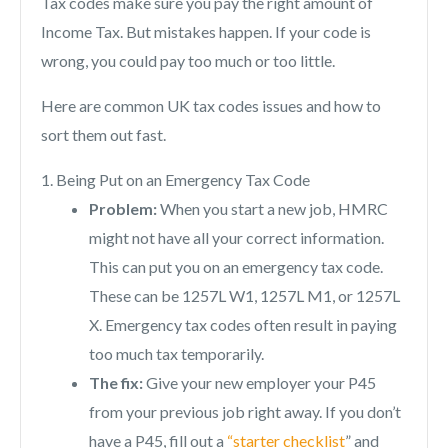
Tax codes make sure you pay the right amount of
Income Tax. But mistakes happen. If your code is
wrong, you could pay too much or too little.
Here are common UK tax codes issues and how to
sort them out fast.
1. Being Put on an Emergency Tax Code
Problem:
When you start a new job, HMRC
might not have all your correct information.
This can put you on an emergency tax code.
These can be 1257L W1, 1257L M1, or 1257L
X. Emergency tax codes often result in paying
too much tax temporarily.
The fix:
Give your new employer your P45
from your previous job right away. If you don’t
have a P45, fill out a
“starter checklist
” and