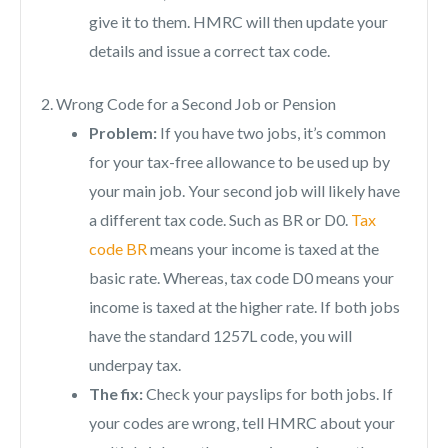
give it to them. HMRC will then update your
details and issue a correct tax code.
2. Wrong Code for a Second Job or Pension
Problem:
If you have two jobs, it’s common
for your tax-free allowance to be used up by
your main job. Your second job will likely have
a different tax code. Such as BR or D0.
Tax
code BR
means your income is taxed at the
basic rate. Whereas, tax code D0 means your
income is taxed at the higher rate. If both jobs
have the standard 1257L code, you will
underpay tax.
The fix:
Check your payslips for both jobs. If
your codes are wrong, tell HMRC about your