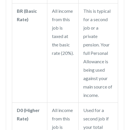
BR (Basic
All income
This is typical
Rate)
from this
for a second
job is
job or a
taxed at
private
the basic
pension. Your
rate (20%).
full Personal
Allowance is
being used
against your
main source of
income.
D0 (Higher
All income
Used for a
Rate)
from this
second job if
job is
your total