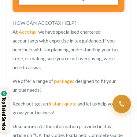
HOW CAN ACCOTAX HELP?
At
Accotax
, we have specialised chartered
accountants with expertise in tax guidance. If you
need help with tax planning, understanding your tax
code, or making sure you’re not overpaying, we’re
here to assist.
We offer a range of
packages
designed to fit your
unique needs!
Top Rated Service
Reach out, get an
instant quote
and let us help you
grow your business!
Disclaimer:
All the information provided in this
article on “
UK Tax Codes Explained: Complete Guide