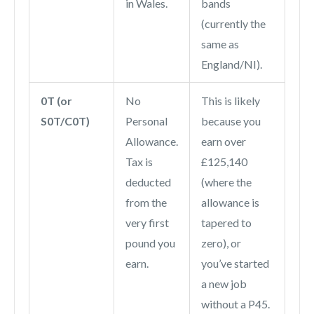
in Wales.
bands
(currently the
same as
England/NI).
0T (or
No
This is likely
S0T/C0T)
Personal
because you
Allowance.
earn over
Tax is
£125,140
deducted
(where the
from the
allowance is
very first
tapered to
pound you
zero), or
earn.
you’ve started
a new job
without a P45.