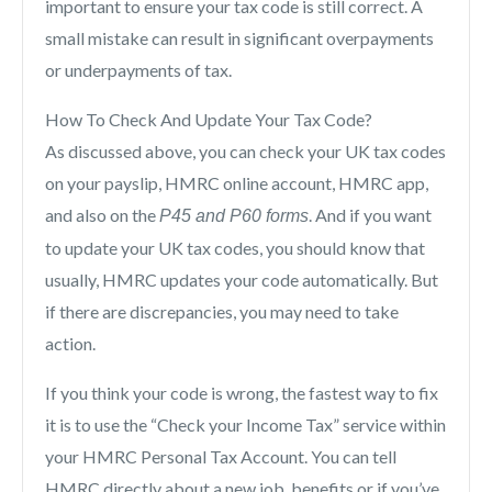
important to ensure your tax code is still correct. A
small mistake can result in significant overpayments
or underpayments of tax.
How To Check And Update Your Tax Code?
As discussed above, you can check your UK tax codes
on your payslip, HMRC online account, HMRC app,
and also on the
. And if you want
P45 and P60 forms
to update your UK tax codes, you should know that
usually, HMRC updates your code automatically. But
if there are discrepancies, you may need to take
action.
If you think your code is wrong, the fastest way to fix
it is to use the “Check your Income Tax” service within
your HMRC Personal Tax Account. You can tell
HMRC directly about a new job, benefits or if you’ve