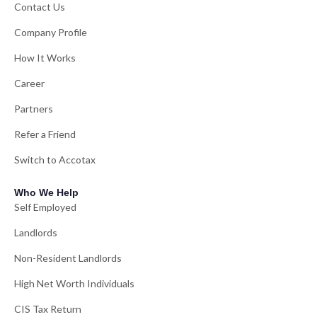
Contact Us
Company Profile
How It Works
Career
Partners
Refer a Friend
Switch to Accotax
Who We Help
Self Employed
Landlords
Non-Resident Landlords
High Net Worth Individuals
CIS Tax Return