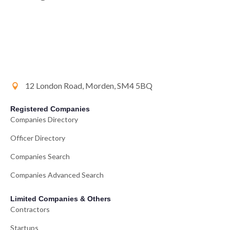
12 London Road, Morden, SM4 5BQ
Registered Companies
Companies Directory
Officer Directory
Companies Search
Companies Advanced Search
Limited Companies & Others
Contractors
Startups