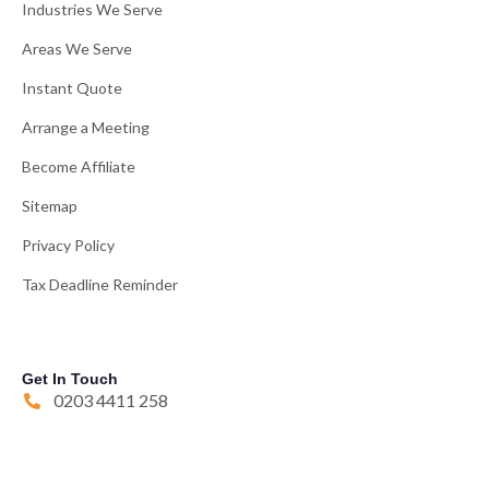
Industries We Serve
Areas We Serve
Instant Quote
Arrange a Meeting
Become Affiliate
Sitemap
Privacy Policy
Tax Deadline Reminder
Get In Touch
0203 4411 258