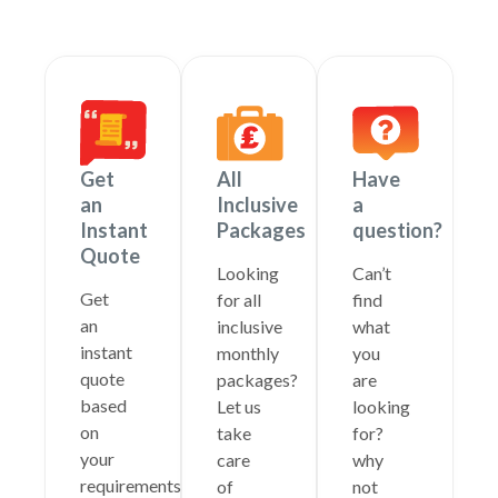
Get
All
Have
an
Inclusive
a
Instant
Packages
question?
Quote
Looking
Can’t
Get
for all
find
an
inclusive
what
instant
monthly
you
quote
packages?
are
based
Let us
looking
on
take
for?
your
care
why
requirements
of
not