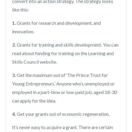
convert into an action strategy. The strategy looks
like this:
1.
Grants for research and development, and
innovation.
2.
Grants for training and skills development. You can
read about funding for training on the Learning and
Skills Council website.
3.
Get the maximum out of ‘The Prince Trust for
Young Entrepreneurs’. Anyone who’s unemployed or
employed in a part-time or low-paid job, aged 18-30
can apply for the idea.
4.
Get your grants out of economic regeneration.
It’s never easy to acquire a grant. There are certain