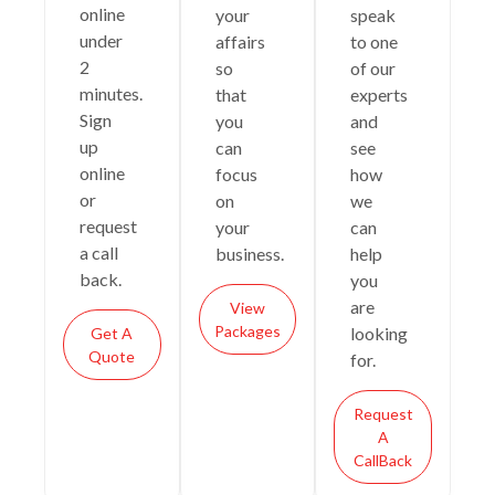
online
your
speak
under
affairs
to one
2
so
of our
minutes.
that
experts
Sign
you
and
up
can
see
online
focus
how
or
on
we
request
your
can
a call
business.
help
back.
you
are
View
Packages
looking
Get A
Quote
for.
Request
A
CallBack