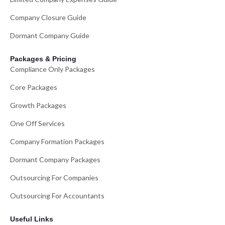
Company Closure Guide
Dormant Company Guide
Packages & Pricing
Compliance Only Packages
Core Packages
Growth Packages
One Off Services
Company Formation Packages
Dormant Company Packages
Outsourcing For Companies
Outsourcing For Accountants
Useful Links