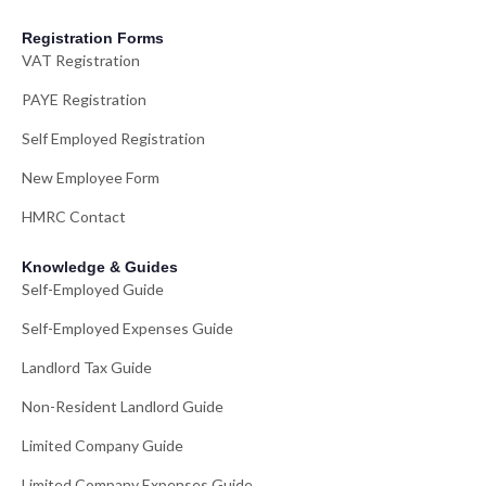
Registration Forms
VAT Registration
PAYE Registration
Self Employed Registration
New Employee Form
HMRC Contact
Knowledge & Guides
Self-Employed Guide
Self-Employed Expenses Guide
Landlord Tax Guide
Non-Resident Landlord Guide
Limited Company Guide
Limited Company Expenses Guide