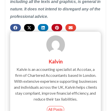
including all the texts and graphics, is general in
nature. It does not intend to disregard any of the
professional advice.
Kalvin
Kalvin is an accounting specialist at Accotax, a
firm of Chartered Accountants based in London.
With extensive experience supporting businesses
and individuals across the UK, Kalvin helps clients
stay compliant, improve financial efficiency, and
reduce their tax liabilities.
All Posts