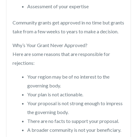
Assessment of your expertise
Community grants get approved in no time but grants
take from a few weeks to years to make a decision.
Why’s Your Grant Never Approved?
Here are some reasons that are responsible for
rejections:
Your region may be of no interest to the
governing body.
Your plan is not actionable.
Your proposal is not strong enough to impress
the governing body.
There are no facts to support your proposal.
A broader community is not your beneficiary.