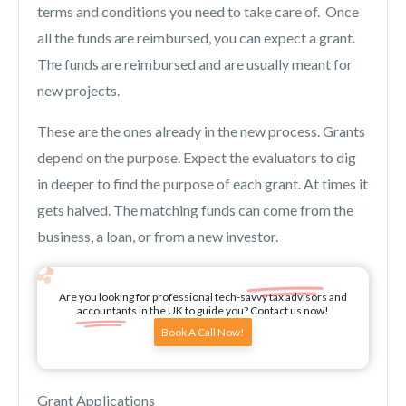
terms and conditions you need to take care of. Once
all the funds are reimbursed, you can expect a grant.
The funds are reimbursed and are usually meant for
new projects.
These are the ones already in the new process. Grants
depend on the purpose. Expect the evaluators to dig
in deeper to find the purpose of each grant. At times it
gets halved. The matching funds can come from the
business, a loan, or from a new investor.
Are you looking for professional tech-savvy tax advisors and
accountants in the UK to guide you? Contact us now!
Book A Call Now!
Grant Applications