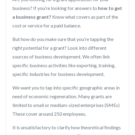
business? If you’re looking for answers to
how to get
a business grant?
Know what covers as part of the
cost or service for a paid balance.
But how do you make sure that you’re tapping the
right potential for a grant? Look into different
sources of business development. We often link
specific business activities like exporting, training,
specific industries for business development.
We want you to tap into specific geographic areas in
need of economic regeneration. Many grants are
limited to small or medium-sized enterprises (SMEs)
These cover around 250 employees.
It is unsatisfactory to clarify how theoretical findings