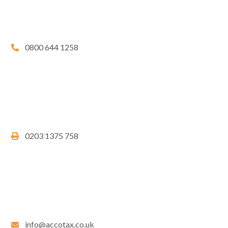
0800 644 1258
0203 1375 758
info@accotax.co.uk