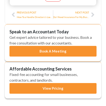
Prev
Next
PREVIOUS POST
NEXT POST
How To a Handle Directors’s Loan Account?
Do I Need Insurance For My Business?
Speak to an Accountant Today
Get expert advice tailored to your business. Book a
free consultation with our accountants.
Book A Meeting
Affordable Accounting Services
Fixed-fee accounting for small businesses,
contractors, and landlords.
View Pricing