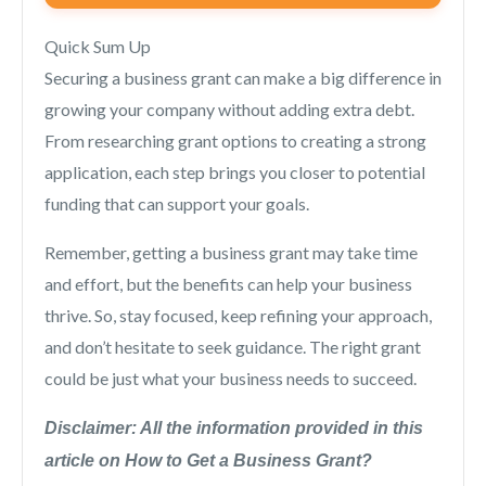
Quick Sum Up
Securing a business grant can make a big difference in
growing your company without adding extra debt.
From researching grant options to creating a strong
application, each step brings you closer to potential
funding that can support your goals.
Remember, getting a business grant may take time
and effort, but the benefits can help your business
thrive. So, stay focused, keep refining your approach,
and don’t hesitate to seek guidance. The right grant
could be just what your business needs to succeed.
Disclaimer: All the information provided in this
article on How to Get a Business Grant?