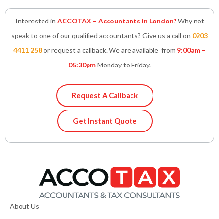
Interested in
ACCOTAX – Accountants in London?
Why not
speak to one of our qualified accountants? Give us a call on
0203
4411 258
or request a callback. We are available from
9:00am –
05:30pm
Monday to Friday.
Request A Callback
Get Instant Quote
About Us