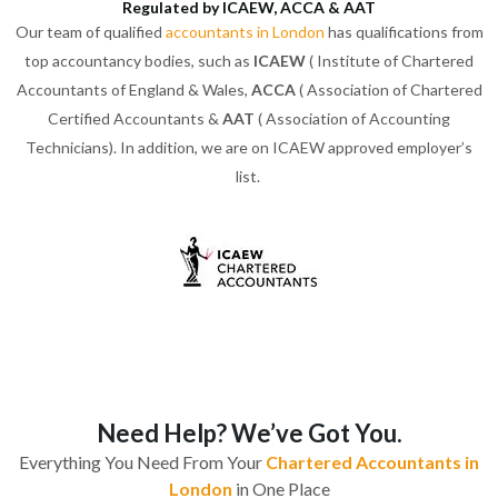
Regulated by ICAEW, ACCA & AAT
Our team of qualified
accountants in London
has qualifications from
top accountancy bodies, such as
ICAEW
( Institute of Chartered
Accountants of England & Wales,
ACCA
( Association of Chartered
Certified Accountants &
AAT
( Association of Accounting
Technicians). In addition, we are on ICAEW approved employer’s
list.
Need Help? We’ve Got You.
Everything You Need From Your
Chartered Accountants in
London
in One Place