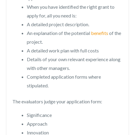
When you have identified the right grant to
apply for, all you need is:
A detailed project description.
An explanation of the potential
benefits
of the
project.
A detailed work plan with full costs
Details of your own relevant experience along
with other managers.
Completed application forms where
stipulated.
The evaluators judge your application form:
Significance
Approach
Innovation