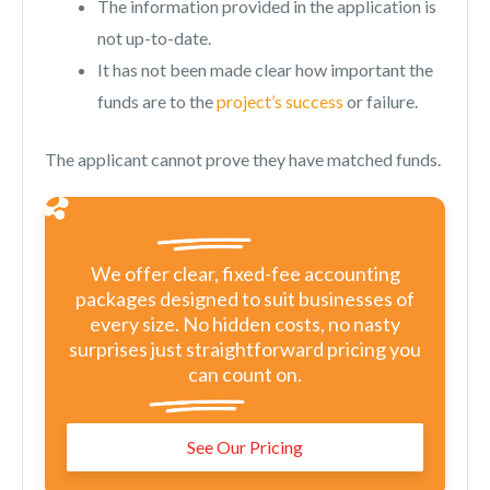
The information provided in the application is
not up-to-date.
It has not been made clear how important the
funds are to the
project’s success
or failure.
The applicant cannot prove they have matched funds.
We offer clear, fixed-fee accounting
packages designed to suit businesses of
every size. No hidden costs, no nasty
surprises just straightforward pricing you
can count on.
See Our Pricing