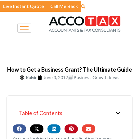
Skip
Live Instant Quote
Call Me Back
to
content
How to Get a Business Grant? The Ultimate Guide
Kalvin
June 3, 2012
Business Growth Ideas
Table of Contents
Are you looking for a grant application for your