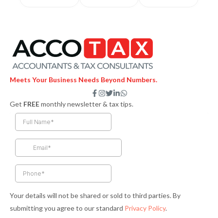
Meets Your Business Needs Beyond Numbers.
F
I
T
L
W
a
n
w
i
h
Get
FREE
monthly newsletter & tax tips.
c
s
i
n
a
e
t
t
k
t
b
a
t
e
s
o
g
e
d
a
o
r
r
i
p
k
a
n
p
-
m
-
f
i
n
Your details will not be shared or sold to third parties. By
submitting you agree to our standard
Privacy Policy
.