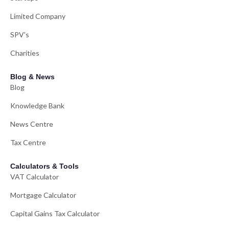
Limited Company
SPV's
Charities
Blog & News
Blog
Knowledge Bank
News Centre
Tax Centre
Calculators & Tools
VAT Calculator
Mortgage Calculator
Capital Gains Tax Calculator