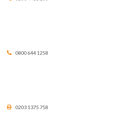
0800 644 1258
0203 1375 758