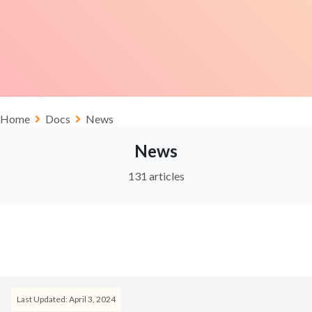
Home
Docs
News
News
131 articles
Last Updated: April 3, 2024