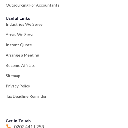
Outsourcing For Accountants
Useful Links
Industries We Serve
Areas We Serve
Instant Quote
Arrange a Meeting
Become Affiliate
Sitemap
Privacy Policy
Tax Deadline Reminder
Get In Touch
0203 4411 258