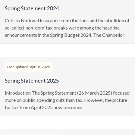
Spring Statement 2024
Cuts to National Insurance contributions and the abolition of
so-called ‘non-dom’ tax breaks were among the headline
announcements in the Spring Budget 2024. The Chancellor
Last Updated: April 8, 2025
Spring Statement 2025
Introduction The Spring Statement (26 March 2025) focused
more on public spending cuts than tax. However, the picture
for tax from April 2025 now becomes