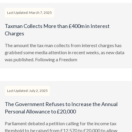
Last Updated: March 7, 2025
Taxman Collects More than £400m in Interest
Charges
The amount the tax man collects from interest charges has
grabbed some media attention in recent weeks, as new data
was published. Following a Freedom
Last Updated: July 2, 2025
The Government Refuses to Increase the Annual
Personal Allowance to £20,000
Parliament debated a petition calling for the income tax
threshold to be raised from £12,570 to £20,000 to allow