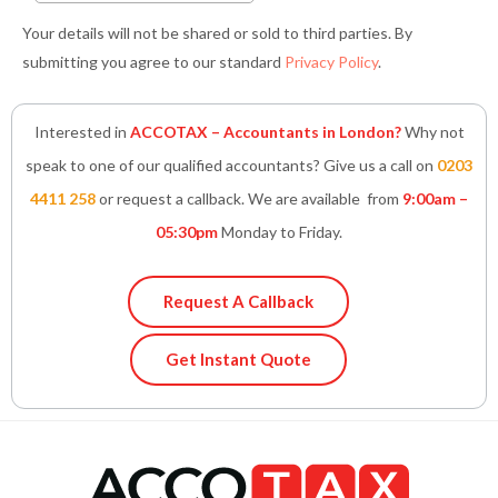
Your details will not be shared or sold to third parties. By
submitting you agree to our standard
Privacy Policy
.
Interested in
ACCOTAX – Accountants in London?
Why not
speak to one of our qualified accountants? Give us a call on
0203
4411 258
or request a callback. We are available from
9:00am –
05:30pm
Monday to Friday.
Request A Callback
Get Instant Quote