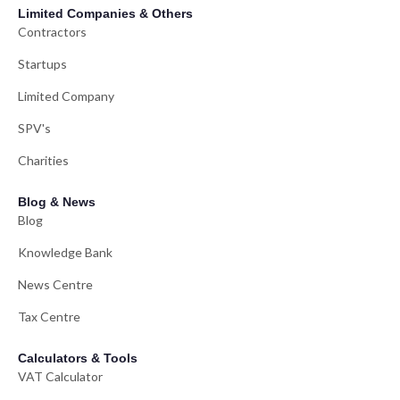
Limited Companies & Others
Contractors
Startups
Limited Company
SPV's
Charities
Blog & News
Blog
Knowledge Bank
News Centre
Tax Centre
Calculators & Tools
VAT Calculator