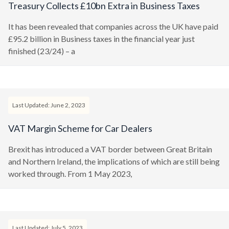
Treasury Collects £10bn Extra in Business Taxes
It has been revealed that companies across the UK have paid
£95.2 billion in Business taxes in the financial year just
finished (23/24) – a
Last Updated: June 2, 2023
VAT Margin Scheme for Car Dealers
Brexit has introduced a VAT border between Great Britain
and Northern Ireland, the implications of which are still being
worked through. From 1 May 2023,
Last Updated: July 5, 2023