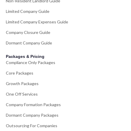
Non-Resident Landlord Guide
Limited Company Guide
Limited Company Expenses Guide
Company Closure Guide
Dormant Company Guide
Packages & Pricing
Compliance Only Packages
Core Packages
Growth Packages
One Off Services
Company Formation Packages
Dormant Company Packages
Outsourcing For Companies