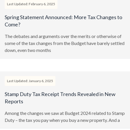
Last Updated: February 6, 2025
Spring Statement Announced: More Tax Changes to
Come?
The debates and arguments over the merits or otherwise of
some of the tax changes from the Budget have barely settled
down, even two months
Last Updated: January 6, 2025
Stamp Duty Tax Receipt Trends Revealed in New
Reports
Among the changes we saw at Budget 2024 related to Stamp
Duty – the tax you pay when you buy a new property. And a