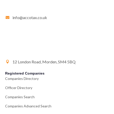
info@accotax.co.uk
12 London Road, Morden, SM4 5BQ
Registered Companies
Companies Directory
Officer Directory
Companies Search
Companies Advanced Search