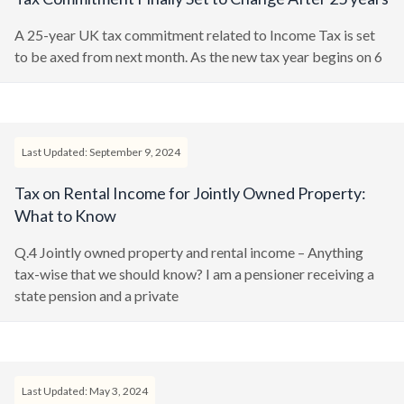
A 25-year UK tax commitment related to Income Tax is set
to be axed from next month. As the new tax year begins on 6
Last Updated: September 9, 2024
Tax on Rental Income for Jointly Owned Property:
What to Know
Q.4 Jointly owned property and rental income – Anything
tax-wise that we should know? I am a pensioner receiving a
state pension and a private
Last Updated: May 3, 2024