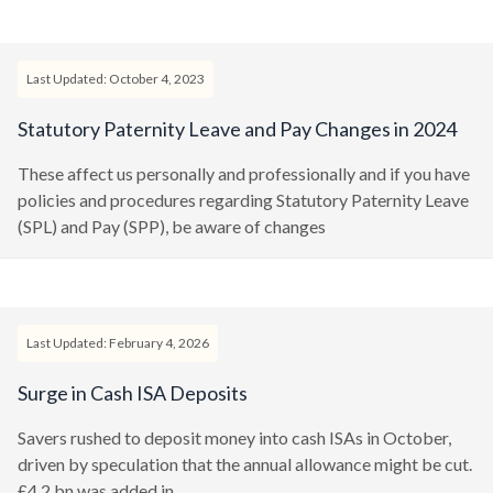
Last Updated: October 4, 2023
Statutory Paternity Leave and Pay Changes in 2024
These affect us personally and professionally and if you have
policies and procedures regarding Statutory Paternity Leave
(SPL) and Pay (SPP), be aware of changes
Last Updated: February 4, 2026
Surge in Cash ISA Deposits
Savers rushed to deposit money into cash ISAs in October,
driven by speculation that the annual allowance might be cut.
£4.2 bn was added in