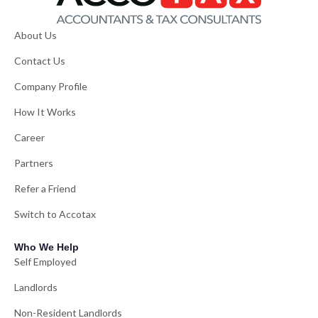
About Us
Contact Us
Company Profile
How It Works
Career
Partners
Refer a Friend
Switch to Accotax
Who We Help
Self Employed
Landlords
Non-Resident Landlords