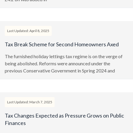
Last Updated: April 8, 2025
Tax Break Scheme for Second Homeowners Axed
The furnished holiday lettings tax regime is on the verge of
being abolished. Reforms were announced under the
previous Conservative Government in Spring 2024 and
Last Updated: March 7, 2025
Tax Changes Expected as Pressure Grows on Public
Finances