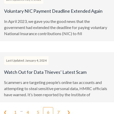
Voluntary NIC Payment Deadline Extended Again
In April 2023, we gave you the good news that the
government had extended the deadline for paying voluntary
National Insurance contributions (NIC) to fill
Last Updated: January 4, 2024
Watch Out for Data Thieves’ Latest Scam
Scammers are targeting people’s online tax accounts and
attempting to steal sensitive personal data, HMRC officials
have warned. It’s been reported by the Institute of
...
❮
1
4
5
6
7
❯