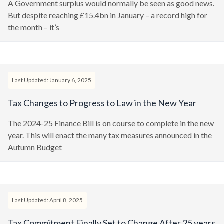
A Government surplus would normally be seen as good news.
But despite reaching £15.4bn in January – a record high for
the month – it’s
Last Updated: January 6, 2025
Tax Changes to Progress to Law in the New Year
The 2024-25 Finance Bill is on course to complete in the new
year. This will enact the many tax measures announced in the
Autumn Budget
Last Updated: April 8, 2025
Tax Commitment Finally Set to Change After 25 years