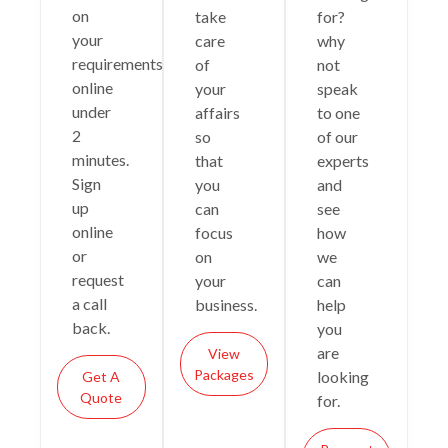
on
take
for?
your
care
why
requirements
of
not
online
your
speak
under
affairs
to one
2
so
of our
minutes.
that
experts
Sign
you
and
up
can
see
online
focus
how
or
on
we
request
your
can
a call
business.
help
back.
you
are
View
Packages
looking
Get A
Quote
for.