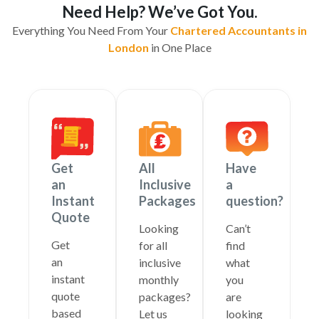
Need Help? We’ve Got You.
Everything You Need From Your
Chartered Accountants in
London
in One Place
Get
All
Have
an
Inclusive
a
Instant
Packages
question?
Quote
Looking
Can’t
Get
for all
find
an
inclusive
what
instant
monthly
you
quote
packages?
are
based
Let us
looking