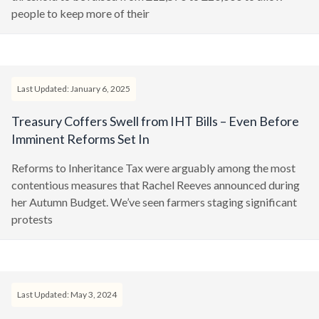
people to keep more of their
Last Updated: January 6, 2025
Treasury Coffers Swell from IHT Bills – Even Before
Imminent Reforms Set In
Reforms to Inheritance Tax were arguably among the most
contentious measures that Rachel Reeves announced during
her Autumn Budget. We’ve seen farmers staging significant
protests
Last Updated: May 3, 2024