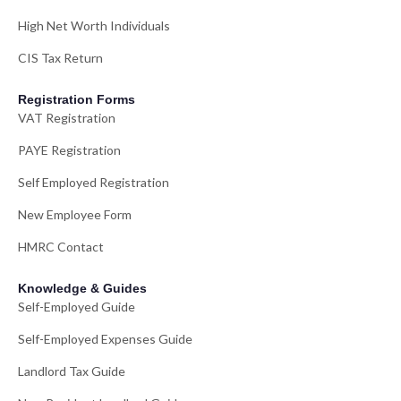
High Net Worth Individuals
CIS Tax Return
Registration Forms
VAT Registration
PAYE Registration
Self Employed Registration
New Employee Form
HMRC Contact
Knowledge & Guides
Self-Employed Guide
Self-Employed Expenses Guide
Landlord Tax Guide