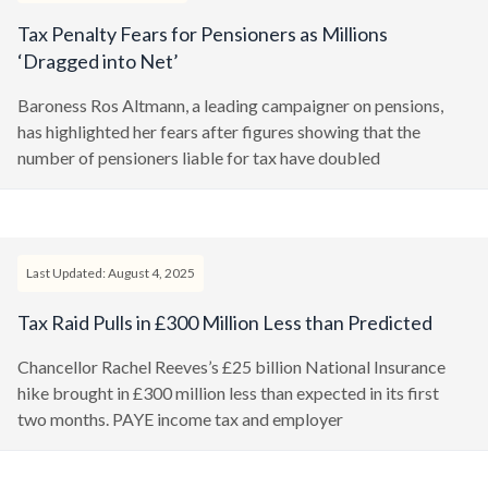
Tax Penalty Fears for Pensioners as Millions
‘Dragged into Net’
Baroness Ros Altmann, a leading campaigner on pensions,
has highlighted her fears after figures showing that the
number of pensioners liable for tax have doubled
Last Updated: August 4, 2025
Tax Raid Pulls in £300 Million Less than Predicted
Chancellor Rachel Reeves’s £25 billion National Insurance
hike brought in £300 million less than expected in its first
two months. PAYE income tax and employer