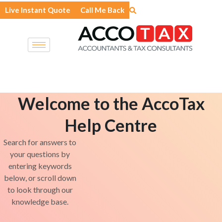
Skip
Live Instant Quote
Call Me Back
to
content
Welcome to the AccoTax
Help Centre
Search for answers to
your questions by
entering keywords
below, or scroll down
to look through our
knowledge base.