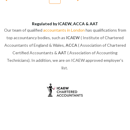
Regulated by ICAEW, ACCA & AAT
Our team of qualified
accountants in London
has qualifications from
top accountancy bodies, such as
ICAEW
( Institute of Chartered
Accountants of England & Wales,
ACCA
( Association of Chartered
Certified Accountants &
AAT
( Association of Accounting
Technicians). In addition, we are on ICAEW approved employer’s
list.