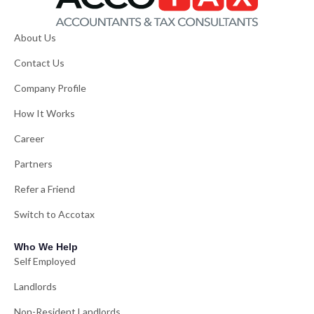
About Us
Contact Us
Company Profile
How It Works
Career
Partners
Refer a Friend
Switch to Accotax
Who We Help
Self Employed
Landlords
Non-Resident Landlords