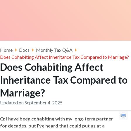
Home
Docs
Monthly Tax Q&A
Does Cohabiting Affect Inheritance Tax Compared to Marriage?
Does Cohabiting Affect
Inheritance Tax Compared to
Marriage?
Updated on September 4, 2025
Q:
I have been cohabiting with my long-term partner
for decades, but I’ve heard that could put us at a