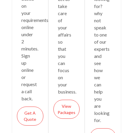
on
take
for?
your
care
why
requirements
of
not
online
your
speak
under
affairs
to one
2
so
of our
minutes.
that
experts
Sign
you
and
up
can
see
online
focus
how
or
on
we
request
your
can
a call
business.
help
back.
you
are
View
Packages
looking
Get A
Quote
for.