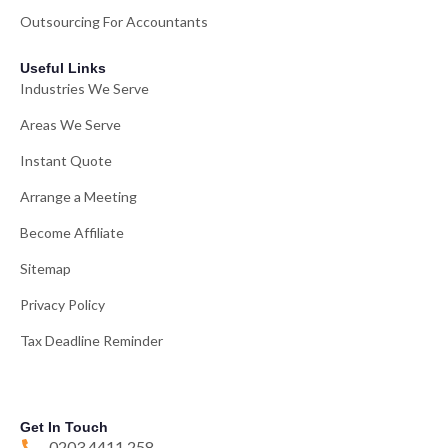
Outsourcing For Accountants
Useful Links
Industries We Serve
Areas We Serve
Instant Quote
Arrange a Meeting
Become Affiliate
Sitemap
Privacy Policy
Tax Deadline Reminder
Get In Touch
0203 4411 258