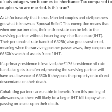
disadvantage when it comes to Inheritance Tax compared to
couples who are married. Is this true?
A:
Unfortunately, that is true. Married couples and civil partners
get what is known as ‘Spousal Relief’. This exemption means that
when one partner dies, their entire estate can be left to the
surviving partner without incurring any inheritance tax (IHT).
Their personal nil-rate band (of £325k) also gets transferred,
meaning when the surviving partner passes away, they can pass on
£650k’s worth of assets free of IHT.
If a primary residence is involved, the £175k residence nil-rate
band also gets transferred, meaning the surviving partner will
have an allowance of £350k if they pass the property onto direct
descendants on their death.
Cohabiting partners are unable to benefit from this pooling of
allowances, so there will likely be a larger IHT bill to pay when
passing on assets upon their death.