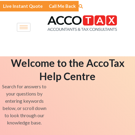
Skip
Live Instant Quote
Call Me Back
to
content
Welcome to the AccoTax
Help Centre
Search for answers to
your questions by
entering keywords
below, or scroll down
to look through our
knowledge base.