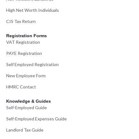
High Net Worth Individuals
CIS Tax Return
Registration Forms
VAT Registration
PAYE Registration
Self Employed Registration
New Employee Form
HMRC Contact
Knowledge & Guides
Self-Employed Guide
Self-Employed Expenses Guide
Landlord Tax Guide