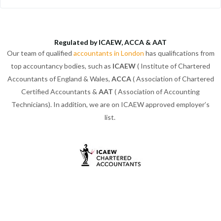
Regulated by ICAEW, ACCA & AAT
Our team of qualified
accountants in London
has qualifications from
top accountancy bodies, such as
ICAEW
( Institute of Chartered
Accountants of England & Wales,
ACCA
( Association of Chartered
Certified Accountants &
AAT
( Association of Accounting
Technicians). In addition, we are on ICAEW approved employer’s
list.