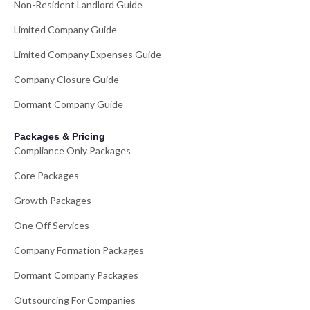
Non-Resident Landlord Guide
Limited Company Guide
Limited Company Expenses Guide
Company Closure Guide
Dormant Company Guide
Packages & Pricing
Compliance Only Packages
Core Packages
Growth Packages
One Off Services
Company Formation Packages
Dormant Company Packages
Outsourcing For Companies