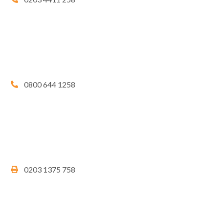
0800 644 1258
0203 1375 758