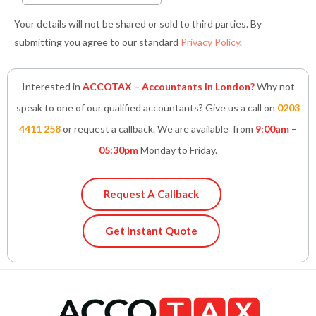
Your details will not be shared or sold to third parties. By
submitting you agree to our standard
Privacy Policy
.
Interested in
ACCOTAX – Accountants in London?
Why not
speak to one of our qualified accountants? Give us a call on
0203
4411 258
or request a callback. We are available from
9:00am –
05:30pm
Monday to Friday.
Request A Callback
Get Instant Quote