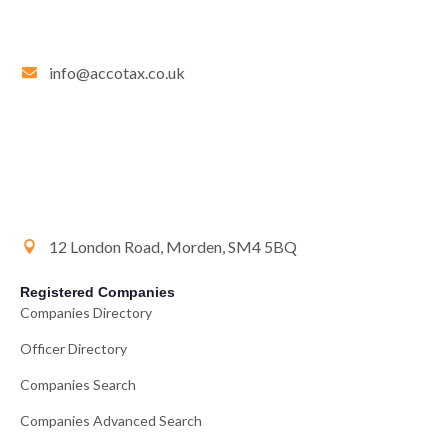
info@accotax.co.uk
12 London Road, Morden, SM4 5BQ
Registered Companies
Companies Directory
Officer Directory
Companies Search
Companies Advanced Search