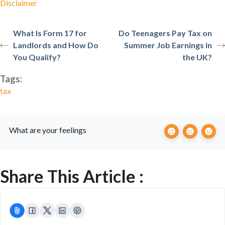
Disclaimer
What Is Form 17 for
Do Teenagers Pay Tax on
Landlords and How Do
Summer Job Earnings in
You Qualify?
the UK?
Tags:
tax
What are your feelings
Share This Article :