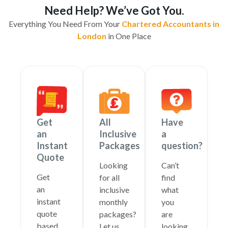
Need Help? We’ve Got You.
Everything You Need From Your
Chartered Accountants in
London
in One Place
Get
All
Have
an
Inclusive
a
Instant
Packages
question?
Quote
Looking
Can’t
Get
for all
find
an
inclusive
what
instant
monthly
you
quote
packages?
are
based
Let us
looking