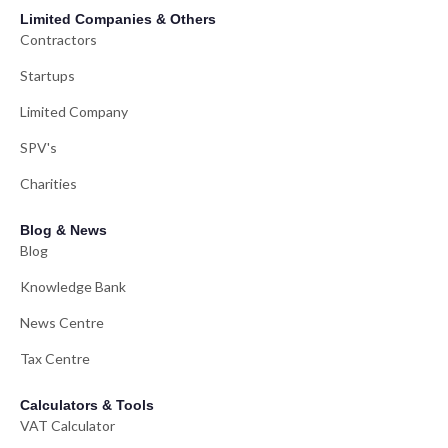
Limited Companies & Others
Contractors
Startups
Limited Company
SPV's
Charities
Blog & News
Blog
Knowledge Bank
News Centre
Tax Centre
Calculators & Tools
VAT Calculator