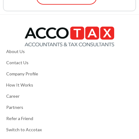
About Us
Contact Us
Company Profile
How It Works
Career
Partners
Refer a Friend
Switch to Accotax