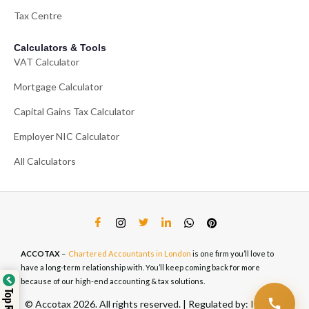
Tax Centre
Calculators & Tools
VAT Calculator
Mortgage Calculator
Capital Gains Tax Calculator
Employer NIC Calculator
All Calculators
ACCOTAX
–
Chartered Accountants in London
is one firm you’ll love to
have a long-term relationship with. You’ll keep coming back for more
because of our high-end accounting & tax solutions.
© Accotax 2026. All rights reserved. | Regulated by: ICAEW,