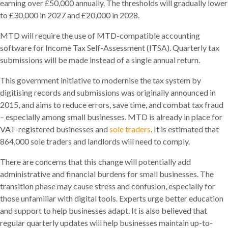
earning over £50,000 annually. The thresholds will gradually lower
to £30,000 in 2027 and £20,000 in 2028.
MTD will require the use of MTD-compatible accounting
software for Income Tax Self-Assessment (ITSA). Quarterly tax
submissions will be made instead of a single annual return.
This government initiative to modernise the tax system by
digitising records and submissions was originally announced in
2015, and aims to reduce errors, save time, and combat tax fraud
– especially among small businesses. MTD is already in place for
VAT-registered businesses and
sole traders
. It is estimated that
864,000 sole traders and landlords will need to comply.
There are concerns that this change will potentially add
administrative and financial burdens for small businesses. The
transition phase may cause stress and confusion, especially for
those unfamiliar with digital tools. Experts urge better education
and support to help businesses adapt. It is also believed that
regular quarterly updates will help businesses maintain up-to-