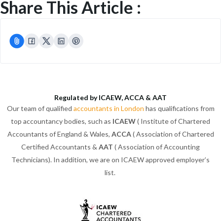
Share This Article :
Regulated by ICAEW, ACCA & AAT
Our team of qualified
accountants in London
has qualifications from
top accountancy bodies, such as
ICAEW
( Institute of Chartered
Accountants of England & Wales,
ACCA
( Association of Chartered
Certified Accountants &
AAT
( Association of Accounting
Technicians). In addition, we are on ICAEW approved employer’s
list.