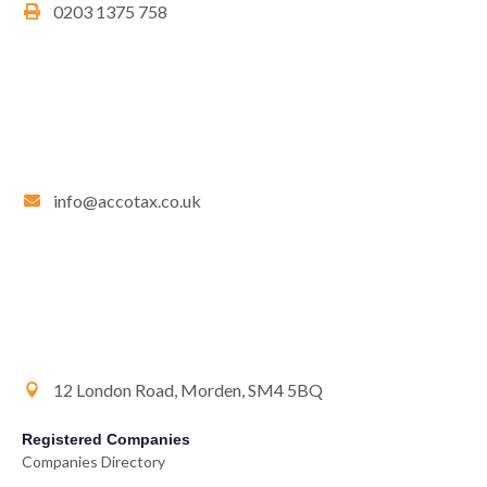
0203 1375 758
info@accotax.co.uk
12 London Road, Morden, SM4 5BQ
Registered Companies
Companies Directory