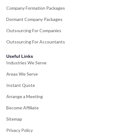
Company Formation Packages
Dormant Company Packages
Outsourcing For Companies
Outsourcing For Accountants
Useful Links
Industries We Serve
Areas We Serve
Instant Quote
Arrange a Meeting
Become Affiliate
Sitemap
Privacy Policy