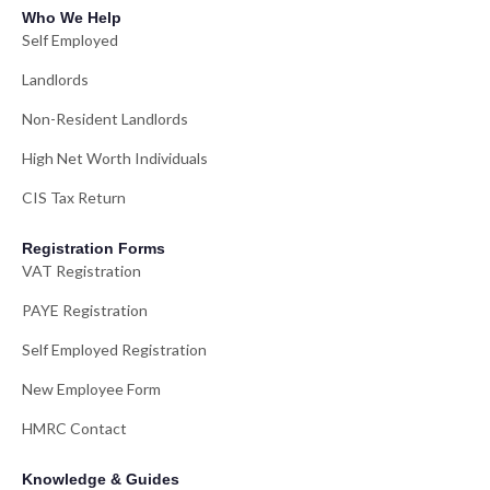
Who We Help
Self Employed
Landlords
Non-Resident Landlords
High Net Worth Individuals
CIS Tax Return
Registration Forms
VAT Registration
PAYE Registration
Self Employed Registration
New Employee Form
HMRC Contact
Knowledge & Guides