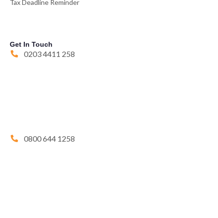
Tax Deadline Reminder
Get In Touch
0203 4411 258
0800 644 1258