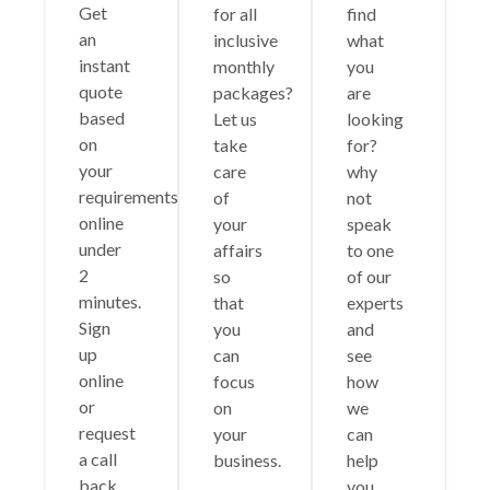
Get
for all
find
an
inclusive
what
instant
monthly
you
quote
packages?
are
based
Let us
looking
on
take
for?
your
care
why
requirements
of
not
online
your
speak
under
affairs
to one
2
so
of our
minutes.
that
experts
Sign
you
and
up
can
see
online
focus
how
or
on
we
request
your
can
a call
business.
help
back.
you