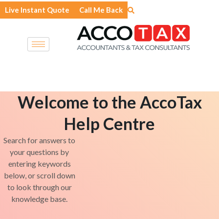
Skip
Live Instant Quote
Call Me Back
to
content
Welcome to the AccoTax
Help Centre
Search for answers to
your questions by
entering keywords
below, or scroll down
to look through our
knowledge base.