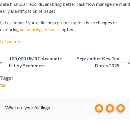
date financial records, enabling better cash flow management and
early identification of issues.
Let us know if you’d like help preparing for these changes or
exploring
accounting software
options.
Disclaimer
100,000 HMRC Accounts
September Key Tax
Hit by Scammers
Dates 2025
Tags:
tax
What are your feelings