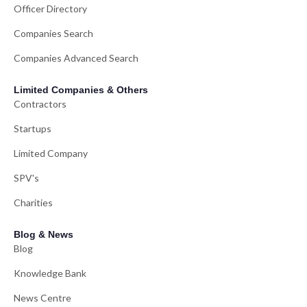
Officer Directory
Companies Search
Companies Advanced Search
Limited Companies & Others
Contractors
Startups
Limited Company
SPV's
Charities
Blog & News
Blog
Knowledge Bank
News Centre