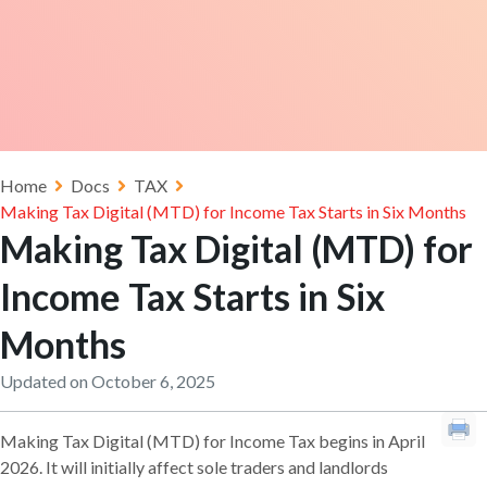
Home
Docs
TAX
Making Tax Digital (MTD) for Income Tax Starts in Six Months
Making Tax Digital (MTD) for
Income Tax Starts in Six
Months
Updated on October 6, 2025
Making Tax Digital (MTD) for Income Tax begins in April
2026. It will initially affect sole traders and landlords