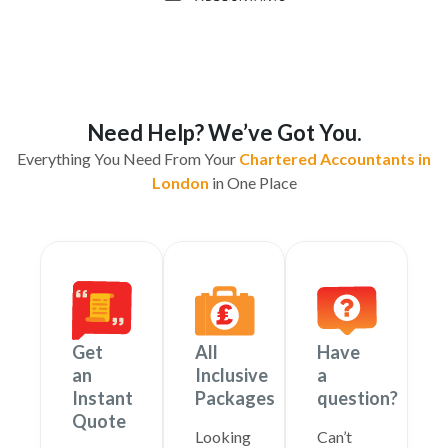
Need Help? We’ve Got You.
Everything You Need From Your
Chartered Accountants in
London
in One Place
Get
All
Have
an
Inclusive
a
Instant
Packages
question?
Quote
Looking
Can’t