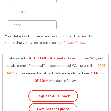
o
g
e
d
a
o
r
r
i
p
k
a
n
p
-
m
-
f
i
n
Your details will not be shared or sold to third parties. By
submitting you agree to our standard
Privacy Policy
.
Interested in
ACCOTAX – Accountants in London?
Why not
speak to one of our qualified accountants? Give us a call on
0203
4411 258
or request a callback. We are available from
9:00am –
05:30pm
Monday to Friday.
Request A Callback
Get Instant Quote