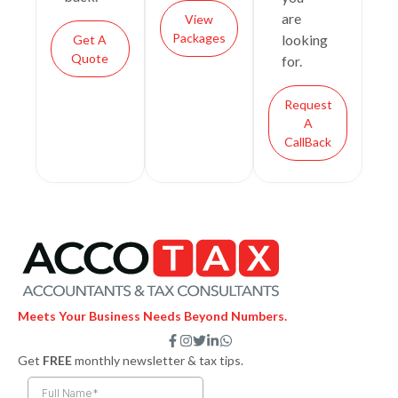
are
View
Packages
looking
Get A
Quote
for.
Request
A
CallBack
Meets Your Business Needs Beyond Numbers.
F
I
T
L
W
a
n
w
i
h
Get
FREE
monthly newsletter & tax tips.
c
s
i
n
a
e
t
t
k
t
b
a
t
e
s