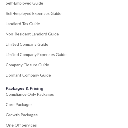
Self-Employed Guide
Self-Employed Expenses Guide
Landlord Tax Guide
Non-Resident Landlord Guide
Limited Company Guide
Limited Company Expenses Guide
Company Closure Guide
Dormant Company Guide
Packages & Pricing
Compliance Only Packages
Core Packages
Growth Packages
One Off Services