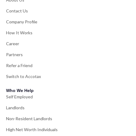
Contact Us
Company Profile
How It Works
Career
Partners
Refer a Friend
Switch to Accotax
Who We Help
Self Employed
Landlords
Non-Resident Landlords
High Net Worth Individuals