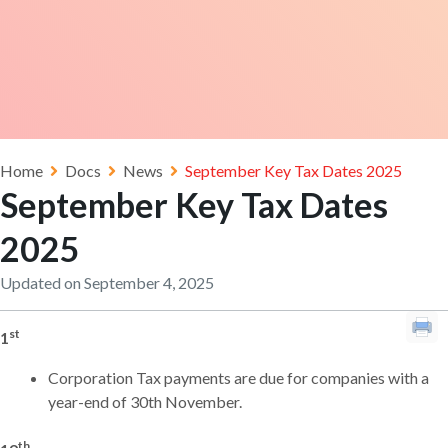
Home
Docs
News
September Key Tax Dates 2025
September Key Tax Dates
2025
Updated on September 4, 2025
st
1
Corporation Tax payments are due for companies with a
year-end of 30th November.
th