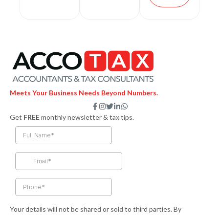
Meets Your Business Needs Beyond Numbers.
F
I
T
L
W
a
n
w
i
h
Get
FREE
monthly newsletter & tax tips.
c
s
i
n
a
e
t
t
k
t
b
a
t
e
s
o
g
e
d
a
o
r
r
i
p
k
a
n
p
-
m
-
f
i
n
Your details will not be shared or sold to third parties. By