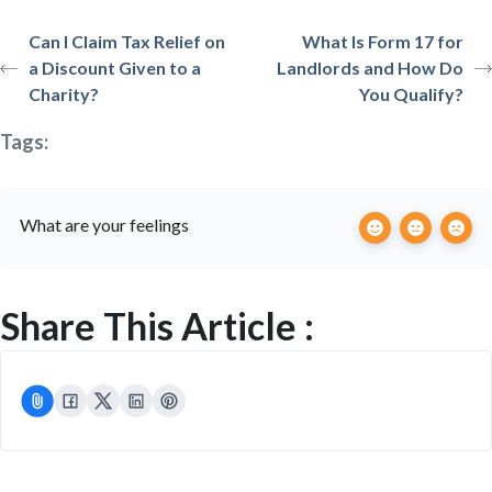
Can I Claim Tax Relief on
What Is Form 17 for
a Discount Given to a
Landlords and How Do
Charity?
You Qualify?
Tags:
What are your feelings
Share This Article :