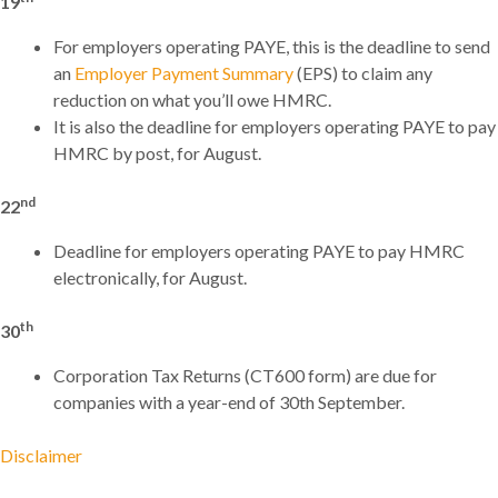
19
For employers operating PAYE, this is the deadline to send
an
Employer Payment Summary
(EPS) to claim any
reduction on what you’ll owe HMRC.
It is also the deadline for employers operating PAYE to pay
HMRC by post, for August.
nd
22
Deadline for employers operating PAYE to pay HMRC
electronically, for August.
th
30
Corporation Tax Returns (CT600 form) are due for
companies with a year-end of 30th September.
Disclaimer