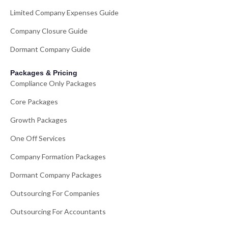
Limited Company Expenses Guide
Company Closure Guide
Dormant Company Guide
Packages & Pricing
Compliance Only Packages
Core Packages
Growth Packages
One Off Services
Company Formation Packages
Dormant Company Packages
Outsourcing For Companies
Outsourcing For Accountants