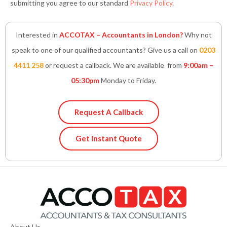
submitting you agree to our standard
Privacy Policy
.
Interested in
ACCOTAX – Accountants in London?
Why not
speak to one of our qualified accountants? Give us a call on
0203
4411 258
or request a callback. We are available from
9:00am –
05:30pm
Monday to Friday.
Request A Callback
Get Instant Quote
About Us