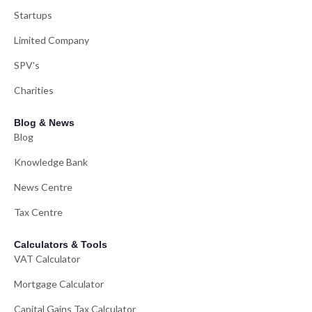
Startups
Limited Company
SPV's
Charities
Blog & News
Blog
Knowledge Bank
News Centre
Tax Centre
Calculators & Tools
VAT Calculator
Mortgage Calculator
Capital Gains Tax Calculator