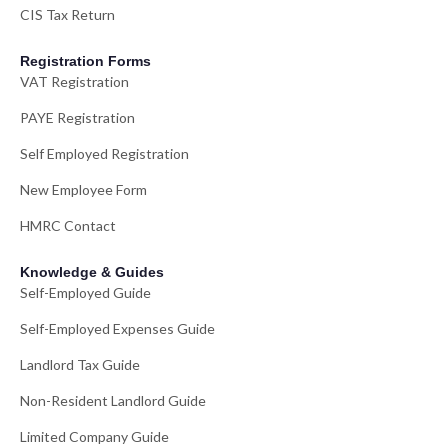
CIS Tax Return
Registration Forms
VAT Registration
PAYE Registration
Self Employed Registration
New Employee Form
HMRC Contact
Knowledge & Guides
Self-Employed Guide
Self-Employed Expenses Guide
Landlord Tax Guide
Non-Resident Landlord Guide
Limited Company Guide