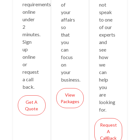
requirements
of
not
online
your
speak
under
affairs
to one
2
so
of our
minutes.
that
experts
Sign
you
and
up
can
see
online
focus
how
or
on
we
request
your
can
a call
business.
help
back.
you
are
View
Packages
looking
Get A
Quote
for.
Request
A
CallBack