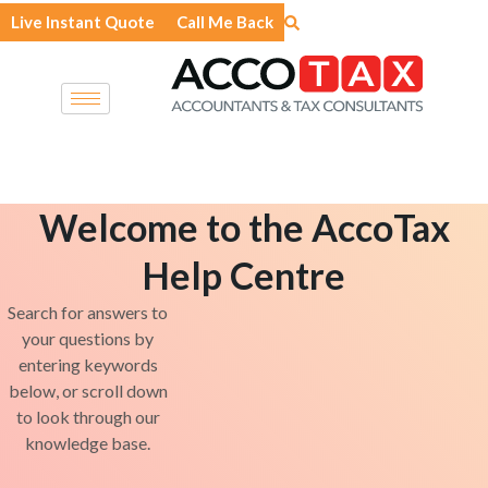
Skip
Live Instant Quote
Call Me Back
to
content
Welcome to the AccoTax
Help Centre
Search for answers to
your questions by
entering keywords
below, or scroll down
to look through our
knowledge base.