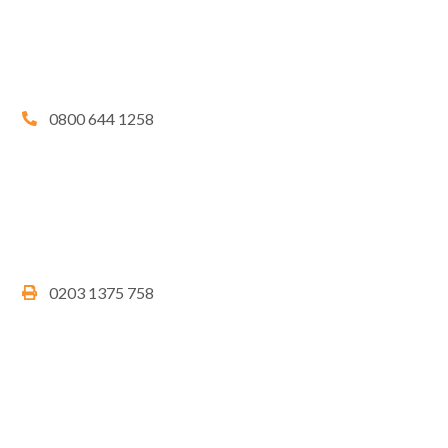
0800 644 1258
0203 1375 758