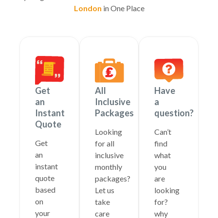
London
in One Place
Get
All
Have
an
Inclusive
a
Instant
Packages
question?
Quote
Looking
Can’t
Get
for all
find
an
inclusive
what
instant
monthly
you
quote
packages?
are
based
Let us
looking
on
take
for?
your
care
why