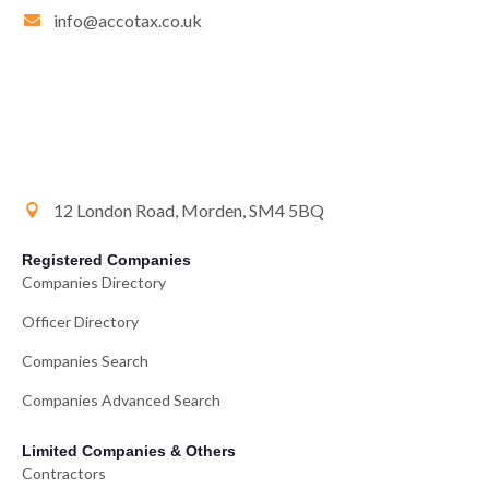
info@accotax.co.uk
12 London Road, Morden, SM4 5BQ
Registered Companies
Companies Directory
Officer Directory
Companies Search
Companies Advanced Search
Limited Companies & Others
Contractors