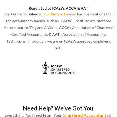
Regulated by ICAEW, ACCA & AAT
Our team of qualified
accountants in London
has qualifications from
top accountancy bodies, such as
ICAEW
( Institute of Chartered
Accountants of England & Wales,
ACCA
( Association of Chartered
Certified Accountants &
AAT
( Association of Accounting
Technicians). In addition, we are on ICAEW approved employer’s
list.
Need Help? We’ve Got You.
Everything You Need From Your
Chartered Accountants in