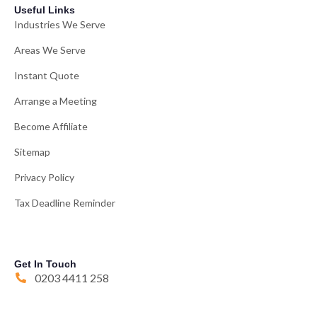
Useful Links
Industries We Serve
Areas We Serve
Instant Quote
Arrange a Meeting
Become Affiliate
Sitemap
Privacy Policy
Tax Deadline Reminder
Get In Touch
0203 4411 258