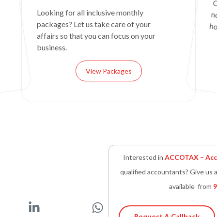
C
n
Looking for all inclusive monthly
packages? Let us take care of your
ho
affairs so that you can focus on your
business.
View Packages
Interested in
ACCOTAX – Acco
qualified accountants? Give us a
available from
9
L
W
Request A Callback