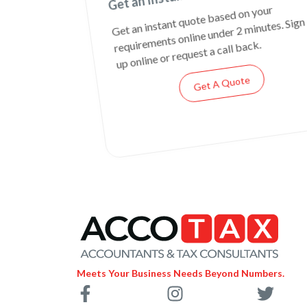
Get an instant quote based on your
requirements online under 2 minutes. Sign
up online or request a call back.
Get A Quote
Meets Your Business Needs Beyond Numbers.
F
I
T