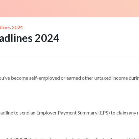
lines 2024
adlines 2024
ou’ve become self-employed or earned other untaxed income during
 deadline to send an Employer Payment Summary (EPS) to claim any