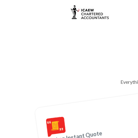
Everyth
Get an Instant Quote