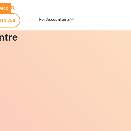
Back
Open For Accountants
For Accountants
411 258
ntre