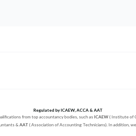
Regulated by ICAEW, ACCA & AAT
alifications from top accountancy bodies, such as
ICAEW
( Institute of
ountants &
AAT
( Association of Accounting Technicians). In addition, 