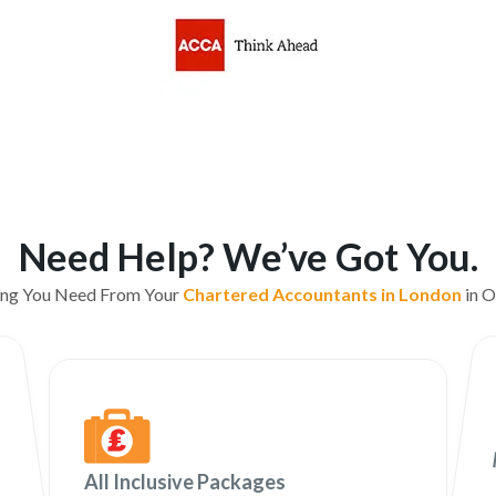
Need Help? We’ve Got You.
ing You Need From Your
Chartered Accountants in London
in O
All Inclusive Packages