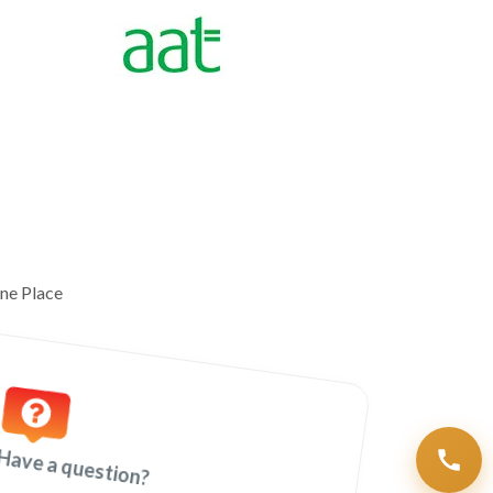
ne Place
Have a question?