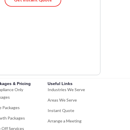
kages & Pricing
Useful Links
pliance Only
Industries We Serve
kages
Areas We Serve
e Packages
Instant Quote
wth Packages
Arrange a Meeting
 Off Services