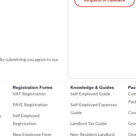
i
h
n
a
k
t
e
s
d
a
i
p
n
p
-
. By submitting you agree to our
i
n
Registration Forms
Knowledge & Guides
Pac
VAT Registration
Self-Employed Guide
Com
Pac
PAYE Registration
Self-Employed Expenses
Guide
Cor
s
Self Employed
Registration
Landlord Tax Guide
Gro
New Employee Form
Non-Resident Landlord
One