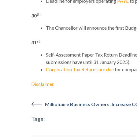
Deadline for employers operating
PAYE
to 
th
30
The Chancellor will announce the first Bu
st
31
Self-Assessment Paper Tax Return Deadline: 
submissions have until 31 January 2025).
Corporation Tax Returns are due
for compan
Disclaimer
Millionaire Business Owners: Increase C
Tags: