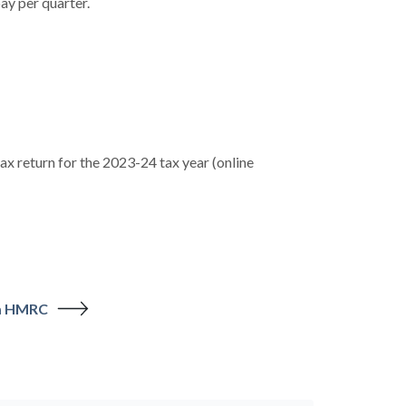
ay per quarter.
x return for the 2023-24 tax year (online
om HMRC