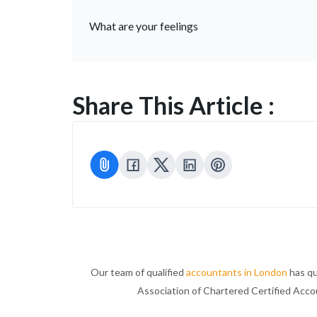
What are your feelings
Share This Article :
Our team of qualified
accountants in London
has qu
Association of Chartered Certified Acc