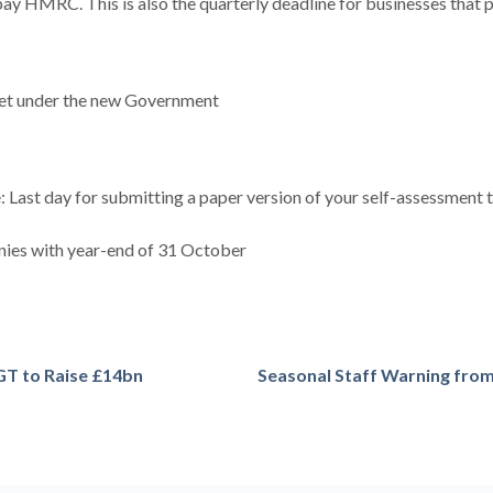
pay HMRC. This is also the quarterly deadline for businesses that p
dget under the new Government
Last day for submitting a paper version of your self-assessment ta
ies with year-end of 31 October
GT to Raise £14bn
Seasonal Staff Warning fr