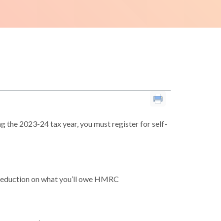
 the 2023-24 tax year, you must register for self-
 reduction on what you’ll owe HMRC