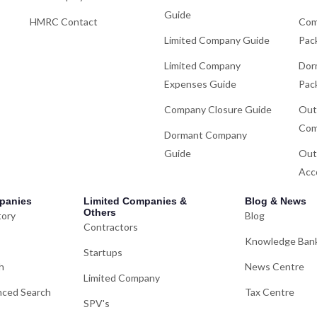
Guide
HMRC Contact
Com
Limited Company Guide
Pac
Limited Company
Dor
Expenses Guide
Pac
Company Closure Guide
Out
Com
Dormant Company
Guide
Out
Acc
panies
Limited Companies &
Blog & News
Others
tory
Blog
Contractors
Knowledge Ban
Startups
h
News Centre
Limited Company
ced Search
Tax Centre
SPV's