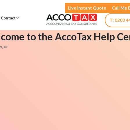
Live Instant Quote
Call Me 
Open Knowledge
Open Contact
Contact
T: 0203 4
come to the AccoTax Help Ce
w, or