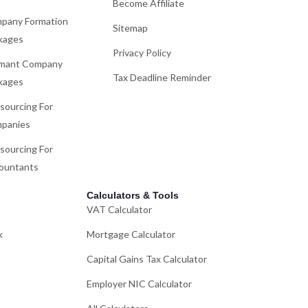
Become Affiliate
pany Formation
Sitemap
kages
Privacy Policy
mant Company
Tax Deadline Reminder
kages
sourcing For
panies
sourcing For
ountants
Calculators & Tools
VAT Calculator
k
Mortgage Calculator
Capital Gains Tax Calculator
Employer NIC Calculator