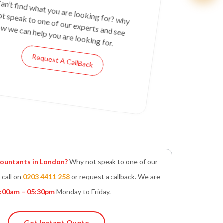
an’t find what you are looking for? why
ot speak to one of our experts and see
w we can help you are looking for.
Request A CallBack
untants in London?
Why not speak to one of our
 call on
0203 4411 258
or request a callback. We are
:00am – 05:30pm
Monday to Friday.
Get Instant Quote