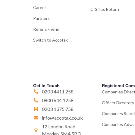
Career
CIS Tax Return
Partners
Refer a Friend
Switch to Accotax
Get In Touch
Registered Com
0203 4411 258
Companies Direc
0800 644 1258
Officer Directory
0203 1375 758
Companies Searc
info@accotax.co.uk
Companies Advan
12 London Road,
Morden, SM4 5BQ