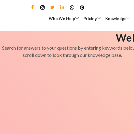
Skip
to
Open Who We Help
Open Pricing
Who We Help
Pricing
Knowledge
content
Wel
Search for answers to your questions by entering keywords belo
scroll down to look through our knowledge base.