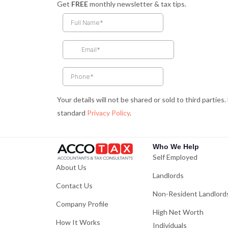
a
n
w
Get
FREE
monthly newsletter & tax tips.
c
s
i
e
t
t
b
a
t
o
g
e
o
r
r
k
a
-
m
Your details will not be shared or sold to third parties
f
standard
Privacy Policy
.
Who We Help
Self Employed
About Us
Landlords
Contact Us
Non-Resident Landlord
Company Profile
High Net Worth
How It Works
Individuals