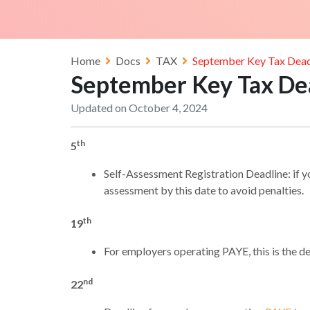
Home
Docs
TAX
September Key Tax Dead
September Key Tax De
Updated on October 4, 2024
th
5
Self-Assessment Registration Deadline: if y
assessment by this date to avoid penalties.
th
19
For employers operating PAYE, this is the
nd
22