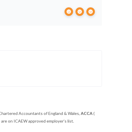
 Chartered Accountants of England & Wales,
ACCA
(
we are on ICAEW approved employer’s list.