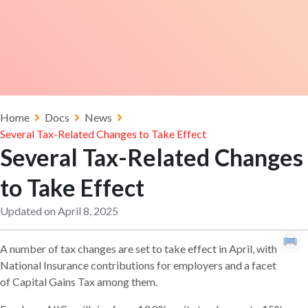
Home
Docs
News
Several Tax-Related Changes to Take Effect
Several Tax-Related Changes
to Take Effect
Updated on April 8, 2025
A number of tax changes are set to take effect in April, with
National Insurance contributions for employers and a facet
of Capital Gains Tax among them.