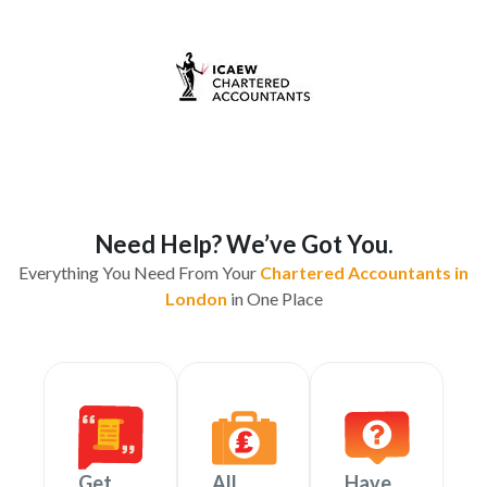
Need Help? We’ve Got You.
Everything You Need From Your
Chartered Accountants in
London
in One Place
Get
All
Have