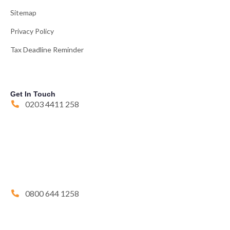
Sitemap
Privacy Policy
Tax Deadline Reminder
Get In Touch
0203 4411 258
0800 644 1258