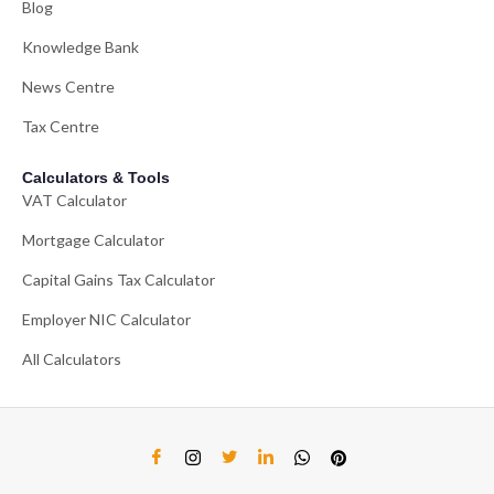
Blog
Knowledge Bank
News Centre
Tax Centre
Calculators & Tools
VAT Calculator
Mortgage Calculator
Capital Gains Tax Calculator
Employer NIC Calculator
All Calculators