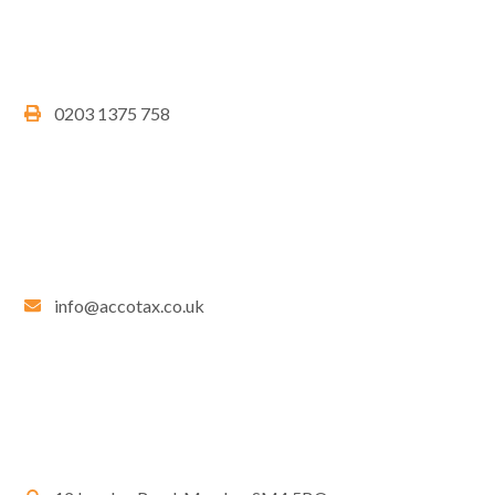
0203 1375 758
info@accotax.co.uk