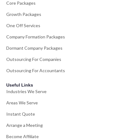
Core Packages
Growth Packages
One Off Services
Company Formation Packages
Dormant Company Packages
Outsourcing For Companies
Outsourcing For Accountants
Useful Links
Industries We Serve
Areas We Serve
Instant Quote
Arrange a Meeting
Become Affiliate