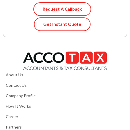
Request A Callback
Get Instant Quote
About Us
Contact Us
Company Profile
How It Works
Career
Partners