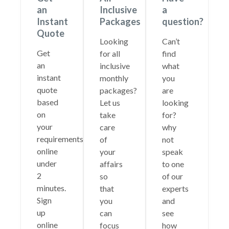
an
Inclusive
a
Instant
Packages
question?
Quote
Looking
Can’t
Get
for all
find
an
inclusive
what
instant
monthly
you
quote
packages?
are
based
Let us
looking
on
take
for?
your
care
why
requirements
of
not
online
your
speak
under
affairs
to one
2
so
of our
minutes.
that
experts
Sign
you
and
up
can
see
online
focus
how