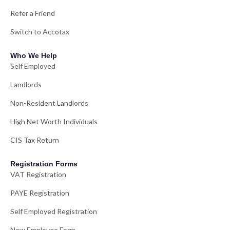
Refer a Friend
Switch to Accotax
Who We Help
Self Employed
Landlords
Non-Resident Landlords
High Net Worth Individuals
CIS Tax Return
Registration Forms
VAT Registration
PAYE Registration
Self Employed Registration
New Employee Form