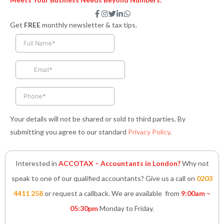
F
I
T
L
W
a
n
w
i
h
Get
FREE
monthly newsletter & tax tips.
c
s
i
n
a
e
t
t
k
t
b
a
t
e
s
o
g
e
d
a
o
r
r
i
p
k
a
n
p
-
m
-
f
i
n
Your details will not be shared or sold to third parties. By
submitting you agree to our standard
Privacy Policy
.
Interested in
ACCOTAX – Accountants in London?
Why not
speak to one of our qualified accountants? Give us a call on
0203
4411 258
or request a callback. We are available from
9:00am –
05:30pm
Monday to Friday.