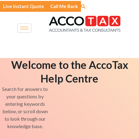
Skip
Live Instant Quote
Call Me Back
to
content
Welcome to the AccoTax
Help Centre
Search for answers to
your questions by
entering keywords
below, or scroll down
to look through our
knowledge base.