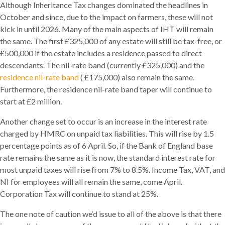
Although Inheritance Tax changes dominated the headlines in
October and since, due to the impact on farmers, these will not
kick in until 2026. Many of the main aspects of IHT will remain
the same. The first £325,000 of any estate will still be tax-free, or
£500,000 if the estate includes a residence passed to direct
descendants. The nil-rate band (currently £325,000) and the
residence nil-rate band
( £175,000) also remain the same.
Furthermore, the residence nil-rate band taper will continue to
start at £2 million.
Another change set to occur is an increase in the interest rate
charged by HMRC on unpaid tax liabilities. This will rise by 1.5
percentage points as of 6 April. So, if the Bank of England base
rate remains the same as it is now, the standard interest rate for
most unpaid taxes will rise from 7% to 8.5%. Income Tax, VAT, and
NI for employees will all remain the same, come April.
Corporation Tax will continue to stand at 25%.
The one note of caution we‘d issue to all of the above is that there