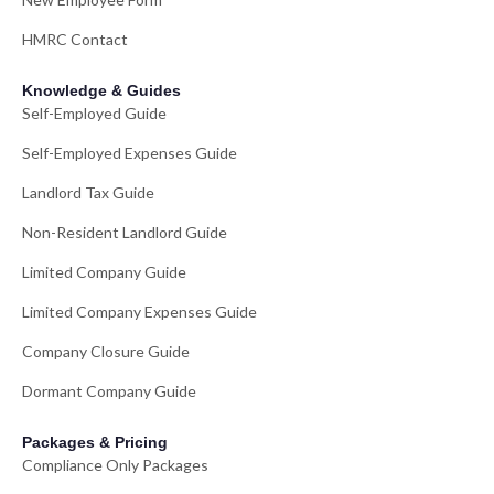
HMRC Contact
Knowledge & Guides
Self-Employed Guide
Self-Employed Expenses Guide
Landlord Tax Guide
Non-Resident Landlord Guide
Limited Company Guide
Limited Company Expenses Guide
Company Closure Guide
Dormant Company Guide
Packages & Pricing
Compliance Only Packages