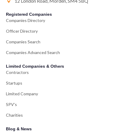
12 London Road, Morden, SM4 5BQ
Registered Companies
Companies Directory
Officer Directory
Companies Search
Companies Advanced Search
Limited Companies & Others
Contractors
Startups
Limited Company
SPV's
Charities
Blog & News