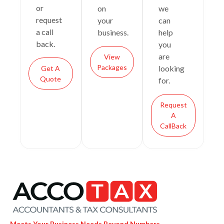
or
on
we
request
your
can
a call
business.
help
back.
you
are
View
Packages
looking
Get A
Quote
for.
Request
A
CallBack
Meets Your Business Needs Beyond Numbers.