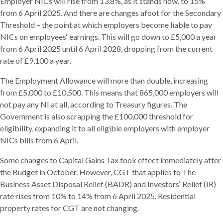
Employer NICs will rise from 13.8%, as it stands now, to 15%
from 6 April 2025. And there are changes afoot for the Secondary
Threshold – the point at which employers become liable to pay
NICs on employees‘ earnings. This will go down to £5,000 a year
from 6 April 2025 until 6 April 2028, dropping from the current
rate of £9,100 a year.
The Employment Allowance will more than double, increasing
from £5,000 to £10,500. This means that 865,000 employers will
not pay any NI at all, according to Treasury figures. The
Government is also scrapping the £100,000 threshold for
eligibility, expanding it to all eligible employers with employer
NICs bills from 6 April.
Some changes to Capital Gains Tax took effect immediately after
the Budget in October. However, CGT that applies to The
Business Asset Disposal Relief (BADR) and Investors‘ Relief (IR)
rate rises from 10% to 14% from 6 April 2025. Residential
property rates for CGT are not changing.