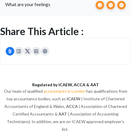
What are your feelings
Share This Article :
Regulated by ICAEW, ACCA & AAT
Our team of qualified
accountants in London
has qualifications from
top accountancy bodies, such as
ICAEW
( Institute of Chartered
Accountants of England & Wales,
ACCA
( Association of Chartered
Certified Accountants &
AAT
( Association of Accounting
Technicians). In addition, we are on ICAEW approved employer’s
list.