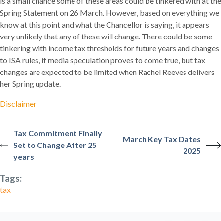
is a small chance some of these areas could be tinkered with at the
Spring Statement on 26 March. However, based on everything we
know at this point and what the Chancellor is saying, it appears
very unlikely that any of these will change. There could be some
tinkering with income tax thresholds for future years and changes
to ISA rules, if media speculation proves to come true, but tax
changes are expected to be limited when Rachel Reeves delivers
her Spring update.
Disclaimer
Tax Commitment Finally
March Key Tax Dates
Set to Change After 25
2025
years
Tags:
tax