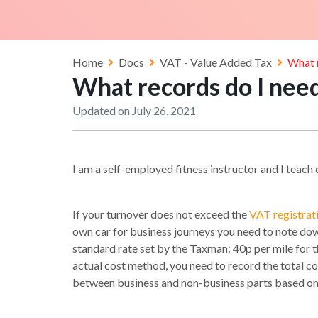
Home
Docs
VAT - Value Added Tax
What 
What records do I nee
Updated on July 26, 2021
I am a self-employed fitness instructor and I teac
If your turnover does not exceed the
VAT registrat
own car for business journeys you need to note dow
standard rate set by the Taxman: 40p per mile for the
actual cost method, you need to record the total cost
between business and non-business parts based on the