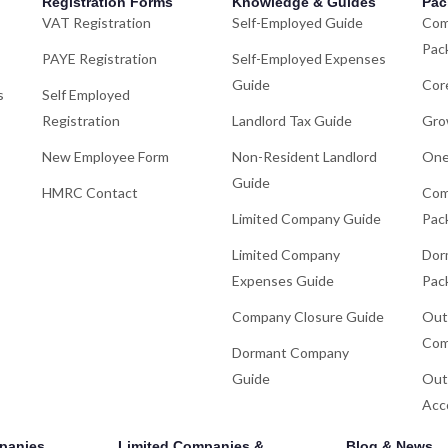
Registration Forms
Knowledge & Guides
Pac
VAT Registration
Self-Employed Guide
Com
Pac
PAYE Registration
Self-Employed Expenses
Guide
Cor
s
Self Employed
Registration
Landlord Tax Guide
Gro
New Employee Form
Non-Resident Landlord
One
Guide
HMRC Contact
Com
Limited Company Guide
Pac
Limited Company
Dor
Expenses Guide
Pac
Company Closure Guide
Out
Com
Dormant Company
Guide
Out
Acc
panies
Limited Companies &
Blog & News