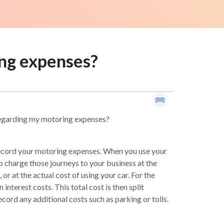
ing expenses?
 regarding my motoring expenses?
 record your motoring expenses. When you use your
o charge those journeys to your business at the
or at the actual cost of using your car. For the
interest costs. This total cost is then split
cord any additional costs such as parking or tolls.