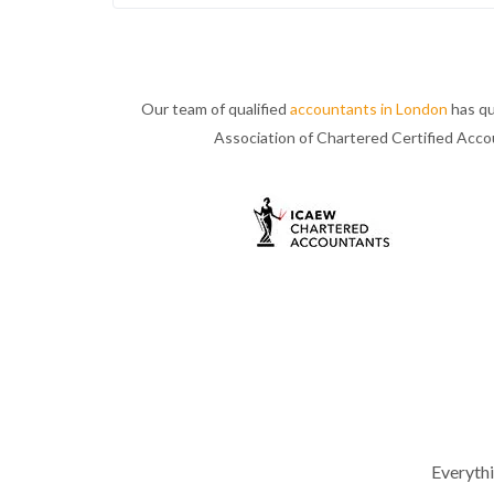
Our team of qualified
accountants in London
has qu
Association of Chartered Certified Acc
Everyth