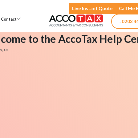
Live Instant Quote
Call Me 
Open Knowledge
Open Contact
Contact
T: 0203 4
come to the AccoTax Help Ce
w, or