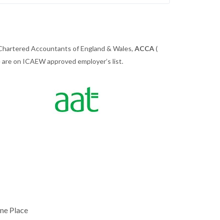
 Chartered Accountants of England & Wales,
ACCA
(
we are on ICAEW approved employer’s list.
ne Place