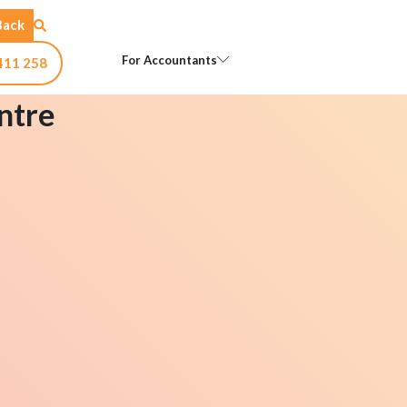
Back
Open For Accountants
For Accountants
411 258
ntre