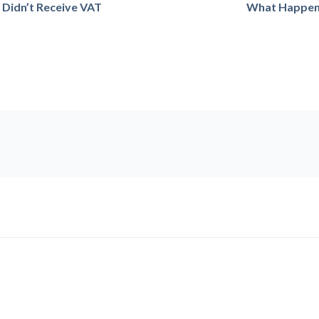
I Didn’t Receive VAT
What Happens