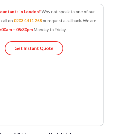
untants in London?
Why not speak to one of our
 call on
0203 4411 258
or request a callback. We are
:00am – 05:30pm
Monday to Friday.
Get Instant Quote