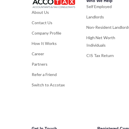
Who We Help
Self Employed
About Us
Landlords
Contact Us
Non-Resident Landlord
Company Profile
High Net Worth
How It Works
Individuals
Career
CIS Tax Return
Partners
Refer a Friend
Switch to Accotax
Get In Touch
Registered Com