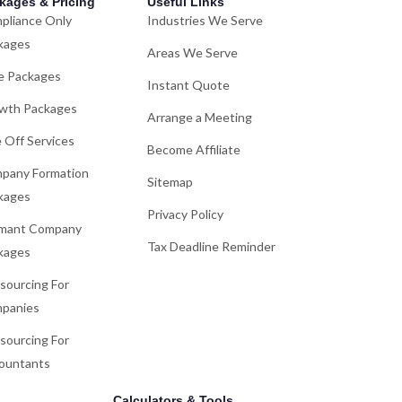
kages & Pricing
Useful Links
pliance Only
Industries We Serve
kages
Areas We Serve
e Packages
Instant Quote
wth Packages
Arrange a Meeting
 Off Services
Become Affiliate
pany Formation
Sitemap
kages
Privacy Policy
mant Company
Tax Deadline Reminder
kages
sourcing For
panies
sourcing For
ountants
Calculators & Tools