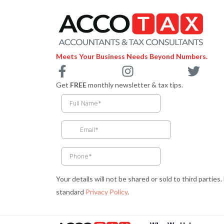
Meets Your Business Needs Beyond Numbers.
F
I
T
a
n
w
Get
FREE
monthly newsletter & tax tips.
c
s
i
e
t
t
b
a
t
o
g
e
o
r
r
k
a
-
m
Your details will not be shared or sold to third parties
f
standard
Privacy Policy
.