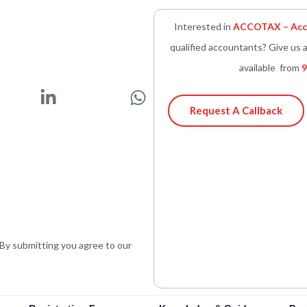
Interested in
ACCOTAX – Acco
qualified accountants? Give us a
available from
9
L
W
i
h
Request A Callback
n
a
k
t
e
s
d
a
i
p
n
p
-
. By submitting you agree to our
i
n