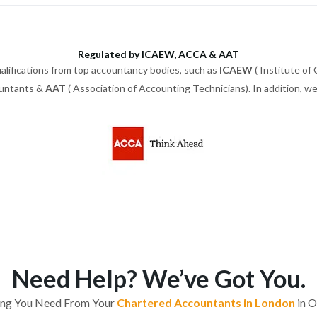
Regulated by ICAEW, ACCA & AAT
alifications from top accountancy bodies, such as
ICAEW
( Institute of
ountants &
AAT
( Association of Accounting Technicians). In addition, 
Need Help? We’ve Got You.
ing You Need From Your
Chartered Accountants in London
in O