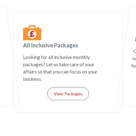
All Inclusive Packages
C
n
Looking for all inclusive monthly
packages? Let us take care of your
ho
affairs so that you can focus on your
business.
View Packages