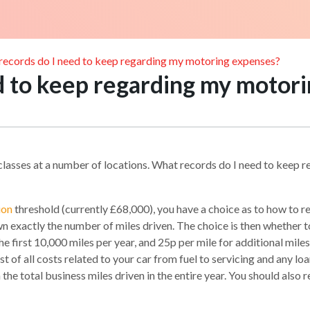
records do I need to keep regarding my motoring expenses?
d to keep regarding my motor
h classes at a number of locations. What records do I need to keep
ion
threshold (currently £68,000), you have a choice as to how to
n exactly the number of miles driven. The choice is then whether t
 first 10,000 miles per year, and 25p per mile for additional miles, 
 of all costs related to your car from fuel to servicing and any loan 
 total business miles driven in the entire year. You should also re