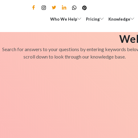
Skip
to
Open Who We Help
Open Pricing
Who We Help
Pricing
Knowledge
content
Wel
Search for answers to your questions by entering keywords belo
scroll down to look through our knowledge base.