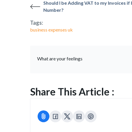
Should I be Adding VAT to my Invoices if 
Number?
Tags:
business expenses uk
What are your feelings
Share This Article :