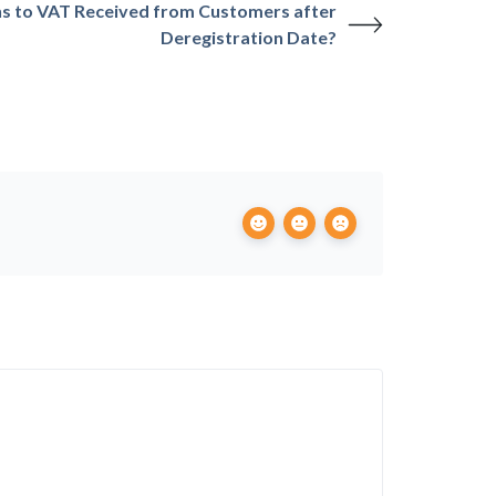
 to VAT Received from Customers after
Deregistration Date?