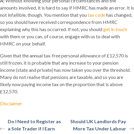
A:
Without knowing your personal circumstances and the
amounts involved, it is hard to say if HMRC has made an error. It is
not infallible, though. You mention that you
tax code
has changed,
so you should have received correspondence from HMRC
explaining why this has occurred. If not, you should
get in touch
with them or you can, of course, engage with us to deal with
HMRC on your behalf.
Given that the annual tax-free personal allowance of £12,570 is
still frozen, it is probable that any increase to your pension
income (state and private) has now taken you over the threshold.
Many do not realise that pensions are taxable, and so you are
likely now paying income tax on the proportion that is above
£12,570.
Disclaimer
Do I Need to Register as
Should UK Landlords Pay
a Sole Trader if I Earn
More Tax Under Labour