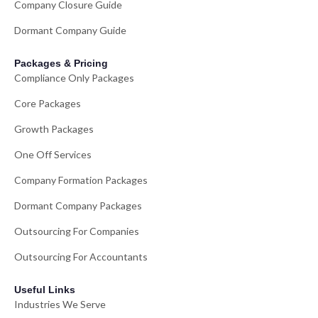
Company Closure Guide
Dormant Company Guide
Packages & Pricing
Compliance Only Packages
Core Packages
Growth Packages
One Off Services
Company Formation Packages
Dormant Company Packages
Outsourcing For Companies
Outsourcing For Accountants
Useful Links
Industries We Serve