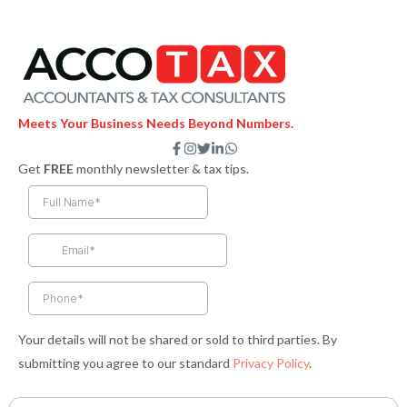
Meets Your Business Needs Beyond Numbers.
F
I
T
L
W
a
n
w
i
h
Get
FREE
monthly newsletter & tax tips.
c
s
i
n
a
e
t
t
k
t
b
a
t
e
s
o
g
e
d
a
o
r
r
i
p
k
a
n
p
-
m
-
f
i
n
Your details will not be shared or sold to third parties. By
submitting you agree to our standard
Privacy Policy
.