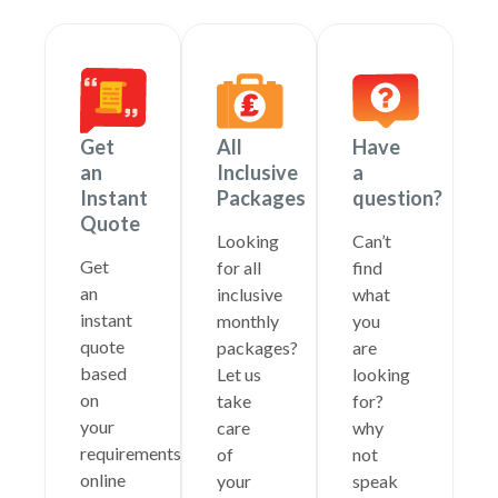
Get
All
Have
an
Inclusive
a
Instant
Packages
question?
Quote
Looking
Can’t
Get
for all
find
an
inclusive
what
instant
monthly
you
quote
packages?
are
based
Let us
looking
on
take
for?
your
care
why
requirements
of
not
online
your
speak