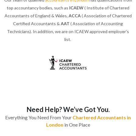
top accountancy bodies, such as
ICAEW
( Institute of Chartered
Accountants of England & Wales,
ACCA
( Association of Chartered
Certified Accountants &
AAT
( Association of Accounting
Technicians). In addition, we are on ICAEW approved employer’s
list.
Need Help? We’ve Got You.
Everything You Need From Your
Chartered Accountants in
London
in One Place