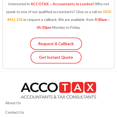
Interested in
ACCOTAX – Accountants in London?
Why not
speak to one of our qualified accountants? Give us a call on
0203
4411 258
or request a callback. We are available from
9:00am –
05:30pm
Monday to Friday.
Request A Callback
Get Instant Quote
About Us
Contact Us