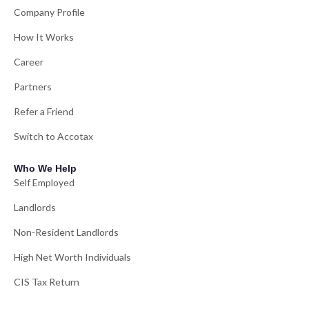
Company Profile
How It Works
Career
Partners
Refer a Friend
Switch to Accotax
Who We Help
Self Employed
Landlords
Non-Resident Landlords
High Net Worth Individuals
CIS Tax Return