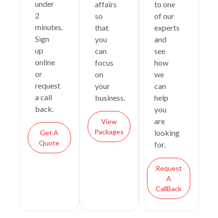
under
affairs
to one
2
so
of our
minutes.
that
experts
Sign
you
and
up
can
see
online
focus
how
or
on
we
request
your
can
a call
business.
help
back.
you
are
View
Packages
looking
Get A
Quote
for.
Request
A
CallBack