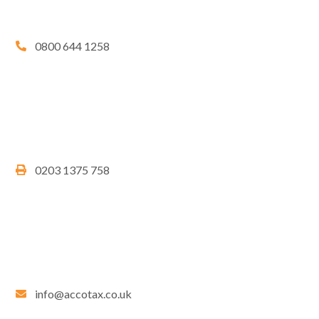
0800 644 1258
0203 1375 758
info@accotax.co.uk