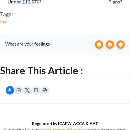
Under £12,570?
Plans?
Tags:
tax
What are your feelings
Share This Article :
Regulated by ICAEW, ACCA & AAT
Our team of qualified
accountants in London
has qualifications from