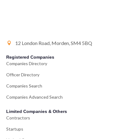
12 London Road, Morden, SM4 5BQ
Registered Companies
Companies Directory
Officer Directory
Companies Search
Companies Advanced Search
Limited Companies & Others
Contractors
Startups