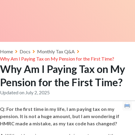
Home
Docs
Monthly Tax Q&A
Why Am I Paying Tax on My Pension for the First Time?
Why Am I Paying Tax on My
Pension for the First Time?
Updated on July 2, 2025
Q: For the first time in my life, I am paying tax on my
pension. It is not a huge amount, but I am wondering if
HMRC made a mistake, as my tax code has changed?