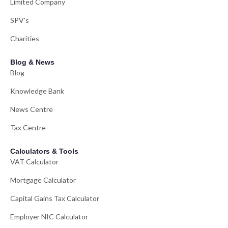
Limited Company
SPV's
Charities
Blog & News
Blog
Knowledge Bank
News Centre
Tax Centre
Calculators & Tools
VAT Calculator
Mortgage Calculator
Capital Gains Tax Calculator
Employer NIC Calculator