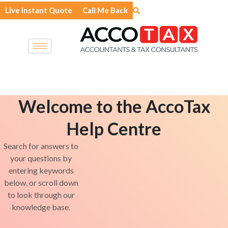
Skip
Live Instant Quote
Call Me Back
to
content
Welcome to the AccoTax
Help Centre
Search for answers to
your questions by
entering keywords
below, or scroll down
to look through our
knowledge base.