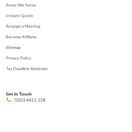
Areas We Serve
Instant Quote
Arrange a Meeting
Become Affiliate
Sitemap
Privacy Policy
Tax Deadline Reminder
Get In Touch
0203 4411 258