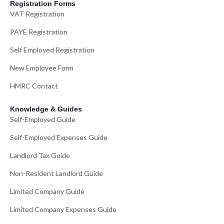
Registration Forms
VAT Registration
PAYE Registration
Self Employed Registration
New Employee Form
HMRC Contact
Knowledge & Guides
Self-Employed Guide
Self-Employed Expenses Guide
Landlord Tax Guide
Non-Resident Landlord Guide
Limited Company Guide
Limited Company Expenses Guide