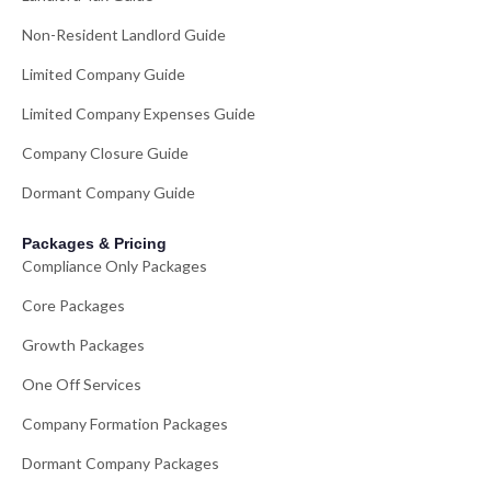
Non-Resident Landlord Guide
Limited Company Guide
Limited Company Expenses Guide
Company Closure Guide
Dormant Company Guide
Packages & Pricing
Compliance Only Packages
Core Packages
Growth Packages
One Off Services
Company Formation Packages
Dormant Company Packages