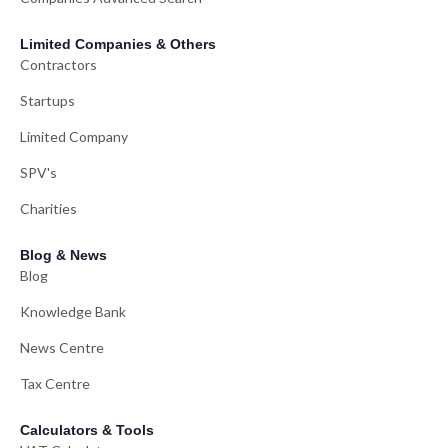
Limited Companies & Others
Contractors
Startups
Limited Company
SPV's
Charities
Blog & News
Blog
Knowledge Bank
News Centre
Tax Centre
Calculators & Tools