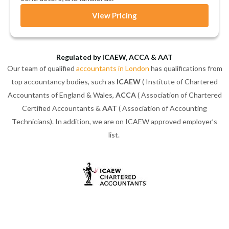
View Pricing
Regulated by ICAEW, ACCA & AAT
Our team of qualified
accountants in London
has qualifications from
top accountancy bodies, such as
ICAEW
( Institute of Chartered
Accountants of England & Wales,
ACCA
( Association of Chartered
Certified Accountants &
AAT
( Association of Accounting
Technicians). In addition, we are on ICAEW approved employer’s
list.