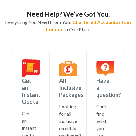
Need Help? We’ve Got You.
Everything You Need From Your
Chartered Accountants in
London
in One Place
Get
All
Have
an
Inclusive
a
Instant
Packages
question?
Quote
Looking
Can’t
Get
for all
find
an
inclusive
what
instant
monthly
you
quote
packages?
are