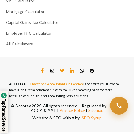
VAT Calculator
Mortgage Calculator
Capital Gains Tax Calculator
Employer NIC Calculator
All Calculators
ACCOTAX
–
Chartered Accountants in London
is one firm you’ll love to
have a long-term relationship with. You’ll keep coming back for more
because of our high-end accounting & tax solutions.
Top Rated Service
© Accotax 2026. All rights reserved. | Regulated by: ICAEW,
ACCA & AAT |
Privacy Policy
|
Sitemap
Website & SEO with ♥️ by:
SEO Syrup