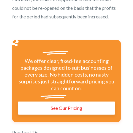
could not be re-opened on the basis that the profits
for the period had subsequently been increased.
We offer clear, fixed-fee accounting
packages designed to suit businesses of
every size. No hidden costs, no nasty
surprises just straightforward pricing you
can count on.
See Our Pricing
Practical Tip