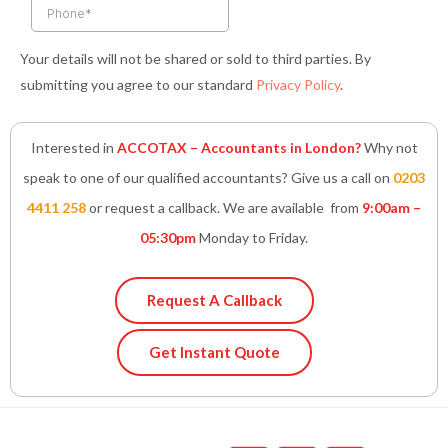
Your details will not be shared or sold to third parties. By
submitting you agree to our standard
Privacy Policy
.
Interested in
ACCOTAX – Accountants in London?
Why not
speak to one of our qualified accountants? Give us a call on
0203
4411 258
or request a callback. We are available from
9:00am –
05:30pm
Monday to Friday.
Request A Callback
Get Instant Quote