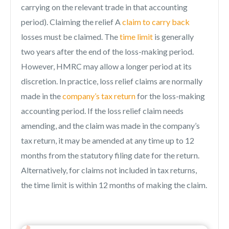
carrying on the relevant trade in that accounting
period). Claiming the relief A
claim to carry back
losses must be claimed. The
time limit
is generally
two years after the end of the loss-making period.
However, HMRC may allow a longer period at its
discretion. In practice, loss relief claims are normally
made in the
company’s tax return
for the loss-making
accounting period. If the loss relief claim needs
amending, and the claim was made in the company’s
tax return, it may be amended at any time up to 12
months from the statutory filing date for the return.
Alternatively, for claims not included in tax returns,
the time limit is within 12 months of making the claim.