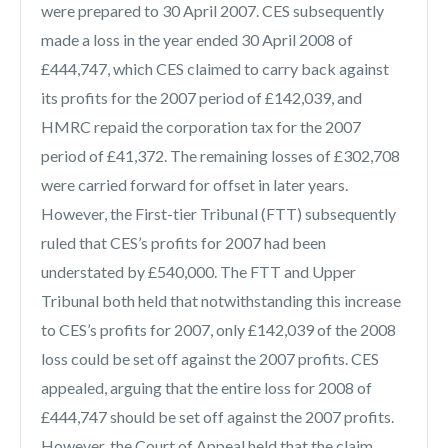
were prepared to 30 April 2007. CES subsequently
made a loss in the year ended 30 April 2008 of
£444,747, which CES claimed to carry back against
its profits for the 2007 period of £142,039, and
HMRC repaid the corporation tax for the 2007
period of £41,372. The remaining losses of £302,708
were carried forward for offset in later years.
However, the First-tier Tribunal (FTT) subsequently
ruled that CES’s profits for 2007 had been
understated by £540,000. The FTT and Upper
Tribunal both held that notwithstanding this increase
to CES’s profits for 2007, only £142,039 of the 2008
loss could be set off against the 2007 profits. CES
appealed, arguing that the entire loss for 2008 of
£444,747 should be set off against the 2007 profits.
However, the Court of Appeal held that the claim