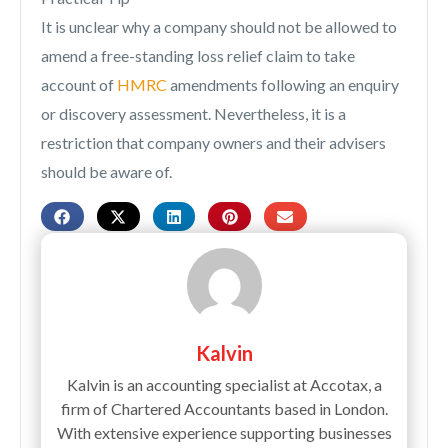
It is unclear why a company should not be allowed to
amend a free-standing loss relief claim to take
account of
HMRC
amendments following an enquiry
or discovery assessment. Nevertheless, it is a
restriction that company owners and their advisers
should be aware of.
Kalvin
Kalvin is an accounting specialist at Accotax, a
firm of Chartered Accountants based in London.
With extensive experience supporting businesses