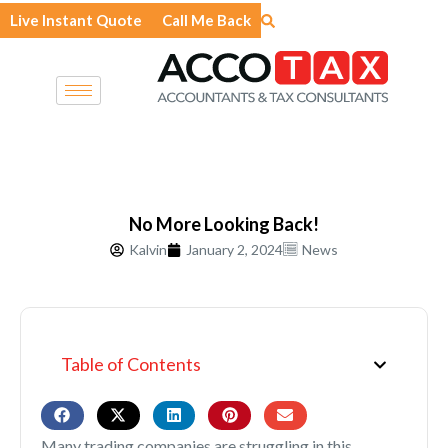
Skip
Live Instant Quote
Call Me Back
to
content
No More Looking Back!
Kalvin
January 2, 2024
News
Table of Contents
Many trading companies are struggling in this