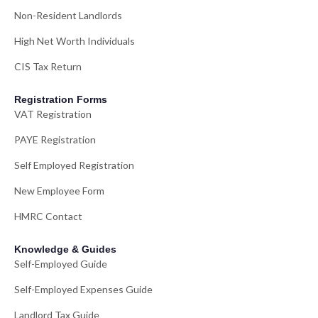
Non-Resident Landlords
High Net Worth Individuals
CIS Tax Return
Registration Forms
VAT Registration
PAYE Registration
Self Employed Registration
New Employee Form
HMRC Contact
Knowledge & Guides
Self-Employed Guide
Self-Employed Expenses Guide
Landlord Tax Guide