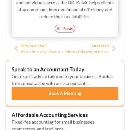
and individuals across the UK, Kalvin helps clients
stay compliant, improve financial efficiency, and
reduce their tax liabilities.
All Posts
Prev
Next
PREVIOUS POST
NEXT POST
What is Materiality in Accounting?
What is a Stakeholder in Business?
Speak to an Accountant Today
Get expert advice tailored to your business. Book a
free consultation with our accountants.
Book A Meeting
Affordable Accounting Services
Fixed-fee accounting for small businesses,
contractors, and landlords.