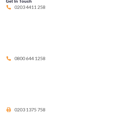
Get In Touch
0203 4411 258
0800 644 1258
0203 1375 758