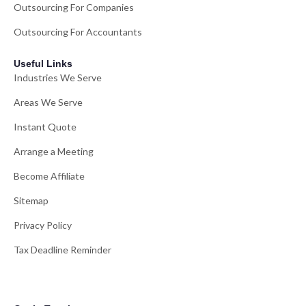
Outsourcing For Companies
Outsourcing For Accountants
Useful Links
Industries We Serve
Areas We Serve
Instant Quote
Arrange a Meeting
Become Affiliate
Sitemap
Privacy Policy
Tax Deadline Reminder