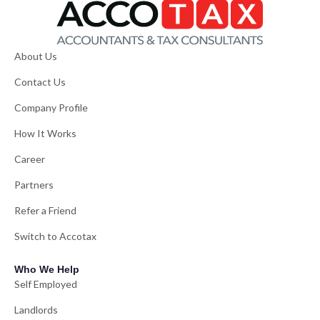
About Us
Contact Us
Company Profile
How It Works
Career
Partners
Refer a Friend
Switch to Accotax
Who We Help
Self Employed
Landlords