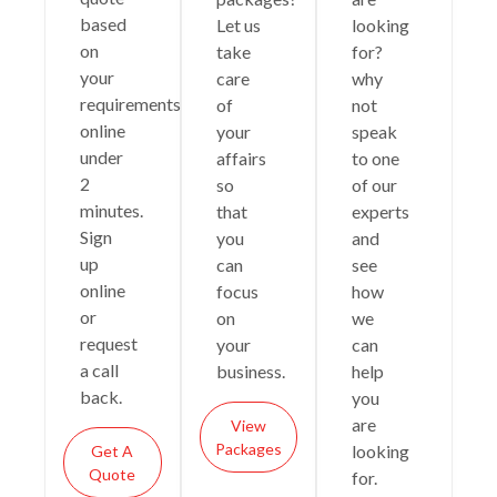
based
Let us
looking
on
take
for?
your
care
why
requirements
of
not
online
your
speak
under
affairs
to one
2
so
of our
minutes.
that
experts
Sign
you
and
up
can
see
online
focus
how
or
on
we
request
your
can
a call
business.
help
back.
you
are
View
Packages
looking
Get A
Quote
for.