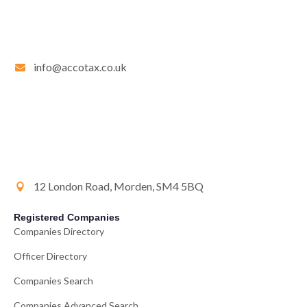
info@accotax.co.uk
12 London Road, Morden, SM4 5BQ
Registered Companies
Companies Directory
Officer Directory
Companies Search
Companies Advanced Search