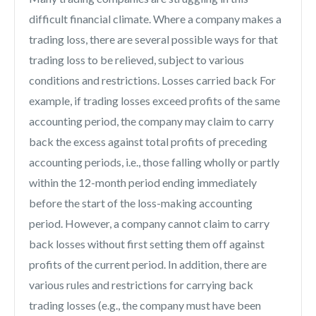
difficult financial climate. Where a company makes a
trading loss, there are several possible ways for that
trading loss to be relieved, subject to various
conditions and restrictions. Losses carried back For
example, if trading losses exceed profits of the same
accounting period, the company may claim to carry
back the excess against total profits of preceding
accounting periods, i.e., those falling wholly or partly
within the 12-month period ending immediately
before the start of the loss-making accounting
period. However, a company cannot claim to carry
back losses without first setting them off against
profits of the current period. In addition, there are
various rules and restrictions for carrying back
trading losses (e.g., the company must have been