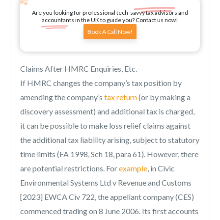
Are you looking for professional tech-savvy tax advisors and
accountants in the UK to guide you? Contact us now!
Book A Call Now!
Claims After HMRC Enquiries, Etc.
If HMRC changes the company’s tax position by
amending the company’s
tax return
(or by making a
discovery assessment) and additional tax is charged,
it can be possible to make loss relief claims against
the additional tax liability arising, subject to statutory
time limits (FA 1998, Sch 18, para 61). However, there
are potential restrictions. For
example
, in Civic
Environmental Systems Ltd v Revenue and Customs
[2023] EWCA Civ 722, the appellant company (CES)
commenced trading on 8 June 2006. Its first accounts